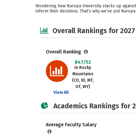
Wondering how Naropa University stacks up against 
inform their decisions. That’s why we’ve put Naropa
Overall Rankings for 2027
Overall Ranking
#47/52
in Rocky
Mountains
(CO, ID, MT,
UT, WY)
View All
Academics Rankings for 
Average Faculty Salary