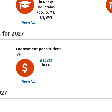
in Rocky
Mountains
(CO, ID, MT,
UT, WY)
View All
 for 2027
Endowment per Student
#15/22
in CO
View All
027