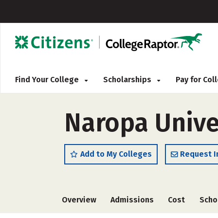
Find Your College
Scholarships
Pay for Co
Naropa Unive
Add to My Colleges
Request I
Overview
Admissions
Cost
Scho