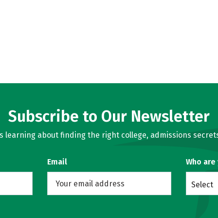
Subscribe to Our Newsletter
learning about finding the right college, admissions secrets
Email
Who are
Select