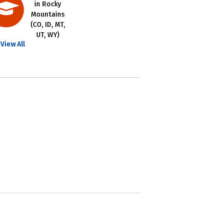
in Rocky
Mountains
(CO, ID, MT,
UT, WY)
View All