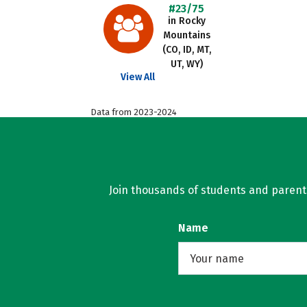
#23/75
in Rocky
Mountains
(CO, ID, MT,
UT, WY)
View All
Data from 2023-2024
Join thousands of students and parents 
Name