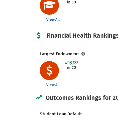
in CO
View All
Financial Health Rankings
Largest Endowment
#19/22
in CO
View All
Outcomes Rankings for 2
Student Loan Default