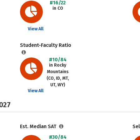
#16/22
in CO
View All
Student-Faculty Ratio
#10/84
in Rocky
Mountains
(CO, ID, MT,
UT, WY)
View All
2027
Est. Median SAT
Sel
#30/84