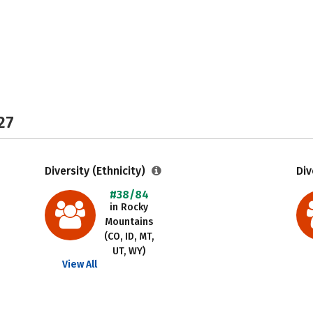
27
Diversity (Ethnicity)
Div
#38/84
in Rocky
Mountains
(CO, ID, MT,
UT, WY)
View All