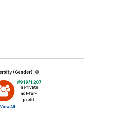
ersity (Gender)
#919/1,207
in Private
not-for-
profit
View All