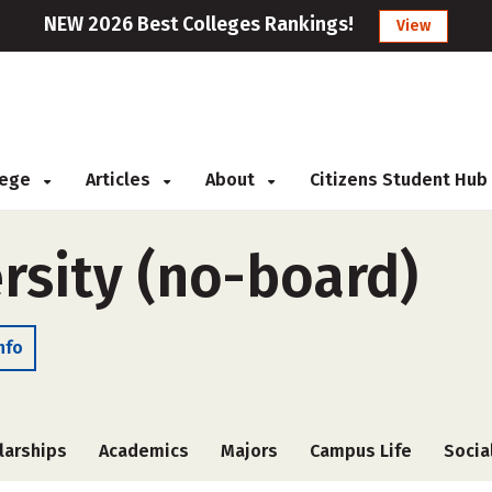
NEW 2026 Best Colleges Rankings!
View
llege
Articles
About
Citizens Student Hub
rsity (no-board)
nfo
larships
Academics
Majors
Campus Life
Socia