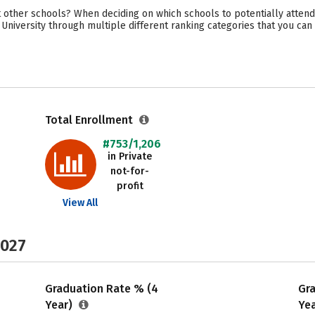
other schools? When deciding on which schools to potentially attend
 University through multiple different ranking categories that you can
Total Enrollment
#753/1,206
in Private
not-for-
profit
View All
2027
Graduation Rate % (4
Gr
Year)
Ye