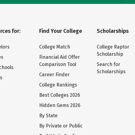
rces for:
Find Your College
Scholarships
lors
College Match
College Raptor
Scholarship
es
Financial Aid Offer
Comparison Tool
Search for
chools
Scholarships
Career Finder
ts
College Rankings
Best Colleges 2026
Hidden Gems 2026
By State
By Private or Public