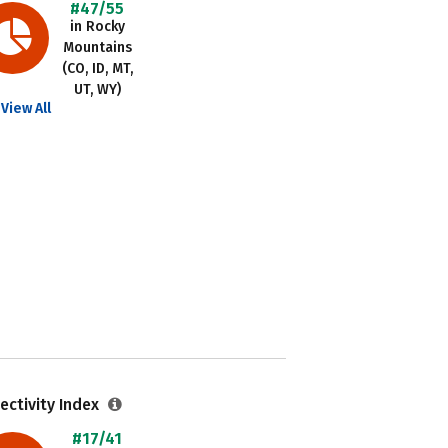
#47/55
in Rocky
Mountains
(CO, ID, MT,
UT, WY)
View All
ectivity Index
#17/41