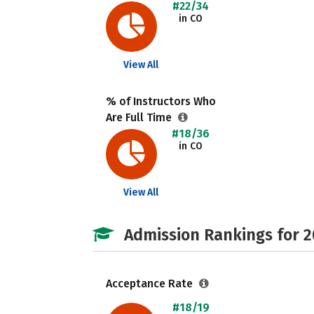
#22/34
in CO
View All
% of Instructors Who
Are Full Time
#18/36
in CO
View All
Admission Rankings for 
Acceptance Rate
#18/19