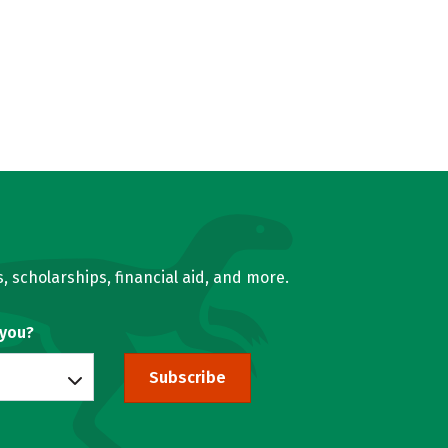
, scholarships, financial aid, and more.
 you?
Subscribe