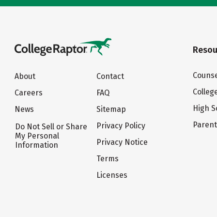
Resou
Counse
About
Contact
Colleg
Careers
FAQ
High S
News
Sitemap
Paren
Privacy Policy
Do Not Sell or Share
My Personal
Privacy Notice
Information
Terms
Licenses