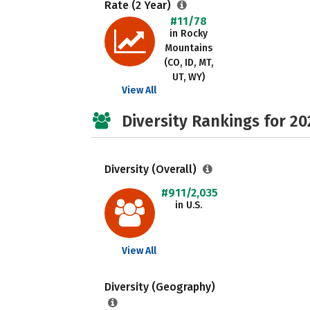
Rate (2 Year)
#11/78
in Rocky
Mountains
(CO, ID, MT,
UT, WY)
View All
Diversity Rankings for 20
Diversity (Overall)
#911/2,035
in U.S.
View All
Diversity (Geography)