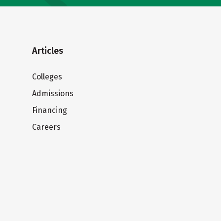
Articles
Colleges
Admissions
Financing
Careers