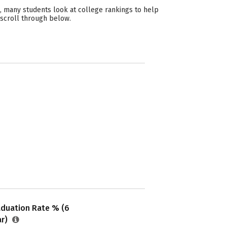
, many students look at college rankings to help
 scroll through below.
aduation Rate % (6
ar)