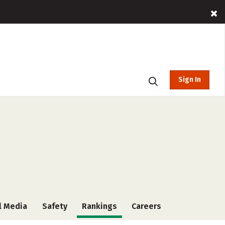
Sign In
l Media
Safety
Rankings
Careers