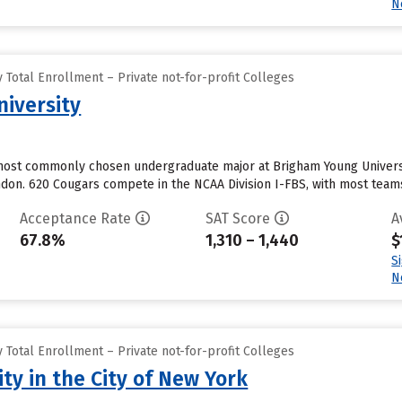
N
Total Enrollment – Private not-for-profit Colleges
iversity
ost commonly chosen undergraduate major at Brigham Young University
ondon. 620 Cougars compete in the NCAA Division I-FBS, with most team
Acceptance Rate
SAT Score
A
67.8%
1,310 – 1,440
$
S
N
Total Enrollment – Private not-for-profit Colleges
ty in the City of New York