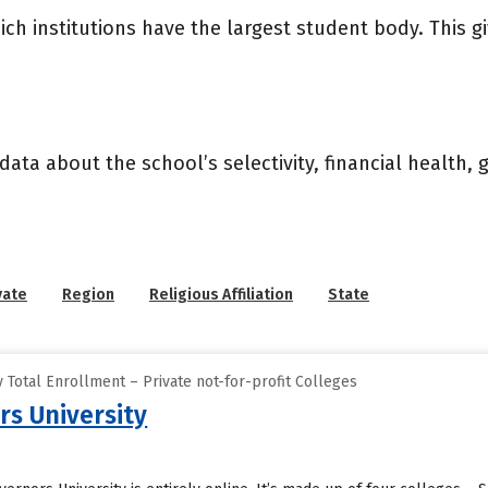
ich institutions have the largest student body. This g
data about the school’s selectivity, financial health,
vate
Region
Religious Affiliation
State
Total Enrollment – Private not-for-profit Colleges
s University