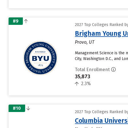
#9
2027 Top Colleges Ranked by 
Brigham Young Un
Provo, UT
Management Science is the m
City, Washington D.C., and L
Total Enrollment
35,873
2.3%
#10
2027 Top Colleges Ranked by 
Columbia Universi