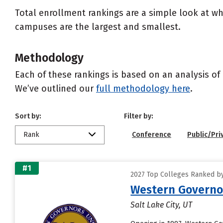
Total enrollment rankings are a simple look at wh
campuses are the largest and smallest.
Methodology
Each of these rankings is based on an analysis of 
We’ve outlined our
full methodology here
.
Sort by:
Filter by:
Rank
Conference
Public/Pri
#1
2027 Top Colleges Ranked by 
Western Governor
Salt Lake City, UT