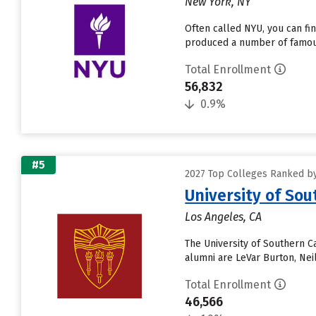
New York, NY
Often called NYU, you can fi
produced a number of famous 
Total Enrollment
56,832
0.9%
#5
2027 Top Colleges Ranked by 
University of Sou
Los Angeles, CA
The University of Southern C
alumni are LeVar Burton, Nei
Total Enrollment
46,566