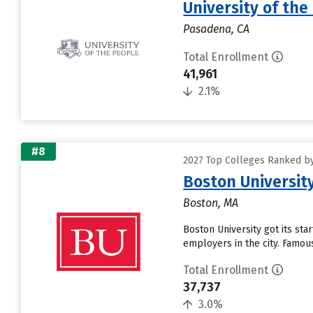
University of the
Pasadena, CA
Total Enrollment
41,961
2.1%
#8
2027 Top Colleges Ranked by 
Boston Universit
Boston, MA
Boston University got its sta
employers in the city. Famous
Total Enrollment
37,737
3.0%