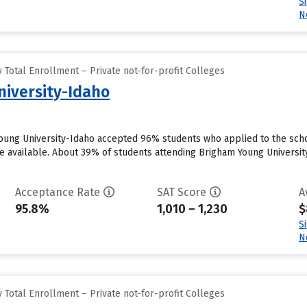
S
N
Total Enrollment – Private not-for-profit Colleges
iversity-Idaho
oung University-Idaho accepted 96% students who applied to the scho
 available. About 39% of students attending Brigham Young University-I
Acceptance Rate
SAT Score
A
95.8%
1,010 – 1,230
$
S
N
Total Enrollment – Private not-for-profit Colleges