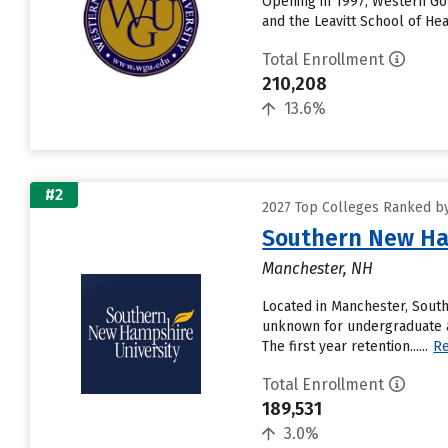
Opening in 1997, Western Gov
and the Leavitt School of He
Total Enrollment
210,208
13.6%
#2
2027 Top Colleges Ranked by 
Southern New Ha
Manchester, NH
Located in Manchester, Sout
unknown for undergraduate a
The first year retention......
R
Total Enrollment
189,531
3.0%