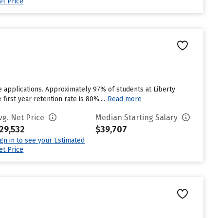
et Price
e applications. Approximately 97% of students at Liberty
first year retention rate is 80%....
Read more
vg. Net Price
Median Starting Salary
29,532
$39,707
ign in to see your Estimated
et Price