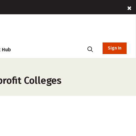
Sign In
t Hub
rofit Colleges