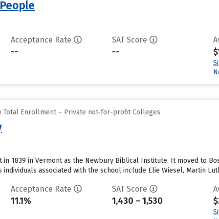
 People
Acceptance Rate
SAT Score
A
--
--
$
S
N
Total Enrollment – Private not-for-profit Colleges
y
rt in 1839 in Vermont as the Newbury Biblical Institute. It moved to Bos
 individuals associated with the school include Elie Wiesel, Martin Lut
Acceptance Rate
SAT Score
A
11.1%
1,430 – 1,530
$
S