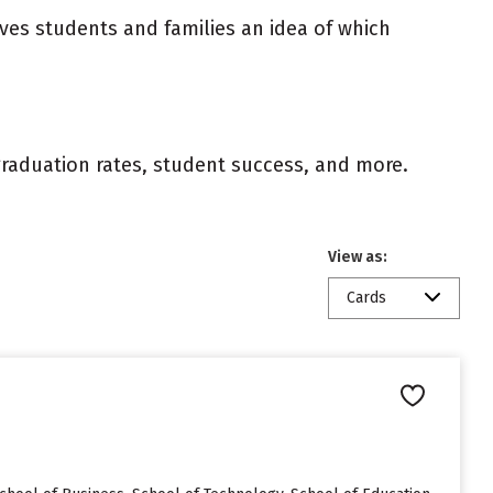
ives students and families an idea of which
 graduation rates, student success, and more.
View as:
Cards