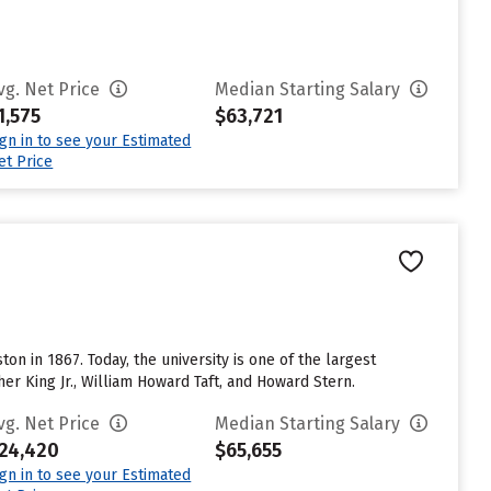
vg. Net Price
Median Starting Salary
1,575
$63,721
ign in to see your Estimated
et Price
ton in 1867. Today, the university is one of the largest
her King Jr., William Howard Taft, and Howard Stern.
vg. Net Price
Median Starting Salary
24,420
$65,655
ign in to see your Estimated