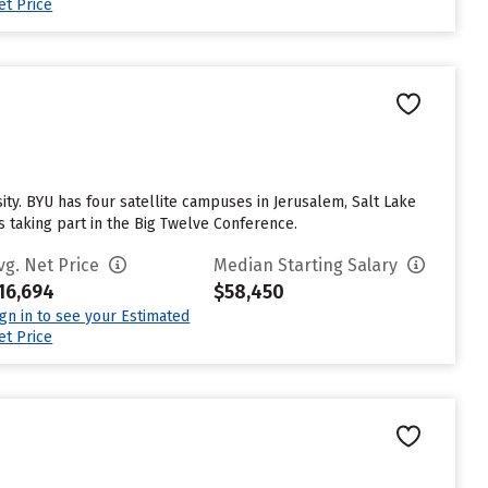
et Price
. BYU has four satellite campuses in Jerusalem, Salt Lake
s taking part in the Big Twelve Conference.
vg. Net Price
Median Starting Salary
16,694
$58,450
ign in to see your Estimated
et Price