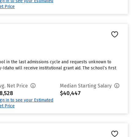
ign in to see your Estimated
et Price
ol in the last admissions cycle and requests unknown to
daho will receive institutional grant aid. The school’s first
vg. Net Price
Median Starting Salary
8,528
$40,447
ign in to see your Estimated
et Price