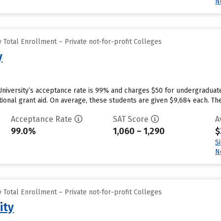
N
Total Enrollment – Private not-for-profit Colleges
y
University’s acceptance rate is 99% and charges $50 for undergraduat
utional grant aid. On average, these students are given $9,684 each. The 
Acceptance Rate
SAT Score
A
99.0%
1,060 – 1,290
$
S
N
Total Enrollment – Private not-for-profit Colleges
ity