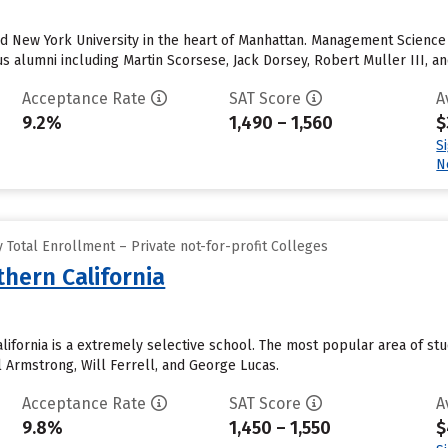
nd New York University in the heart of Manhattan. Management Scienc
alumni including Martin Scorsese, Jack Dorsey, Robert Muller III, an
Acceptance Rate
SAT Score
A
9.2%
1,490 – 1,560
$
S
N
Total Enrollment – Private not-for-profit Colleges
thern California
alifornia is a extremely selective school. The most popular area of s
l Armstrong, Will Ferrell, and George Lucas.
Acceptance Rate
SAT Score
A
9.8%
1,450 – 1,550
$