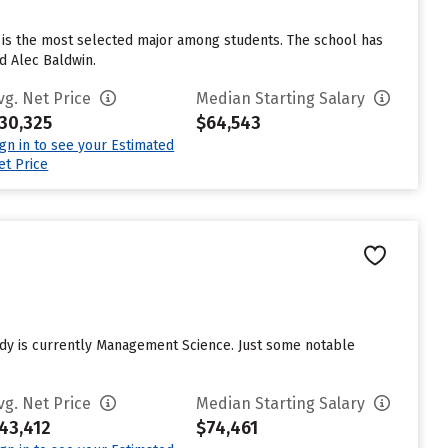
e is the most selected major among students. The school has
d Alec Baldwin.
vg. Net Price
Median Starting Salary
30,325
$64,543
ign in to see your Estimated
et Price
tudy is currently Management Science. Just some notable
vg. Net Price
Median Starting Salary
43,412
$74,461