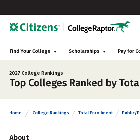
Find Your College
Scholarships
Pay for 
2027 College Rankings
Top Colleges Ranked by Total
Home
College Rankings
Total Enrollment
Public/P
About