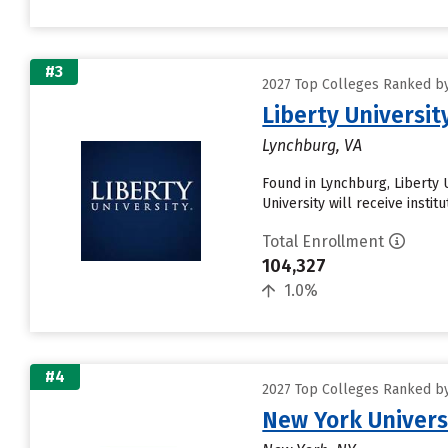
#3
2027 Top Colleges Ranked by 
Liberty Universit
Lynchburg, VA
Found in Lynchburg, Liberty 
University will receive instit
Total Enrollment
104,327
1.0%
#4
2027 Top Colleges Ranked by 
New York Univers