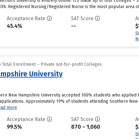
ernors University is entirely online. It’s made up of four colleges – 
alth. Registered Nursing/Registered Nurse is the most popular area of
Acceptance Rate
SAT Score
A
45.4%
--
$
S
N
Total Enrollment – Private not-for-profit Colleges
mpshire University
hern New Hampshire University accepted 100% students who applied to
pplications. Approximately 19% of students attending Southern New Ha
ead more
Acceptance Rate
SAT Score
A
99.5%
870 – 1,060
$
S