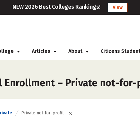
NEW 2026 Best Colleges Rankings!
View
College
Articles
About
Citizens Studen
 Enrollment – Private not-for-p
rivate
Private not-for-profit