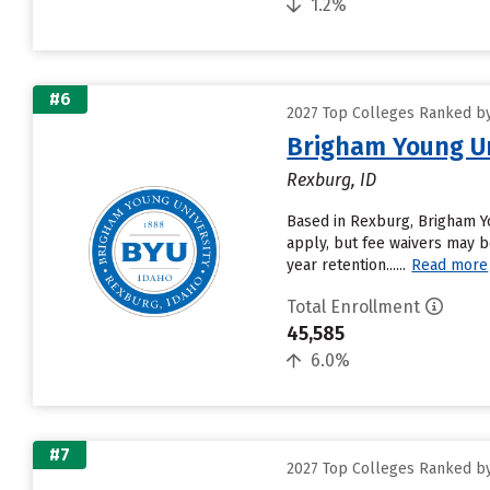
1.2%
#6
2027 Top Colleges Ranked by 
Brigham Young Un
Rexburg, ID
Based in Rexburg, Brigham Y
apply, but fee waivers may be
year retention......
Read more
Total Enrollment
45,585
6.0%
#7
2027 Top Colleges Ranked by 