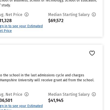
School of Business, School of Technology, School of Education,
 study.
vg. Net Price
Median Starting Salary
11,328
$69,572
ign in to see your Estimated
et Price
 the school in the last admissions cycle and charges
mpshire University will receive grant aid from the school.
vg. Net Price
Median Starting Salary
36,501
$41,945
ign in to see your Estimated