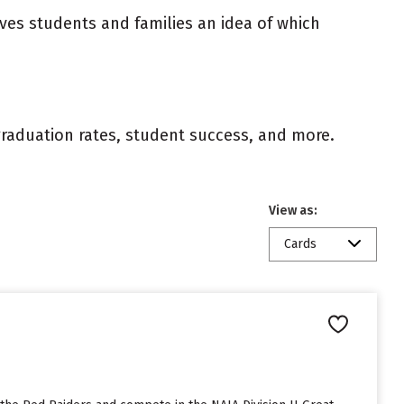
ives students and families an idea of which
 graduation rates, student success, and more.
View as:
Cards