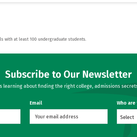
ls with at least 100 undergraduate students.
Subscribe to Our Newsletter
learning about finding the right college, admissions secrets
Email
Who are
Select