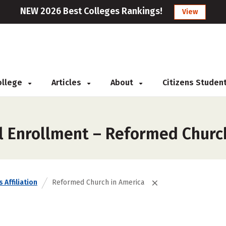
NEW 2026 Best Colleges Rankings!
View
College
Articles
About
Citizens Studen
l Enrollment – Reformed Churc
 Affiliation
Reformed Church in America