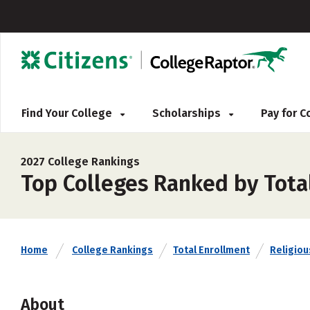
Find Your College
Scholarships
Pay for 
2027 College Rankings
Top Colleges Ranked by Tota
Home
College Rankings
Total Enrollment
Religious
About