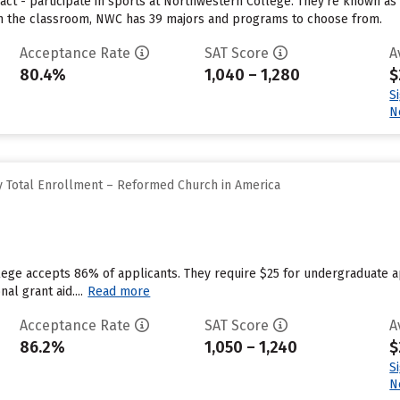
act - participate in sports at Northwestern College. They’re known as
 In the classroom, NWC has 39 majors and programs to choose from.
Acceptance Rate
SAT Score
A
80.4%
1,040 – 1,280
$
S
N
 Total Enrollment – Reformed Church in America
llege accepts 86% of applicants. They require $25 for undergraduate 
nal grant aid....
Read more
Acceptance Rate
SAT Score
A
86.2%
1,050 – 1,240
$
S
N