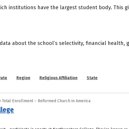
ich institutions have the largest student body. This g
data about the school’s selectivity, financial health,
vate
Region
Religious Affiliation
State
 Total Enrollment – Reformed Church in America
llege