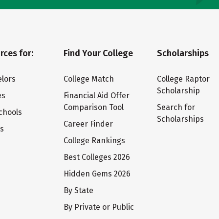
rces for:
Find Your College
Scholarships
lors
College Match
College Raptor
Scholarship
es
Financial Aid Offer
Comparison Tool
Search for
chools
Scholarships
Career Finder
ts
College Rankings
Best Colleges 2026
Hidden Gems 2026
By State
By Private or Public