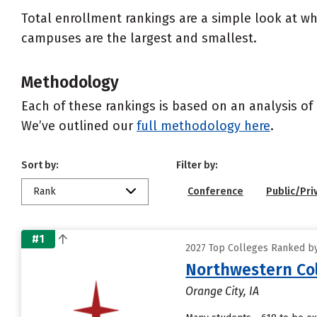
Total enrollment rankings are a simple look at wh
campuses are the largest and smallest.
Methodology
Each of these rankings is based on an analysis of 
We’ve outlined our
full methodology here
.
Sort by:
Filter by:
Rank
Conference
Public/Pri
#1
2027 Top Colleges Ranked by
Northwestern Co
Orange City, IA