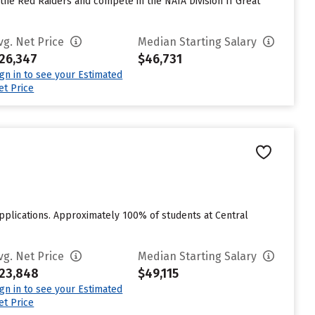
 the Red Raiders and compete in the NAIA Division II Great
vg. Net Price
Median Starting Salary
26,347
$46,731
ign in to see your Estimated
et Price
applications. Approximately 100% of students at Central
vg. Net Price
Median Starting Salary
23,848
$49,115
ign in to see your Estimated
et Price