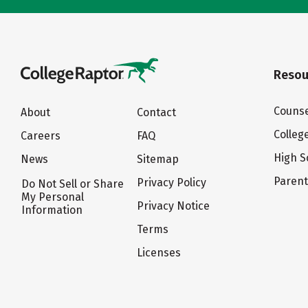
Resou
Counse
About
Contact
Colleg
Careers
FAQ
High S
News
Sitemap
Paren
Privacy Policy
Do Not Sell or Share
My Personal
Privacy Notice
Information
Terms
Licenses