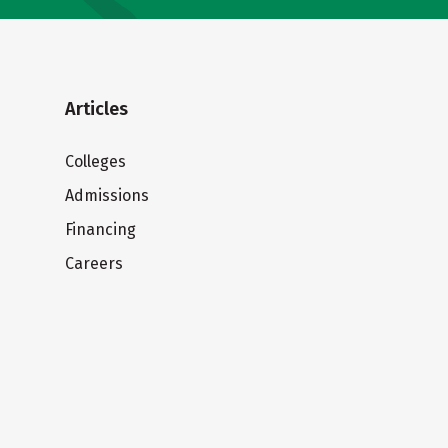
Articles
Colleges
Admissions
Financing
Careers