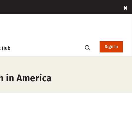
Sign In
t Hub
h in America