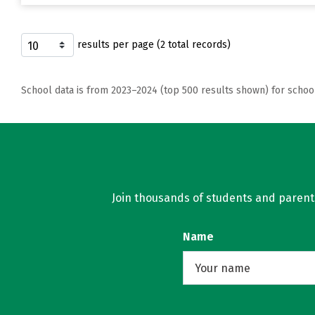
results per page (2 total records)
School data is from 2023–2024 (top 500 results shown) for schoo
Join thousands of students and parents 
Name