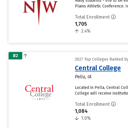
Many students - 618 to be ex
Plains Athletic Conference.
Total Enrollment
1,705
2.4%
#2
2027 Top Colleges Ranked by
Central College
Pella, IA
Located in Pella, Central Co
College will receive institutio
Total Enrollment
1,084
1.0%