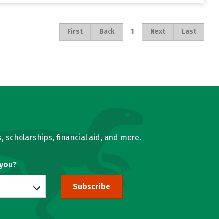
1
First
Back
Next
Last
, scholarships, financial aid, and more.
 you?
Subscribe