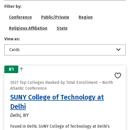
Filter by:
Conference
Public/Private
Region
Religious Affiliation
State
View as:
Cards
#1
2027 Top Colleges Ranked by Total Enrollment – North
Atlantic Conference
SUNY College of Technology at
Delhi
Delhi, NY
Found in Delhi, SUNY College of Technology at Delhi’s