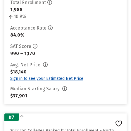
Total Enrollment
1,988
10.9%
Acceptance Rate
84.0%
SAT Score
990 – 1,170
Avg. Net Price
$18,140
Sign in to see your Estimated Net Price
Median Starting Salary
$37,901
#7
2027 Top Colleges Ranked by Total Enrollment – North