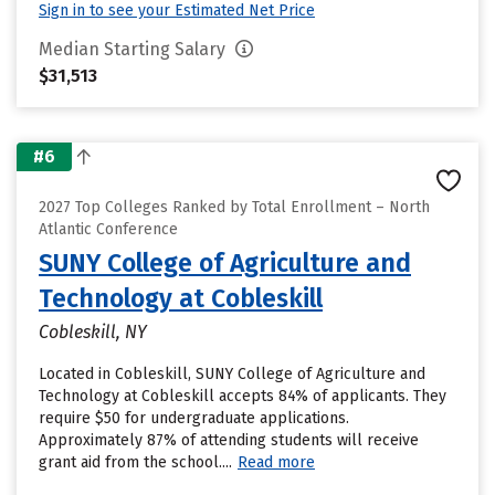
Sign in to see your Estimated Net Price
Median Starting Salary
$31,513
#6
2027 Top Colleges Ranked by Total Enrollment – North
Atlantic Conference
SUNY College of Agriculture and
Technology at Cobleskill
Cobleskill, NY
Located in Cobleskill, SUNY College of Agriculture and
Technology at Cobleskill accepts 84% of applicants. They
require $50 for undergraduate applications.
Approximately 87% of attending students will receive
grant aid from the school....
Read more