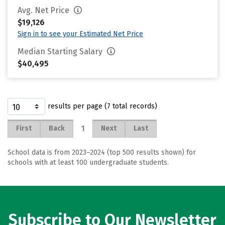
Avg. Net Price
$19,126
Sign in to see your Estimated Net Price
Median Starting Salary
$40,495
results per page (7 total records)
1
First
Back
Next
Last
School data is from 2023–2024 (top 500 results shown) for
schools with at least 100 undergraduate students.
Subscribe to Our Newsletter