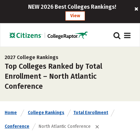
NEW 2026 Best Colleges Rankings!
View
2027 College Rankings
Top Colleges Ranked by Total
Enrollment – North Atlantic
Conference
Home
College Rankings
Total Enrollment
Conference
North Atlantic Conference