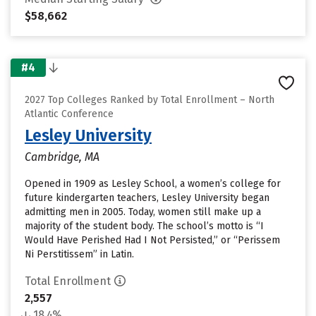
$58,662
#4
2027 Top Colleges Ranked by Total Enrollment – North
Atlantic Conference
Lesley University
Cambridge, MA
Opened in 1909 as Lesley School, a women’s college for
future kindergarten teachers, Lesley University began
admitting men in 2005. Today, women still make up a
majority of the student body. The school’s motto is “I
Would Have Perished Had I Not Persisted,” or “Perissem
Ni Perstitissem” in Latin.
Total Enrollment
2,557
18.4%