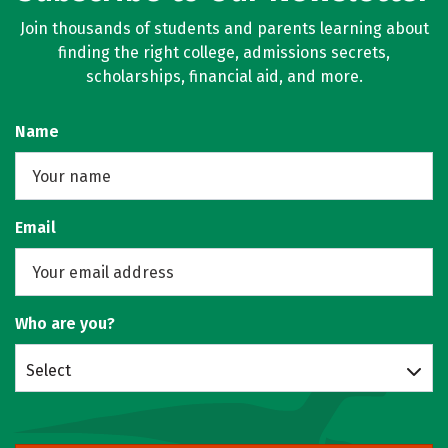
Join thousands of students and parents learning about
finding the right college, admissions secrets,
scholarships, financial aid, and more.
Name
Email
Who are you?
Select