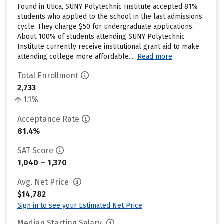
Found in Utica, SUNY Polytechnic Institute accepted 81%
students who applied to the school in the last admissions
cycle. They charge $50 for undergraduate applications.
About 100% of students attending SUNY Polytechnic
Institute currently receive institutional grant aid to make
attending college more affordable....
Read more
Total Enrollment
2,733
1.1%
Acceptance Rate
81.4%
SAT Score
1,040 – 1,370
Avg. Net Price
$14,782
Sign in to see your Estimated Net Price
Median Starting Salary