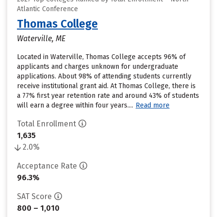
Atlantic Conference
Thomas College
Waterville, ME
Located in Waterville, Thomas College accepts 96% of
applicants and charges unknown for undergraduate
applications. About 98% of attending students currently
receive institutional grant aid. At Thomas College, there is
a 77% first year retention rate and around 43% of students
will earn a degree within four years....
Read more
Total Enrollment
1,635
2.0%
Acceptance Rate
96.3%
SAT Score
800 – 1,010