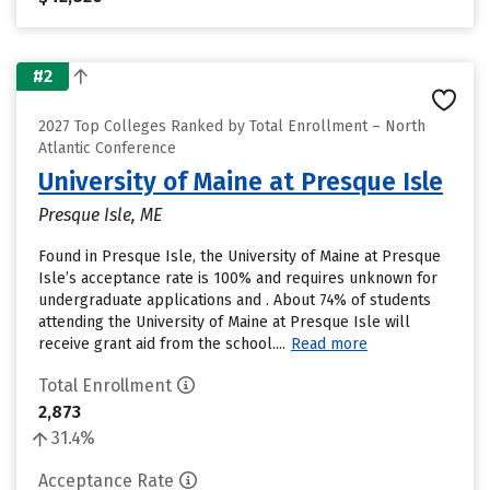
#2
2027 Top Colleges Ranked by Total Enrollment – North
Atlantic Conference
University of Maine at Presque Isle
Presque Isle, ME
Found in Presque Isle, the University of Maine at Presque
Isle’s acceptance rate is 100% and requires unknown for
undergraduate applications and . About 74% of students
attending the University of Maine at Presque Isle will
receive grant aid from the school....
Read more
Total Enrollment
2,873
31.4%
Acceptance Rate