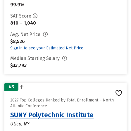
99.9%
SAT Score
810 – 1,040
Avg. Net Price
$8,526
Sign in to see your Estimated Net Price
Median Starting Salary
$33,793
#3
2027 Top Colleges Ranked by Total Enrollment – North
Atlantic Conference
SUNY Polytechnic Institute
Utica, NY