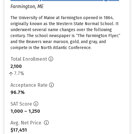
Farmington, ME
The University of Maine at Farmington opened in 1864,
originally known as the Western State Normal School. It
underwent several name changes over the following
century. The school newspaper is “The Farmington Flyer,”
and the Beavers wear maroon, gold, and gray, and
compete in the North Atlantic Conference.
Total Enrollment
2,100
7.7%
Acceptance Rate
96.7%
SAT Score
1,000 – 1,250
Avg. Net Price
$17,451