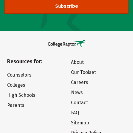
Subscribe
Resources for:
About
Our Toolset
Counselors
Careers
Colleges
News
High Schools
Contact
Parents
FAQ
Sitemap
Privacy Policy