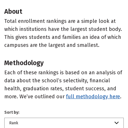
About
Total enrollment rankings are a simple look at
which institutions have the largest student body.
This gives students and families an idea of which
campuses are the largest and smallest.
Methodology
Each of these rankings is based on an analysis of
data about the school’s selectivity, financial
health, graduation rates, student success, and
more. We’ve outlined our
full methodology here
.
Sort by:
Rank