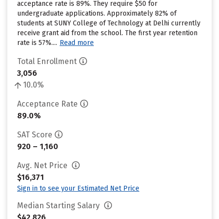
acceptance rate is 89%. They require $50 for
undergraduate applications. Approximately 82% of
students at SUNY College of Technology at Delhi currently
receive grant aid from the school. The first year retention
rate is 57%....
Read more
Total Enrollment
3,056
10.0%
Acceptance Rate
89.0%
SAT Score
920 – 1,160
Avg. Net Price
$16,371
Sign in to see your Estimated Net Price
Median Starting Salary
$42,826