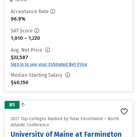
Acceptance Rate
96.9%
SAT Score
1,010 – 1,220
Avg. Net Price
$32,587
Sign in to see your Estimated Net Price
Median Starting Salary
$40,150
#5
2027 Top Colleges Ranked by Total Enrollment – North
Atlantic Conference
University of Maine at Farmington