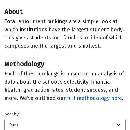
About
Total enrollment rankings are a simple look at
which institutions have the largest student body.
This gives students and families an idea of which
campuses are the largest and smallest.
Methodology
Each of these rankings is based on an analysis of
data about the school’s selectivity, financial
health, graduation rates, student success, and
more. We’ve outlined our
full methodology here
.
Sort by:
Rank