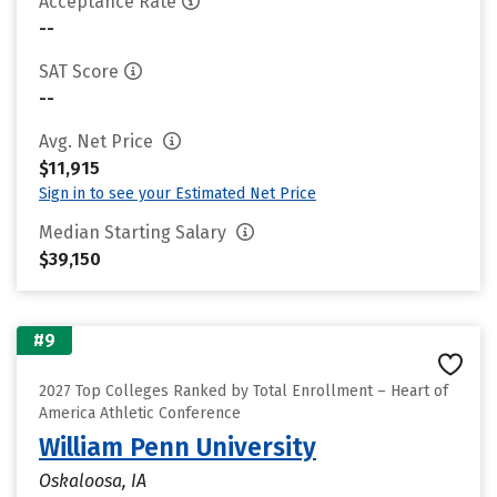
Acceptance Rate
--
SAT Score
--
Avg. Net Price
$11,915
Sign in to see your Estimated Net Price
Median Starting Salary
$39,150
#9
2027 Top Colleges Ranked by Total Enrollment – Heart of
America Athletic Conference
William Penn University
Oskaloosa, IA