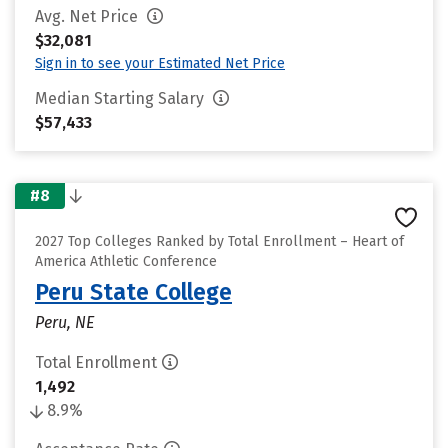
Avg. Net Price
$32,081
Sign in to see your Estimated Net Price
Median Starting Salary
$57,433
#8
2027 Top Colleges Ranked by Total Enrollment – Heart of
America Athletic Conference
Peru State College
Peru, NE
Total Enrollment
1,492
8.9%