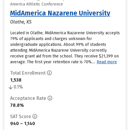
America Athletic Conference
MidAmerica Nazarene University
Olathe, KS
Located in Olathe, MidAmerica Nazarene University accepts
79% of applicants and charges unknown for
undergraduate applications. About 99% of students
attending MidAmerica Nazarene University currently
receive grant aid from the school. They receive $21,399 on
average. The first year retention rate is 70%....
Read more
Total Enrollment
1,538
0.1%
Acceptance Rate
78.8%
SAT Score
940 – 1,140