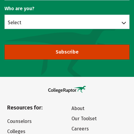
Who are you?
Select
Subscribe
Resources for:
About
Our Toolset
Counselors
Careers
Colleges