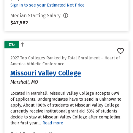
Sign in to see your Estimated Net Price
Median Starting Salary
$47,582
#6
2027 Top Colleges Ranked by Total Enrollment – Heart of
America Athletic Conference
Missouri Valley College
Marshall, MO
Located in Marshall, Missouri Valley College accepts 69%
of applicants. Undergraduates have to send in unknown to
apply. About 100% of students at Missouri Valley College
currently receive institutional grant aid. 53% of students
decide to stay at Missouri Valley College after completing
their first year....
Read more