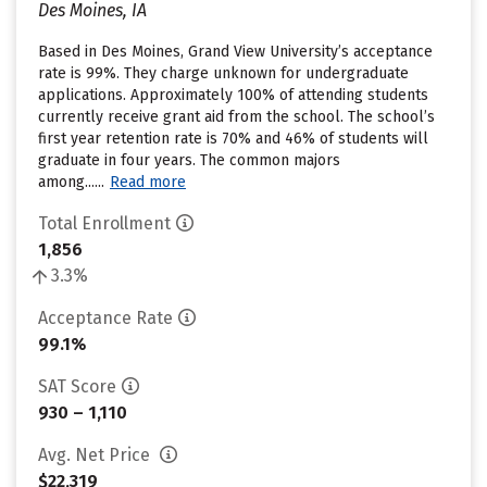
Des Moines, IA
Based in Des Moines, Grand View University’s acceptance
rate is 99%. They charge unknown for undergraduate
applications. Approximately 100% of attending students
currently receive grant aid from the school. The school’s
first year retention rate is 70% and 46% of students will
graduate in four years. The common majors
among......
Read more
Total Enrollment
1,856
3.3%
Acceptance Rate
99.1%
SAT Score
930 – 1,110
Avg. Net Price
$22,319