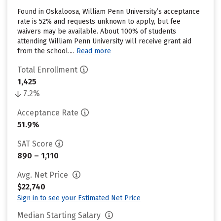
Found in Oskaloosa, William Penn University’s acceptance
rate is 52% and requests unknown to apply, but fee
waivers may be available. About 100% of students
attending William Penn University will receive grant aid
from the school....
Read more
Total Enrollment
1,425
7.2%
Acceptance Rate
51.9%
SAT Score
890 – 1,110
Avg. Net Price
$22,740
Sign in to see your Estimated Net Price
Median Starting Salary