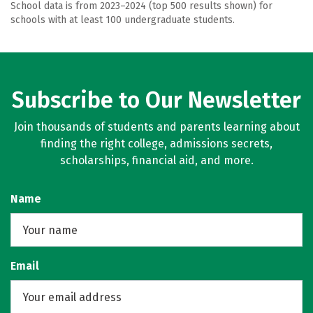
School data is from 2023–2024 (top 500 results shown) for
schools with at least 100 undergraduate students.
Subscribe to Our Newsletter
Join thousands of students and parents learning about
finding the right college, admissions secrets,
scholarships, financial aid, and more.
Name
Email