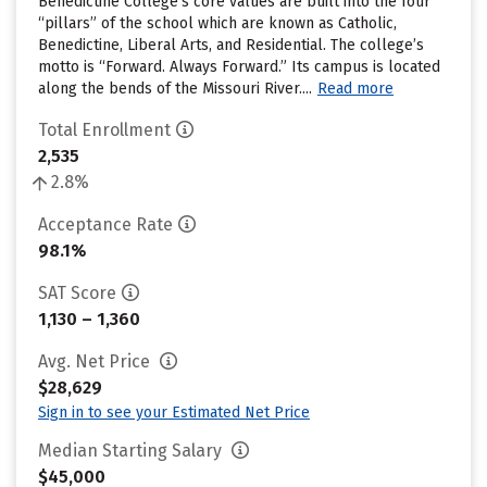
Benedictine College’s core values are built into the four
“pillars” of the school which are known as Catholic,
Benedictine, Liberal Arts, and Residential. The college’s
motto is “Forward. Always Forward.” Its campus is located
along the bends of the Missouri River....
Read more
Total Enrollment
2,535
2.8%
Acceptance Rate
98.1%
SAT Score
1,130 – 1,360
Avg. Net Price
$28,629
Sign in to see your Estimated Net Price
Median Starting Salary
$45,000