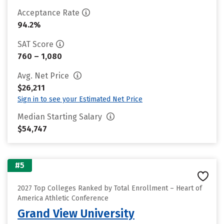
Acceptance Rate
94.2%
SAT Score
760 – 1,080
Avg. Net Price
$26,211
Sign in to see your Estimated Net Price
Median Starting Salary
$54,747
#5
2027 Top Colleges Ranked by Total Enrollment – Heart of
America Athletic Conference
Grand View University