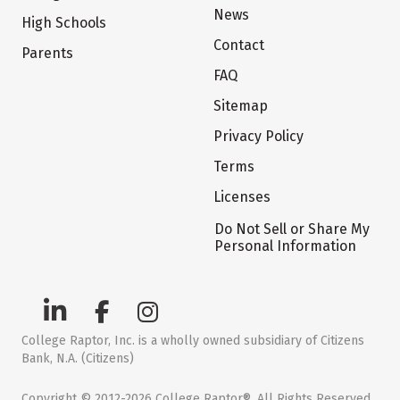
News
High Schools
Contact
Parents
FAQ
Sitemap
Privacy Policy
Terms
Licenses
Do Not Sell or Share My
Personal Information
College Raptor, Inc. is a wholly owned subsidiary of Citizens
Bank, N.A. (Citizens)
Copyright © 2012-2026 College Raptor®. All Rights Reserved