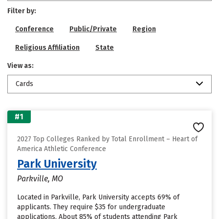
Filter by:
Conference
Public/Private
Region
Religious Affiliation
State
View as:
Cards
#1
2027 Top Colleges Ranked by Total Enrollment – Heart of
America Athletic Conference
Park University
Parkville, MO
Located in Parkville, Park University accepts 69% of
applicants. They require $35 for undergraduate
applications. About 85% of students attending Park