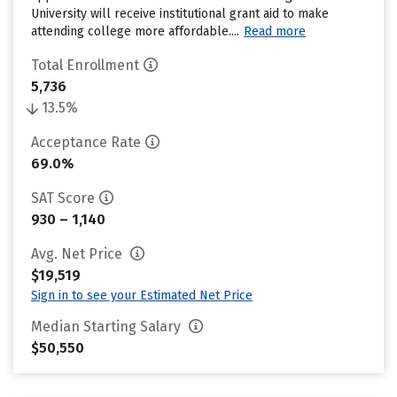
University will receive institutional grant aid to make
attending college more affordable....
Read more
Total Enrollment
5,736
13.5%
Acceptance Rate
69.0%
SAT Score
930 – 1,140
Avg. Net Price
$19,519
Sign in to see your Estimated Net Price
Median Starting Salary
$50,550