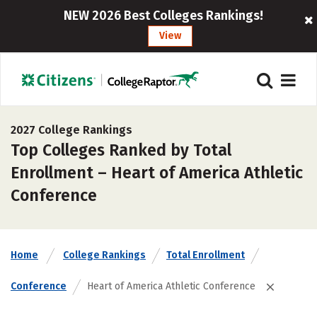
NEW 2026 Best Colleges Rankings!
View
2027 College Rankings
Top Colleges Ranked by Total
Enrollment – Heart of America Athletic
Conference
Home
College Rankings
Total Enrollment
Conference
Heart of America Athletic Conference