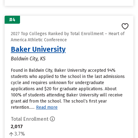
#4
2027 Top Colleges Ranked by Total Enrollment – Heart of
America Athletic Conference
Baker University
Baldwin City, KS
Found in Baldwin City, Baker University accepted 94%
students who applied to the school in the last admissions
cycle and requires unknown for undergraduate
applications and $20 for graduate applications. About
100% of students attending Baker University will receive
grant aid from the school. The school’s first year
retention......
Read more
Total Enrollment
2,017
3.7%