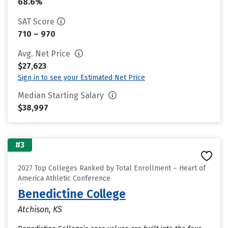
68.6%
SAT Score
710 – 970
Avg. Net Price
$27,623
Sign in to see your Estimated Net Price
Median Starting Salary
$38,997
#3
2027 Top Colleges Ranked by Total Enrollment – Heart of
America Athletic Conference
Benedictine College
Atchison, KS