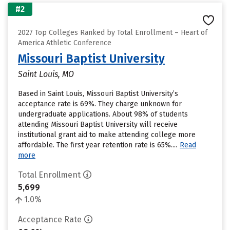
#2
2027 Top Colleges Ranked by Total Enrollment – Heart of
America Athletic Conference
Missouri Baptist University
Saint Louis, MO
Based in Saint Louis, Missouri Baptist University’s
acceptance rate is 69%. They charge unknown for
undergraduate applications. About 98% of students
attending Missouri Baptist University will receive
institutional grant aid to make attending college more
affordable. The first year retention rate is 65%....
Read
more
Total Enrollment
5,699
1.0%
Acceptance Rate