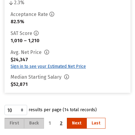
2.3%
Acceptance Rate
82.5%
SAT Score
1,010 – 1,210
Avg. Net Price
$24,347
Sign in to see your Estimated Net Price
Median Starting Salary
$52,871
results per page (14 total records)
1
2
First
Back
Next
Last