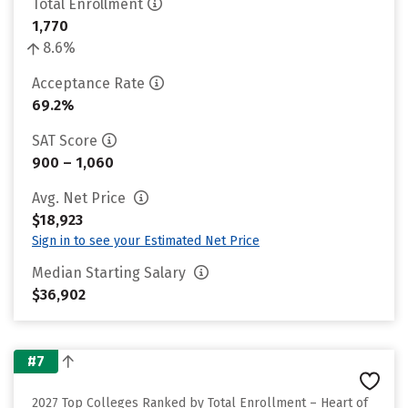
Total Enrollment
1,770
8.6%
Acceptance Rate
69.2%
SAT Score
900 – 1,060
Avg. Net Price
$18,923
Sign in to see your Estimated Net Price
Median Starting Salary
$36,902
#7
2027 Top Colleges Ranked by Total Enrollment – Heart of