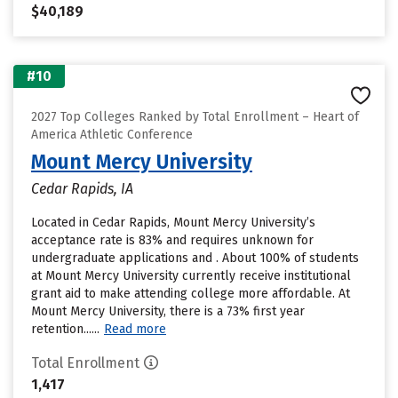
$40,189
#10
2027 Top Colleges Ranked by Total Enrollment – Heart of
America Athletic Conference
Mount Mercy University
Cedar Rapids, IA
Located in Cedar Rapids, Mount Mercy University’s
acceptance rate is 83% and requires unknown for
undergraduate applications and . About 100% of students
at Mount Mercy University currently receive institutional
grant aid to make attending college more affordable. At
Mount Mercy University, there is a 73% first year
retention......
Read more
Total Enrollment
1,417