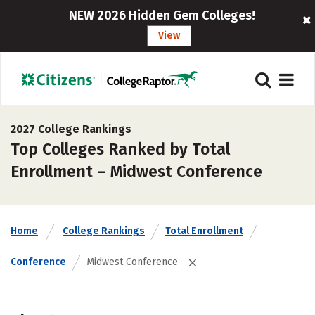
NEW 2026 Hidden Gem Colleges!
View
2027 College Rankings
Top Colleges Ranked by Total
Enrollment – Midwest Conference
Home
College Rankings
Total Enrollment
Conference
Midwest Conference