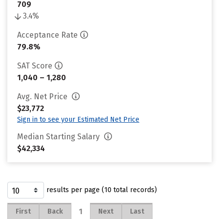
709
3.4%
Acceptance Rate
79.8%
SAT Score
1,040 – 1,280
Avg. Net Price
$23,772
Sign in to see your Estimated Net Price
Median Starting Salary
$42,334
results per page (10 total records)
1
First
Back
Next
Last