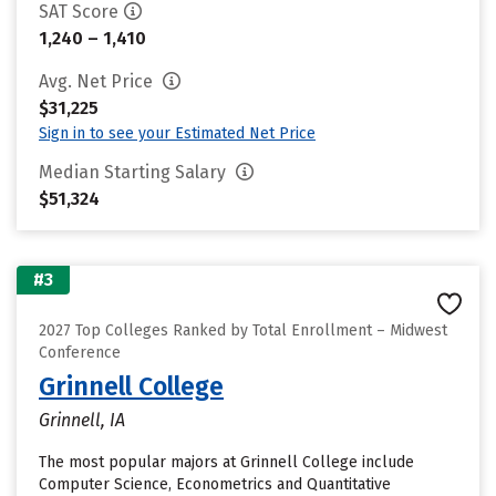
SAT Score
1,240 – 1,410
Avg. Net Price
$31,225
Sign in to see your Estimated Net Price
Median Starting Salary
$51,324
#3
2027 Top Colleges Ranked by Total Enrollment – Midwest
Conference
Grinnell College
Grinnell, IA
The most popular majors at Grinnell College include
Computer Science, Econometrics and Quantitative