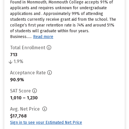
Found in Monmouth, Monmouth College accepts 91% of
applicants and requires unknown for undergraduate
applications and . Approximately 99% of attending
students currently receive grant aid from the school. The
college’s first year retention rate is 74% and around 51%
of students will graduate within four years.
Business......
Read more
Total Enrollment
713
1.9%
Acceptance Rate
90.9%
SAT Score
1,010 – 1,230
Avg. Net Price
$17,768
Sign in to see your Estimated Net Price