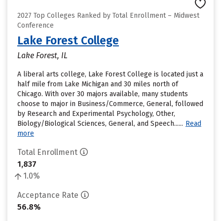
2027 Top Colleges Ranked by Total Enrollment – Midwest
Conference
Lake Forest College
Lake Forest, IL
A liberal arts college, Lake Forest College is located just a
half mile from Lake Michigan and 30 miles north of
Chicago. With over 30 majors available, many students
choose to major in Business/Commerce, General, followed
by Research and Experimental Psychology, Other,
Biology/Biological Sciences, General, and Speech......
Read
more
Total Enrollment
1,837
1.0%
Acceptance Rate
56.8%