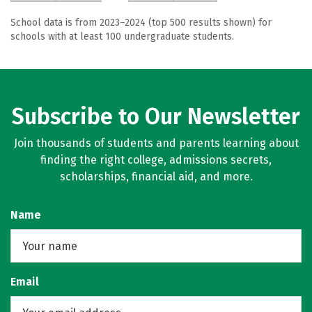
School data is from 2023–2024 (top 500 results shown) for
schools with at least 100 undergraduate students.
Subscribe to Our Newsletter
Join thousands of students and parents learning about
finding the right college, admissions secrets,
scholarships, financial aid, and more.
Name
Email