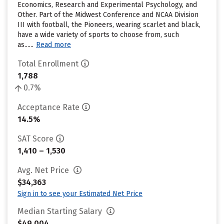
Economics, Research and Experimental Psychology, and
Other. Part of the Midwest Conference and NCAA Division
III with football, the Pioneers, wearing scarlet and black,
have a wide variety of sports to choose from, such
as......
Read more
Total Enrollment
1,788
0.7%
Acceptance Rate
14.5%
SAT Score
1,410 – 1,530
Avg. Net Price
$34,363
Sign in to see your Estimated Net Price
Median Starting Salary
$49,004