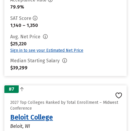
79.9%
SAT Score
1,140 – 1,350
Avg. Net Price
$25,220
Sign in to see your Estimated Net Price
Median Starting Salary
$39,299
#7
2027 Top Colleges Ranked by Total Enrollment – Midwest
Conference
Beloit College
Beloit, WI