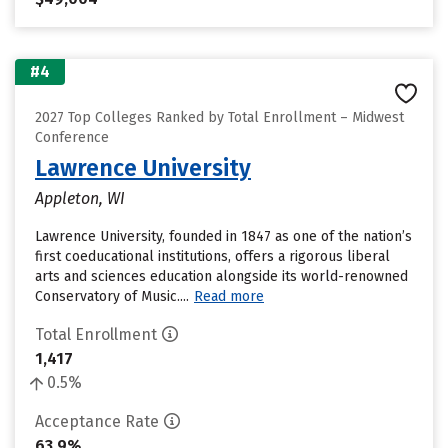
#4
2027 Top Colleges Ranked by Total Enrollment – Midwest
Conference
Lawrence University
Appleton, WI
Lawrence University, founded in 1847 as one of the nation’s
first coeducational institutions, offers a rigorous liberal
arts and sciences education alongside its world-renowned
Conservatory of Music....
Read more
Total Enrollment
1,417
0.5%
Acceptance Rate
63.9%