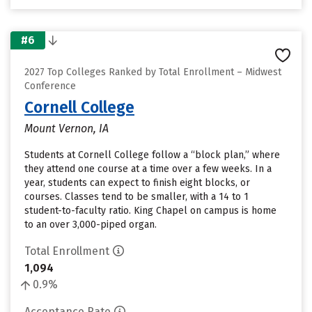
#6
2027 Top Colleges Ranked by Total Enrollment – Midwest
Conference
Cornell College
Mount Vernon, IA
Students at Cornell College follow a “block plan,” where
they attend one course at a time over a few weeks. In a
year, students can expect to finish eight blocks, or
courses. Classes tend to be smaller, with a 14 to 1
student-to-faculty ratio. King Chapel on campus is home
to an over 3,000-piped organ.
Total Enrollment
1,094
0.9%
Acceptance Rate