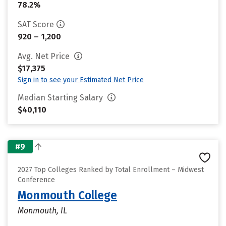
78.2%
SAT Score
920 – 1,200
Avg. Net Price
$17,375
Sign in to see your Estimated Net Price
Median Starting Salary
$40,110
#9
2027 Top Colleges Ranked by Total Enrollment – Midwest
Conference
Monmouth College
Monmouth, IL