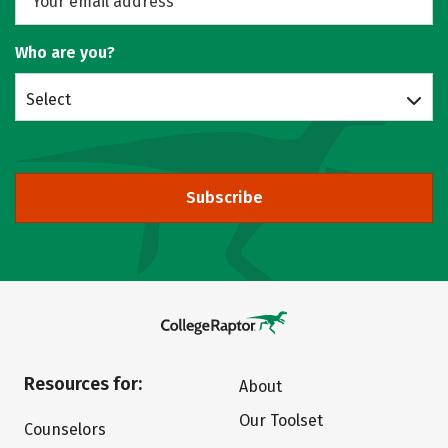
Who are you?
Select
Subscribe
Resources for:
About
Our Toolset
Counselors