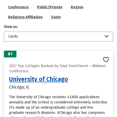
Conference
Public/Private
Region
Religious Affiliation
State
View as:
Cards
#1
2027 Top Colleges Ranked by Total Enrollment – Midwest
Conference
University of Chicago
Chicago, IL
The University of Chicago receives 43,600 applications
annually and the school is considered extremely selective.
It's made up of an undergraduate college and five
graduate research divisions. UChicago also has campuses