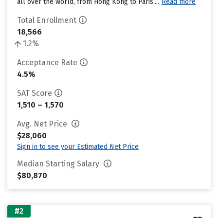
all over the world, from Hong Kong to Paris....
Read more
Total Enrollment
18,566
1.2%
Acceptance Rate
4.5%
SAT Score
1,510 – 1,570
Avg. Net Price
$28,060
Sign in to see your Estimated Net Price
Median Starting Salary
$80,870
#2