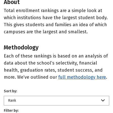
About
Total enrollment rankings are a simple look at
which institutions have the largest student body.
This gives students and families an idea of which
campuses are the largest and smallest.
Methodology
Each of these rankings is based on an analysis of
data about the school’s selectivity, financial
health, graduation rates, student success, and
more. We’ve outlined our
full methodology here
.
Sort by:
Rank
Filter by: