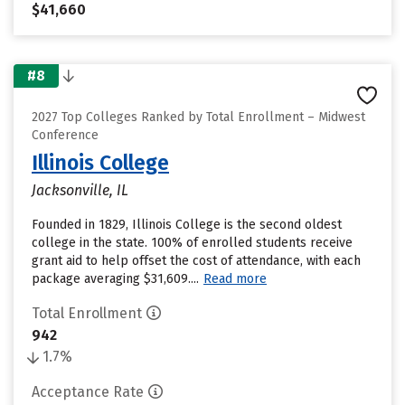
$41,660
#8
2027 Top Colleges Ranked by Total Enrollment – Midwest
Conference
Illinois College
Jacksonville, IL
Founded in 1829, Illinois College is the second oldest
college in the state. 100% of enrolled students receive
grant aid to help offset the cost of attendance, with each
package averaging $31,609....
Read more
Total Enrollment
942
1.7%
Acceptance Rate