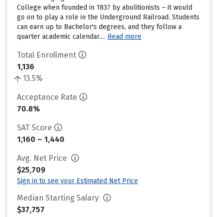
College when founded in 1837 by abolitionists – it would
go on to play a role in the Underground Railroad. Students
can earn up to Bachelor's degrees, and they follow a
quarter academic calendar....
Read more
Total Enrollment
1,136
13.5%
Acceptance Rate
70.8%
SAT Score
1,160 – 1,440
Avg. Net Price
$25,709
Sign in to see your Estimated Net Price
Median Starting Salary
$37,757