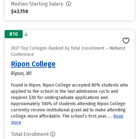
Median Starting Salary
$43,158
#10
2027 Top Colleges Ranked by Total Enrollment – Midwest
Conference
Ripon College
Ripon, WI
Found in Ripon, Ripon College accepted 80% students who
applied to the school in the last admissions cycle and
requires $30 for undergraduate applications and .
Approximately 100% of students attending Ripon College
currently receive institutional grant aid to make attending
college more affordable. The school’s first year......
Read
more
Total Enrollment