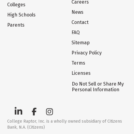
Careers
Colleges
News
High Schools
Contact
Parents
FAQ
Sitemap
Privacy Policy
Terms
Licenses
Do Not Sell or Share My
Personal Information
College Raptor, Inc. is a wholly owned subsidiary of Citizens
Bank, N.A. (Citizens)