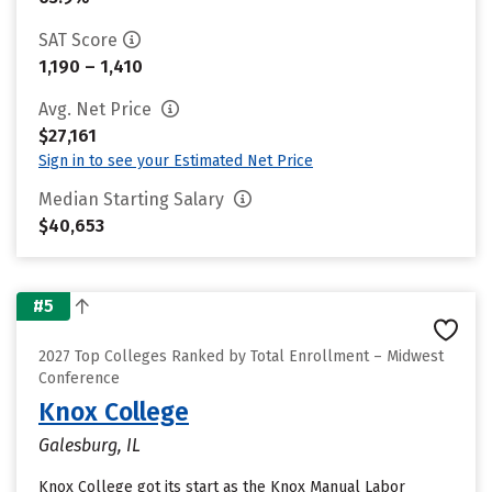
SAT Score
1,190 – 1,410
Avg. Net Price
$27,161
Sign in to see your Estimated Net Price
Median Starting Salary
$40,653
#5
2027 Top Colleges Ranked by Total Enrollment – Midwest
Conference
Knox College
Galesburg, IL
Knox College got its start as the Knox Manual Labor