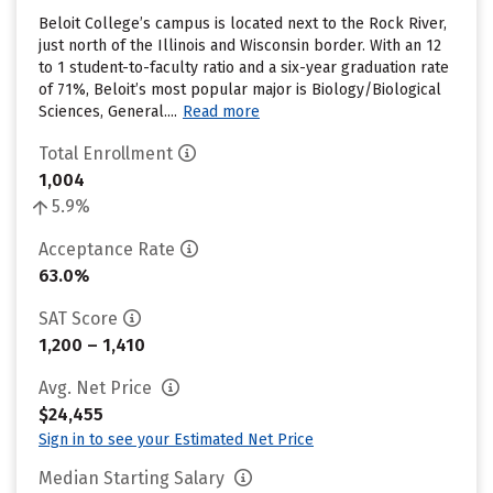
Beloit College’s campus is located next to the Rock River,
just north of the Illinois and Wisconsin border. With an 12
to 1 student-to-faculty ratio and a six-year graduation rate
of 71%, Beloit’s most popular major is Biology/Biological
Sciences, General....
Read more
Total Enrollment
1,004
5.9%
Acceptance Rate
63.0%
SAT Score
1,200 – 1,410
Avg. Net Price
$24,455
Sign in to see your Estimated Net Price
Median Starting Salary