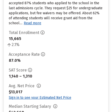
accepted 87% students who applied to the school in the
last admissions cycle. They request $25 for undergraduate
applications, but fee waivers may be offered. About 62%
of attending students will receive grant aid from the
school....
Read more
Total Enrollment
15,665
2.1%
Acceptance Rate
87.0%
SAT Score
1,140 – 1,310
Avg. Net Price
$13,017
Sign in to see your Estimated Net Price
Median Starting Salary