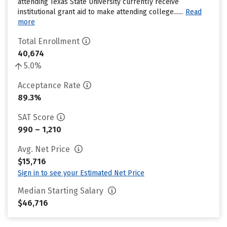
attending Texas State University currently receive
institutional grant aid to make attending college......
Read
more
Total Enrollment
40,674
5.0%
Acceptance Rate
89.3%
SAT Score
990 – 1,210
Avg. Net Price
$15,716
Sign in to see your Estimated Net Price
Median Starting Salary
$46,716