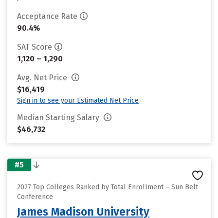
Acceptance Rate
90.4%
SAT Score
1,120 – 1,290
Avg. Net Price
$16,419
Sign in to see your Estimated Net Price
Median Starting Salary
$46,732
#5
2027 Top Colleges Ranked by Total Enrollment – Sun Belt
Conference
James Madison University