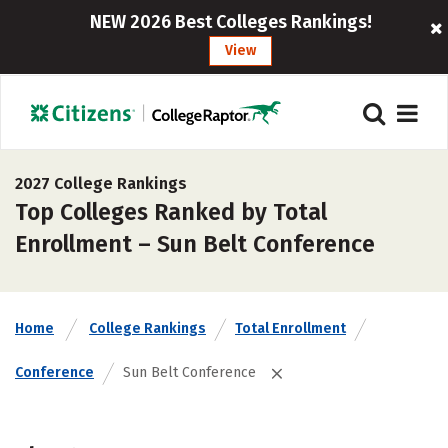
NEW 2026 Best Colleges Rankings!
View
2027 College Rankings
Top Colleges Ranked by Total
Enrollment – Sun Belt Conference
Home
College Rankings
Total Enrollment
Conference
Sun Belt Conference