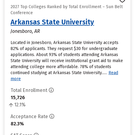
2027 Top Colleges Ranked by Total Enrollment – Sun Belt
Conference
Arkansas State University
Jonesboro, AR
Located in Jonesboro, Arkansas State University accepts
82% of applicants. They request $30 for undergraduate
applications. About 93% of students attending Arkansas
State University will receive institutional grant aid to make
attending college more affordable. 78% of students
continued studying at Arkansas State University......
Read
more
Total Enrollment
15,726
12.1%
Acceptance Rate
82.3%