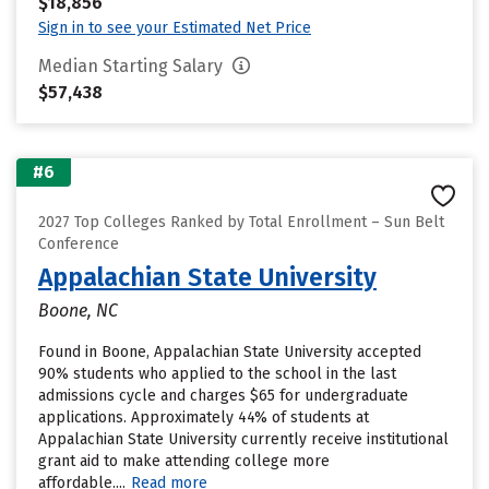
$18,856
Sign in to see your Estimated Net Price
Median Starting Salary
$57,438
#6
2027 Top Colleges Ranked by Total Enrollment – Sun Belt
Conference
Appalachian State University
Boone, NC
Found in Boone, Appalachian State University accepted
90% students who applied to the school in the last
admissions cycle and charges $65 for undergraduate
applications. Approximately 44% of students at
Appalachian State University currently receive institutional
grant aid to make attending college more
affordable....
Read more