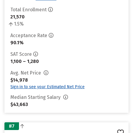
Total Enrollment
21,570
1.5%
Acceptance Rate
90.1%
SAT Score
1,100 – 1,280
Avg. Net Price
$14,978
Sign in to see your Estimated Net Price
Median Starting Salary
$43,663
#7