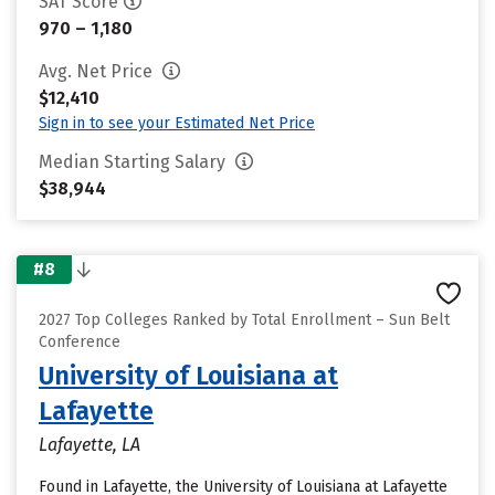
SAT Score
970 – 1,180
Avg. Net Price
$12,410
Sign in to see your Estimated Net Price
Median Starting Salary
$38,944
#8
2027 Top Colleges Ranked by Total Enrollment – Sun Belt
Conference
University of Louisiana at
Lafayette
Lafayette, LA
Found in Lafayette, the University of Louisiana at Lafayette