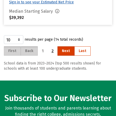
Sign in to see your Estimated Net Price
Median Starting Salary
$39,392
results per page (14 total records)
1
2
First
Back
Next
Last
School data is from 2023–2024 (top 500 results shown) for
schools with at least 100 undergraduate students.
Subscribe to Our Newsletter
Join thousands of students and parents learning about
finding the right college, admissions secrets,