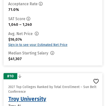
Acceptance Rate
71.0%
SAT Score
1,040 – 1,240
Avg. Net Price
$16,074
Sign in to see your Estimated Net Price
Median Starting Salary
$41,307
#10
2027 Top Colleges Ranked by Total Enrollment – Sun Belt
Conference
Troy University