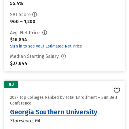
55.4%
SAT Score
960 – 1,200
Avg. Net Price
$16,854
Sign in to see your Estimated Net Price
Median Starting Salary
$37,844
#3
2027 Top Colleges Ranked by Total Enrollment – Sun Belt
Conference
Georgia Southern University
Statesboro, GA