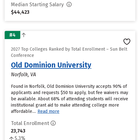
Median Starting Salary
$44,423
#4
2027 Top Colleges Ranked by Total Enrollment – Sun Belt
Conference
Old Dominion University
Norfolk, VA
Found in Norfolk, Old Dominion University accepts 90% of
applicants and requests $50 to apply, but fee waivers may
be available. About 68% of attending students will receive
institutional grant aid to make attending college more
affordable....
Read more
Total Enrollment
23,743
5.3%