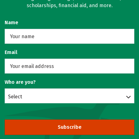
scholarships, financial aid, and more.
Name
Email
Who are you?
Select
Subscribe