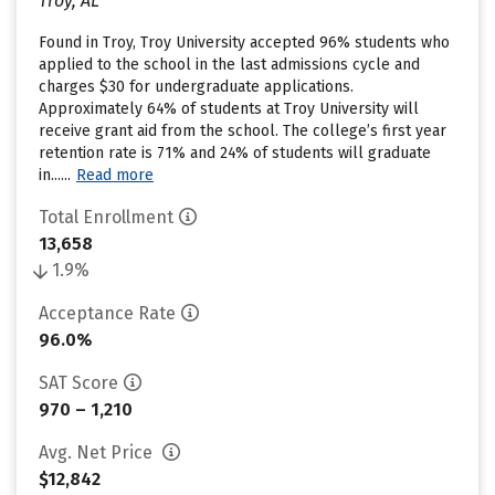
Troy, AL
Found in Troy, Troy University accepted 96% students who
applied to the school in the last admissions cycle and
charges $30 for undergraduate applications.
Approximately 64% of students at Troy University will
receive grant aid from the school. The college’s first year
retention rate is 71% and 24% of students will graduate
in......
Read more
Total Enrollment
13,658
1.9%
Acceptance Rate
96.0%
SAT Score
970 – 1,210
Avg. Net Price
$12,842