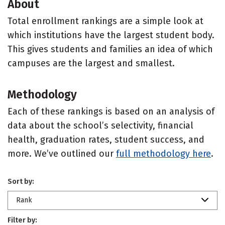
About
Total enrollment rankings are a simple look at
which institutions have the largest student body.
This gives students and families an idea of which
campuses are the largest and smallest.
Methodology
Each of these rankings is based on an analysis of
data about the school’s selectivity, financial
health, graduation rates, student success, and
more. We’ve outlined our
full methodology here
.
Sort by:
Rank
Filter by: