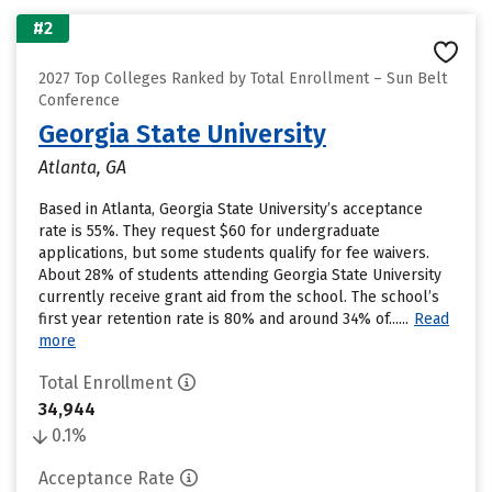
#2
2027 Top Colleges Ranked by Total Enrollment – Sun Belt
Conference
Georgia State University
Atlanta, GA
Based in Atlanta, Georgia State University’s acceptance
rate is 55%. They request $60 for undergraduate
applications, but some students qualify for fee waivers.
About 28% of students attending Georgia State University
currently receive grant aid from the school. The school’s
first year retention rate is 80% and around 34% of......
Read
more
Total Enrollment
34,944
0.1%
Acceptance Rate