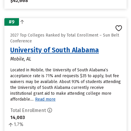
$42,668
#9
2027 Top Colleges Ranked by Total Enrollment – Sun Belt
Conference
University of South Alabama
Mobile, AL
Located in Mobile, the University of South Alabama’s
acceptance rate is 71% and requests $35 to apply, but fee
waivers may be available. About 93% of students attending
the University of South Alabama currently receive
institutional grant aid to make attending college more
affordable....
Read more
Total Enrollment
14,003
1.7%