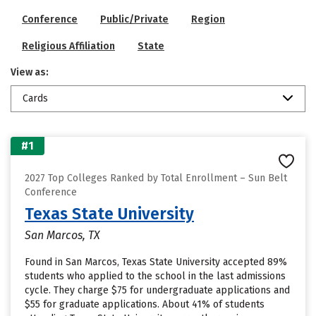
Conference
Public/Private
Region
Religious Affiliation
State
View as:
Cards
#1
2027 Top Colleges Ranked by Total Enrollment – Sun Belt
Conference
Texas State University
San Marcos, TX
Found in San Marcos, Texas State University accepted 89%
students who applied to the school in the last admissions
cycle. They charge $75 for undergraduate applications and
$55 for graduate applications. About 41% of students