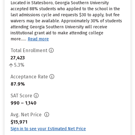
Located in Statesboro, Georgia Southern University
accepted 88% students who applied to the school in the
last admissions cycle and requests $30 to apply, but fee
waivers may be available. Approximately 30% of students
attending Georgia Southern University will receive
institutional grant aid to make attending college
more......
Read more
Total Enrollment
27,423
5.3%
Acceptance Rate
87.9%
SAT Score
990 – 1,140
Avg. Net Price
$15,971
Sign in to see your Estimated Net Price