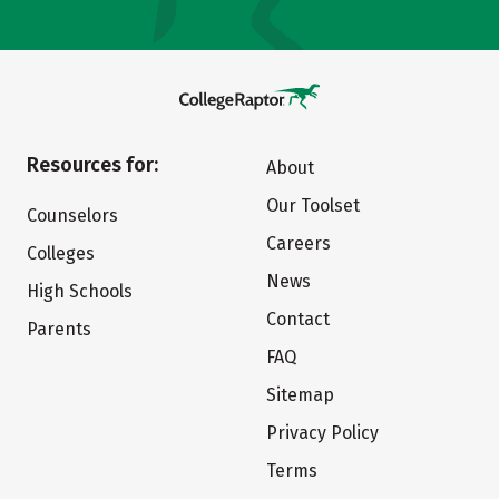
Resources for:
About
Our Toolset
Counselors
Careers
Colleges
News
High Schools
Contact
Parents
FAQ
Sitemap
Privacy Policy
Terms