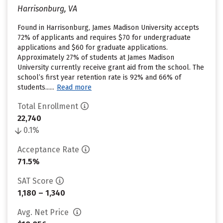
Harrisonburg, VA
Found in Harrisonburg, James Madison University accepts
72% of applicants and requires $70 for undergraduate
applications and $60 for graduate applications.
Approximately 27% of students at James Madison
University currently receive grant aid from the school. The
school’s first year retention rate is 92% and 66% of
students......
Read more
Total Enrollment
22,740
0.1%
Acceptance Rate
71.5%
SAT Score
1,180 – 1,340
Avg. Net Price