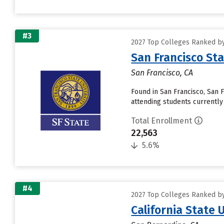
#3
2027 Top Colleges Ranked by 
San Francisco Sta
San Francisco, CA
Found in San Francisco, San 
attending students currently r
Total Enrollment
22,563
5.6%
#4
2027 Top Colleges Ranked by 
California State 