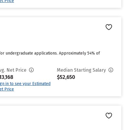
et Price
 for undergraduate applications. Approximately 54% of
vg. Net Price
Median Starting Salary
13,168
$52,650
ign in to see your Estimated
et Price