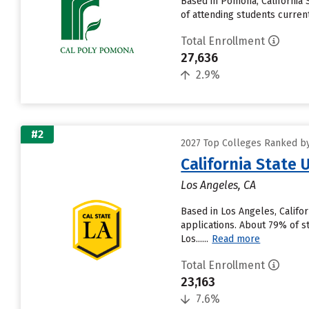
Based in Pomona, California
of attending students currentl
Total Enrollment
27,636
2.9%
#2
2027 Top Colleges Ranked by 
California State 
Los Angeles, CA
Based in Los Angeles, Califo
applications. About 79% of st
Los......
Read more
Total Enrollment
23,163
7.6%