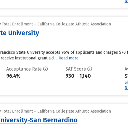
N
Total Enrollment – California Collegiate Athletic Association
te University
Francisco State University accepts 96% of applicants and charges $70
eceive institutional grant aid....
Read more
Acceptance Rate
SAT Score
A
96.4%
930 – 1,140
$
S
N
Total Enrollment – California Collegiate Athletic Association
University-San Bernardino