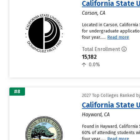
California State 
Carson, CA
Located in Carson, Californi
for undergraduate application
four year......
Read more
Total Enrollment
15,182
0.0%
#8
2027 Top Colleges Ranked by 
California State 
Hayward, CA
Found in Hayward, California
60% of attending students wil
four year......
Read more