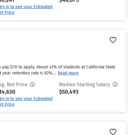
10,241
$48,673
ign in to see your Estimated
et Price
 pay $70 to apply. About 41% of students at California State
 year retention rate is 82%....
Read more
vg. Net Price
Median Starting Salary
14,630
$50,493
ign in to see your Estimated
et Price