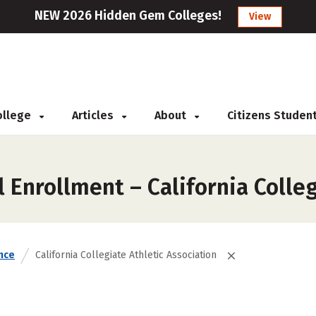
NEW 2026 Hidden Gem Colleges!
View
College
Articles
About
Citizens Studen
 Enrollment – California Colleg
nce
California Collegiate Athletic Association