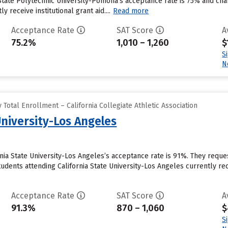
 State Polytechnic University-Pomona’s acceptance rate is 75% and ch
y receive institutional grant aid....
Read more
Acceptance Rate
SAT Score
A
75.2%
1,010 – 1,260
$
S
N
Total Enrollment – California Collegiate Athletic Association
University-Los Angeles
rnia State University-Los Angeles’s acceptance rate is 91%. They requ
udents attending California State University-Los Angeles currently recei
Acceptance Rate
SAT Score
A
91.3%
870 – 1,060
$
S