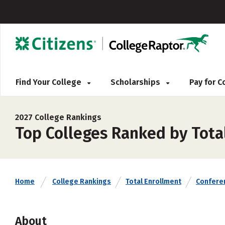
Find Your College
Scholarships
Pay for 
2027 College Rankings
Top Colleges Ranked by Total
Home
College Rankings
Total Enrollment
Confere
About