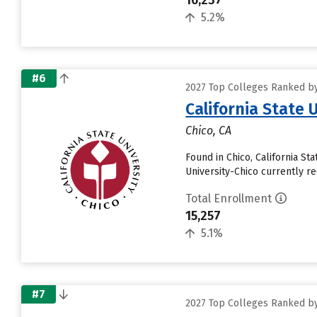
16,237
5.2%
#6
2027 Top Colleges Ranked by 
California State 
Chico, CA
Found in Chico, California St
University-Chico currently rec
Total Enrollment
15,257
5.1%
#7
2027 Top Colleges Ranked by 