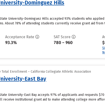
University-Dominguez Hills
a State University-Dominguez Hills accepted 93% students who applied 
s. About 78% of attending students currently receive grant aid from th
Acceptance Rate
SAT Score
A
93.3%
780 – 960
$
S
N
Total Enrollment – California Collegiate Athletic Association
University-East Bay
 State University-East Bay accepts 97% of applicants and requests $70
l receive institutional grant aid to make attending college more afford