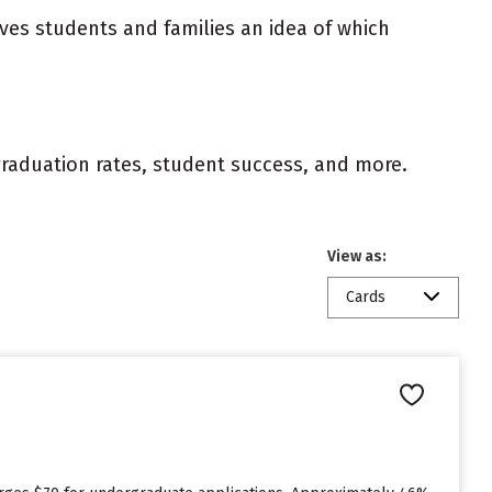
ives students and families an idea of which
 graduation rates, student success, and more.
View as:
Cards