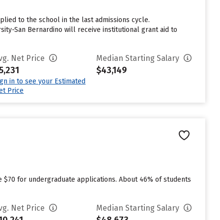
lied to the school in the last admissions cycle.
ty-San Bernardino will receive institutional grant aid to
vg. Net Price
Median Starting Salary
5,231
$43,149
ign in to see your Estimated
et Price
ge $70 for undergraduate applications. About 46% of students
vg. Net Price
Median Starting Salary