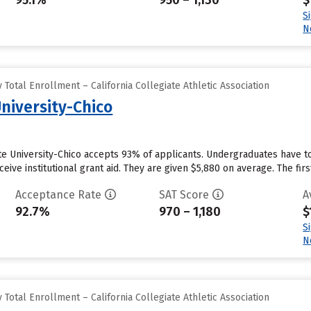
95.1%
950 – 1,130
$
S
N
Total Enrollment – California Collegiate Athletic Association
University-Chico
ate University-Chico accepts 93% of applicants. Undergraduates have to
eive institutional grant aid. They are given $5,880 on average. The first
Acceptance Rate
SAT Score
A
92.7%
970 – 1,180
$
S
N
Total Enrollment – California Collegiate Athletic Association