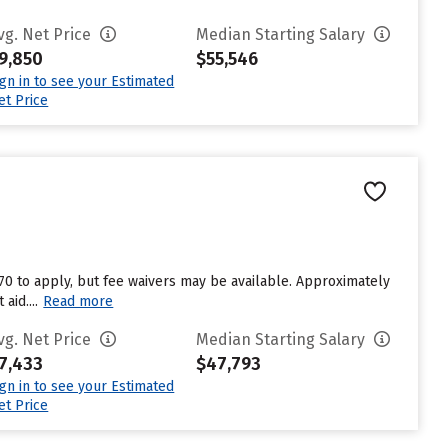
vg. Net Price
Median Starting Salary
9,850
$55,546
ign in to see your Estimated
et Price
$70 to apply, but fee waivers may be available. Approximately
aid....
Read more
vg. Net Price
Median Starting Salary
7,433
$47,793
ign in to see your Estimated
et Price