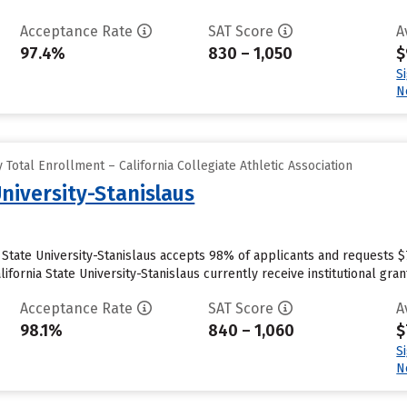
Acceptance Rate
SAT Score
A
97.4%
830 – 1,050
$
S
N
Total Enrollment – California Collegiate Athletic Association
University-Stanislaus
ia State University-Stanislaus accepts 98% of applicants and requests 
fornia State University-Stanislaus currently receive institutional grant 
Acceptance Rate
SAT Score
A
98.1%
840 – 1,060
$
S
N