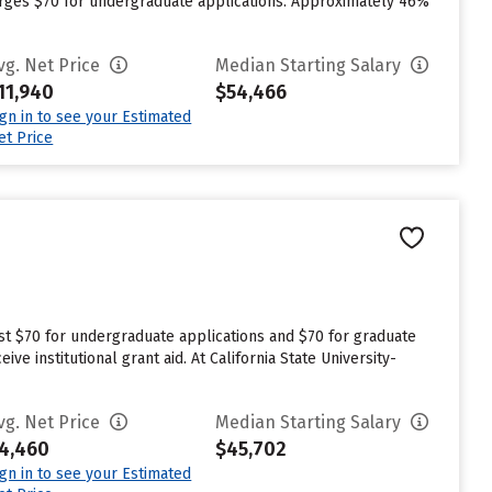
arges $70 for undergraduate applications. Approximately 46%
vg. Net Price
Median Starting Salary
11,940
$54,466
ign in to see your Estimated
et Price
est $70 for undergraduate applications and $70 for graduate
ve institutional grant aid. At California State University-
vg. Net Price
Median Starting Salary
4,460
$45,702
ign in to see your Estimated