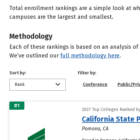
Total enrollment rankings are a simple look at wh
campuses are the largest and smallest.
Methodology
Each of these rankings is based on an analysis of 
We’ve outlined our
full methodology here
.
Sort by:
Filter by:
Rank
Conference
Public/Pri
#1
2027 Top Colleges Ranked by 
California State
Pomona, CA