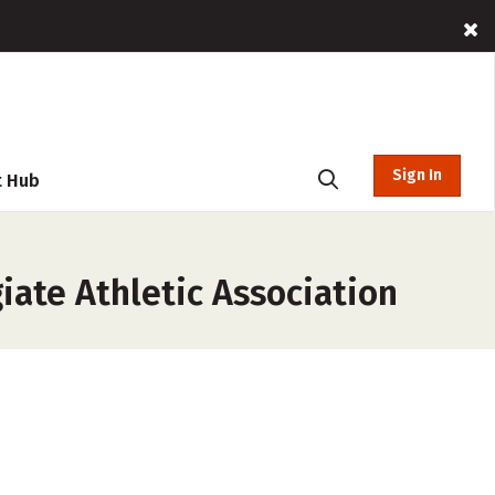
Sign In
t Hub
iate Athletic Association