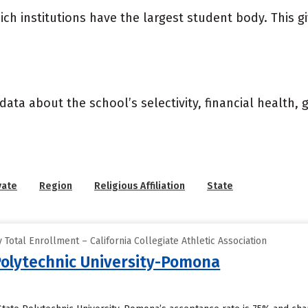
ich institutions have the largest student body. This g
data about the school’s selectivity, financial health,
vate
Region
Religious Affiliation
State
Total Enrollment – California Collegiate Athletic Association
 Polytechnic University-Pomona