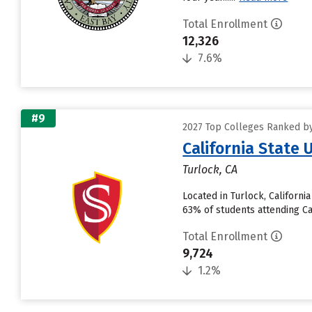
Total Enrollment
12,326
7.6%
#9
2027 Top Colleges Ranked by 
California State 
Turlock, CA
Located in Turlock, Californ
63% of students attending Cali
Total Enrollment
9,724
1.2%