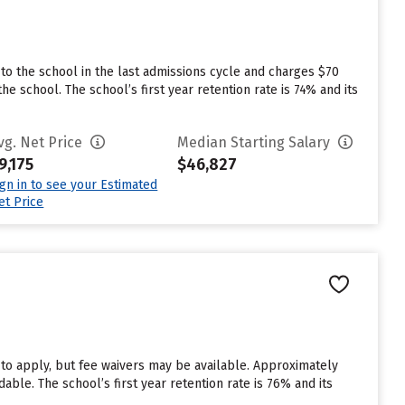
to the school in the last admissions cycle and charges $70
e school. The school’s first year retention rate is 74% and its
vg. Net Price
Median Starting Salary
9,175
$46,827
ign in to see your Estimated
et Price
 to apply, but fee waivers may be available. Approximately
able. The school’s first year retention rate is 76% and its