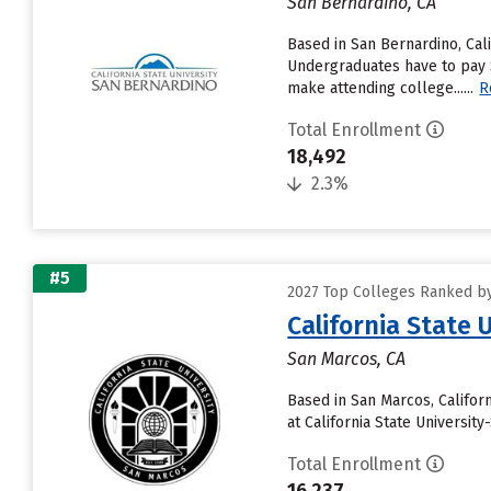
San Bernardino, CA
Based in San Bernardino, Cal
Undergraduates have to pay $7
make attending college......
R
Total Enrollment
18,492
2.3%
#5
2027 Top Colleges Ranked by 
California State 
San Marcos, CA
Based in San Marcos, Califor
at California State Universit
Total Enrollment