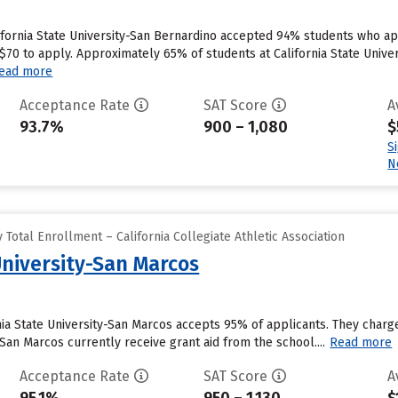
ifornia State University-San Bernardino accepted 94% students who app
0 to apply. Approximately 65% of students at California State Universi
ead more
Acceptance Rate
SAT Score
A
93.7%
900 – 1,080
$
S
N
Total Enrollment – California Collegiate Athletic Association
University-San Marcos
nia State University-San Marcos accepts 95% of applicants. They char
y-San Marcos currently receive grant aid from the school....
Read more
Acceptance Rate
SAT Score
A