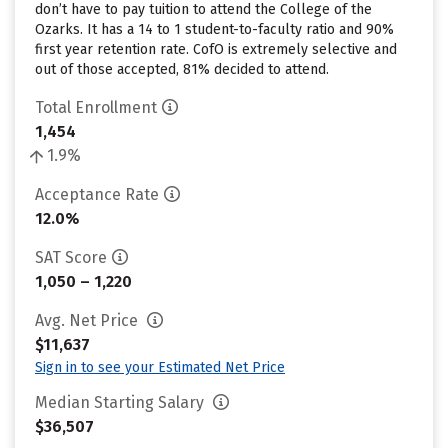
don’t have to pay tuition to attend the College of the
Ozarks. It has a 14 to 1 student-to-faculty ratio and 90%
first year retention rate. CofO is extremely selective and
out of those accepted, 81% decided to attend.
Total Enrollment
1,454
1.9%
Acceptance Rate
12.0%
SAT Score
1,050 – 1,220
Avg. Net Price
$11,637
Sign in to see your Estimated Net Price
Median Starting Salary
$36,507