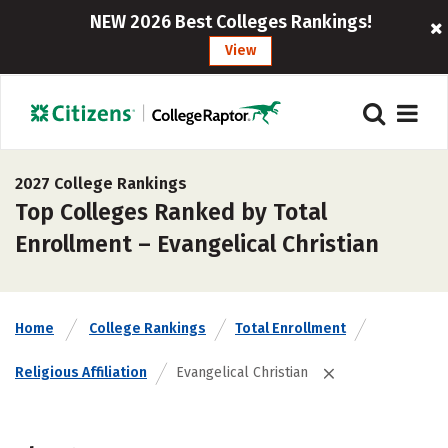
NEW 2026 Best Colleges Rankings!
View
2027 College Rankings
Top Colleges Ranked by Total
Enrollment – Evangelical Christian
Home
College Rankings
Total Enrollment
Religious Affiliation
Evangelical Christian