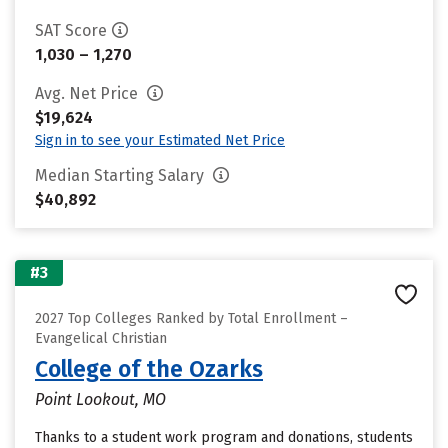
SAT Score
1,030 – 1,270
Avg. Net Price
$19,624
Sign in to see your Estimated Net Price
Median Starting Salary
$40,892
#3
2027 Top Colleges Ranked by Total Enrollment –
Evangelical Christian
College of the Ozarks
Point Lookout, MO
Thanks to a student work program and donations, students