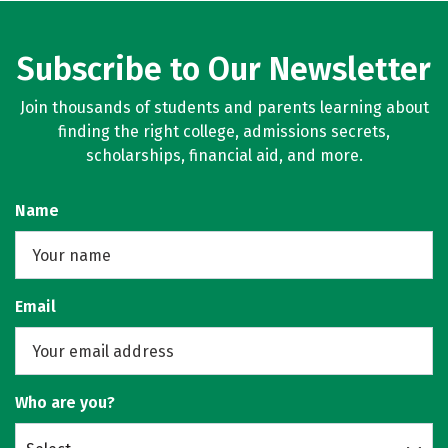
Subscribe to Our Newsletter
Join thousands of students and parents learning about
finding the right college, admissions secrets,
scholarships, financial aid, and more.
Name
Email
Who are you?