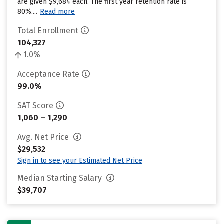
are given $9,684 each. The first year retention rate is
80%....
Read more
Total Enrollment
104,327
1.0%
Acceptance Rate
99.0%
SAT Score
1,060 – 1,290
Avg. Net Price
$29,532
Sign in to see your Estimated Net Price
Median Starting Salary
$39,707