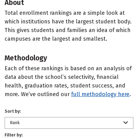
About
Total enrollment rankings are a simple look at
which institutions have the largest student body.
This gives students and families an idea of which
campuses are the largest and smallest.
Methodology
Each of these rankings is based on an analysis of
data about the school’s selectivity, financial
health, graduation rates, student success, and
more. We’ve outlined our
full methodology here
.
Sort by:
Rank
Filter by: