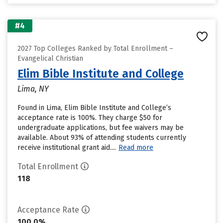
#4
2027 Top Colleges Ranked by Total Enrollment –
Evangelical Christian
Elim Bible Institute and College
Lima, NY
Found in Lima, Elim Bible Institute and College’s
acceptance rate is 100%. They charge $50 for
undergraduate applications, but fee waivers may be
available. About 93% of attending students currently
receive institutional grant aid....
Read more
Total Enrollment
118
Acceptance Rate
100.0%