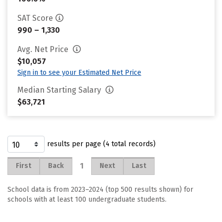
SAT Score
990 – 1,330
Avg. Net Price
$10,057
Sign in to see your Estimated Net Price
Median Starting Salary
$63,721
results per page (4 total records)
1
First
Back
Next
Last
School data is from 2023–2024 (top 500 results shown) for
schools with at least 100 undergraduate students.