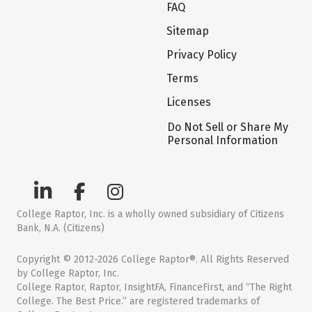
FAQ
Sitemap
Privacy Policy
Terms
Licenses
Do Not Sell or Share My
Personal Information
College Raptor, Inc. is a wholly owned subsidiary of Citizens
Bank, N.A. (Citizens)
Copyright © 2012-2026 College Raptor®. All Rights Reserved
by College Raptor, Inc.
College Raptor, Raptor, InsightFA, FinanceFirst, and “The Right
College. The Best Price.” are registered trademarks of