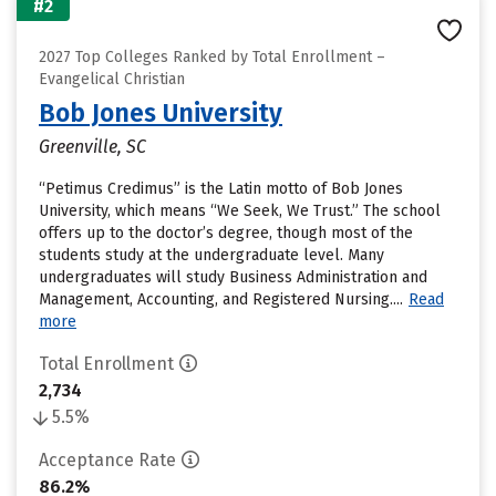
#2
2027 Top Colleges Ranked by Total Enrollment –
Evangelical Christian
Bob Jones University
Greenville, SC
“Petimus Credimus” is the Latin motto of Bob Jones
University, which means “We Seek, We Trust.” The school
offers up to the doctor’s degree, though most of the
students study at the undergraduate level. Many
undergraduates will study Business Administration and
Management, Accounting, and Registered Nursing....
Read
more
Total Enrollment
2,734
5.5%
Acceptance Rate
86.2%