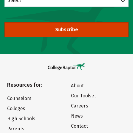
Select
Subscribe
Resources for:
About
Our Toolset
Counselors
Careers
Colleges
News
High Schools
Contact
Parents