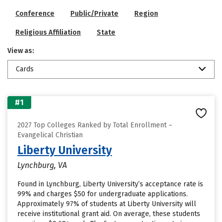
Conference
Public/Private
Region
Religious Affiliation
State
View as:
Cards
#1
2027 Top Colleges Ranked by Total Enrollment –
Evangelical Christian
Liberty University
Lynchburg, VA
Found in Lynchburg, Liberty University’s acceptance rate is
99% and charges $50 for undergraduate applications.
Approximately 97% of students at Liberty University will
receive institutional grant aid. On average, these students