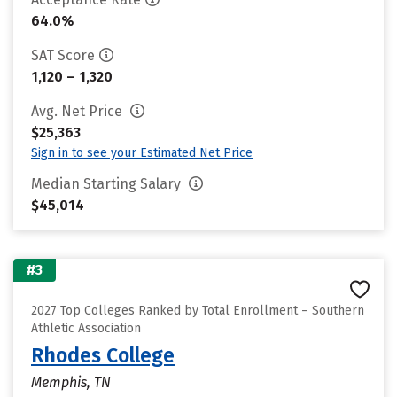
64.0%
SAT Score
1,120 – 1,320
Avg. Net Price
$25,363
Sign in to see your Estimated Net Price
Median Starting Salary
$45,014
#3
2027 Top Colleges Ranked by Total Enrollment – Southern
Athletic Association
Rhodes College
Memphis, TN