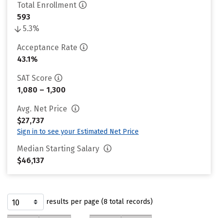
Total Enrollment
593
5.3%
Acceptance Rate
43.1%
SAT Score
1,080 – 1,300
Avg. Net Price
$27,737
Sign in to see your Estimated Net Price
Median Starting Salary
$46,137
results per page (8 total records)