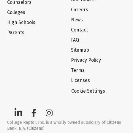
Counselors
Careers
Colleges
News
High Schools
Contact
Parents
FAQ
Sitemap
Privacy Policy
Terms
Licenses
Cookie Settings
College Raptor, Inc. is a wholly owned subsidiary of Citizens
Bank, N.A. (Citizens)