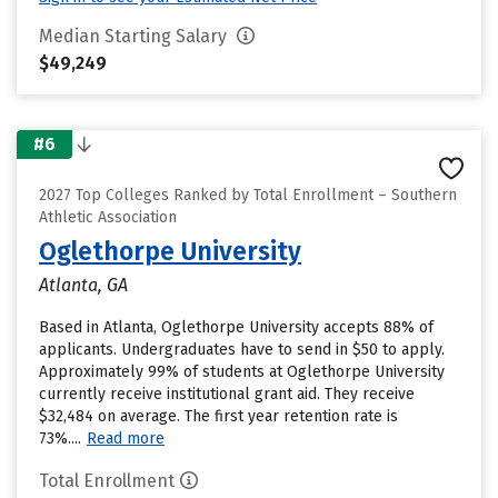
Median Starting Salary
$49,249
#6
2027 Top Colleges Ranked by Total Enrollment – Southern
Athletic Association
Oglethorpe University
Atlanta, GA
Based in Atlanta, Oglethorpe University accepts 88% of
applicants. Undergraduates have to send in $50 to apply.
Approximately 99% of students at Oglethorpe University
currently receive institutional grant aid. They receive
$32,484 on average. The first year retention rate is
73%....
Read more
Total Enrollment