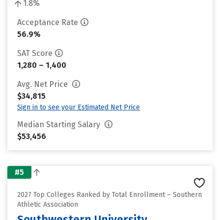
1.8%
Acceptance Rate
56.9%
SAT Score
1,280 – 1,400
Avg. Net Price
$34,815
Sign in to see your Estimated Net Price
Median Starting Salary
$53,456
#5
2027 Top Colleges Ranked by Total Enrollment – Southern
Athletic Association
Southwestern University