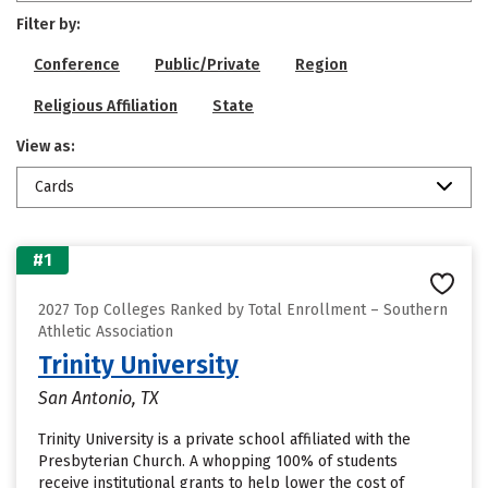
Filter by:
Conference
Public/Private
Region
Religious Affiliation
State
View as:
Cards
#1
2027 Top Colleges Ranked by Total Enrollment – Southern
Athletic Association
Trinity University
San Antonio, TX
Trinity University is a private school affiliated with the
Presbyterian Church. A whopping 100% of students
receive institutional grants to help lower the cost of