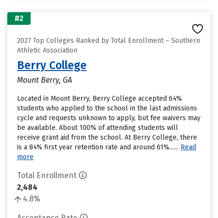
#2
2027 Top Colleges Ranked by Total Enrollment – Southern
Athletic Association
Berry College
Mount Berry, GA
Located in Mount Berry, Berry College accepted 64%
students who applied to the school in the last admissions
cycle and requests unknown to apply, but fee waivers may
be available. About 100% of attending students will
receive grant aid from the school. At Berry College, there
is a 84% first year retention rate and around 61%......
Read
more
Total Enrollment
2,484
4.8%
Acceptance Rate