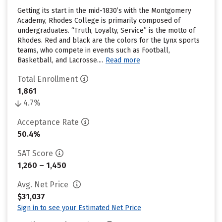
Getting its start in the mid-1830’s with the Montgomery
Academy, Rhodes College is primarily composed of
undergraduates. “Truth, Loyalty, Service” is the motto of
Rhodes. Red and black are the colors for the Lynx sports
teams, who compete in events such as Football,
Basketball, and Lacrosse....
Read more
Total Enrollment
1,861
4.7%
Acceptance Rate
50.4%
SAT Score
1,260 – 1,450
Avg. Net Price
$31,037
Sign in to see your Estimated Net Price