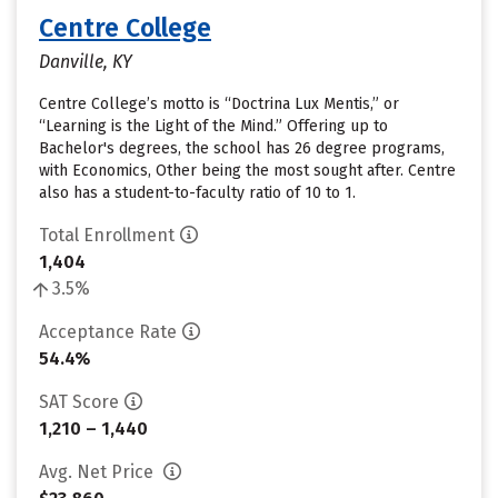
Centre College
Danville, KY
Centre College’s motto is “Doctrina Lux Mentis,” or
“Learning is the Light of the Mind.” Offering up to
Bachelor's degrees, the school has 26 degree programs,
with Economics, Other being the most sought after. Centre
also has a student-to-faculty ratio of 10 to 1.
Total Enrollment
1,404
3.5%
Acceptance Rate
54.4%
SAT Score
1,210 – 1,440
Avg. Net Price