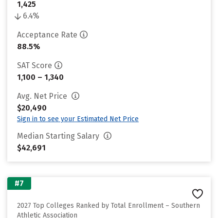
1,425
6.4%
Acceptance Rate
88.5%
SAT Score
1,100 – 1,340
Avg. Net Price
$20,490
Sign in to see your Estimated Net Price
Median Starting Salary
$42,691
#7
2027 Top Colleges Ranked by Total Enrollment – Southern
Athletic Association