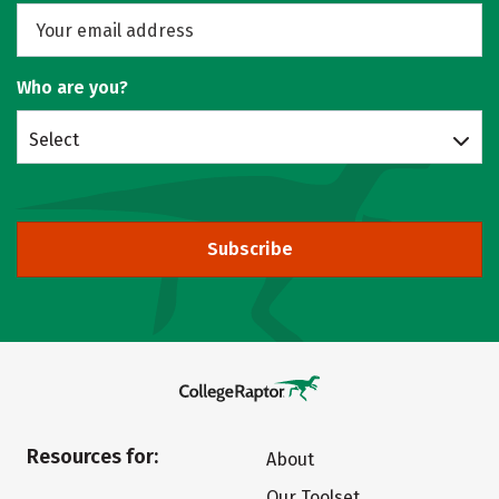
Who are you?
Select
Subscribe
Resources for:
About
Our Toolset