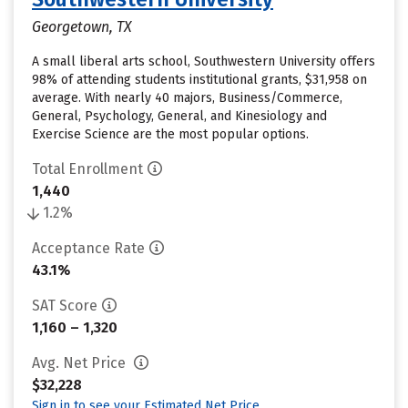
Georgetown, TX
A small liberal arts school, Southwestern University offers
98% of attending students institutional grants, $31,958 on
average. With nearly 40 majors, Business/Commerce,
General, Psychology, General, and Kinesiology and
Exercise Science are the most popular options.
Total Enrollment
1,440
1.2%
Acceptance Rate
43.1%
SAT Score
1,160 – 1,320
Avg. Net Price
$32,228
Sign in to see your Estimated Net Price