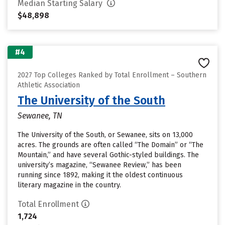
Median Starting Salary
$48,898
#4
2027 Top Colleges Ranked by Total Enrollment – Southern
Athletic Association
The University of the South
Sewanee, TN
The University of the South, or Sewanee, sits on 13,000
acres. The grounds are often called “The Domain” or “The
Mountain,” and have several Gothic-styled buildings. The
university’s magazine, “Sewanee Review,” has been
running since 1892, making it the oldest continuous
literary magazine in the country.
Total Enrollment
1,724