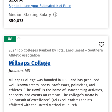
$23,860
Sign in to see your Estimated Net Price
Median Starting Salary
$50,073
#8
2027 Top Colleges Ranked by Total Enrollment – Southern
Athletic Association
Millsaps College
Jackson, MS
Millsaps College was founded in 1890 and has produced
well-known actors, poets, professors, politicians, and
athletes. “The Bowl” is the home of Homecoming activities,
concerts, and events on campus. The college’s motto is
“In pursuit of excellence” (Ad Excellentiam) and it’s
affiliated with the United Methodist Church.