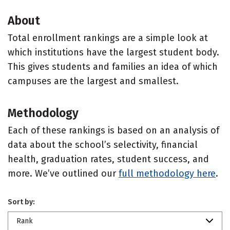
About
Total enrollment rankings are a simple look at
which institutions have the largest student body.
This gives students and families an idea of which
campuses are the largest and smallest.
Methodology
Each of these rankings is based on an analysis of
data about the school’s selectivity, financial
health, graduation rates, student success, and
more. We’ve outlined our
full methodology here
.
Sort by:
Rank