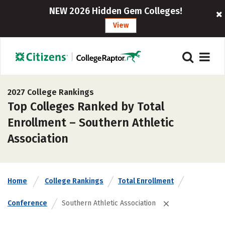
NEW 2026 Hidden Gem Colleges!
View
2027 College Rankings
Top Colleges Ranked by Total
Enrollment – Southern Athletic
Association
Home
College Rankings
Total Enrollment
Conference
Southern Athletic Association