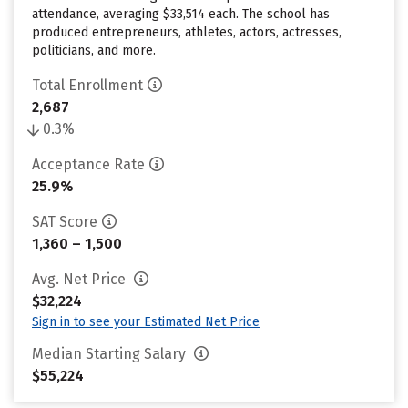
attendance, averaging $33,514 each. The school has
produced entrepreneurs, athletes, actors, actresses,
politicians, and more.
Total Enrollment
2,687
0.3%
Acceptance Rate
25.9%
SAT Score
1,360 – 1,500
Avg. Net Price
$32,224
Sign in to see your Estimated Net Price
Median Starting Salary
$55,224