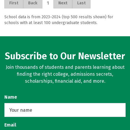
1
First
Back
Next
Last
School data is from 2023–2024 (top 500 results shown) for
schools with at least 100 undergraduate students.
Subscribe to Our Newsletter
Join thousands of students and parents learning about
finding the right college, admissions secrets,
scholarships, financial aid, and more.
Name
Email