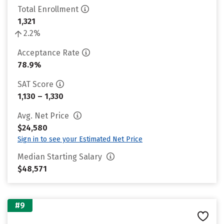
Total Enrollment
1,321
2.2%
Acceptance Rate
78.9%
SAT Score
1,130 – 1,330
Avg. Net Price
$24,580
Sign in to see your Estimated Net Price
Median Starting Salary
$48,571
#9