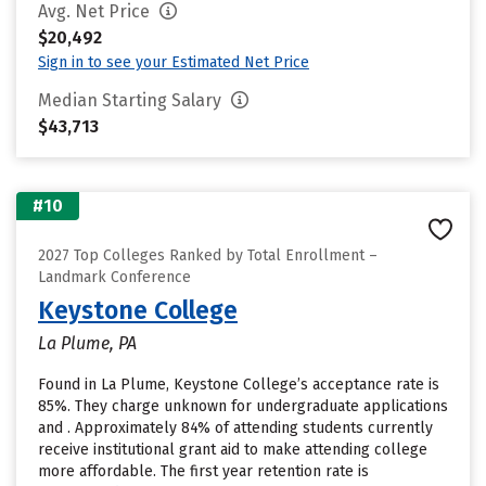
Avg. Net Price
$20,492
Sign in to see your Estimated Net Price
Median Starting Salary
$43,713
#10
2027 Top Colleges Ranked by Total Enrollment –
Landmark Conference
Keystone College
La Plume, PA
Found in La Plume, Keystone College’s acceptance rate is
85%. They charge unknown for undergraduate applications
and . Approximately 84% of attending students currently
receive institutional grant aid to make attending college
more affordable. The first year retention rate is