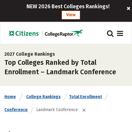
NEW 2026 Best Colleges Rankings!
View
2027 College Rankings
Top Colleges Ranked by Total
Enrollment – Landmark Conference
Home
College Rankings
Total Enrollment
Conference
Landmark Conference