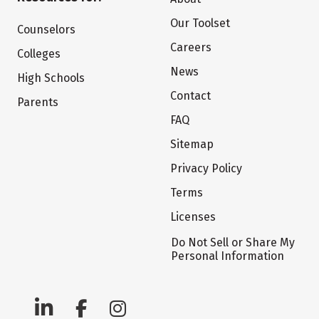
Our Toolset
Counselors
Careers
Colleges
News
High Schools
Contact
Parents
FAQ
Sitemap
Privacy Policy
Terms
Licenses
Do Not Sell or Share My
Personal Information