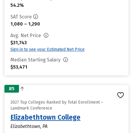
54.2%
SAT Score
1,080 – 1,290
Avg. Net Price
$31,743
Sign in to see your Estimated Net Price
Median Starting Salary
$53,471
#5
2027 Top Colleges Ranked by Total Enrollment –
Landmark Conference
Elizabethtown College
Elizabethtown, PA