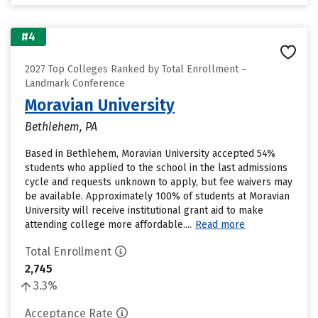
#4
2027 Top Colleges Ranked by Total Enrollment –
Landmark Conference
Moravian University
Bethlehem, PA
Based in Bethlehem, Moravian University accepted 54%
students who applied to the school in the last admissions
cycle and requests unknown to apply, but fee waivers may
be available. Approximately 100% of students at Moravian
University will receive institutional grant aid to make
attending college more affordable....
Read more
Total Enrollment
2,745
3.3%
Acceptance Rate