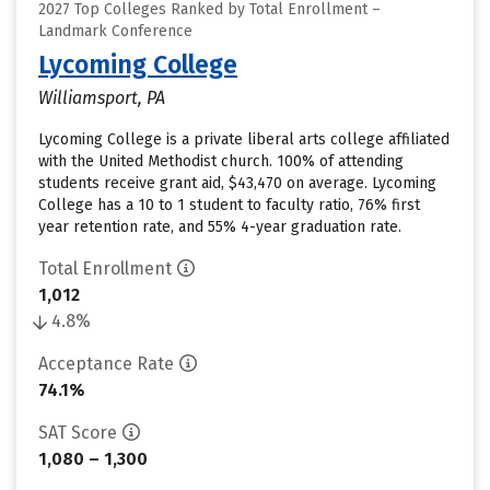
2027 Top Colleges Ranked by Total Enrollment –
Landmark Conference
Lycoming College
Williamsport, PA
Lycoming College is a private liberal arts college affiliated
with the United Methodist church. 100% of attending
students receive grant aid, $43,470 on average. Lycoming
College has a 10 to 1 student to faculty ratio, 76% first
year retention rate, and 55% 4-year graduation rate.
Total Enrollment
1,012
4.8%
Acceptance Rate
74.1%
SAT Score
1,080 – 1,300