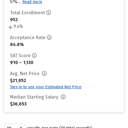
57%....
Read more
Total Enrollment
952
9.4%
Acceptance Rate
84.8%
SAT Score
910 – 1,130
Avg. Net Price
$21,952
Sign in to see your Estimated Net Price
Median Starting Salary
$36,653