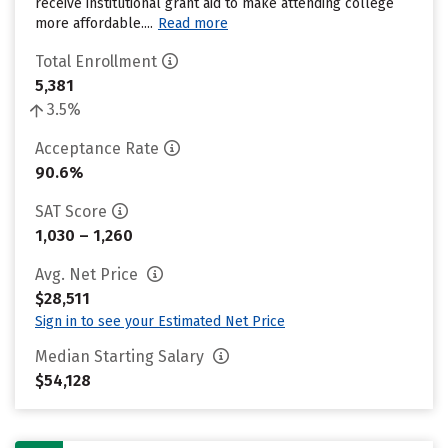
receive institutional grant aid to make attending college
more affordable....
Read more
Total Enrollment
5,381
3.5%
Acceptance Rate
90.6%
SAT Score
1,030 – 1,260
Avg. Net Price
$28,511
Sign in to see your Estimated Net Price
Median Starting Salary
$54,128