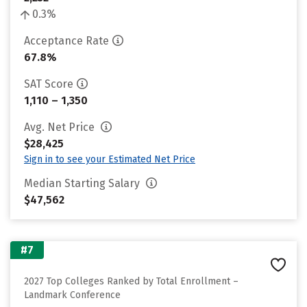
0.3%
Acceptance Rate
67.8%
SAT Score
1,110 – 1,350
Avg. Net Price
$28,425
Sign in to see your Estimated Net Price
Median Starting Salary
$47,562
#7
2027 Top Colleges Ranked by Total Enrollment –
Landmark Conference