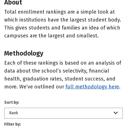
About
Total enrollment rankings are a simple look at
which institutions have the largest student body.
This gives students and families an idea of which
campuses are the largest and smallest.
Methodology
Each of these rankings is based on an analysis of
data about the school’s selectivity, financial
health, graduation rates, student success, and
more. We’ve outlined our
full methodology here
.
Sort by:
Rank
Filter by: