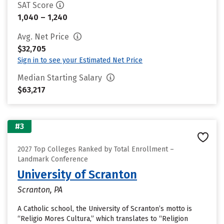
SAT Score
1,040 – 1,240
Avg. Net Price
$32,705
Sign in to see your Estimated Net Price
Median Starting Salary
$63,217
#3
2027 Top Colleges Ranked by Total Enrollment –
Landmark Conference
University of Scranton
Scranton, PA
A Catholic school, the University of Scranton’s motto is
“Religio Mores Cultura,” which translates to “Religion