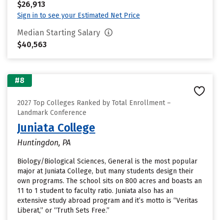
$26,913
Sign in to see your Estimated Net Price
Median Starting Salary
$40,563
#8
2027 Top Colleges Ranked by Total Enrollment –
Landmark Conference
Juniata College
Huntingdon, PA
Biology/Biological Sciences, General is the most popular
major at Juniata College, but many students design their
own programs. The school sits on 800 acres and boasts an
11 to 1 student to faculty ratio. Juniata also has an
extensive study abroad program and it’s motto is “Veritas
Liberat,” or “Truth Sets Free.”