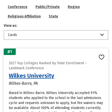
Conference
Public/Private
Region
Religious Affiliation
State
View as:
Cards
#1
2027 Top Colleges Ranked by Total Enrollment –
Landmark Conference
Wilkes University
Wilkes-Barre, PA
Based in Wilkes-Barre, Wilkes University accepted 91%
students who applied to the school in the last admissions
cycle and requests unknown to apply, but fee waivers may
be available. About 100% of attending students currently