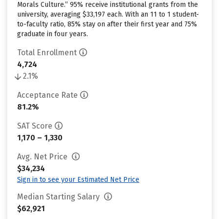
Morals Culture.” 95% receive institutional grants from the
university, averaging $33,197 each. With an 11 to 1 student-
to-faculty ratio, 85% stay on after their first year and 75%
graduate in four years.
Total Enrollment
4,724
2.1%
Acceptance Rate
81.2%
SAT Score
1,170 – 1,330
Avg. Net Price
$34,234
Sign in to see your Estimated Net Price
Median Starting Salary
$62,921