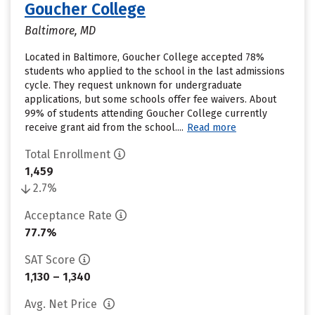
Goucher College
Baltimore, MD
Located in Baltimore, Goucher College accepted 78%
students who applied to the school in the last admissions
cycle. They request unknown for undergraduate
applications, but some schools offer fee waivers. About
99% of students attending Goucher College currently
receive grant aid from the school....
Read more
Total Enrollment
1,459
2.7%
Acceptance Rate
77.7%
SAT Score
1,130 – 1,340
Avg. Net Price