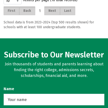
results per page (10 total records)
1
First
Back
Next
Last
School data is from 2023–2024 (top 500 results shown) for
schools with at least 100 undergraduate students.
Subscribe to Our Newsletter
Join thousands of students and parents learning about
finding the right college, admissions secrets,
scholarships, financial aid, and more.
Name