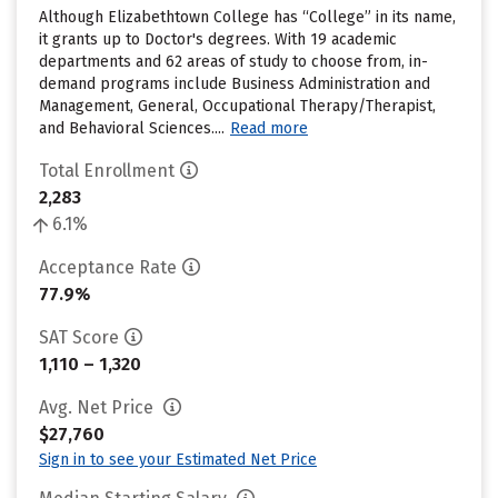
Although Elizabethtown College has “College” in its name,
it grants up to Doctor's degrees. With 19 academic
departments and 62 areas of study to choose from, in-
demand programs include Business Administration and
Management, General, Occupational Therapy/Therapist,
and Behavioral Sciences....
Read more
Total Enrollment
2,283
6.1%
Acceptance Rate
77.9%
SAT Score
1,110 – 1,320
Avg. Net Price
$27,760
Sign in to see your Estimated Net Price