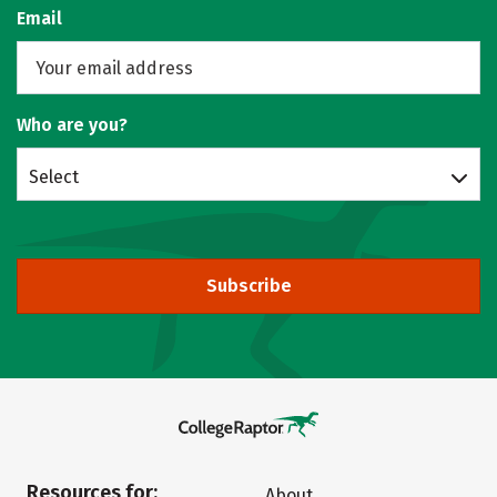
Email
Who are you?
Select
Subscribe
Resources for:
About