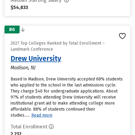
Median Starting Salary
$54,833
#6
2027 Top Colleges Ranked by Total Enrollment –
Landmark Conference
Drew University
Madison, NJ
Based in Madison, Drew University accepted 68% students
who applied to the school in the last admissions cycle.
They charge $40 for undergraduate applications. About
97% of students attending Drew University will receive
institutional grant aid to make attending college more
affordable. 88% of students continued their
studies......
Read more
Total Enrollment
2,232