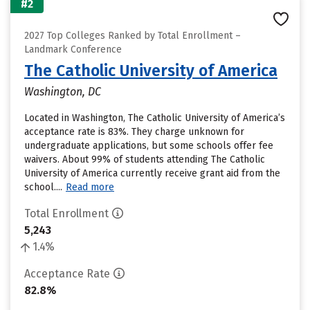
#2
2027 Top Colleges Ranked by Total Enrollment –
Landmark Conference
The Catholic University of America
Washington, DC
Located in Washington, The Catholic University of America’s
acceptance rate is 83%. They charge unknown for
undergraduate applications, but some schools offer fee
waivers. About 99% of students attending The Catholic
University of America currently receive grant aid from the
school....
Read more
Total Enrollment
5,243
1.4%
Acceptance Rate
82.8%