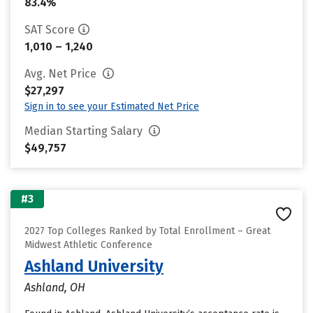
83.4%
SAT Score
1,010 – 1,240
Avg. Net Price
$27,297
Sign in to see your Estimated Net Price
Median Starting Salary
$49,757
#3
2027 Top Colleges Ranked by Total Enrollment – Great
Midwest Athletic Conference
Ashland University
Ashland, OH