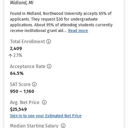
Midland, MI
Found in Midland, Northwood University accepts 65% of
applicants. They request $30 for undergraduate
applications. About 95% of attending students currently
receive institutional grant aid....
Read more
Total Enrollment
2,409
2.1%
Acceptance Rate
64.5%
SAT Score
950 – 1,160
Avg. Net Price
$25,549
Sign in to see your Estimated Net Price
Median Starting Salary