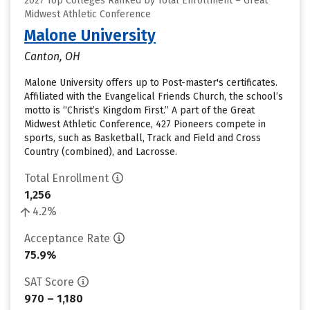
2027 Top Colleges Ranked by Total Enrollment – Great
Midwest Athletic Conference
Malone University
Canton, OH
Malone University offers up to Post-master's certificates.
Affiliated with the Evangelical Friends Church, the school’s
motto is “Christ’s Kingdom First.” A part of the Great
Midwest Athletic Conference, 427 Pioneers compete in
sports, such as Basketball, Track and Field and Cross
Country (combined), and Lacrosse.
Total Enrollment
1,256
4.2%
Acceptance Rate
75.9%
SAT Score
970 – 1,180