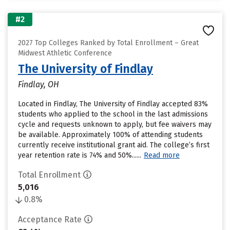
#2
2027 Top Colleges Ranked by Total Enrollment – Great
Midwest Athletic Conference
The University of Findlay
Findlay, OH
Located in Findlay, The University of Findlay accepted 83%
students who applied to the school in the last admissions
cycle and requests unknown to apply, but fee waivers may
be available. Approximately 100% of attending students
currently receive institutional grant aid. The college’s first
year retention rate is 74% and 50%......
Read more
Total Enrollment
5,016
0.8%
Acceptance Rate