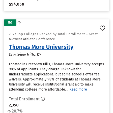
$54,058
#6
2027 Top Colleges Ranked by Total Enrollment – Great
Midwest Athletic Conference
Thomas More University
Crestview Hills, KY
Located in Crestview Hills, Thomas More University accepts
90% of applicants. They charge unknown for
undergraduate applications, but some schools offer fee
waivers. Approximately 98% of students at Thomas More
University will receive institutional grant aid to make
attending college more affordable....
Read more
Total Enrollment
2,350
20.7%