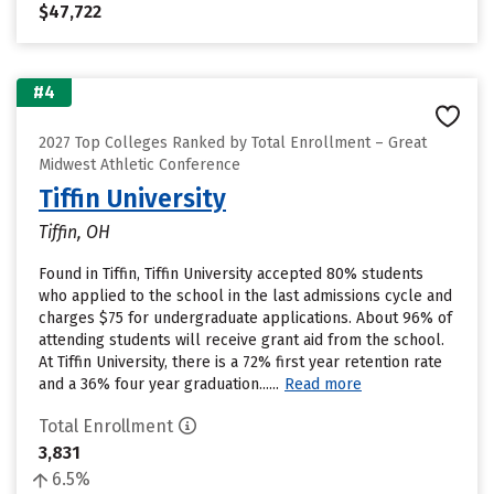
$47,722
#4
2027 Top Colleges Ranked by Total Enrollment – Great
Midwest Athletic Conference
Tiffin University
Tiffin, OH
Found in Tiffin, Tiffin University accepted 80% students
who applied to the school in the last admissions cycle and
charges $75 for undergraduate applications. About 96% of
attending students will receive grant aid from the school.
At Tiffin University, there is a 72% first year retention rate
and a 36% four year graduation......
Read more
Total Enrollment
3,831
6.5%