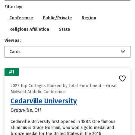
Filter by:
Conference
Public/Private
Region
Religious Affiliation
State
View as:
Cards
#1
2027 Top Colleges Ranked by Total Enrollment – Great
Midwest Athletic Conference
Cedarville University
Cedarville, OH
Cedarville University first opened in 1887. One famous
alumnus is Grace Norman, who won a gold medal and
bronze medal for the United States in the 2016