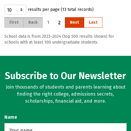
results per page (13 total records)
1
2
First
Back
Next
Last
School data is from 2023–2024 (top 500 results shown) for
schools with at least 100 undergraduate students.
Subscribe to Our Newsletter
Join thousands of students and parents learning about
finding the right college, admissions secrets,
scholarships, financial aid, and more.
Name