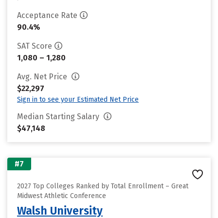
Acceptance Rate
90.4%
SAT Score
1,080 – 1,280
Avg. Net Price
$22,297
Sign in to see your Estimated Net Price
Median Starting Salary
$47,148
#7
2027 Top Colleges Ranked by Total Enrollment – Great
Midwest Athletic Conference
Walsh University