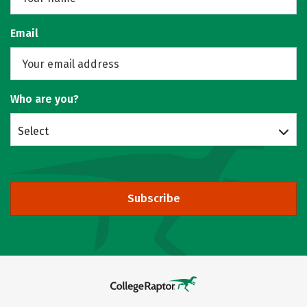
Email
Who are you?
Select
Subscribe