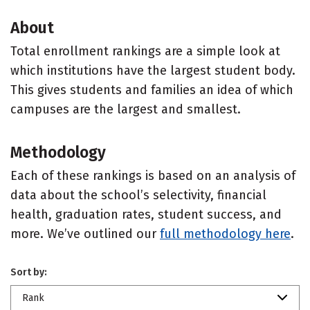
About
Total enrollment rankings are a simple look at
which institutions have the largest student body.
This gives students and families an idea of which
campuses are the largest and smallest.
Methodology
Each of these rankings is based on an analysis of
data about the school’s selectivity, financial
health, graduation rates, student success, and
more. We’ve outlined our
full methodology here
.
Sort by:
Rank