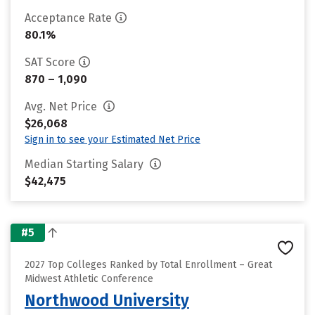
Acceptance Rate
80.1%
SAT Score
870 – 1,090
Avg. Net Price
$26,068
Sign in to see your Estimated Net Price
Median Starting Salary
$42,475
#5
2027 Top Colleges Ranked by Total Enrollment – Great
Midwest Athletic Conference
Northwood University