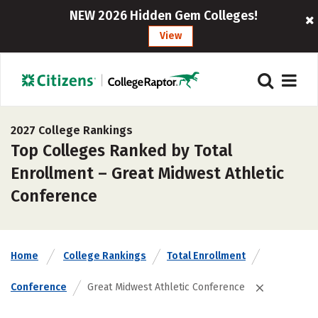
NEW 2026 Hidden Gem Colleges!
View
2027 College Rankings
Top Colleges Ranked by Total
Enrollment – Great Midwest Athletic
Conference
Home
College Rankings
Total Enrollment
Conference
Great Midwest Athletic Conference