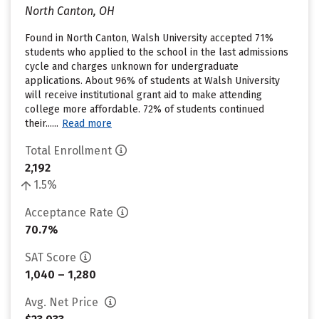
North Canton, OH
Found in North Canton, Walsh University accepted 71%
students who applied to the school in the last admissions
cycle and charges unknown for undergraduate
applications. About 96% of students at Walsh University
will receive institutional grant aid to make attending
college more affordable. 72% of students continued
their......
Read more
Total Enrollment
2,192
1.5%
Acceptance Rate
70.7%
SAT Score
1,040 – 1,280
Avg. Net Price