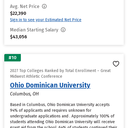
Avg. Net Price
$22,390
Sign in to see your Estimated Net Price
Median Starting Salary
$43,056
#10
2027 Top Colleges Ranked by Total Enrollment – Great
Midwest Athletic Conference
Ohio Dominican University
Columbus, OH
Based in Columbus, Ohio Dominican University accepts
94% of applicants and requires unknown for
undergraduate applications and . Approximately 100% of
students attending Ohio Dominican University will receive
grant aid from the school. 64% of students continued their