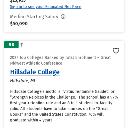
$23,933
Sign in to see your Estimated Net Price
Median Starting Salary
$50,090
#8
2027 Top Colleges Ranked by Total Enrollment – Great
Midwest Athletic Conference
Hillsdale College
Hillsdale, MI
Hillsdale College’s motto is “Virtus Tentamine Gaudet” or
“Strength Rejoices in the Challenge.” The school has a 97%
first year retention rate and an 8 to 1 student-to-faculty
ratio. All students have to take courses on the “Great
Books” and the United States Constitution. 76% will
graduate within 4 years.