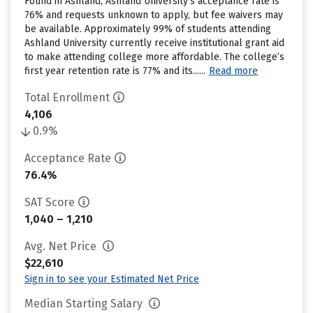
Found in Ashland, Ashland University’s acceptance rate is
76% and requests unknown to apply, but fee waivers may
be available. Approximately 99% of students attending
Ashland University currently receive institutional grant aid
to make attending college more affordable. The college’s
first year retention rate is 77% and its......
Read more
Total Enrollment
4,106
0.9%
Acceptance Rate
76.4%
SAT Score
1,040 – 1,210
Avg. Net Price
$22,610
Sign in to see your Estimated Net Price
Median Starting Salary