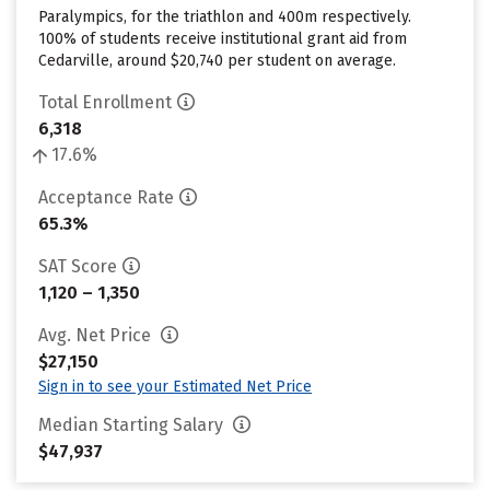
Paralympics, for the triathlon and 400m respectively.
100% of students receive institutional grant aid from
Cedarville, around $20,740 per student on average.
Total Enrollment
6,318
17.6%
Acceptance Rate
65.3%
SAT Score
1,120 – 1,350
Avg. Net Price
$27,150
Sign in to see your Estimated Net Price
Median Starting Salary
$47,937