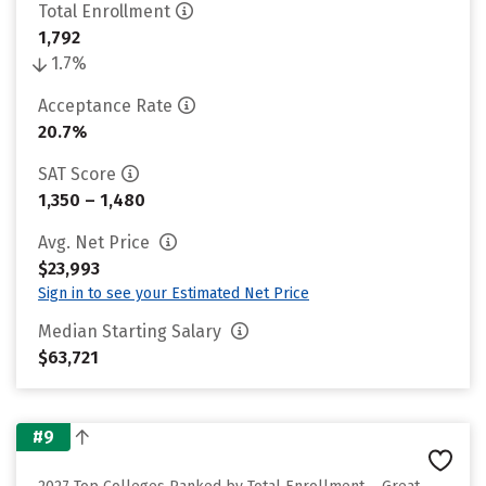
Total Enrollment
1,792
1.7%
Acceptance Rate
20.7%
SAT Score
1,350 – 1,480
Avg. Net Price
$23,993
Sign in to see your Estimated Net Price
Median Starting Salary
$63,721
#9