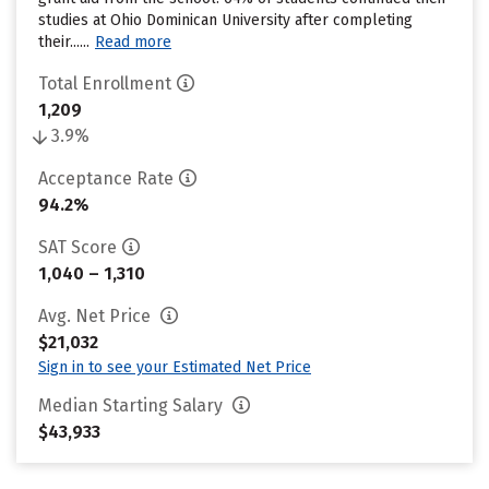
studies at Ohio Dominican University after completing
their......
Read more
Total Enrollment
1,209
3.9%
Acceptance Rate
94.2%
SAT Score
1,040 – 1,310
Avg. Net Price
$21,032
Sign in to see your Estimated Net Price
Median Starting Salary
$43,933