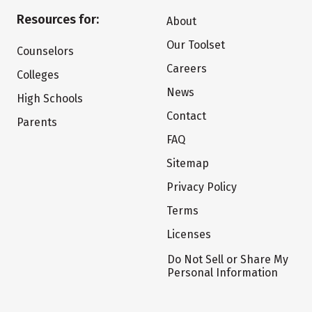
Resources for:
About
Our Toolset
Counselors
Careers
Colleges
News
High Schools
Contact
Parents
FAQ
Sitemap
Privacy Policy
Terms
Licenses
Do Not Sell or Share My
Personal Information