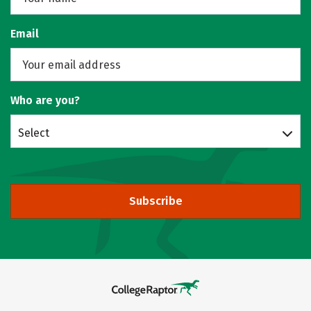
Email
Who are you?
Select
Subscribe