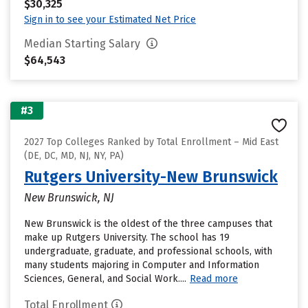
$30,325
Sign in to see your Estimated Net Price
Median Starting Salary
$64,543
#3
2027 Top Colleges Ranked by Total Enrollment – Mid East
(DE, DC, MD, NJ, NY, PA)
Rutgers University-New Brunswick
New Brunswick, NJ
New Brunswick is the oldest of the three campuses that
make up Rutgers University. The school has 19
undergraduate, graduate, and professional schools, with
many students majoring in Computer and Information
Sciences, General, and Social Work....
Read more
Total Enrollment