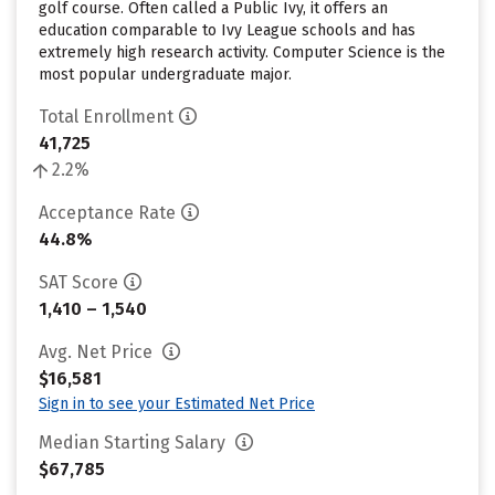
golf course. Often called a Public Ivy, it offers an
education comparable to Ivy League schools and has
extremely high research activity. Computer Science is the
most popular undergraduate major.
Total Enrollment
41,725
2.2%
Acceptance Rate
44.8%
SAT Score
1,410 – 1,540
Avg. Net Price
$16,581
Sign in to see your Estimated Net Price
Median Starting Salary
$67,785