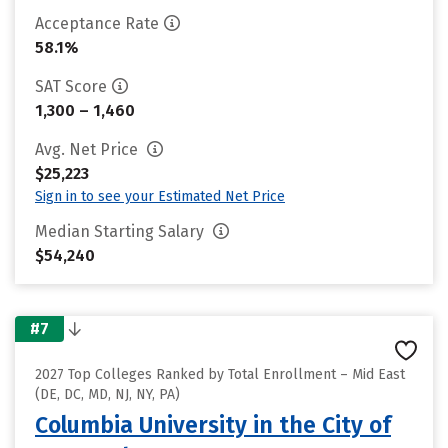
Acceptance Rate
58.1%
SAT Score
1,300 – 1,460
Avg. Net Price
$25,223
Sign in to see your Estimated Net Price
Median Starting Salary
$54,240
#7
2027 Top Colleges Ranked by Total Enrollment – Mid East
(DE, DC, MD, NJ, NY, PA)
Columbia University in the City of