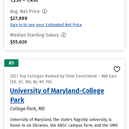
1,250 – 1,430
Avg. Net Price
$27,889
Sign in to see your Estimated Net Price
Median Starting Salary
$55,620
#5
2027 Top Colleges Ranked by Total Enrollment – Mid East
(DE, DC, MD, NJ, NY, PA)
University of Maryland-College
Park
College Park, MD
University of Maryland, the state's flagship university, is
home to six libraries, the ANSC campus farm, and the UMD