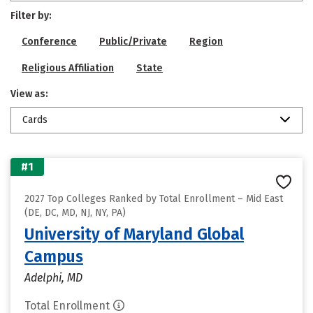
Filter by:
Conference
Public/Private
Region
Religious Affiliation
State
View as:
Cards
#1
2027 Top Colleges Ranked by Total Enrollment – Mid East
(DE, DC, MD, NJ, NY, PA)
University of Maryland Global
Campus
Adelphi, MD
Total Enrollment