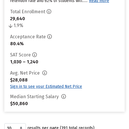
retention rate and 62% of students will......
Read more
Total Enrollment
29,640
1.9%
Acceptance Rate
80.4%
SAT Score
1,030 – 1,240
Avg. Net Price
$28,088
Sign in to see your Estimated Net Price
Median Starting Salary
$50,860
results per page (391 total records)