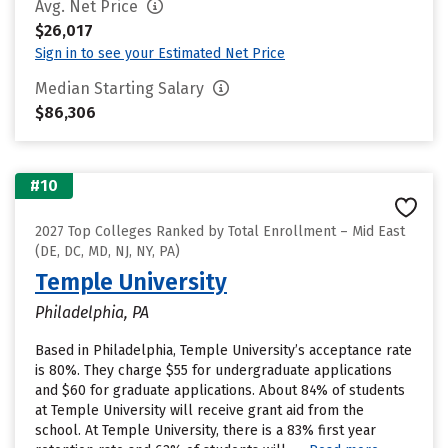
Avg. Net Price
$26,017
Sign in to see your Estimated Net Price
Median Starting Salary
$86,306
#10
2027 Top Colleges Ranked by Total Enrollment – Mid East
(DE, DC, MD, NJ, NY, PA)
Temple University
Philadelphia, PA
Based in Philadelphia, Temple University’s acceptance rate
is 80%. They charge $55 for undergraduate applications
and $60 for graduate applications. About 84% of students
at Temple University will receive grant aid from the
school. At Temple University, there is a 83% first year