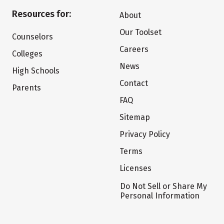
Resources for:
About
Our Toolset
Counselors
Careers
Colleges
News
High Schools
Contact
Parents
FAQ
Sitemap
Privacy Policy
Terms
Licenses
Do Not Sell or Share My
Personal Information