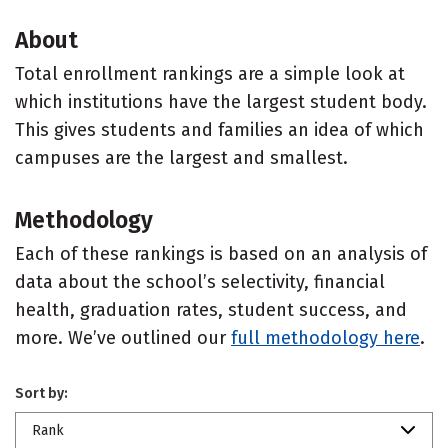
About
Total enrollment rankings are a simple look at
which institutions have the largest student body.
This gives students and families an idea of which
campuses are the largest and smallest.
Methodology
Each of these rankings is based on an analysis of
data about the school’s selectivity, financial
health, graduation rates, student success, and
more. We’ve outlined our
full methodology here
.
Sort by:
Rank