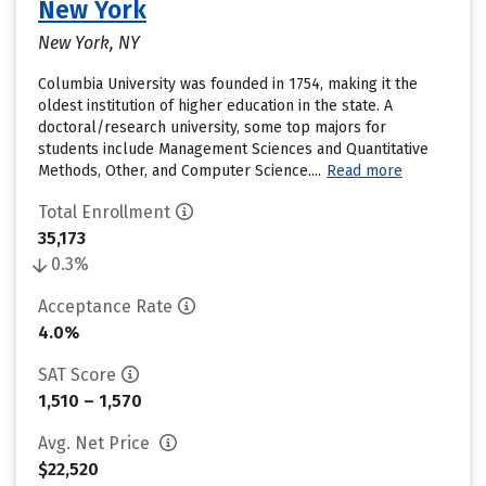
New York
New York, NY
Columbia University was founded in 1754, making it the
oldest institution of higher education in the state. A
doctoral/research university, some top majors for
students include Management Sciences and Quantitative
Methods, Other, and Computer Science....
Read more
Total Enrollment
35,173
0.3%
Acceptance Rate
4.0%
SAT Score
1,510 – 1,570
Avg. Net Price
$22,520