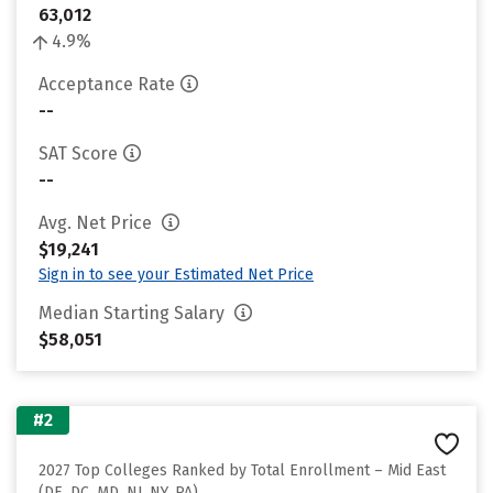
63,012
4.9%
Acceptance Rate
--
SAT Score
--
Avg. Net Price
$19,241
Sign in to see your Estimated Net Price
Median Starting Salary
$58,051
#2
2027 Top Colleges Ranked by Total Enrollment – Mid East
(DE, DC, MD, NJ, NY, PA)