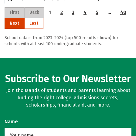
1
2
3
4
5
…
40
First
Back
Next
Last
School data is from 2023–2024 (top 500 results shown) for
schools with at least 100 undergraduate students.
Subscribe to Our Newsletter
Join thousands of students and parents learning about
finding the right college, admissions secrets,
scholarships, financial aid, and more.
Name