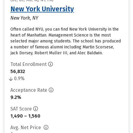
New York University
New York, NY
Often called NYU, you can find New York University in the
heart of Manhattan. Management Science is the most
selected major among students. The school has produced
a number of famous alumni including Martin Scorsese,
Jack Dorsey, Robert Muller III, and Alec Baldwin.
Total Enrollment
56,832
0.9%
Acceptance Rate
9.2%
SAT Score
1,490 – 1,560
Avg. Net Price