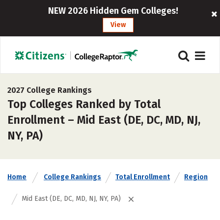
NEW 2026 Hidden Gem Colleges!
View
2027 College Rankings
Top Colleges Ranked by Total
Enrollment – Mid East (DE, DC, MD, NJ,
NY, PA)
Home
College Rankings
Total Enrollment
Region
Mid East (DE, DC, MD, NJ, NY, PA)