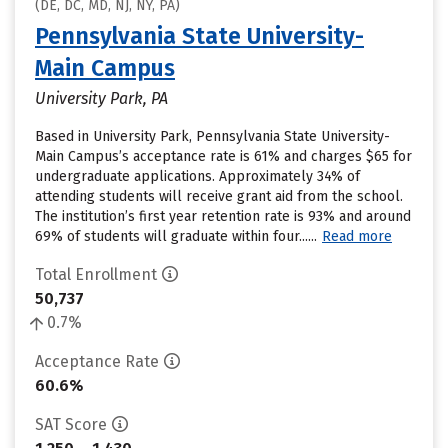
(DE, DC, MD, NJ, NY, PA)
Pennsylvania State University-
Main Campus
University Park, PA
Based in University Park, Pennsylvania State University-
Main Campus’s acceptance rate is 61% and charges $65 for
undergraduate applications. Approximately 34% of
attending students will receive grant aid from the school.
The institution’s first year retention rate is 93% and around
69% of students will graduate within four......
Read more
Total Enrollment
50,737
0.7%
Acceptance Rate
60.6%
SAT Score