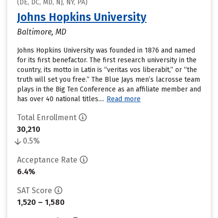
(DE, DC, MD, NJ, NY, PA)
Johns Hopkins University
Baltimore, MD
Johns Hopkins University was founded in 1876 and named
for its first benefactor. The first research university in the
country, its motto in Latin is “veritas vos liberabit,” or “the
truth will set you free.” The Blue Jays men’s lacrosse team
plays in the Big Ten Conference as an affiliate member and
has over 40 national titles....
Read more
Total Enrollment
30,210
0.5%
Acceptance Rate
6.4%
SAT Score
1,520 – 1,580