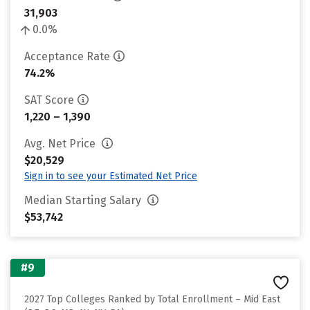
31,903
0.0%
Acceptance Rate
74.2%
SAT Score
1,220 – 1,390
Avg. Net Price
$20,529
Sign in to see your Estimated Net Price
Median Starting Salary
$53,742
#9
2027 Top Colleges Ranked by Total Enrollment – Mid East