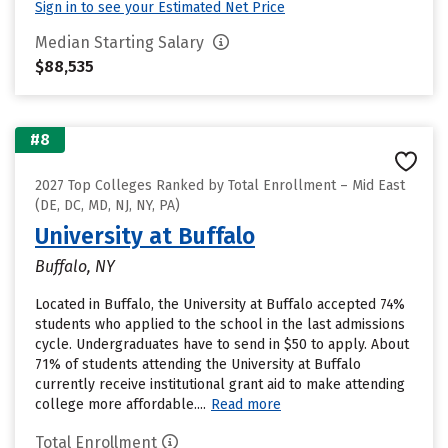
Sign in to see your Estimated Net Price
Median Starting Salary
$88,535
#8
2027 Top Colleges Ranked by Total Enrollment – Mid East
(DE, DC, MD, NJ, NY, PA)
University at Buffalo
Buffalo, NY
Located in Buffalo, the University at Buffalo accepted 74%
students who applied to the school in the last admissions
cycle. Undergraduates have to send in $50 to apply. About
71% of students attending the University at Buffalo
currently receive institutional grant aid to make attending
college more affordable....
Read more
Total Enrollment