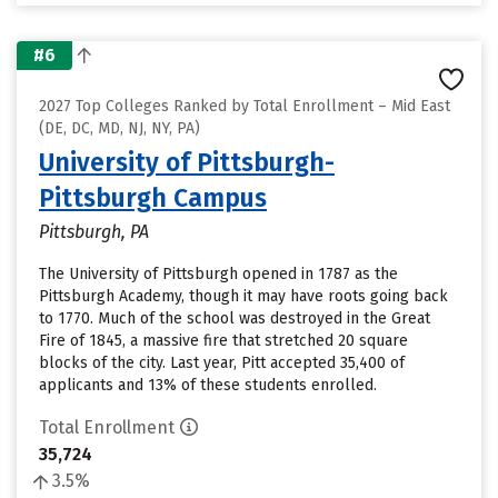
#6
2027 Top Colleges Ranked by Total Enrollment – Mid East
(DE, DC, MD, NJ, NY, PA)
University of Pittsburgh-
Pittsburgh Campus
Pittsburgh, PA
The University of Pittsburgh opened in 1787 as the
Pittsburgh Academy, though it may have roots going back
to 1770. Much of the school was destroyed in the Great
Fire of 1845, a massive fire that stretched 20 square
blocks of the city. Last year, Pitt accepted 35,400 of
applicants and 13% of these students enrolled.
Total Enrollment
35,724
3.5%