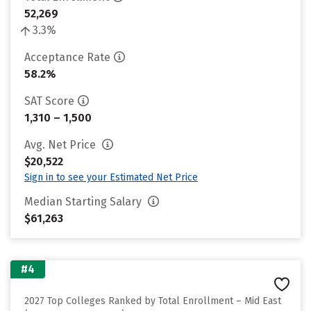
52,269
3.3%
Acceptance Rate
58.2%
SAT Score
1,310 – 1,500
Avg. Net Price
$20,522
Sign in to see your Estimated Net Price
Median Starting Salary
$61,263
#4
2027 Top Colleges Ranked by Total Enrollment – Mid East