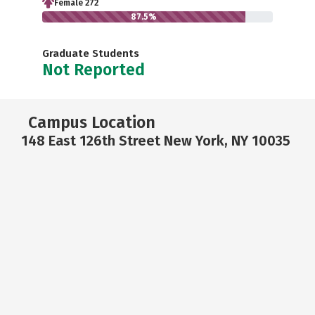
Female 272
87.5%
Graduate Students
Not Reported
Campus Location
148 East 126th Street New York, NY 10035