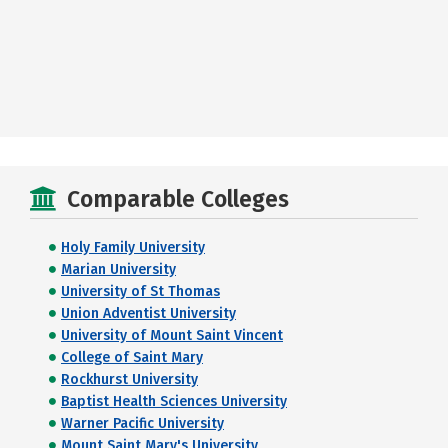
Comparable Colleges
Holy Family University
Marian University
University of St Thomas
Union Adventist University
University of Mount Saint Vincent
College of Saint Mary
Rockhurst University
Baptist Health Sciences University
Warner Pacific University
Mount Saint Mary's University