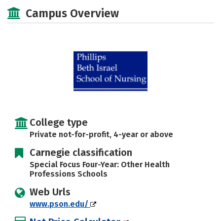
Academics
Majors
Social Media
Campus Overview
Safety
Rankings
Careers
College type
Private not-for-profit, 4-year or above
Carnegie classification
Special Focus Four-Year: Other Health
Professions Schools
Web Urls
www.pson.edu/