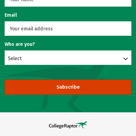
Email
Who are you?
Select
Subscribe