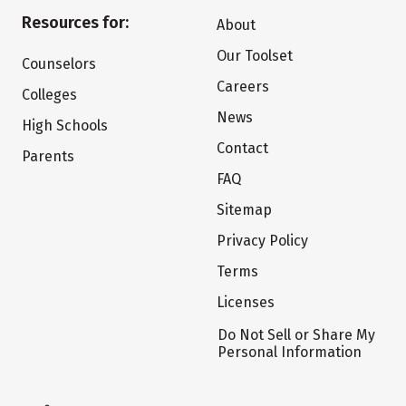
Resources for:
About
Our Toolset
Counselors
Careers
Colleges
News
High Schools
Contact
Parents
FAQ
Sitemap
Privacy Policy
Terms
Licenses
Do Not Sell or Share My
Personal Information