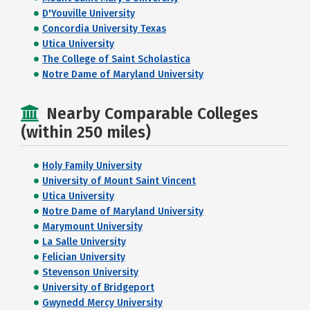
D'Youville University
Concordia University Texas
Utica University
The College of Saint Scholastica
Notre Dame of Maryland University
Nearby Comparable Colleges
(within 250 miles)
Holy Family University
University of Mount Saint Vincent
Utica University
Notre Dame of Maryland University
Marymount University
La Salle University
Felician University
Stevenson University
University of Bridgeport
Gwynedd Mercy University