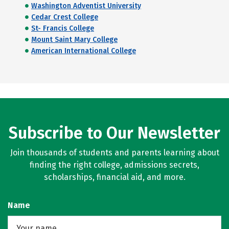
Washington Adventist University
Cedar Crest College
St- Francis College
Mount Saint Mary College
American International College
Subscribe to Our Newsletter
Join thousands of students and parents learning about
finding the right college, admissions secrets,
scholarships, financial aid, and more.
Name