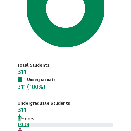
Total Students
311
Undergraduate
311
(100%)
Undergraduate Students
311
Male 39
12.5%