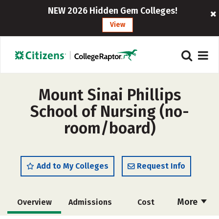
NEW 2026 Hidden Gem Colleges!
View
Mount Sinai Phillips
School of Nursing (no-
room/board)
Add to My Colleges
Request Info
More
Overview
Admissions
Cost