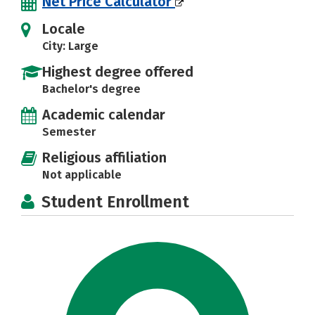
Net Price Calculator
Locale
City: Large
Highest degree offered
Bachelor's degree
Academic calendar
Semester
Religious affiliation
Not applicable
Student Enrollment