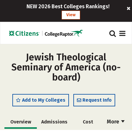
NEW 2026 Best Colleges Rankings!
View
Jewish Theological
Seminary of America (no-
board)
Add to My Colleges
Request Info
More
Overview
Admissions
Cost