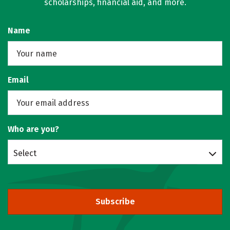
scholarships, financial aid, and more.
Name
Email
Who are you?
Select
Subscribe