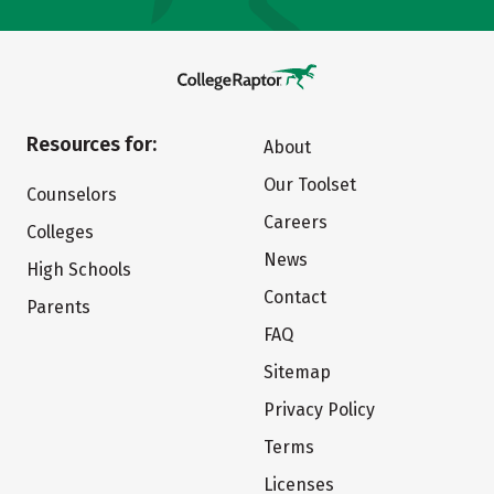
Resources for:
About
Our Toolset
Counselors
Careers
Colleges
News
High Schools
Contact
Parents
FAQ
Sitemap
Privacy Policy
Terms
Licenses