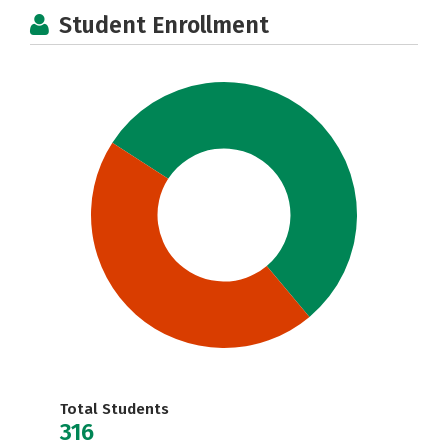
Student Enrollment
Total Students
316