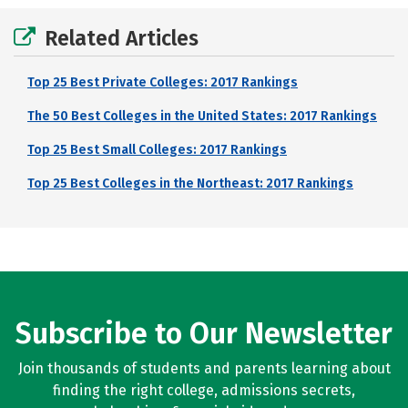
Related Articles
Top 25 Best Private Colleges: 2017 Rankings
The 50 Best Colleges in the United States: 2017 Rankings
Top 25 Best Small Colleges: 2017 Rankings
Top 25 Best Colleges in the Northeast: 2017 Rankings
Subscribe to Our Newsletter
Join thousands of students and parents learning about
finding the right college, admissions secrets,