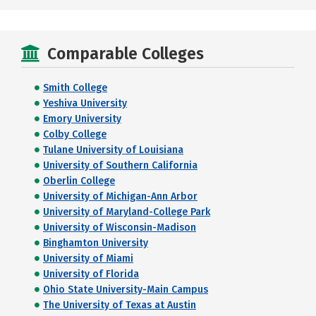
Comparable Colleges
Smith College
Yeshiva University
Emory University
Colby College
Tulane University of Louisiana
University of Southern California
Oberlin College
University of Michigan-Ann Arbor
University of Maryland-College Park
University of Wisconsin-Madison
Binghamton University
University of Miami
University of Florida
Ohio State University-Main Campus
The University of Texas at Austin