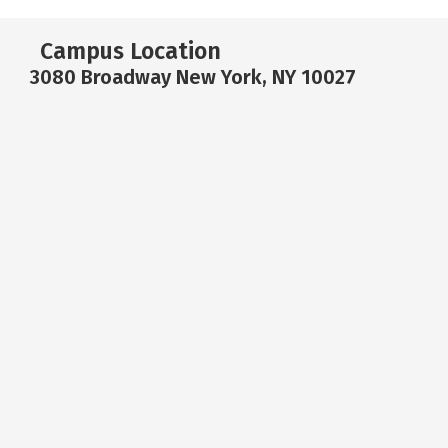
Campus Location
3080 Broadway New York, NY 10027