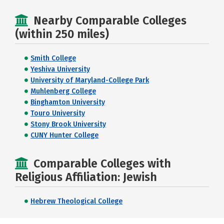
Nearby Comparable Colleges
(within 250 miles)
Smith College
Yeshiva University
University of Maryland-College Park
Muhlenberg College
Binghamton University
Touro University
Stony Brook University
CUNY Hunter College
Comparable Colleges with
Religious Affiliation: Jewish
Hebrew Theological College