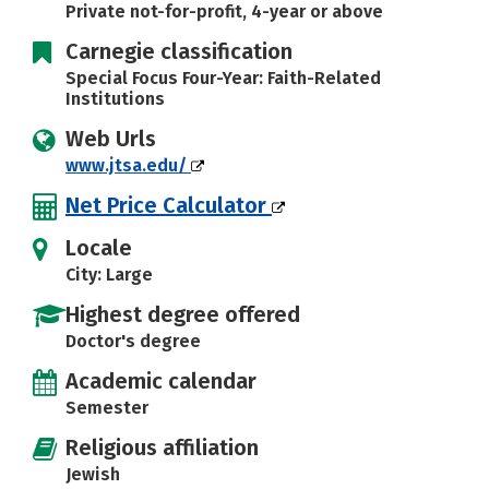
Private not-for-profit, 4-year or above
Carnegie classification
Special Focus Four-Year: Faith-Related
Institutions
Web Urls
www.jtsa.edu/
Net Price Calculator
Locale
City: Large
Highest degree offered
Doctor's degree
Academic calendar
Semester
Religious affiliation
Jewish