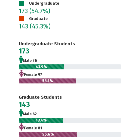
Undergraduate
173
(54.7%)
Graduate
143
(45.3%)
Undergraduate Students
173
Male 76
43.9%
Female 97
56.1%
Graduate Students
143
Male 62
43.4%
Female 81
56.6%