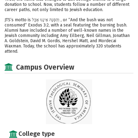
donation to school. Now, students follow a number of different
career paths, not only limited to Jewish education.
JTS’s motto is וְהַסְּנֶה אֵינֶנּוּ אֻכָּל , or “And the bush was not
consumed” Exodus 3:2, with a seal featuring the burning bush.
Alumni have included a number of well-known names in the
Jewish community including Amy Eilberg, Neil Gillman, Jonathan
A. Goldstein, David M. Gordis, Hershel Matt, and Mordecai
Waxman. Today, the school has approximately 320 students
attend.
Campus Overview
College type