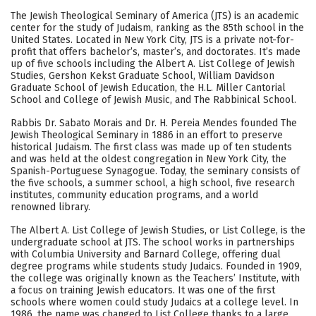
Academics
Majors
Campus Life
The Jewish Theological Seminary of America (JTS) is an academic
center for the study of Judaism, ranking as the 85th school in the
Social Media
Safety
Rankings
United States. Located in New York City, JTS is a private not-for-
profit that offers bachelor’s, master’s, and doctorates. It’s made
up of five schools including the Albert A. List College of Jewish
Careers
Studies, Gershon Kekst Graduate School, William Davidson
Graduate School of Jewish Education, the H.L. Miller Cantorial
School and College of Jewish Music, and The Rabbinical School.
Rabbis Dr. Sabato Morais and Dr. H. Pereia Mendes founded The
Jewish Theological Seminary in 1886 in an effort to preserve
historical Judaism. The first class was made up of ten students
and was held at the oldest congregation in New York City, the
Spanish-Portuguese Synagogue. Today, the seminary consists of
the five schools, a summer school, a high school, five research
institutes, community education programs, and a world
renowned library.
The Albert A. List College of Jewish Studies, or List College, is the
undergraduate school at JTS. The school works in partnerships
with Columbia University and Barnard College, offering dual
degree programs while students study Judaics. Founded in 1909,
the college was originally known as the Teachers’ Institute, with
a focus on training Jewish educators. It was one of the first
schools where women could study Judaics at a college level. In
1986, the name was changed to List College thanks to a large