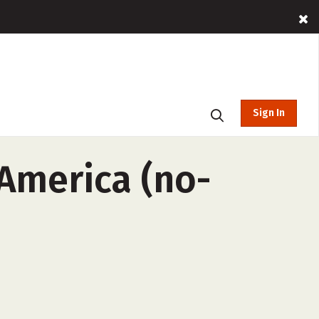
Sign In
 America (no-