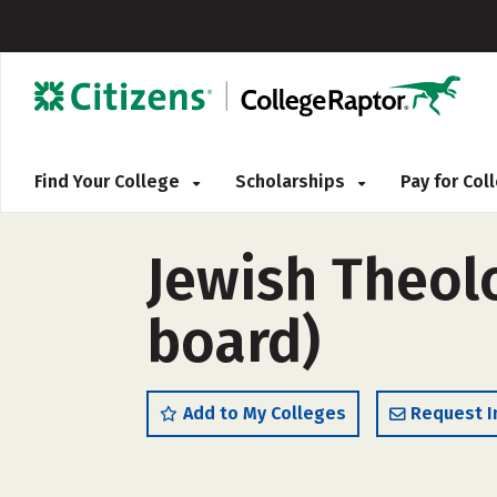
Find Your College
Scholarships
Pay for Co
Jewish Theol
board)
Add to My Colleges
Request I