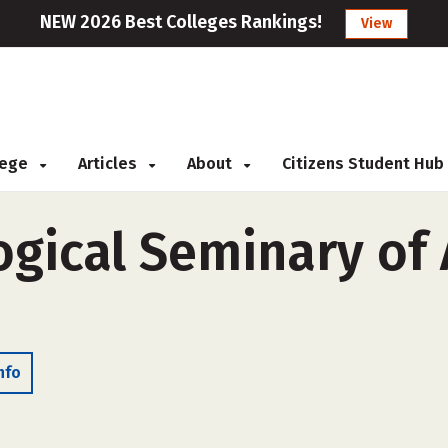
NEW 2026 Best Colleges Rankings!
View
llege
Articles
About
Citizens Student Hub
ogical Seminary of
nfo