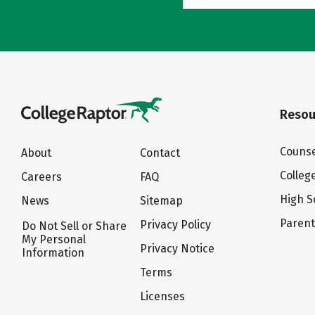
Resou
Counse
About
Contact
Colleg
Careers
FAQ
High S
News
Sitemap
Paren
Privacy Policy
Do Not Sell or Share
My Personal
Privacy Notice
Information
Terms
Licenses