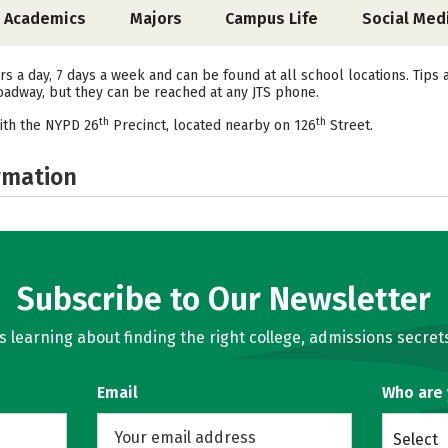
Academics
Majors
Campus Life
Social Med
s a day, 7 days a week and can be found at all school locations. Tips 
Broadway, but they can be reached at any JTS phone.
th
th
ith the NYPD 26
Precinct, located nearby on 126
Street.
rmation
Subscribe to Our Newsletter
learning about finding the right college, admissions secrets
Email
Who are
Select