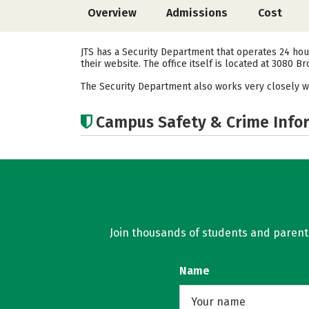
Overview
Admissions
Cost
JTS has a Security Department that operates 24 hour
their website. The office itself is located at 3080 
The Security Department also works very closely w
Campus Safety & Crime Info
Join thousands of students and parents 
Name