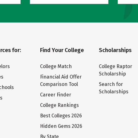
rces for:
Find Your College
Scholarships
lors
College Match
College Raptor
Scholarship
es
Financial Aid Offer
Comparison Tool
Search for
chools
Scholarships
Career Finder
ts
College Rankings
Best Colleges 2026
Hidden Gems 2026
By State