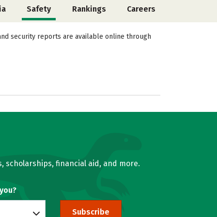
ia
Safety
Rankings
Careers
and security reports are available online through
, scholarships, financial aid, and more.
 you?
Subscribe