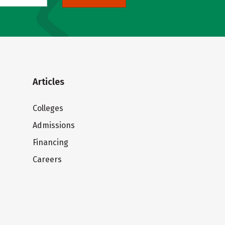
Articles
Colleges
Admissions
Financing
Careers