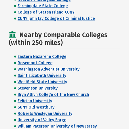
Farmingdale State College
College of Staten Island CUNY
CUNY John Jay College of Criminal Justice
Nearby Comparable Colleges
(within 250 miles)
Eastern Nazarene College
Rosemont College
Washington Adventist University
Saint Elizabeth University
Westfield State University
Stevenson University
Bryn Athyn College of the New Church
Felician University
SUNY Old Westbury
Roberts Wesleyan University
University of Valley Forge
William Paterson University of New Jersey