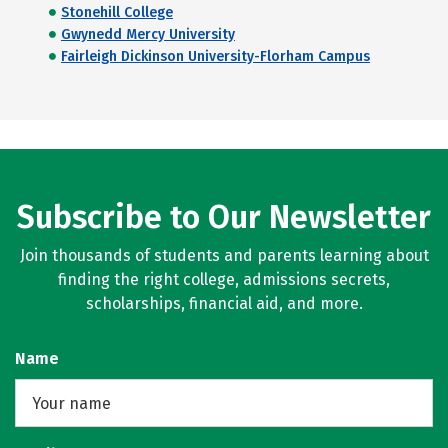
Stonehill College
Gwynedd Mercy University
Fairleigh Dickinson University-Florham Campus
Subscribe to Our Newsletter
Join thousands of students and parents learning about
finding the right college, admissions secrets,
scholarships, financial aid, and more.
Name