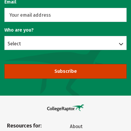
Email
Who are you?
Select
Subscribe
Resources for:
About