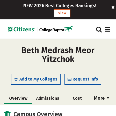
NEW 2026 Best Colleges Rankings!
View
Beth Medrash Meor
Yitzchok
Add to My Colleges
Request Info
More
Overview
Admissions
Cost
Academics
Majors
Social Media
Campus Overview