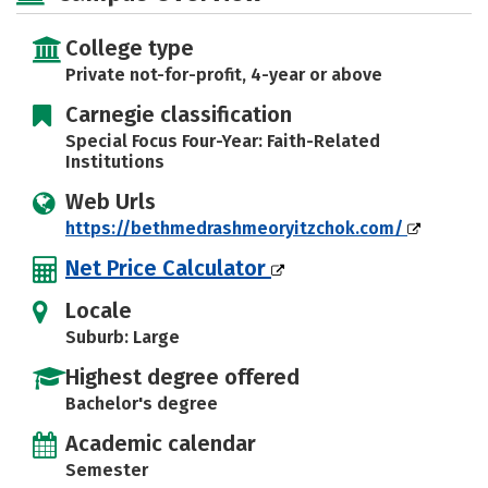
Safety
Rankings
College type
Private not-for-profit, 4-year or above
Carnegie classification
Special Focus Four-Year: Faith-Related
Institutions
Web Urls
https://bethmedrashmeoryitzchok.com/
Net Price Calculator
Locale
Suburb: Large
Highest degree offered
Bachelor's degree
Academic calendar
Semester