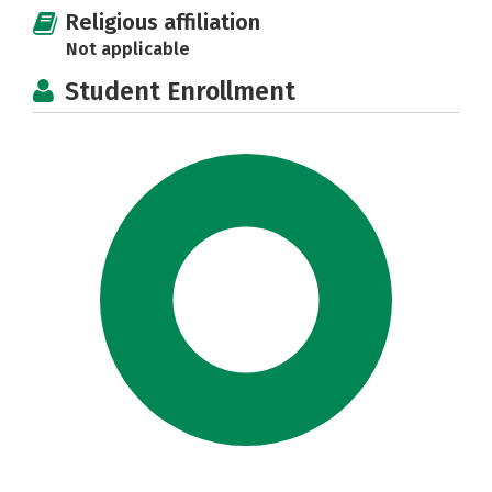
Religious affiliation
Not applicable
Student Enrollment