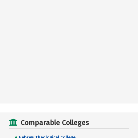
Comparable Colleges
Hebrew Theological College