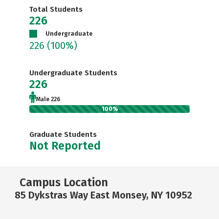
Total Students
226
Undergraduate
226
(100%)
Undergraduate Students
226
Male 226
100%
Graduate Students
Not Reported
Campus Location
85 Dykstras Way East Monsey, NY 10952