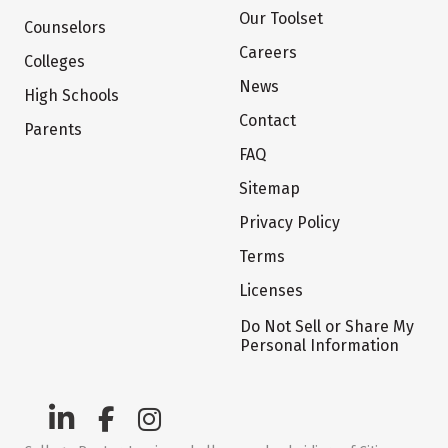
Our Toolset
Counselors
Careers
Colleges
News
High Schools
Contact
Parents
FAQ
Sitemap
Privacy Policy
Terms
Licenses
Do Not Sell or Share My
Personal Information