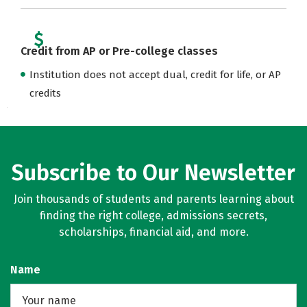
Credit from AP or Pre-college classes
Institution does not accept dual, credit for life, or AP
credits
Subscribe to Our Newsletter
Join thousands of students and parents learning about
finding the right college, admissions secrets,
scholarships, financial aid, and more.
Name