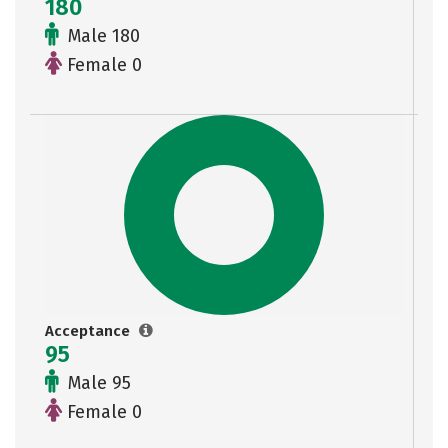
180
Male 180
Female 0
Acceptance
95
Male 95
Female 0