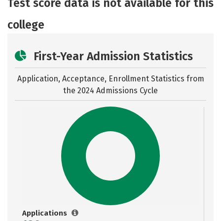
Test score data is not available for this
Safety
Rankings
college
First-Year Admission Statistics
Application, Acceptance, Enrollment Statistics from
the
2024 Admissions Cycle
Applications