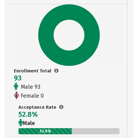
Enrollment Total
93
Male 93
Female 0
Acceptance Rate
52.8%
Male
52.8%