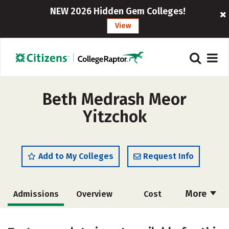
NEW 2026 Hidden Gem Colleges!
View
Beth Medrash Meor
Yitzchok
Add to My Colleges
Request Info
More
Admissions
Overview
Cost
Academics
Majors
Social Media