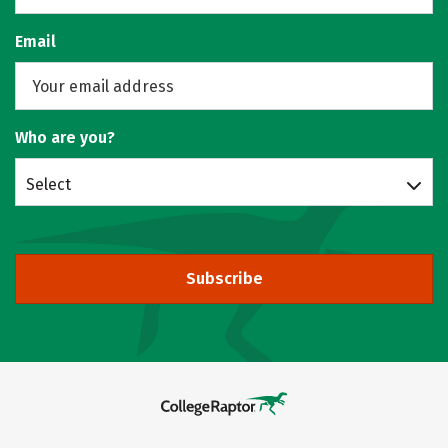
Email
Who are you?
Select
Subscribe