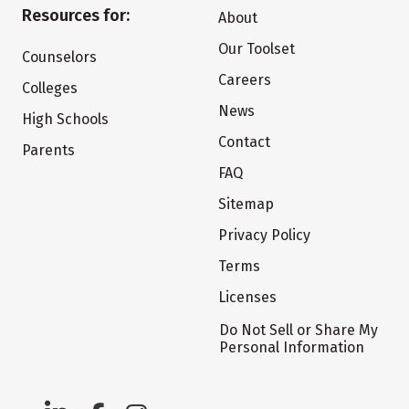
Resources for:
About
Our Toolset
Counselors
Careers
Colleges
News
High Schools
Contact
Parents
FAQ
Sitemap
Privacy Policy
Terms
Licenses
Do Not Sell or Share My
Personal Information