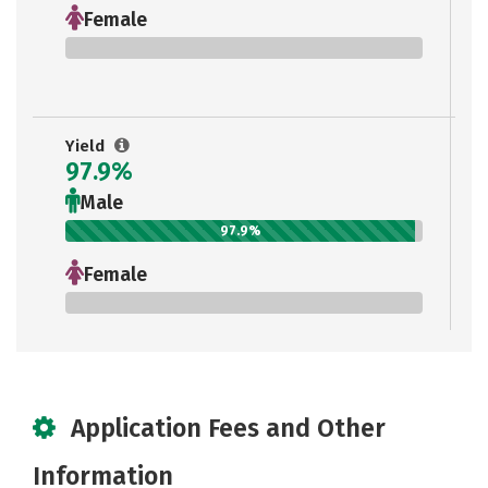
Female
0%
Yield
97.9%
Male
97.9%
Female
0%
Application Fees and Other
Information