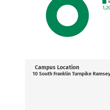
U
1,2
Campus Location
10 South Franklin Turnpike Ramsey