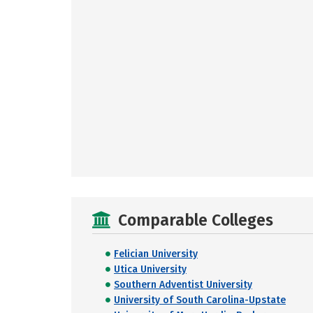
Comparable Colleges
Felician University
Utica University
Southern Adventist University
University of South Carolina-Upstate