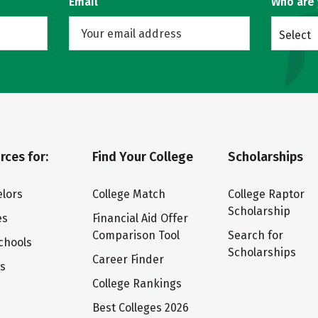
Email
Who are
Select
rces for:
Find Your College
Scholarships
lors
College Match
College Raptor
Scholarship
es
Financial Aid Offer
Comparison Tool
Search for
chools
Scholarships
Career Finder
ts
College Rankings
Best Colleges 2026