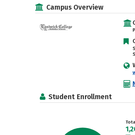
Campus Overview
P
S
Student Enrollment
Tot
1,