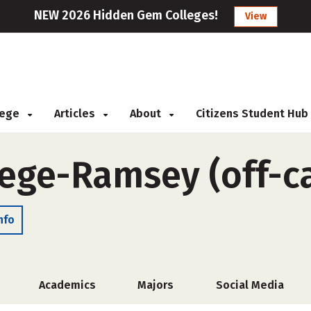
NEW 2026 Hidden Gem Colleges!
View
llege
Articles
About
Citizens Student Hub
lege-Ramsey (off-
nfo
Academics
Majors
Social Media