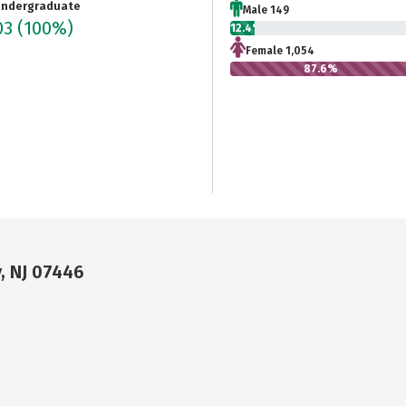
ndergraduate
Male 149
03
(100%)
12.4%
Female 1,054
87.6%
, NJ 07446