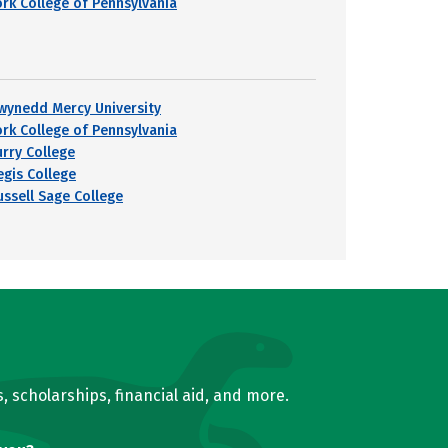
ork College of Pennsylvania
wynedd Mercy University
ork College of Pennsylvania
urry College
egis College
ussell Sage College
, scholarships, financial aid, and more.