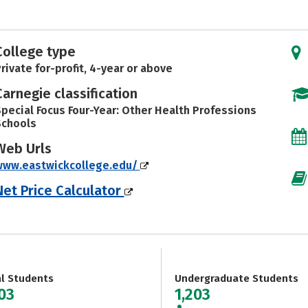
College type
rivate for-profit, 4-year or above
Carnegie classification
pecial Focus Four-Year: Other Health Professions
Schools
Web Urls
www.eastwickcollege.edu/
Net Price Calculator
al Students
Undergraduate Students
203
1,203