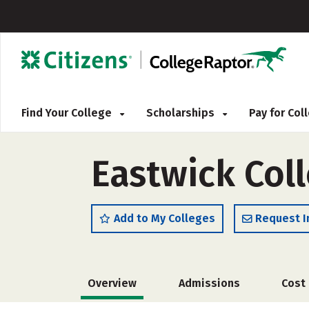
Find Your College
Scholarships
Pay for Co
Eastwick Col
Add to My Colleges
Request I
Overview
Admissions
Cost