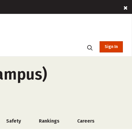
Sign In
campus)
Safety
Rankings
Careers