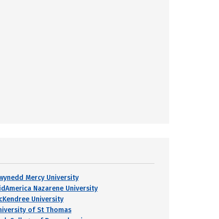
wynedd Mercy University
idAmerica Nazarene University
cKendree University
niversity of St Thomas