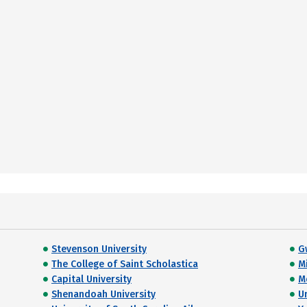
Stevenson University
G
The College of Saint Scholastica
M
Capital University
M
Shenandoah University
U