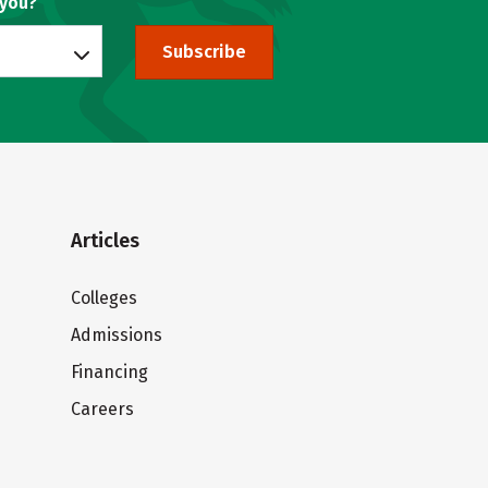
 you?
Subscribe
Articles
Colleges
Admissions
Financing
Careers