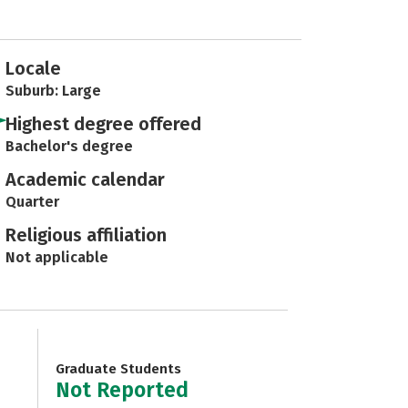
Locale
Suburb: Large
Highest degree offered
Bachelor's degree
Academic calendar
Quarter
Religious affiliation
Not applicable
Graduate Students
Not Reported