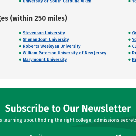
University of South Carolina Aiken
Y
s (within 250 miles)
Stevenson University
G
Shenandoah University
Y
Roberts Wesleyan University
C
William Paterson University of New Jersey
R
Marymount University
R
Subscribe to Our Newsletter
learning about finding the right college, admissions secrets