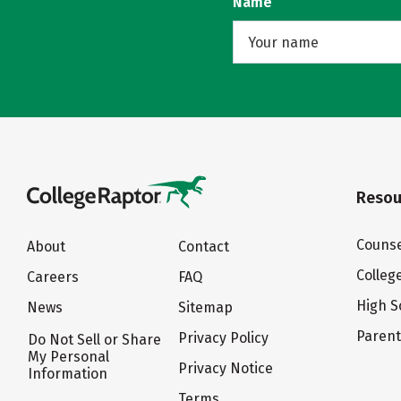
Name
Resou
Counse
About
Contact
Colleg
Careers
FAQ
High S
News
Sitemap
Paren
Privacy Policy
Do Not Sell or Share
My Personal
Privacy Notice
Information
Terms