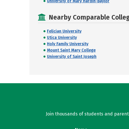
University of Mary Hardin-Baylor
Nearby Comparable College
Felician University
Utica University
Holy Family University
Mount Saint Mary College
University of Saint Joseph
Join thousands of students and parents 