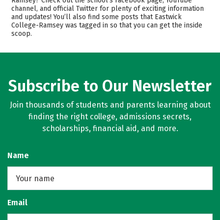
Ramsey? Check out the school’s Facebook page, YouTube
channel, and official Twitter for plenty of exciting information
Academics
Majors
and updates! You’ll also find some posts that Eastwick
College-Ramsey was tagged in so that you can get the inside
Safety
Rankings
scoop.
Careers
Subscribe to Our Newsletter
Join thousands of students and parents learning about
finding the right college, admissions secrets,
scholarships, financial aid, and more.
Name
Email