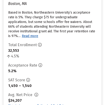
Boston, MA
Based in Boston, Northeastern University’s acceptance
rate is 5%. They charge $75 for undergraduate
applications, but some schools offer fee waivers. About
66% of students attending Northeastern University will
receive institutional grant aid. The first year retention rate
is 97%....
Read more
Total Enrollment
32,553
4.5%
Acceptance Rate
5.2%
SAT Score
1,450 – 1,540
Avg. Net Price
$34,207