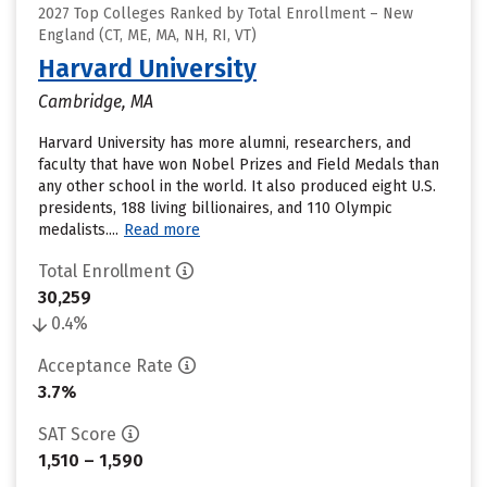
2027 Top Colleges Ranked by Total Enrollment – New
England (CT, ME, MA, NH, RI, VT)
Harvard University
Cambridge, MA
Harvard University has more alumni, researchers, and
faculty that have won Nobel Prizes and Field Medals than
any other school in the world. It also produced eight U.S.
presidents, 188 living billionaires, and 110 Olympic
medalists....
Read more
Total Enrollment
30,259
0.4%
Acceptance Rate
3.7%
SAT Score
1,510 – 1,590