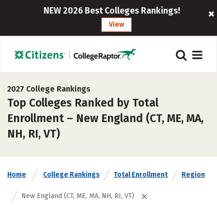
NEW 2026 Best Colleges Rankings!
View
2027 College Rankings
Top Colleges Ranked by Total
Enrollment – New England (CT, ME, MA,
NH, RI, VT)
Home
College Rankings
Total Enrollment
Region
New England (CT, ME, MA, NH, RI, VT)