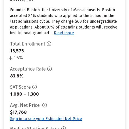
Found in Boston, the University of Massachusetts-Boston
accepted 84% students who applied to the school in the
last admissions cycle. They charge $60 for undergraduate
applications. About 87% of attending students will receive
institutional grant aid....
Read more
Total Enrollment
15,575
1.5%
Acceptance Rate
83.8%
SAT Score
1,080 – 1,300
Avg. Net Price
$17,768
Sign in to see your Estimated Net Price
Median Starting Salary