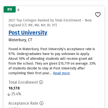
#9
2027 Top Colleges Ranked by Total Enrollment – New
England (CT, ME, MA, NH, RI, VT)
Post University
Waterbury, CT
Found in Waterbury, Post University’s acceptance rate is
97%. Undergraduates have to pay unknown to apply.
About 10% of attending students will receive grant aid
from the school. They are given $15,719 on average. 33%
of students decide to stay at Post University after
completing their first year....
Read more
Total Enrollment
16,178
25.4%
Acceptance Rate