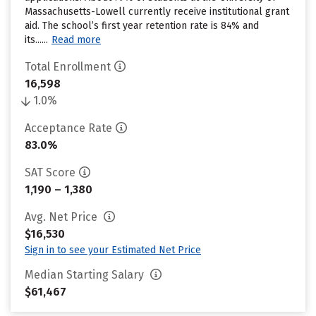
Massachusetts-Lowell currently receive institutional grant
aid. The school’s first year retention rate is 84% and
its......
Read more
Total Enrollment
16,598
1.0%
Acceptance Rate
83.0%
SAT Score
1,190 – 1,380
Avg. Net Price
$16,530
Sign in to see your Estimated Net Price
Median Starting Salary
$61,467