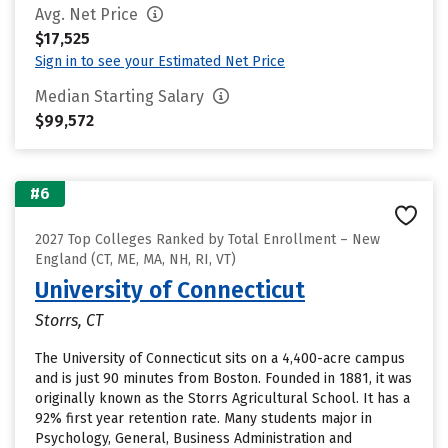
Avg. Net Price
$17,525
Sign in to see your Estimated Net Price
Median Starting Salary
$99,572
#6
2027 Top Colleges Ranked by Total Enrollment – New
England (CT, ME, MA, NH, RI, VT)
University of Connecticut
Storrs, CT
The University of Connecticut sits on a 4,400-acre campus
and is just 90 minutes from Boston. Founded in 1881, it was
originally known as the Storrs Agricultural School. It has a
92% first year retention rate. Many students major in
Psychology, General, Business Administration and