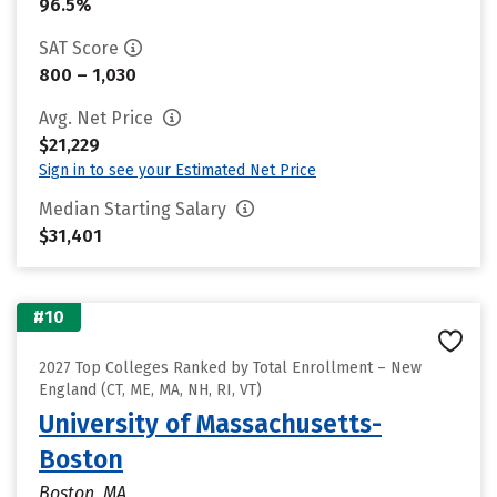
96.5%
SAT Score
800 – 1,030
Avg. Net Price
$21,229
Sign in to see your Estimated Net Price
Median Starting Salary
$31,401
#10
2027 Top Colleges Ranked by Total Enrollment – New
England (CT, ME, MA, NH, RI, VT)
University of Massachusetts-
Boston
Boston, MA