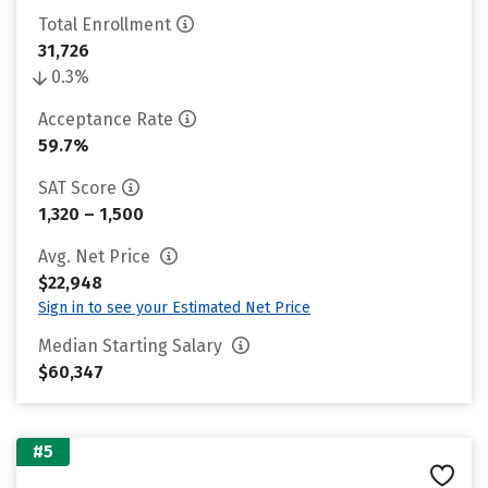
Total Enrollment
31,726
0.3%
Acceptance Rate
59.7%
SAT Score
1,320 – 1,500
Avg. Net Price
$22,948
Sign in to see your Estimated Net Price
Median Starting Salary
$60,347
#5