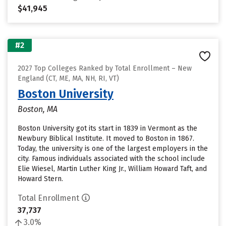
$41,945
#2
2027 Top Colleges Ranked by Total Enrollment – New
England (CT, ME, MA, NH, RI, VT)
Boston University
Boston, MA
Boston University got its start in 1839 in Vermont as the
Newbury Biblical Institute. It moved to Boston in 1867.
Today, the university is one of the largest employers in the
city. Famous individuals associated with the school include
Elie Wiesel, Martin Luther King Jr., William Howard Taft, and
Howard Stern.
Total Enrollment
37,737
3.0%