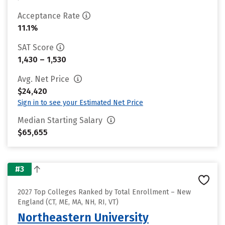
Acceptance Rate
11.1%
SAT Score
1,430 – 1,530
Avg. Net Price
$24,420
Sign in to see your Estimated Net Price
Median Starting Salary
$65,655
#3
2027 Top Colleges Ranked by Total Enrollment – New
England (CT, ME, MA, NH, RI, VT)
Northeastern University