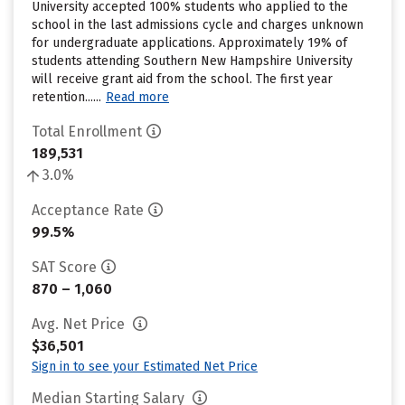
University accepted 100% students who applied to the
school in the last admissions cycle and charges unknown
for undergraduate applications. Approximately 19% of
students attending Southern New Hampshire University
will receive grant aid from the school. The first year
retention......
Read more
Total Enrollment
189,531
3.0%
Acceptance Rate
99.5%
SAT Score
870 – 1,060
Avg. Net Price
$36,501
Sign in to see your Estimated Net Price
Median Starting Salary