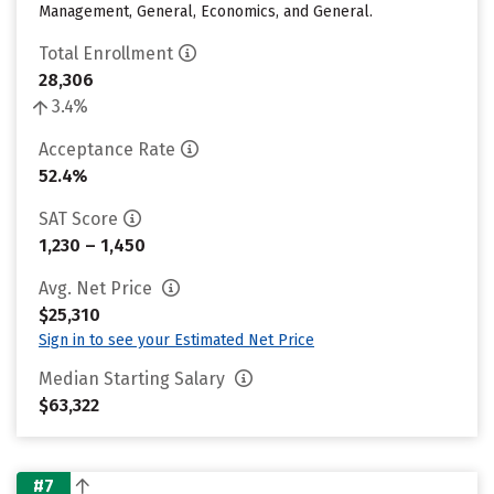
Management, General, Economics, and General.
Total Enrollment
28,306
3.4%
Acceptance Rate
52.4%
SAT Score
1,230 – 1,450
Avg. Net Price
$25,310
Sign in to see your Estimated Net Price
Median Starting Salary
$63,322
#7