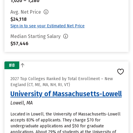
1,020 – 1,280
Avg. Net Price
$24,118
Sign in to see your Estimated Net Price
Median Starting Salary
$57,446
#8
2027 Top Colleges Ranked by Total Enrollment – New
England (CT, ME, MA, NH, RI, VT)
University of Massachusetts-Lowell
Lowell, MA
Located in Lowell, the University of Massachusetts-Lowell
accepts 83% of applicants. They charge $70 for
undergraduate applications and $50 for graduate
applications. About 79% of students at the University of