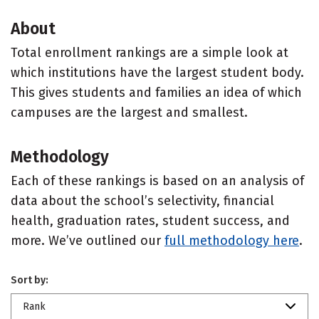
About
Total enrollment rankings are a simple look at
which institutions have the largest student body.
This gives students and families an idea of which
campuses are the largest and smallest.
Methodology
Each of these rankings is based on an analysis of
data about the school’s selectivity, financial
health, graduation rates, student success, and
more. We’ve outlined our
full methodology here
.
Sort by:
Rank