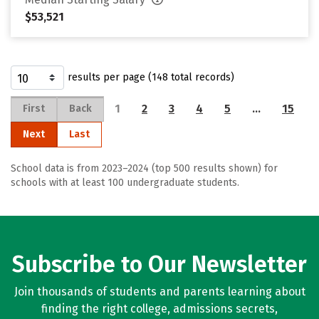
$53,521
results per page (148 total records)
1
2
3
4
5
…
15
First
Back
Next
Last
School data is from 2023–2024 (top 500 results shown) for
schools with at least 100 undergraduate students.
Subscribe to Our Newsletter
Join thousands of students and parents learning about
finding the right college, admissions secrets,