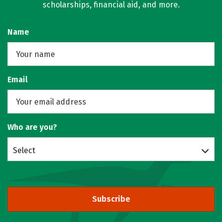
scholarships, financial aid, and more.
Name
Email
Who are you?
Select
Subscribe