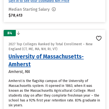
Sign in to see your Estimated Net Price
Median Starting Salary
$78,413
#4
2027 Top Colleges Ranked by Total Enrollment – New
England (CT, ME, MA, NH, RI, VT)
University of Massachusetts-
Amherst
Amherst, MA
Amherst is the flagship campus of the University of
Massachusetts system. It opened in 1863, when it was
known as the Massachusetts Agricultural College. Most
students stay on after they complete freshman year – the
school has a 92% first year retention rate. 83% graduate in
six years.