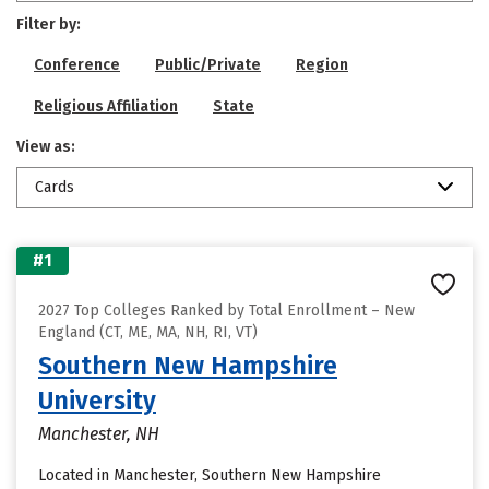
Filter by:
Conference
Public/Private
Region
Religious Affiliation
State
View as:
Cards
#1
2027 Top Colleges Ranked by Total Enrollment – New
England (CT, ME, MA, NH, RI, VT)
Southern New Hampshire
University
Manchester, NH
Located in Manchester, Southern New Hampshire