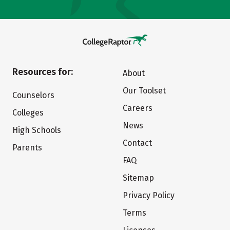
Resources for:
About
Our Toolset
Counselors
Careers
Colleges
News
High Schools
Contact
Parents
FAQ
Sitemap
Privacy Policy
Terms