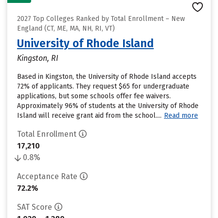
2027 Top Colleges Ranked by Total Enrollment – New
England (CT, ME, MA, NH, RI, VT)
University of Rhode Island
Kingston, RI
Based in Kingston, the University of Rhode Island accepts
72% of applicants. They request $65 for undergraduate
applications, but some schools offer fee waivers.
Approximately 96% of students at the University of Rhode
Island will receive grant aid from the school....
Read more
Total Enrollment
17,210
0.8%
Acceptance Rate
72.2%
SAT Score