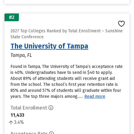
#2
2027 Top Colleges Ranked by Total Enrollment – Sunshine
State Conference
The University of Tampa
Tampa, FL
Found in Tampa, The University of Tampa’s acceptance rate
is 40%. Undergraduates have to send in $40 to apply.
About 89% of attending students will receive grant aid
from the school. The school’s first year retention rate is
85% and around 57% of students will graduate within four
years. The top three majors among......
Read more
Total Enrollment
11,433
3.4%
Acceptance Rate