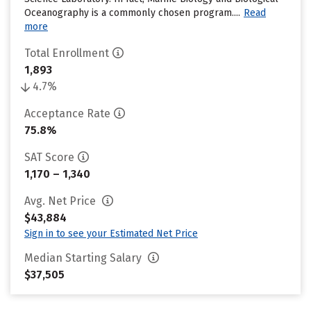
Oceanography is a commonly chosen program....
Read
more
Total Enrollment
1,893
4.7%
Acceptance Rate
75.8%
SAT Score
1,170 – 1,340
Avg. Net Price
$43,884
Sign in to see your Estimated Net Price
Median Starting Salary
$37,505