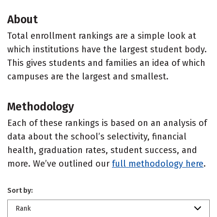
About
Total enrollment rankings are a simple look at
which institutions have the largest student body.
This gives students and families an idea of which
campuses are the largest and smallest.
Methodology
Each of these rankings is based on an analysis of
data about the school’s selectivity, financial
health, graduation rates, student success, and
more. We’ve outlined our
full methodology here
.
Sort by:
Rank