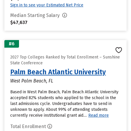
Sign in to see your Estimated Net Price
Median Starting Salary
$47,637
#6
2027 Top Colleges Ranked by Total Enrollment – Sunshine
State Conference
Palm Beach Atlantic University
West Palm Beach, FL
Based in West Palm Beach, Palm Beach Atlantic University
accepted 82% students who applied to the school in the
last admissions cycle. Undergraduates have to send in
unknown to apply. About 99% of attending students
currently receive institutional grant aid....
Read more
Total Enrollment