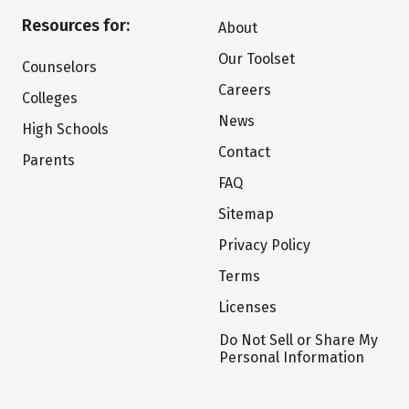
Resources for:
About
Our Toolset
Counselors
Careers
Colleges
News
High Schools
Contact
Parents
FAQ
Sitemap
Privacy Policy
Terms
Licenses
Do Not Sell or Share My
Personal Information