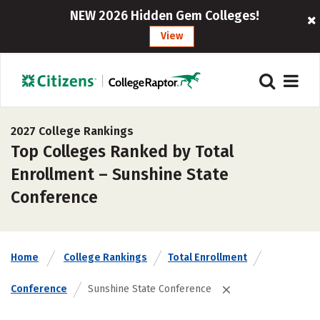
NEW 2026 Hidden Gem Colleges!
View
2027 College Rankings
Top Colleges Ranked by Total
Enrollment – Sunshine State
Conference
Home
College Rankings
Total Enrollment
Conference
Sunshine State Conference