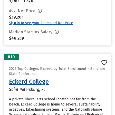
1,180 – 1,370
Avg. Net Price
$39,201
Sign in to see your Estimated Net Price
Median Starting Salary
$48,239
#10
2027 Top Colleges Ranked by Total Enrollment – Sunshine
State Conference
Eckerd College
Saint Petersburg, FL
A private liberal arts school located not far from the
beach, Eckerd College is home to several sustainability
initiatives, bikesharing systems, and the Galbraith Marine
Science Laboratory. In fact, Marine Biology and Biological