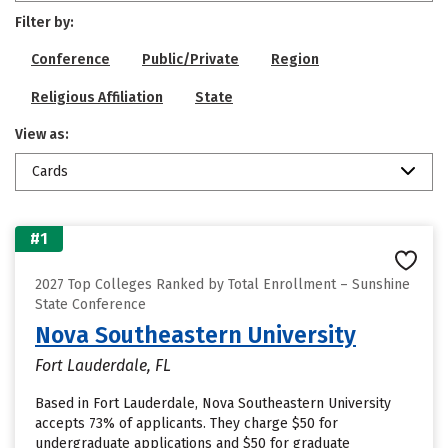
Filter by:
Conference
Public/Private
Region
Religious Affiliation
State
View as:
Cards
#1
2027 Top Colleges Ranked by Total Enrollment – Sunshine
State Conference
Nova Southeastern University
Fort Lauderdale, FL
Based in Fort Lauderdale, Nova Southeastern University
accepts 73% of applicants. They charge $50 for
undergraduate applications and $50 for graduate