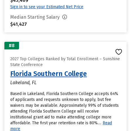
$45,469
Sign in to see your Estimated Net Price
Median Starting Salary
$41,427
#8
2027 Top Colleges Ranked by Total Enrollment – Sunshine
State Conference
Florida Southern College
Lakeland, FL
Based in Lakeland, Florida Southern College accepts 64%
of applicants and requests unknown to apply, but fee
waivers may be available. Approximately 99% of students
attending Florida Southern College will receive
institutional grant aid to make attending college more
affordable. The first year retention rate is 80%....
Read
more