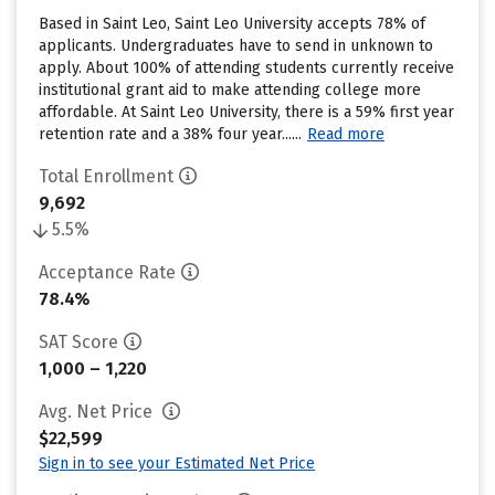
Based in Saint Leo, Saint Leo University accepts 78% of
applicants. Undergraduates have to send in unknown to
apply. About 100% of attending students currently receive
institutional grant aid to make attending college more
affordable. At Saint Leo University, there is a 59% first year
retention rate and a 38% four year......
Read more
Total Enrollment
9,692
5.5%
Acceptance Rate
78.4%
SAT Score
1,000 – 1,220
Avg. Net Price
$22,599
Sign in to see your Estimated Net Price