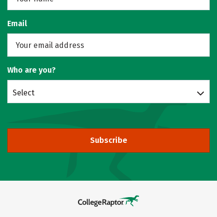
Email
Who are you?
Select
Subscribe