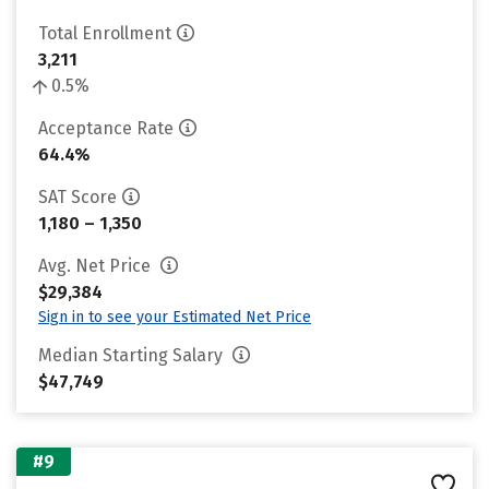
Total Enrollment
3,211
0.5%
Acceptance Rate
64.4%
SAT Score
1,180 – 1,350
Avg. Net Price
$29,384
Sign in to see your Estimated Net Price
Median Starting Salary
$47,749
#9