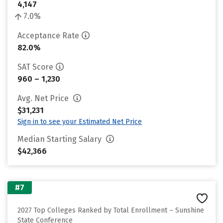
4,147
7.0%
Acceptance Rate
82.0%
SAT Score
960 – 1,230
Avg. Net Price
$31,231
Sign in to see your Estimated Net Price
Median Starting Salary
$42,366
#7
2027 Top Colleges Ranked by Total Enrollment – Sunshine
State Conference