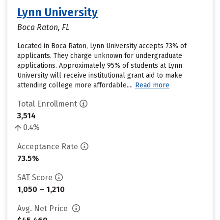
Lynn University
Boca Raton, FL
Located in Boca Raton, Lynn University accepts 73% of
applicants. They charge unknown for undergraduate
applications. Approximately 95% of students at Lynn
University will receive institutional grant aid to make
attending college more affordable....
Read more
Total Enrollment
3,514
0.4%
Acceptance Rate
73.5%
SAT Score
1,050 – 1,210
Avg. Net Price