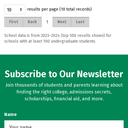
results per page (10 total records)
1
First
Back
Next
Last
School data is from 2023–2024 (top 500 results shown) for
schools with at least 100 undergraduate students.
Subscribe to Our Newsletter
Join thousands of students and parents learning about
finding the right college, admissions secrets,
scholarships, financial aid, and more.
Name