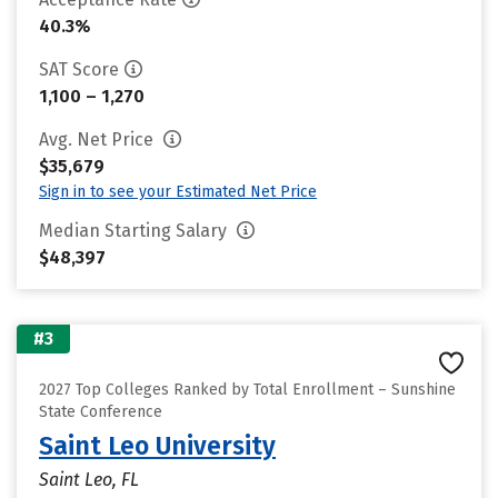
40.3%
SAT Score
1,100 – 1,270
Avg. Net Price
$35,679
Sign in to see your Estimated Net Price
Median Starting Salary
$48,397
#3
2027 Top Colleges Ranked by Total Enrollment – Sunshine
State Conference
Saint Leo University
Saint Leo, FL