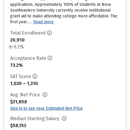
applications. Approximately 100% of students at Nova
Southeastern University currently receive institutional
grant aid to make attending college more affordable. The
first year......
Read more
Total Enrollment
20,910
0.2%
Acceptance Rate
73.2%
SAT Score
1,030 – 1,310
Avg. Net Price
$31,858
Sign in to see your Estimated Net Price
Median Starting Salary
$58,153