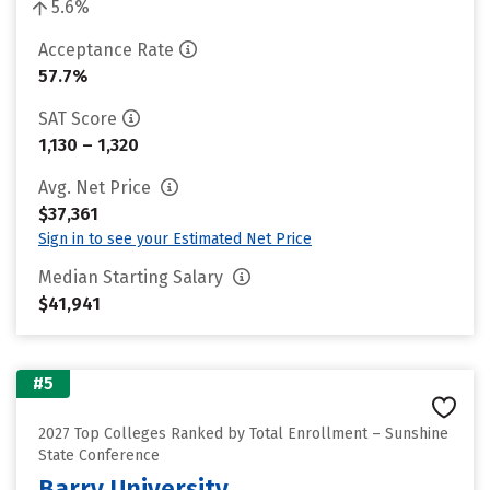
5.6%
Acceptance Rate
57.7%
SAT Score
1,130 – 1,320
Avg. Net Price
$37,361
Sign in to see your Estimated Net Price
Median Starting Salary
$41,941
#5
2027 Top Colleges Ranked by Total Enrollment – Sunshine
State Conference
Barry University