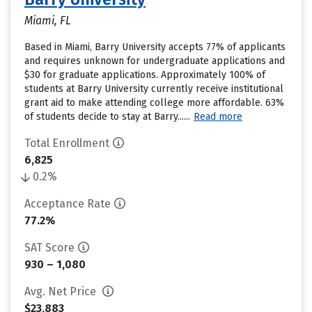
Miami, FL
Based in Miami, Barry University accepts 77% of applicants
and requires unknown for undergraduate applications and
$30 for graduate applications. Approximately 100% of
students at Barry University currently receive institutional
grant aid to make attending college more affordable. 63%
of students decide to stay at Barry......
Read more
Total Enrollment
6,825
0.2%
Acceptance Rate
77.2%
SAT Score
930 – 1,080
Avg. Net Price
$23,883