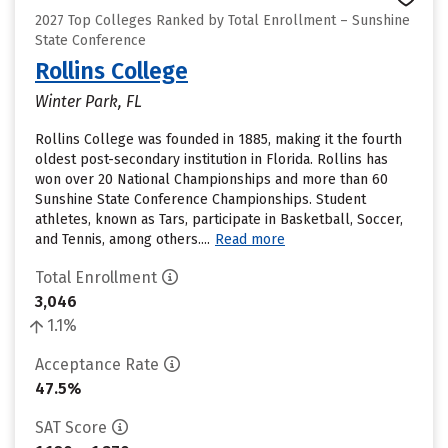
2027 Top Colleges Ranked by Total Enrollment – Sunshine
State Conference
Rollins College
Winter Park, FL
Rollins College was founded in 1885, making it the fourth
oldest post-secondary institution in Florida. Rollins has
won over 20 National Championships and more than 60
Sunshine State Conference Championships. Student
athletes, known as Tars, participate in Basketball, Soccer,
and Tennis, among others....
Read more
Total Enrollment
3,046
1.1%
Acceptance Rate
47.5%
SAT Score