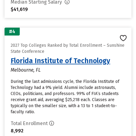
Median Starting Salary
$41,619
#4
2027 Top Colleges Ranked by Total Enrollment – Sunshine
State Conference
Florida Institute of Technology
Melbourne, FL
During the last admissions cycle, the Florida Institute of
Technology had a 9% yield. Alumni include astronauts,
CEOs, politicians, and professors. 99% of FIA’s students
receive grant aid, averaging $25,218 each. Classes are
typically on the smaller size, with a 13 to 1 student-to-
faculty ratio.
Total Enrollment
8,992