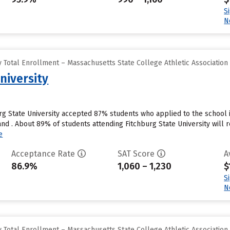
S
N
 Total Enrollment – Massachusetts State College Athletic Association
niversity
urg State University accepted 87% students who applied to the school 
nd . About 89% of students attending Fitchburg State University will r
e
Acceptance Rate
SAT Score
A
86.9%
1,060 – 1,230
$
S
N
 Total Enrollment – Massachusetts State College Athletic Association