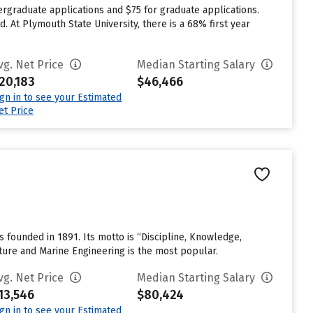
rgraduate applications and $75 for graduate applications.
. At Plymouth State University, there is a 68% first year
vg. Net Price
Median Starting Salary
20,183
$46,466
ign in to see your Estimated
et Price
founded in 1891. Its motto is “Discipline, Knowledge,
ture and Marine Engineering is the most popular.
vg. Net Price
Median Starting Salary
13,546
$80,424
ign in to see your Estimated