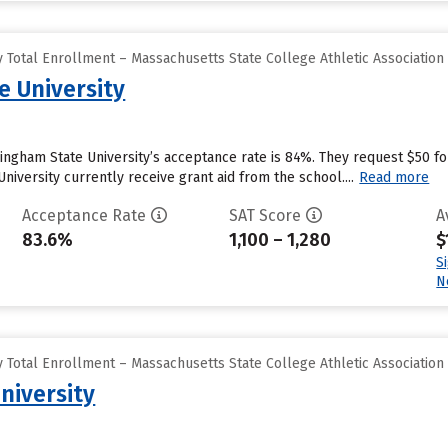
 Total Enrollment – Massachusetts State College Athletic Association
 University
ngham State University’s acceptance rate is 84%. They request $50 f
iversity currently receive grant aid from the school....
Read more
Acceptance Rate
SAT Score
A
83.6%
1,100 – 1,280
$
S
N
 Total Enrollment – Massachusetts State College Athletic Association
niversity