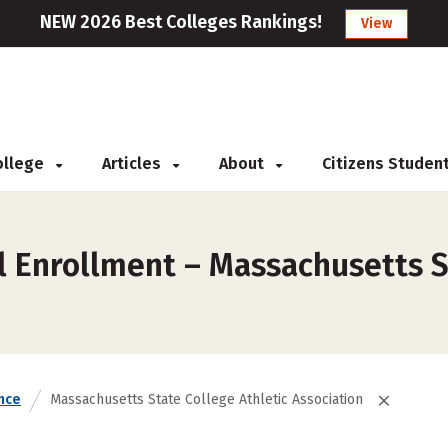
NEW 2026 Best Colleges Rankings!
View
College
Articles
About
Citizens Studen
l Enrollment – Massachusetts S
nce
Massachusetts State College Athletic Association