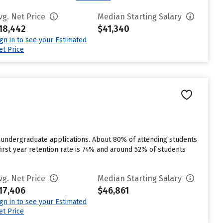
vg. Net Price
Median Starting Salary
18,442
$41,340
ign in to see your Estimated
et Price
r undergraduate applications. About 80% of attending students
first year retention rate is 74% and around 52% of students
vg. Net Price
Median Starting Salary
17,406
$46,861
ign in to see your Estimated
et Price