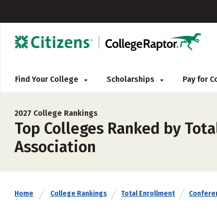
Find Your College
Scholarships
Pay for 
2027 College Rankings
Top Colleges Ranked by Tota
Association
Home
College Rankings
Total Enrollment
Confere