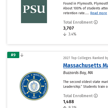
Found in Plymouth, Plymouth 
About 100% of students attend
retention rate......
Read more
Total Enrollment
3,707
3.4%
#9
2027 Top Colleges Ranked by
Massachusetts M
Buzzards Bay, MA
The second oldest state mari
Leadership.” Students train 
Total Enrollment
1,488
9.3%