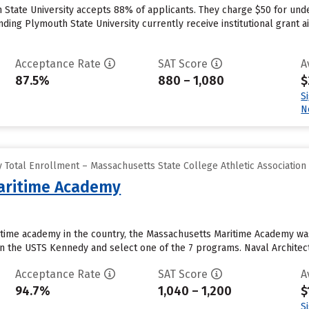
State University accepts 88% of applicants. They charge $50 for unde
ing Plymouth State University currently receive institutional grant aid
Acceptance Rate
SAT Score
A
87.5%
880 – 1,080
$
S
N
 Total Enrollment – Massachusetts State College Athletic Association
aritime Academy
time academy in the country, the Massachusetts Maritime Academy was 
on the USTS Kennedy and select one of the 7 programs. Naval Architec
Acceptance Rate
SAT Score
A
94.7%
1,040 – 1,200
$
S