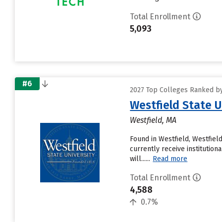
Total Enrollment
5,093
#6
2027 Top Colleges Ranked by
Westfield State U
Westfield, MA
Found in Westfield, Westfiel
currently receive institution
will......
Read more
Total Enrollment
4,588
0.7%