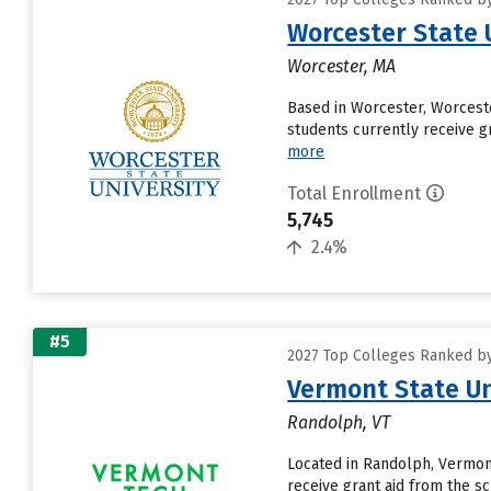
Worcester State 
Worcester, MA
Based in Worcester, Worceste
students currently receive gr
more
Total Enrollment
5,745
2.4%
#5
2027 Top Colleges Ranked by
Vermont State Un
Randolph, VT
Located in Randolph, Vermont
receive grant aid from the sc