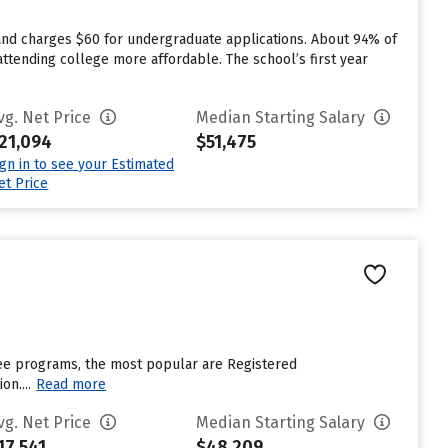
and charges $60 for undergraduate applications. About 94% of
attending college more affordable. The school’s first year
vg. Net Price
Median Starting Salary
21,094
$51,475
ign in to see your Estimated
et Price
gree programs, the most popular are Registered
n....
Read more
vg. Net Price
Median Starting Salary
17,541
$48,209