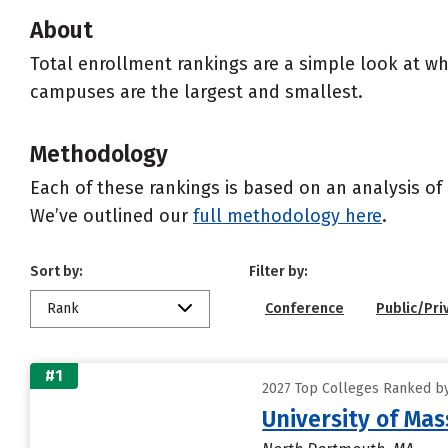
About
Total enrollment rankings are a simple look at wh
campuses are the largest and smallest.
Methodology
Each of these rankings is based on an analysis of 
We’ve outlined our
full methodology here
.
Sort by:
Filter by:
Rank
Conference
Public/Pri
#1
2027 Top Colleges Ranked by
University of Ma