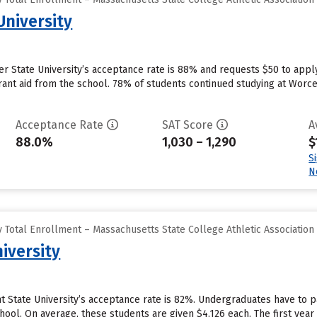
University
r State University’s acceptance rate is 88% and requests $50 to apply
ant aid from the school. 78% of students continued studying at Worceste
Acceptance Rate
SAT Score
A
88.0%
1,030 – 1,290
$
S
N
 Total Enrollment – Massachusetts State College Athletic Association
iversity
 State University’s acceptance rate is 82%. Undergraduates have to p
hool. On average, these students are given $4,126 each. The first year r