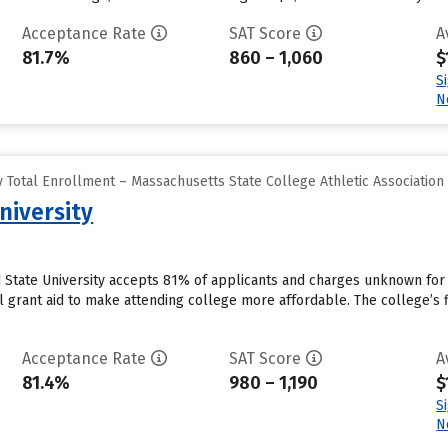
Acceptance Rate
SAT Score
A
81.7%
860 – 1,060
$
S
N
 Total Enrollment – Massachusetts State College Athletic Association
niversity
d State University accepts 81% of applicants and charges unknown fo
al grant aid to make attending college more affordable. The college’s 
Acceptance Rate
SAT Score
A
81.4%
980 – 1,190
$
S
N