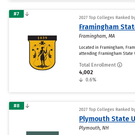
#7
2027 Top Colleges Ranked by
Framingham State
Framingham, MA
Located in Framingham, Frami
attending Framingham State Un
Total Enrollment
4,002
0.6%
#8
2027 Top Colleges Ranked by
Plymouth State U
Plymouth, NH