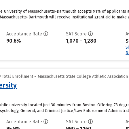
he University of Massachusetts-Dartmouth accepts 91% of applicants 
 Massachusetts-Dartmouth will receive institutional grant aid to make 
Acceptance Rate
SAT Score
A
90.6%
1,070 – 1,280
$
S
N
 Total Enrollment – Massachusetts State College Athletic Association
ersity
public university located just 30 minutes from Boston. Offering 73 de
ychology, General, and Criminal Justice/Law Enforcement Administratio
Acceptance Rate
SAT Score
A
95.9%
990 – 1,160
$