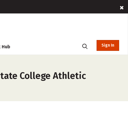
Sign In
t Hub
tate College Athletic