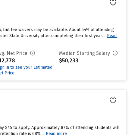
, but fee waivers may be available. About 54% of attending
r State University after completing their first year....
Read
vg. Net Price
Median Starting Salary
12,778
$50,233
ign in to see your Estimated
et Price
ay $45 to apply. Approximately 87% of attending students will
etention rate is 68%....
Read more