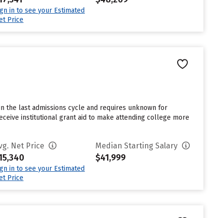
ign in to see your Estimated
et Price
in the last admissions cycle and requires unknown for
eceive institutional grant aid to make attending college more
vg. Net Price
Median Starting Salary
15,340
$41,999
ign in to see your Estimated
et Price