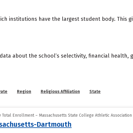
ich institutions have the largest student body. This g
data about the school’s selectivity, financial health,
vate
Region
Religious Affiliation
State
 Total Enrollment – Massachusetts State College Athletic Association
ssachusetts-Dartmouth