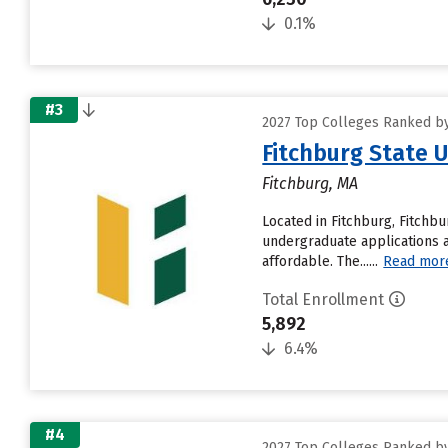
0.1%
#3
2027 Top Colleges Ranked by
Fitchburg State U
Fitchburg, MA
Located in Fitchburg, Fitchb
undergraduate applications a
affordable. The......
Read mor
Total Enrollment
5,892
6.4%
#4
2027 Top Colleges Ranked by