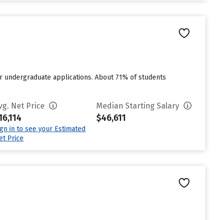
or undergraduate applications. About 71% of students
vg. Net Price
Median Starting Salary
16,114
$46,611
ign in to see your Estimated
et Price