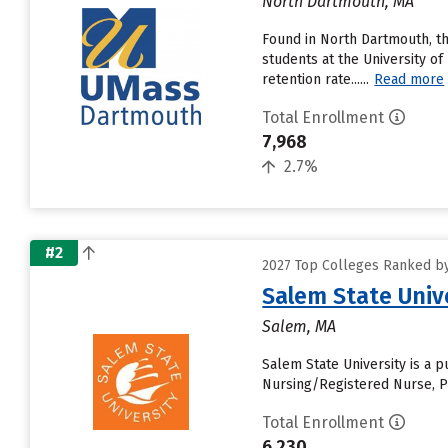
North Dartmouth, MA
Found in North Dartmouth, t
students at the University of
retention rate......
Read more
Total Enrollment
7,968
2.7%
#2
2027 Top Colleges Ranked by
Salem State Univ
Salem, MA
Salem State University is a 
Nursing/Registered Nurse, Ps
Total Enrollment
6,230