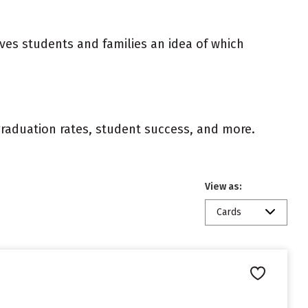
ives students and families an idea of which
 graduation rates, student success, and more.
View as:
Cards