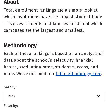
About
Total enrollment rankings are a simple look at
which institutions have the largest student body.
This gives students and families an idea of which
campuses are the largest and smallest.
Methodology
Each of these rankings is based on an analysis of
data about the school’s selectivity, financial
health, graduation rates, student success, and
more. We’ve outlined our
full methodology here
.
Sort by:
Rank
Filter by: