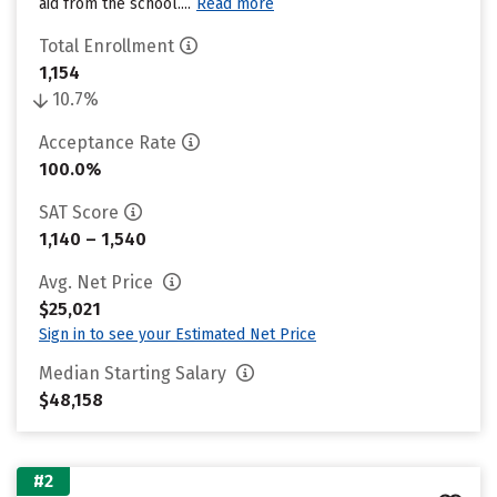
aid from the school....
Read more
Total Enrollment
1,154
10.7%
Acceptance Rate
100.0%
SAT Score
1,140 – 1,540
Avg. Net Price
$25,021
Sign in to see your Estimated Net Price
Median Starting Salary
$48,158
#2