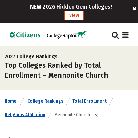
NEW 2026 Hidden Gem Colleges!
View
2027 College Rankings
Top Colleges Ranked by Total
Enrollment – Mennonite Church
Home
College Rankings
Total Enrollment
Religious Affiliation
Mennonite Church