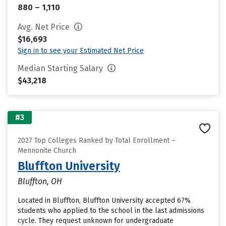
880 – 1,110
Avg. Net Price
$16,693
Sign in to see your Estimated Net Price
Median Starting Salary
$43,218
#3
2027 Top Colleges Ranked by Total Enrollment –
Mennonite Church
Bluffton University
Bluffton, OH
Located in Bluffton, Bluffton University accepted 67%
students who applied to the school in the last admissions
cycle. They request unknown for undergraduate