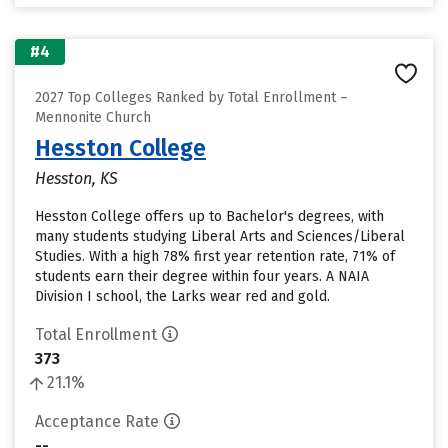
#4
2027 Top Colleges Ranked by Total Enrollment –
Mennonite Church
Hesston College
Hesston, KS
Hesston College offers up to Bachelor's degrees, with
many students studying Liberal Arts and Sciences/Liberal
Studies. With a high 78% first year retention rate, 71% of
students earn their degree within four years. A NAIA
Division I school, the Larks wear red and gold.
Total Enrollment
373
21.1%
Acceptance Rate
--