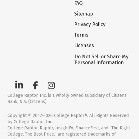
FAQ
Sitemap
Privacy Policy
Terms
Licenses
Do Not Sell or Share My
Personal Information
College Raptor, Inc. is a wholly owned subsidiary of Citizens
Bank, N.A. (Citizens)
Copyright © 2012-2026 College Raptor®. All Rights Reserved
by College Raptor, Inc.
College Raptor, Raptor, InsightFA, FinanceFirst, and “The Right
College. The Best Price.” are registered trademarks of