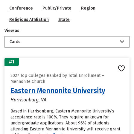
Conference
Public/Private
Region
Religious Affiliation
State
View as:
Cards
#1
2027 Top Colleges Ranked by Total Enrollment –
Mennonite Church
Eastern Mennonite University
Harrisonburg, VA
Based in Harrisonburg, Eastern Mennonite University’s
acceptance rate is 100%. They require unknown for
undergraduate applications. About 96% of students
attending Eastern Mennonite University will receive grant