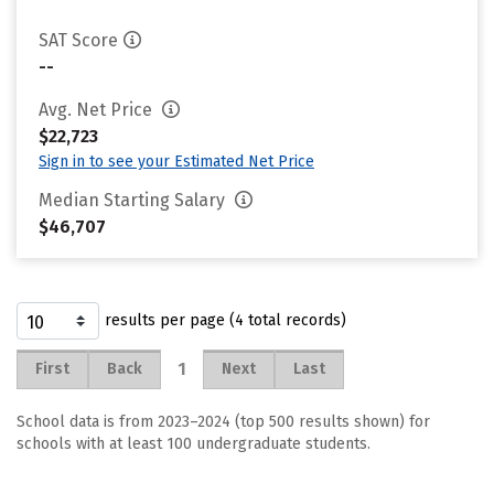
SAT Score
--
Avg. Net Price
$22,723
Sign in to see your Estimated Net Price
Median Starting Salary
$46,707
results per page (4 total records)
1
First
Back
Next
Last
School data is from 2023–2024 (top 500 results shown) for
schools with at least 100 undergraduate students.