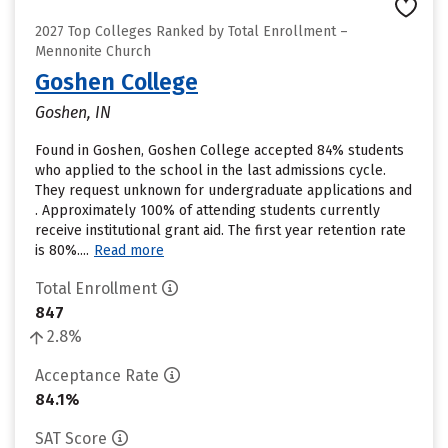
2027 Top Colleges Ranked by Total Enrollment –
Mennonite Church
Goshen College
Goshen, IN
Found in Goshen, Goshen College accepted 84% students
who applied to the school in the last admissions cycle.
They request unknown for undergraduate applications and
. Approximately 100% of attending students currently
receive institutional grant aid. The first year retention rate
is 80%....
Read more
Total Enrollment
847
2.8%
Acceptance Rate
84.1%
SAT Score