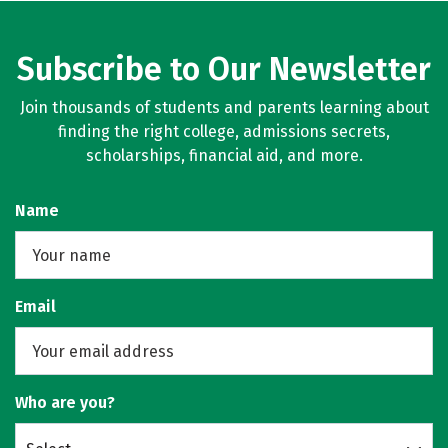
Subscribe to Our Newsletter
Join thousands of students and parents learning about
finding the right college, admissions secrets,
scholarships, financial aid, and more.
Name
Email
Who are you?