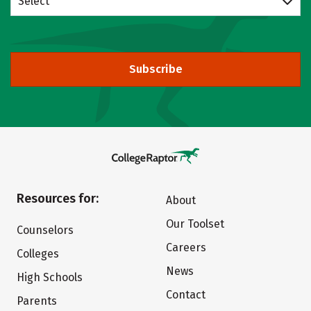
Select
Subscribe
Resources for:
About
Our Toolset
Counselors
Careers
Colleges
News
High Schools
Contact
Parents