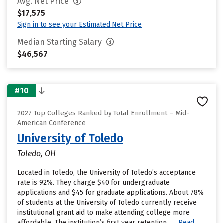
Avg. Net Price
$17,575
Sign in to see your Estimated Net Price
Median Starting Salary
$46,567
#10
2027 Top Colleges Ranked by Total Enrollment – Mid-
American Conference
University of Toledo
Toledo, OH
Located in Toledo, the University of Toledo’s acceptance
rate is 92%. They charge $40 for undergraduate
applications and $45 for graduate applications. About 78%
of students at the University of Toledo currently receive
institutional grant aid to make attending college more
affordable. The institution’s first year retention......
Read