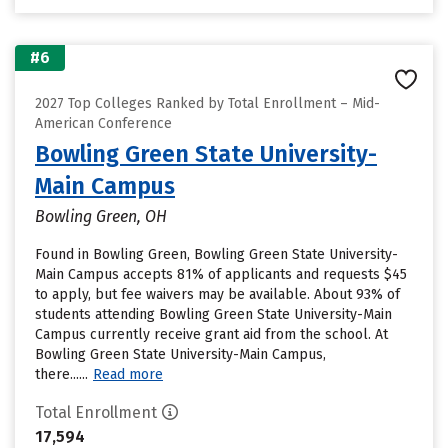
#6
2027 Top Colleges Ranked by Total Enrollment – Mid-
American Conference
Bowling Green State University-
Main Campus
Bowling Green, OH
Found in Bowling Green, Bowling Green State University-
Main Campus accepts 81% of applicants and requests $45
to apply, but fee waivers may be available. About 93% of
students attending Bowling Green State University-Main
Campus currently receive grant aid from the school. At
Bowling Green State University-Main Campus,
there......
Read more
Total Enrollment
17,594