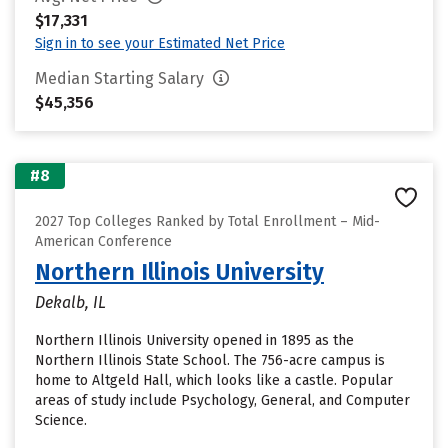
$17,331
Sign in to see your Estimated Net Price
Median Starting Salary
$45,356
#8
2027 Top Colleges Ranked by Total Enrollment – Mid-
American Conference
Northern Illinois University
Dekalb, IL
Northern Illinois University opened in 1895 as the
Northern Illinois State School. The 756-acre campus is
home to Altgeld Hall, which looks like a castle. Popular
areas of study include Psychology, General, and Computer
Science.