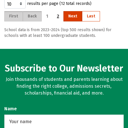
results per page (12 total records)
1
2
First
Back
Next
Last
School data is from 2023–2024 (top 500 results shown) for
schools with at least 100 undergraduate students.
Subscribe to Our Newsletter
Join thousands of students and parents learning about
finding the right college, admissions secrets,
scholarships, financial aid, and more.
Name