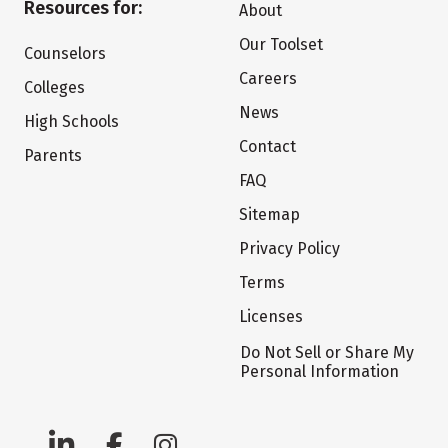
Resources for:
About
Our Toolset
Counselors
Careers
Colleges
News
High Schools
Contact
Parents
FAQ
Sitemap
Privacy Policy
Terms
Licenses
Do Not Sell or Share My
Personal Information