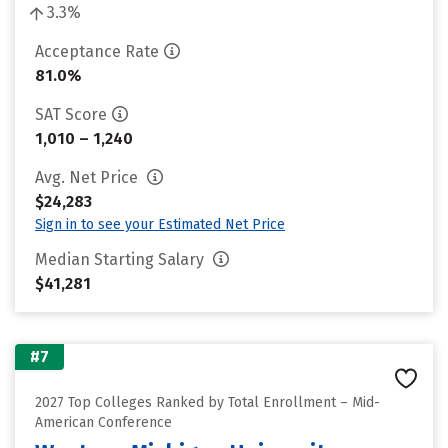
3.3%
Acceptance Rate
81.0%
SAT Score
1,010 – 1,240
Avg. Net Price
$24,283
Sign in to see your Estimated Net Price
Median Starting Salary
$41,281
#7
2027 Top Colleges Ranked by Total Enrollment – Mid-
American Conference