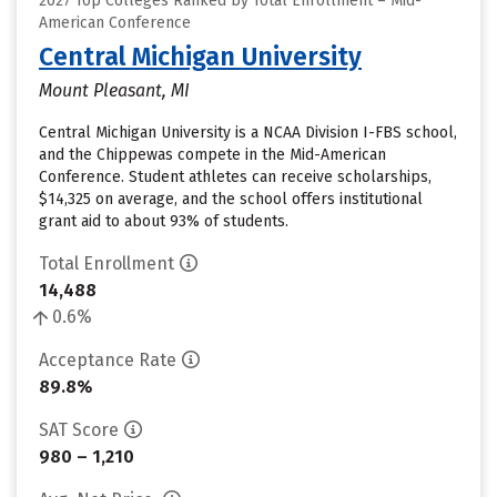
2027 Top Colleges Ranked by Total Enrollment – Mid-
American Conference
Central Michigan University
Mount Pleasant, MI
Central Michigan University is a NCAA Division I-FBS school,
and the Chippewas compete in the Mid-American
Conference. Student athletes can receive scholarships,
$14,325 on average, and the school offers institutional
grant aid to about 93% of students.
Total Enrollment
14,488
0.6%
Acceptance Rate
89.8%
SAT Score
980 – 1,210