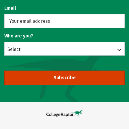
Email
Who are you?
Select
Subscribe