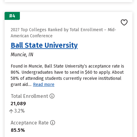
#4
2027 Top Colleges Ranked by Total Enrollment – Mid-
American Conference
Ball State University
Muncie, IN
Found in Muncie, Ball State University’s acceptance rate is
86%. Undergraduates have to send in $60 to apply. About
58% of attending students currently receive institutional
grant aid....
Read more
Total Enrollment
21,089
3.2%
Acceptance Rate
85.5%