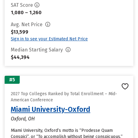
SAT Score
1,080 – 1,260
Avg. Net Price
$13,599
Sign in to see your Estimated Net Price
Median Starting Salary
$44,394
#5
2027 Top Colleges Ranked by Total Enrollment – Mid-
American Conference
Miami University-Oxford
Oxford, OH
Miami University, Oxford’s motto is “Prodesse Quam
Conspici”, or “To accomplish without being conspicuous.”