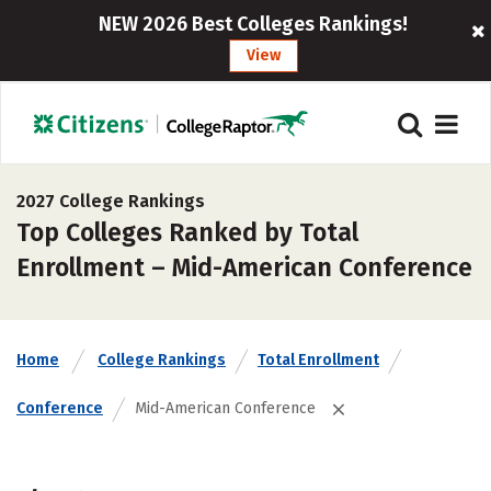
NEW 2026 Best Colleges Rankings!
View
2027 College Rankings
Top Colleges Ranked by Total
Enrollment – Mid-American Conference
Home
College Rankings
Total Enrollment
Conference
Mid-American Conference