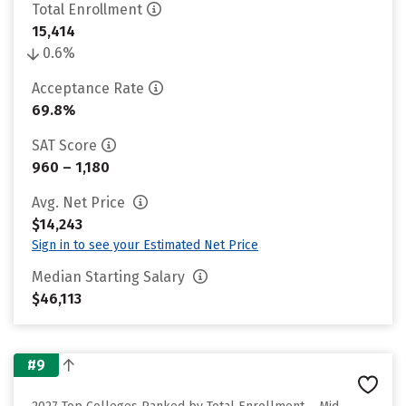
Total Enrollment
15,414
0.6%
Acceptance Rate
69.8%
SAT Score
960 – 1,180
Avg. Net Price
$14,243
Sign in to see your Estimated Net Price
Median Starting Salary
$46,113
#9