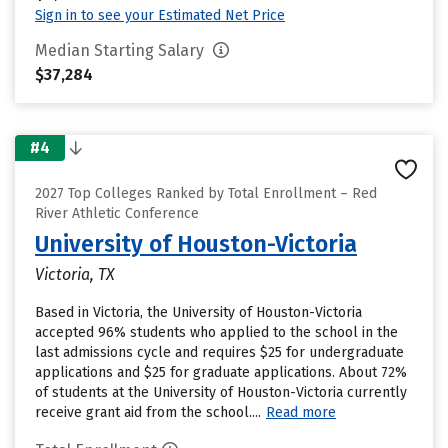
Sign in to see your Estimated Net Price
Median Starting Salary
$37,284
#4
2027 Top Colleges Ranked by Total Enrollment – Red
River Athletic Conference
University of Houston-Victoria
Victoria, TX
Based in Victoria, the University of Houston-Victoria
accepted 96% students who applied to the school in the
last admissions cycle and requires $25 for undergraduate
applications and $25 for graduate applications. About 72%
of students at the University of Houston-Victoria currently
receive grant aid from the school....
Read more