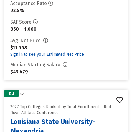
Acceptance Rate
92.8%
SAT Score
850 – 1,080
Avg. Net Price
$11,568
Sign in to see your Estimated Net Price
Median Starting Salary
$43,479
#3
2027 Top Colleges Ranked by Total Enrollment – Red
River Athletic Conference
Louisiana State University-
Alexandria