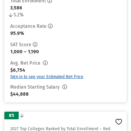
Total Enrollment
3,586
5.2%
Acceptance Rate
95.9%
SAT Score
1,000 – 1,190
Avg. Net Price
$6,754
Sign in to see your Estimated Net Price
Median Starting Salary
$44,888
#5
2027 Top Colleges Ranked by Total Enrollment – Red