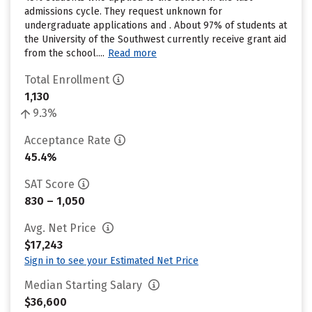
admissions cycle. They request unknown for
undergraduate applications and . About 97% of students at
the University of the Southwest currently receive grant aid
from the school....
Read more
Total Enrollment
1,130
9.3%
Acceptance Rate
45.4%
SAT Score
830 – 1,050
Avg. Net Price
$17,243
Sign in to see your Estimated Net Price
Median Starting Salary
$36,600