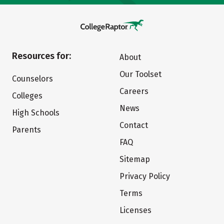
Resources for:
About
Our Toolset
Counselors
Careers
Colleges
News
High Schools
Contact
Parents
FAQ
Sitemap
Privacy Policy
Terms
Licenses