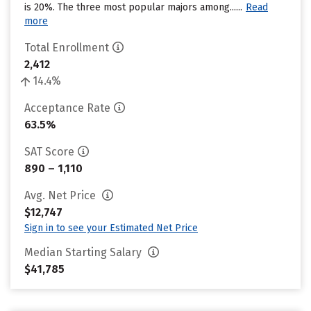
is 20%. The three most popular majors among......
Read
more
Total Enrollment
2,412
14.4%
Acceptance Rate
63.5%
SAT Score
890 – 1,110
Avg. Net Price
$12,747
Sign in to see your Estimated Net Price
Median Starting Salary
$41,785