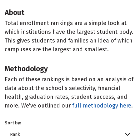
About
Total enrollment rankings are a simple look at
which institutions have the largest student body.
This gives students and families an idea of which
campuses are the largest and smallest.
Methodology
Each of these rankings is based on an analysis of
data about the school’s selectivity, financial
health, graduation rates, student success, and
more. We’ve outlined our
full methodology here
.
Sort by:
Rank