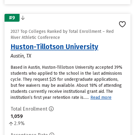
#9
2027 Top Colleges Ranked by Total Enrollment – Red
River Athletic Conference
Huston-Tillotson University
Austin, TX
Based in Austin, Huston-Tillotson University accepted 39%
students who applied to the school in the last admissions
cycle. They request $25 for undergraduate applications,
but fee waivers may be available. About 18% of attending
students currently receive institutional grant aid. The
institution’s first year retention rate is......
Read more
Total Enrollment
1,059
2.9%