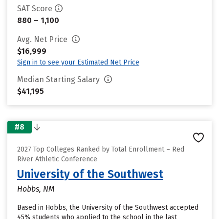
SAT Score
880 – 1,100
Avg. Net Price
$16,999
Sign in to see your Estimated Net Price
Median Starting Salary
$41,195
#8
2027 Top Colleges Ranked by Total Enrollment – Red
River Athletic Conference
University of the Southwest
Hobbs, NM
Based in Hobbs, the University of the Southwest accepted
45% students who applied to the school in the last