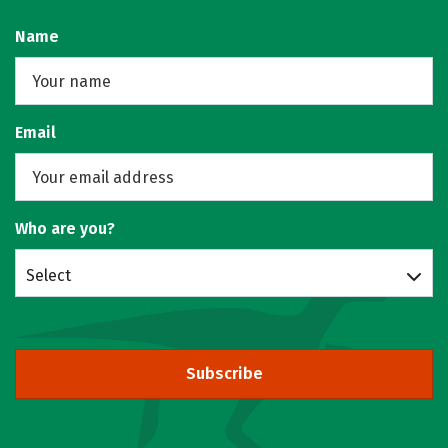
Name
Email
Who are you?
Select
Subscribe