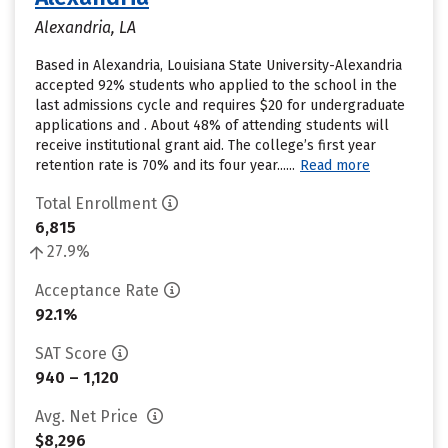
Alexandria, LA
Based in Alexandria, Louisiana State University-Alexandria
accepted 92% students who applied to the school in the
last admissions cycle and requires $20 for undergraduate
applications and . About 48% of attending students will
receive institutional grant aid. The college’s first year
retention rate is 70% and its four year......
Read more
Total Enrollment
6,815
27.9%
Acceptance Rate
92.1%
SAT Score
940 – 1,120
Avg. Net Price
$8,296