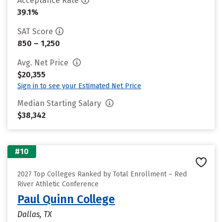
Acceptance Rate
39.1%
SAT Score
850 – 1,250
Avg. Net Price
$20,355
Sign in to see your Estimated Net Price
Median Starting Salary
$38,342
#10
2027 Top Colleges Ranked by Total Enrollment – Red
River Athletic Conference
Paul Quinn College
Dallas, TX