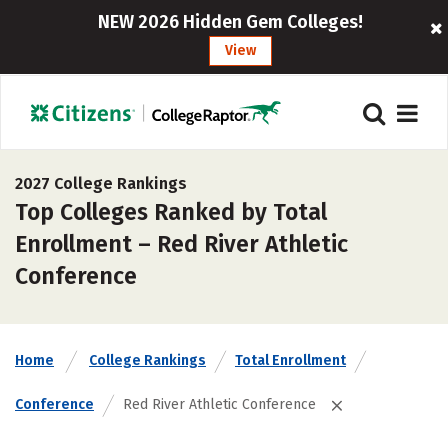
NEW 2026 Hidden Gem Colleges!
View
2027 College Rankings
Top Colleges Ranked by Total
Enrollment – Red River Athletic
Conference
Home
College Rankings
Total Enrollment
Conference
Red River Athletic Conference