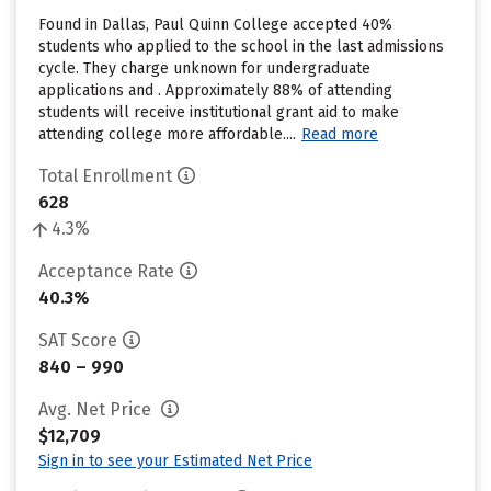
Found in Dallas, Paul Quinn College accepted 40%
students who applied to the school in the last admissions
cycle. They charge unknown for undergraduate
applications and . Approximately 88% of attending
students will receive institutional grant aid to make
attending college more affordable....
Read more
Total Enrollment
628
4.3%
Acceptance Rate
40.3%
SAT Score
840 – 990
Avg. Net Price
$12,709
Sign in to see your Estimated Net Price