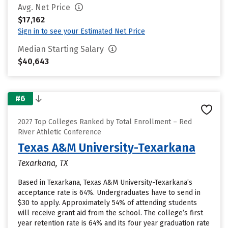
Avg. Net Price
$17,162
Sign in to see your Estimated Net Price
Median Starting Salary
$40,643
#6
2027 Top Colleges Ranked by Total Enrollment – Red
River Athletic Conference
Texas A&M University-Texarkana
Texarkana, TX
Based in Texarkana, Texas A&M University-Texarkana’s
acceptance rate is 64%. Undergraduates have to send in
$30 to apply. Approximately 54% of attending students
will receive grant aid from the school. The college’s first
year retention rate is 64% and its four year graduation rate