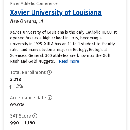
River Athletic Conference
Xavier University of Louisiana
New Orleans, LA
Xavier University of Louisiana is the only Catholic HBCU. It
opened first as a high school in 1915, becoming a
university in 1925. XULA has an 11 to 1 student-to-faculty
ratio, and many students major in Biology/Biological
Sciences, General. 300 athletes are known as the Golf
Rush and Gold Nuggets....
Read more
Total Enrollment
3,218
1.2%
Acceptance Rate
69.0%
SAT Score
990 – 1,160