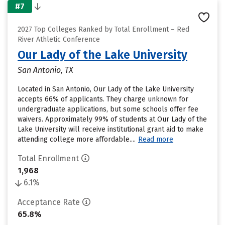
#7
2027 Top Colleges Ranked by Total Enrollment – Red
River Athletic Conference
Our Lady of the Lake University
San Antonio, TX
Located in San Antonio, Our Lady of the Lake University
accepts 66% of applicants. They charge unknown for
undergraduate applications, but some schools offer fee
waivers. Approximately 99% of students at Our Lady of the
Lake University will receive institutional grant aid to make
attending college more affordable....
Read more
Total Enrollment
1,968
6.1%
Acceptance Rate
65.8%