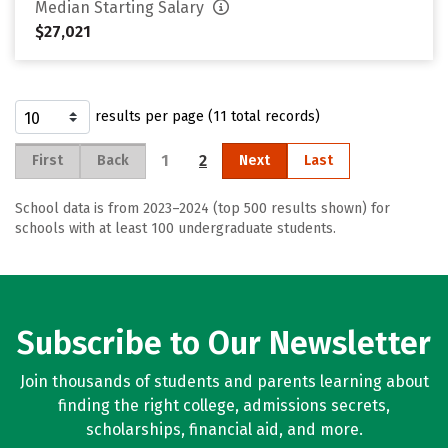
Median Starting Salary
$27,021
results per page (11 total records)
1
2
First
Back
Next
Last
School data is from 2023–2024 (top 500 results shown) for
schools with at least 100 undergraduate students.
Subscribe to Our Newsletter
Join thousands of students and parents learning about
finding the right college, admissions secrets,
scholarships, financial aid, and more.