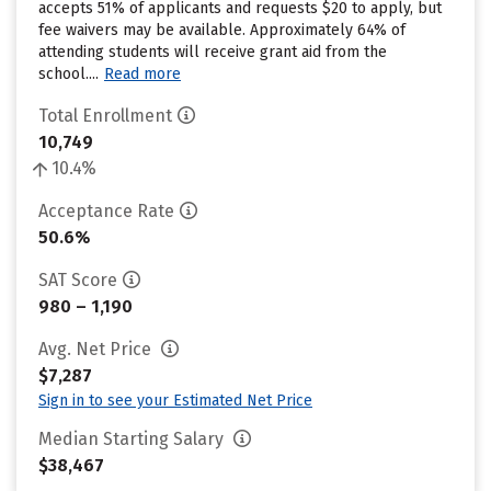
accepts 51% of applicants and requests $20 to apply, but
fee waivers may be available. Approximately 64% of
attending students will receive grant aid from the
school....
Read more
Total Enrollment
10,749
10.4%
Acceptance Rate
50.6%
SAT Score
980 – 1,190
Avg. Net Price
$7,287
Sign in to see your Estimated Net Price
Median Starting Salary
$38,467