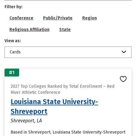
Filter by:
Conference
Public/Private
Region
Religious Affiliation
State
View as:
Cards
#1
2027 Top Colleges Ranked by Total Enrollment – Red
River Athletic Conference
Louisiana State University-
Shreveport
Shreveport, LA
Based in Shreveport, Louisiana State University-Shreveport