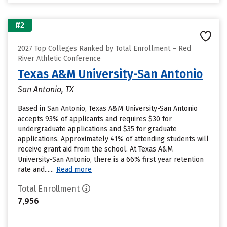
#2
2027 Top Colleges Ranked by Total Enrollment – Red
River Athletic Conference
Texas A&M University-San Antonio
San Antonio, TX
Based in San Antonio, Texas A&M University-San Antonio
accepts 93% of applicants and requires $30 for
undergraduate applications and $35 for graduate
applications. Approximately 41% of attending students will
receive grant aid from the school. At Texas A&M
University-San Antonio, there is a 66% first year retention
rate and......
Read more
Total Enrollment
7,956