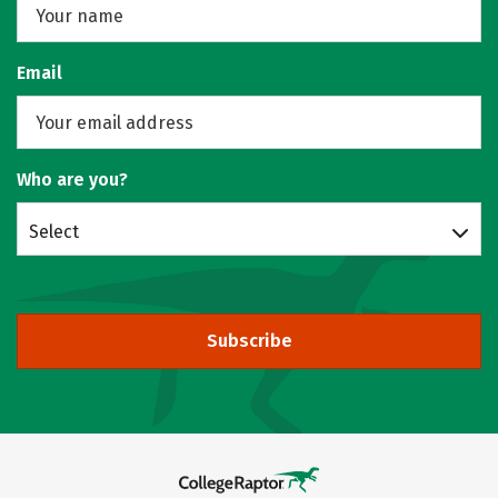
Email
Who are you?
Select
Subscribe