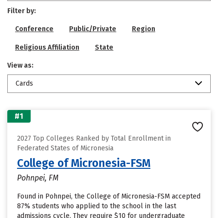
Filter by:
Conference
Public/Private
Region
Religious Affiliation
State
View as:
Cards
#1
2027 Top Colleges Ranked by Total Enrollment in
Federated States of Micronesia
College of Micronesia-FSM
Pohnpei, FM
Found in Pohnpei, the College of Micronesia-FSM accepted
87% students who applied to the school in the last
admissions cycle. They require $10 for undergraduate