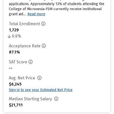
applications. Approximately 13% of students attending the
College of Micronesia-FSM currently receive institutional
grant aid....
Read more
Total Enrollment
1,729
0.6%
Acceptance Rate
87.1%
SAT Score
--
Avg. Net Price
$6,245
Sign in to see your Estimated Net Price
Median Starting Salary
$21,711