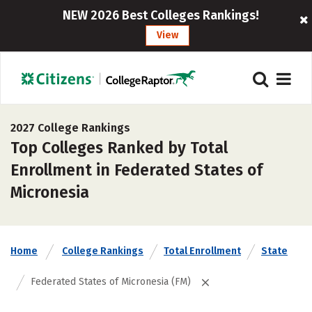
NEW 2026 Best Colleges Rankings!
View
2027 College Rankings
Top Colleges Ranked by Total
Enrollment in Federated States of
Micronesia
Home
College Rankings
Total Enrollment
State
Federated States of Micronesia (FM)