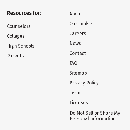
Resources for:
About
Our Toolset
Counselors
Careers
Colleges
News
High Schools
Contact
Parents
FAQ
Sitemap
Privacy Policy
Terms
Licenses
Do Not Sell or Share My
Personal Information