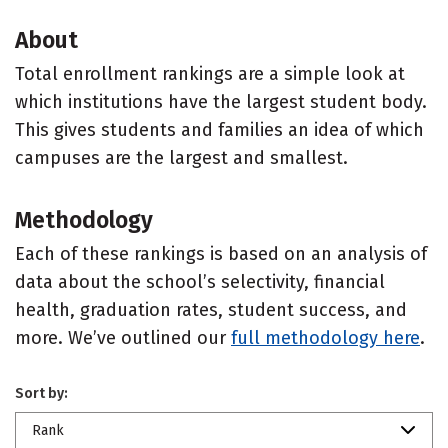
About
Total enrollment rankings are a simple look at
which institutions have the largest student body.
This gives students and families an idea of which
campuses are the largest and smallest.
Methodology
Each of these rankings is based on an analysis of
data about the school’s selectivity, financial
health, graduation rates, student success, and
more. We’ve outlined our
full methodology here
.
Sort by:
Rank