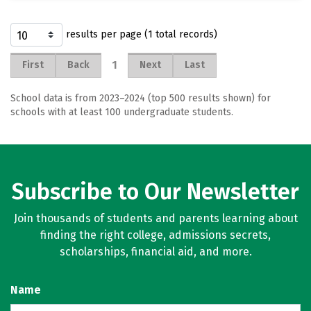
results per page (1 total records)
1
First
Back
Next
Last
School data is from 2023–2024 (top 500 results shown) for
schools with at least 100 undergraduate students.
Subscribe to Our Newsletter
Join thousands of students and parents learning about
finding the right college, admissions secrets,
scholarships, financial aid, and more.
Name