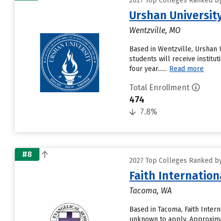
2027 Top Colleges Ranked by
Urshan Universit
Wentzville, MO
Based in Wentzville, Urshan 
students will receive institu
four year......
Read more
Total Enrollment
474
7.8%
#8
2027 Top Colleges Ranked by
Faith Internation
Tacoma, WA
Based in Tacoma, Faith Inter
unknown to apply. Approximate