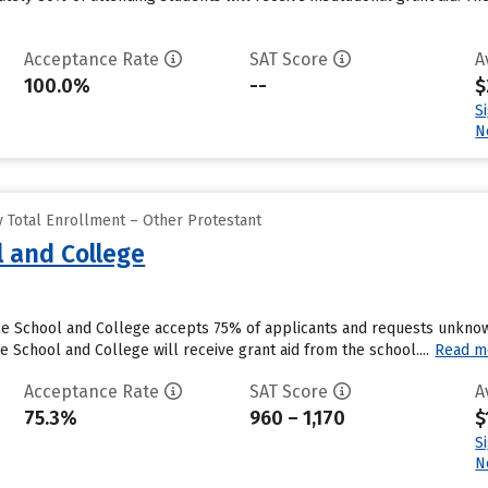
Acceptance Rate
SAT Score
A
100.0%
--
$
S
N
 Total Enrollment – Other Protestant
l and College
ble School and College accepts 75% of applicants and requests unknow
 School and College will receive grant aid from the school....
Read m
Acceptance Rate
SAT Score
A
75.3%
960 – 1,170
$
S
N