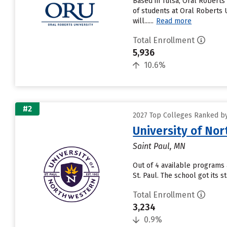
Based in Tulsa, Oral Roberts
of students at Oral Roberts U
will......
Read more
Total Enrollment
5,936
10.6%
#2
2027 Top Colleges Ranked by
University of No
Saint Paul, MN
Out of 4 available programs 
St. Paul. The school got its 
Total Enrollment
3,234
0.9%