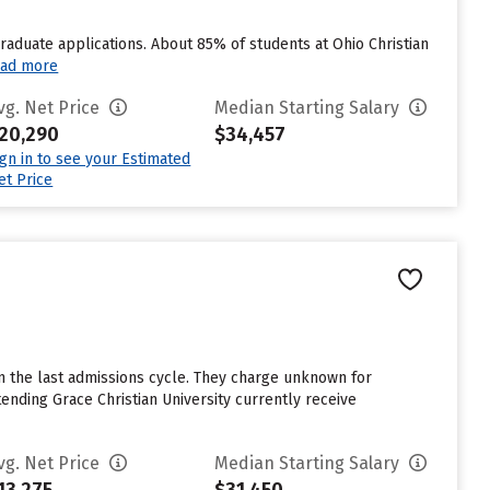
graduate applications. About 85% of students at Ohio Christian
ad more
vg. Net Price
Median Starting Salary
20,290
$34,457
ign in to see your Estimated
et Price
n the last admissions cycle. They charge unknown for
nding Grace Christian University currently receive
vg. Net Price
Median Starting Salary