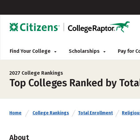
Find Your College
Scholarships
Pay for 
2027 College Rankings
Top Colleges Ranked by Tota
Home
College Rankings
Total Enrollment
Religious
About