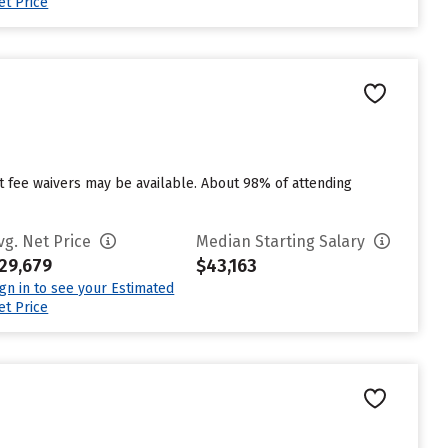
et Price
ut fee waivers may be available. About 98% of attending
vg. Net Price
Median Starting Salary
29,679
$43,163
ign in to see your Estimated
et Price