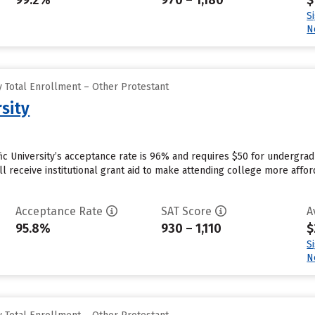
99.2%
970 – 1,180
$
S
N
 Total Enrollment – Other Protestant
rsity
ific University’s acceptance rate is 96% and requires $50 for undergra
l receive institutional grant aid to make attending college more afford
Acceptance Rate
SAT Score
A
95.8%
930 – 1,110
$
S
N