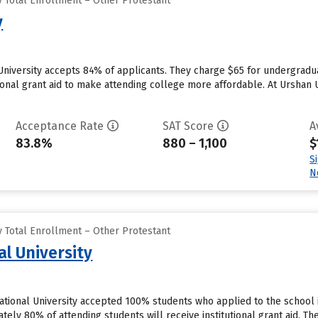
 Total Enrollment – Other Protestant
y
University accepts 84% of applicants. They charge $65 for undergradu
tional grant aid to make attending college more affordable. At Urshan U
Acceptance Rate
SAT Score
A
83.8%
880 – 1,100
$
S
N
 Total Enrollment – Other Protestant
al University
national University accepted 100% students who applied to the school 
ly 80% of attending students will receive institutional grant aid. They