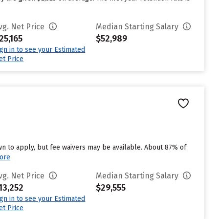
vg. Net Price
Median Starting Salary
25,165
$52,989
ign in to see your Estimated
et Price
n to apply, but fee waivers may be available. About 87% of
ore
vg. Net Price
Median Starting Salary
13,252
$29,555
ign in to see your Estimated
et Price