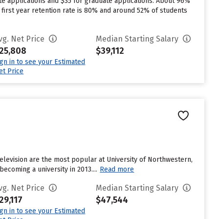
te applications and $35 for graduate applications. About 96%
s first year retention rate is 80% and around 52% of students
vg. Net Price
Median Starting Salary
25,808
$39,112
ign in to see your Estimated
et Price
elevision are the most popular at University of Northwestern,
becoming a university in 2013....
Read more
vg. Net Price
Median Starting Salary
29,117
$47,544
ign in to see your Estimated