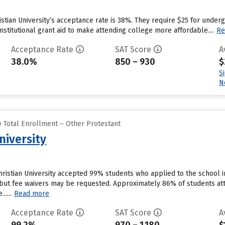
ristian University’s acceptance rate is 38%. They require $25 for under
institutional grant aid to make attending college more affordable....
Re
Acceptance Rate
SAT Score
A
38.0%
850 – 930
$
S
N
 Total Enrollment – Other Protestant
niversity
ristian University accepted 99% students who applied to the school i
but fee waivers may be requested. Approximately 86% of students atte
.....
Read more
Acceptance Rate
SAT Score
A