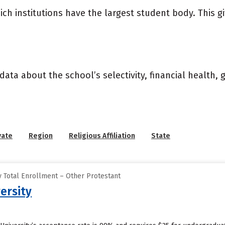
ich institutions have the largest student body. This g
data about the school’s selectivity, financial health,
vate
Region
Religious Affiliation
State
 Total Enrollment – Other Protestant
ersity