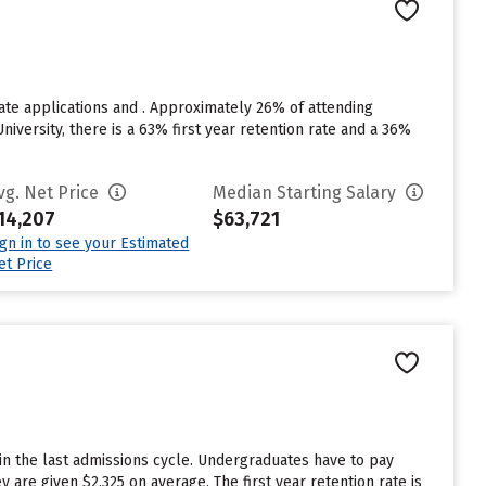
ate applications and . Approximately 26% of attending
niversity, there is a 63% first year retention rate and a 36%
vg. Net Price
Median Starting Salary
14,207
$63,721
ign in to see your Estimated
et Price
in the last admissions cycle. Undergraduates have to pay
 are given $2,325 on average. The first year retention rate is