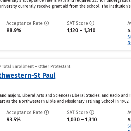
 University’s acceptance rate is 99% and requires $35 for undergradua
niversity currently receive grant aid from the school. The institution’
Acceptance Rate
SAT Score
A
98.9%
1,120 – 1,310
$
S
N
 Total Enrollment – Other Protestant
rthwestern-St Paul
and majors, Liberal Arts and Sciences/Liberal Studies, and Radio and T
start as the Northwestern Bible and Missionary Training School in 1902, 
Acceptance Rate
SAT Score
A
93.5%
1,030 – 1,310
$
S