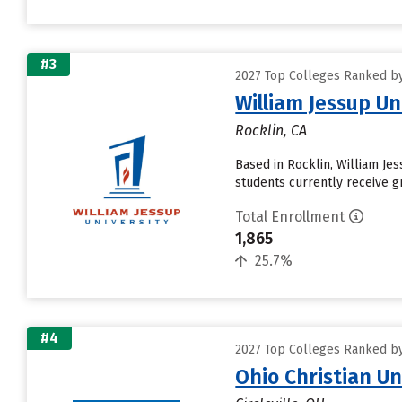
#3
2027 Top Colleges Ranked by
William Jessup Un
Rocklin, CA
Based in Rocklin, William Je
students currently receive gr
Total Enrollment
1,865
25.7%
#4
2027 Top Colleges Ranked by
Ohio Christian Un