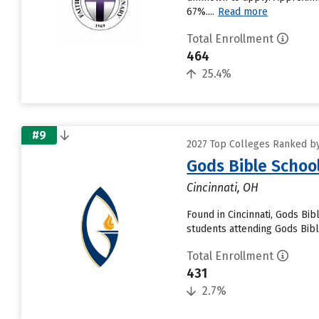
67%....
Read more
Total Enrollment
464
25.4%
#9
2027 Top Colleges Ranked by
Gods Bible Schoo
Cincinnati, OH
Found in Cincinnati, Gods Bi
students attending Gods Bible
Total Enrollment
431
2.7%