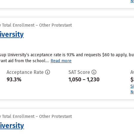
N
 Total Enrollment – Other Protestant
iversity
ssup University’s acceptance rate is 93% and requests $60 to apply, b
ant aid from the school....
Read more
Acceptance Rate
SAT Score
A
93.3%
1,050 – 1,230
$
S
N
 Total Enrollment – Other Protestant
iversity