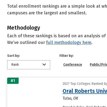
Total enrollment rankings are a simple look at wh
campuses are the largest and smallest.
Methodology
Each of these rankings is based on an analysis of 
We’ve outlined our
full methodology here
.
Sort by:
Filter by:
Rank
Conference
Public/Pri
#1
2027 Top Colleges Ranked by
Oral Roberts Univ
Tulsa, OK