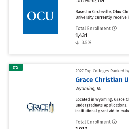
Circleville, OH
Based in Circleville, Ohio Ch
University currently receive 
Total Enrollment
1,431
3.5%
#5
2027 Top Colleges Ranked by
Grace Christian U
Wyoming, MI
Located in Wyoming, Grace Ch
undergraduate applications, 
institutional grant aid to make.
Total Enrollment