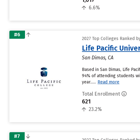
1,017
6.6%
#6
2027 Top Colleges Ranked by
Life Pacific Unive
San Dimas, CA
Based in San Dimas, Life Pac
94% of attending students wil
year......
Read more
Total Enrollment
621
23.2%
#7