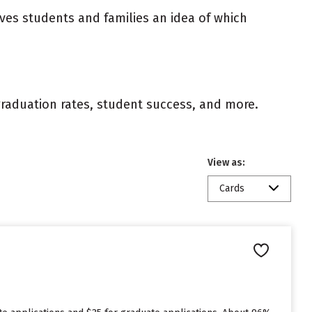
ives students and families an idea of which
 graduation rates, student success, and more.
View as:
Cards