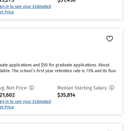
13,275
$31,450
ign in to see your Estimated
et Price
duate applications and $50 for graduate applications. About
able. The school’s first year retention rate is 73% and its four
vg. Net Price
Median Starting Salary
21,602
$35,814
ign in to see your Estimated
et Price