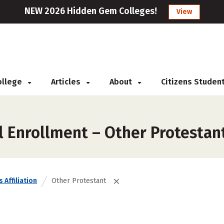
NEW 2026 Hidden Gem Colleges!
View
College
Articles
About
Citizens Studen
l Enrollment – Other Protestan
 Affiliation
Other Protestant