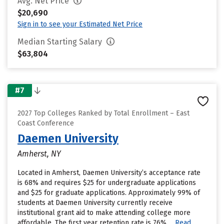
Avg. Net Price
$20,690
Sign in to see your Estimated Net Price
Median Starting Salary
$63,804
#7
2027 Top Colleges Ranked by Total Enrollment – East
Coast Conference
Daemen University
Amherst, NY
Located in Amherst, Daemen University’s acceptance rate
is 68% and requires $25 for undergraduate applications
and $25 for graduate applications. Approximately 99% of
students at Daemen University currently receive
institutional grant aid to make attending college more
affordable. The first year retention rate is 76%....
Read