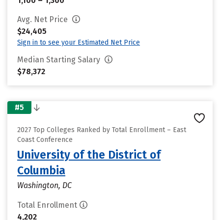
1,100 – 1,300
Avg. Net Price
$24,405
Sign in to see your Estimated Net Price
Median Starting Salary
$78,372
#5
2027 Top Colleges Ranked by Total Enrollment – East
Coast Conference
University of the District of
Columbia
Washington, DC
Total Enrollment
4,202