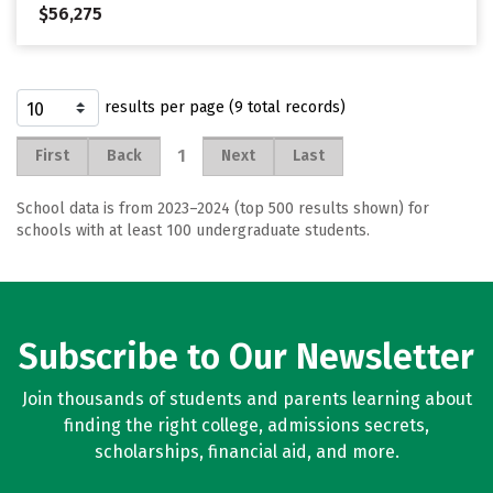
$56,275
results per page (9 total records)
1
First
Back
Next
Last
School data is from 2023–2024 (top 500 results shown) for
schools with at least 100 undergraduate students.
Subscribe to Our Newsletter
Join thousands of students and parents learning about
finding the right college, admissions secrets,
scholarships, financial aid, and more.