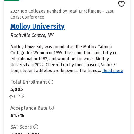
2027 Top Colleges Ranked by Total Enrollment – East
Coast Conference
Molloy University
Rockville Centre, NY
Molloy University was founded as the Molloy Catholic
College for Women in 1955. The school became fully co-
educational in 1982, and would be known as Molloy
University in 2022. Cheered on by their mascot, Victor E.
Lion, student athletes are known as the Lions....
Read more
Total Enrollment
5,005
0.7%
Acceptance Rate
81.7%
SAT Score