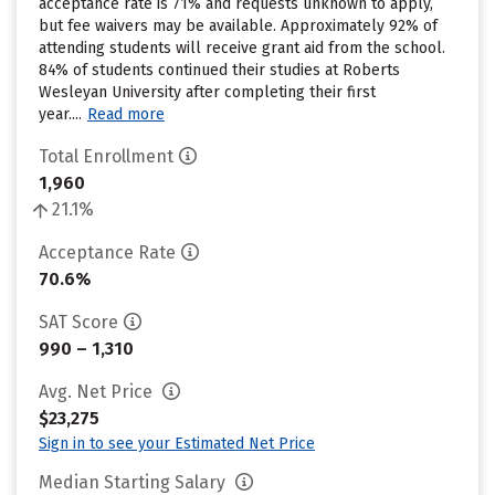
acceptance rate is 71% and requests unknown to apply,
but fee waivers may be available. Approximately 92% of
attending students will receive grant aid from the school.
84% of students continued their studies at Roberts
Wesleyan University after completing their first
year....
Read more
Total Enrollment
1,960
21.1%
Acceptance Rate
70.6%
SAT Score
990 – 1,310
Avg. Net Price
$23,275
Sign in to see your Estimated Net Price
Median Starting Salary