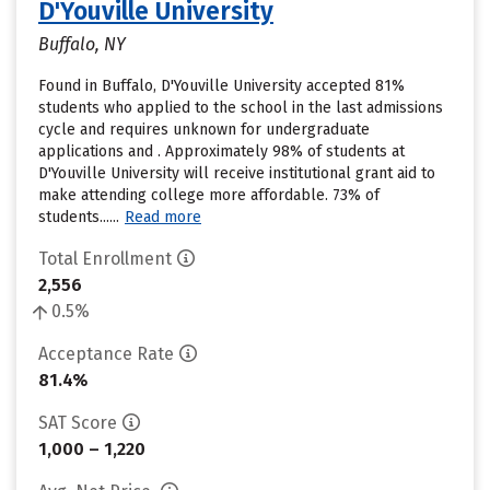
D'Youville University
Buffalo, NY
Found in Buffalo, D'Youville University accepted 81%
students who applied to the school in the last admissions
cycle and requires unknown for undergraduate
applications and . Approximately 98% of students at
D'Youville University will receive institutional grant aid to
make attending college more affordable. 73% of
students......
Read more
Total Enrollment
2,556
0.5%
Acceptance Rate
81.4%
SAT Score
1,000 – 1,220