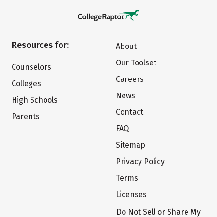
Resources for:
About
Our Toolset
Counselors
Careers
Colleges
News
High Schools
Contact
Parents
FAQ
Sitemap
Privacy Policy
Terms
Licenses
Do Not Sell or Share My