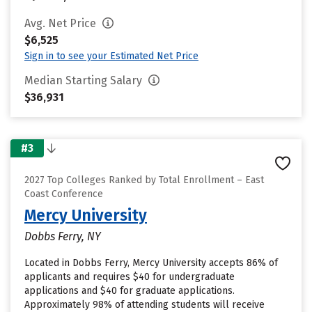
Avg. Net Price
$6,525
Sign in to see your Estimated Net Price
Median Starting Salary
$36,931
#3
2027 Top Colleges Ranked by Total Enrollment – East
Coast Conference
Mercy University
Dobbs Ferry, NY
Located in Dobbs Ferry, Mercy University accepts 86% of
applicants and requires $40 for undergraduate
applications and $40 for graduate applications.
Approximately 98% of attending students will receive