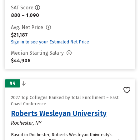
SAT Score
880 – 1,090
Avg. Net Price
$21,187
Sign in to see your Estimated Net Price
Median Starting Salary
$44,908
#9
2027 Top Colleges Ranked by Total Enrollment – East
Coast Conference
Roberts Wesleyan University
Rochester, NY
Based in Rochester, Roberts Wesleyan University’s