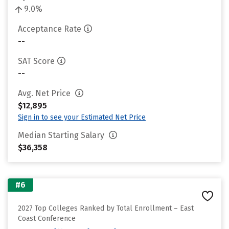
9.0%
Acceptance Rate
--
SAT Score
--
Avg. Net Price
$12,895
Sign in to see your Estimated Net Price
Median Starting Salary
$36,358
#6
2027 Top Colleges Ranked by Total Enrollment – East
Coast Conference