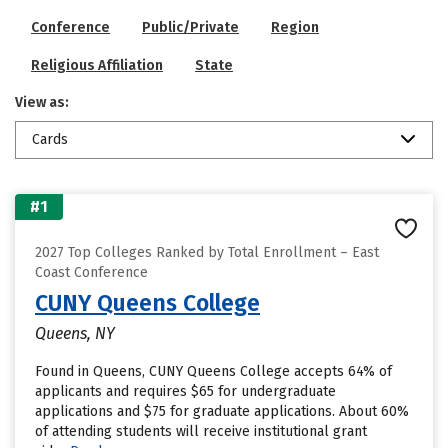
Conference
Public/Private
Region
Religious Affiliation
State
View as:
Cards
#1
2027 Top Colleges Ranked by Total Enrollment – East
Coast Conference
CUNY Queens College
Queens, NY
Found in Queens, CUNY Queens College accepts 64% of
applicants and requires $65 for undergraduate
applications and $75 for graduate applications. About 60%
of attending students will receive institutional grant