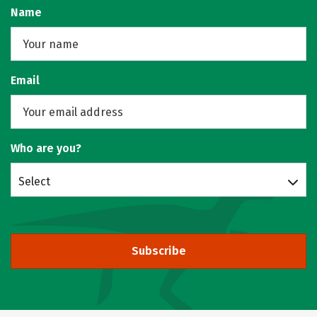
Name
Email
Who are you?
Select
Subscribe