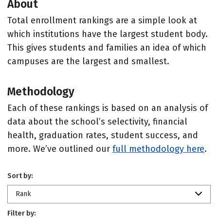
About
Total enrollment rankings are a simple look at
which institutions have the largest student body.
This gives students and families an idea of which
campuses are the largest and smallest.
Methodology
Each of these rankings is based on an analysis of
data about the school’s selectivity, financial
health, graduation rates, student success, and
more. We’ve outlined our
full methodology here
.
Sort by:
Rank
Filter by: