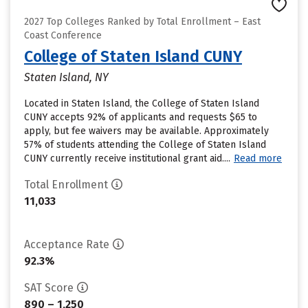
2027 Top Colleges Ranked by Total Enrollment – East
Coast Conference
College of Staten Island CUNY
Staten Island, NY
Located in Staten Island, the College of Staten Island
CUNY accepts 92% of applicants and requests $65 to
apply, but fee waivers may be available. Approximately
57% of students attending the College of Staten Island
CUNY currently receive institutional grant aid....
Read more
Total Enrollment
11,033
Acceptance Rate
92.3%
SAT Score
890 – 1,250