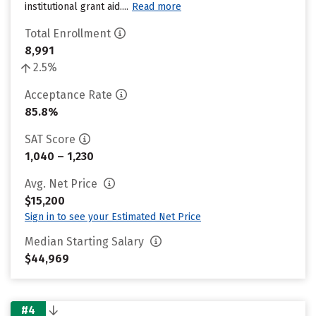
institutional grant aid....
Read more
Total Enrollment
8,991
2.5%
Acceptance Rate
85.8%
SAT Score
1,040 – 1,230
Avg. Net Price
$15,200
Sign in to see your Estimated Net Price
Median Starting Salary
$44,969
#4