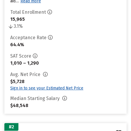
aid....
Read more
Total Enrollment
15,965
3.1%
Acceptance Rate
64.4%
SAT Score
1,010 – 1,290
Avg. Net Price
$5,728
Sign in to see your Estimated Net Price
Median Starting Salary
$48,548
#2