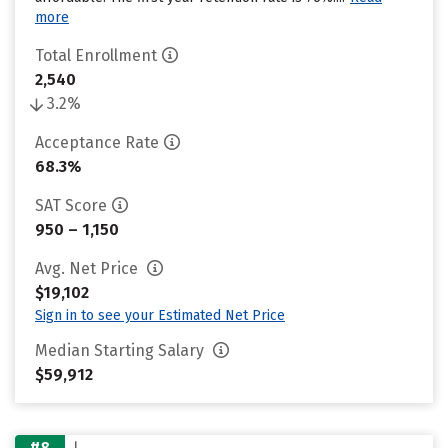
more
Total Enrollment
2,540
3.2%
Acceptance Rate
68.3%
SAT Score
950 – 1,150
Avg. Net Price
$19,102
Sign in to see your Estimated Net Price
Median Starting Salary
$59,912
#8