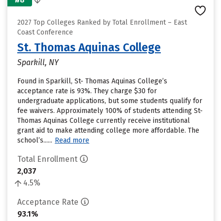
2027 Top Colleges Ranked by Total Enrollment – East
Coast Conference
St. Thomas Aquinas College
Sparkill, NY
Found in Sparkill, St- Thomas Aquinas College’s
acceptance rate is 93%. They charge $30 for
undergraduate applications, but some students qualify for
fee waivers. Approximately 100% of students attending St-
Thomas Aquinas College currently receive institutional
grant aid to make attending college more affordable. The
school’s......
Read more
Total Enrollment
2,037
4.5%
Acceptance Rate
93.1%