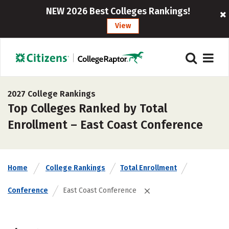
NEW 2026 Best Colleges Rankings!
View
2027 College Rankings
Top Colleges Ranked by Total
Enrollment – East Coast Conference
Home
College Rankings
Total Enrollment
Conference
East Coast Conference