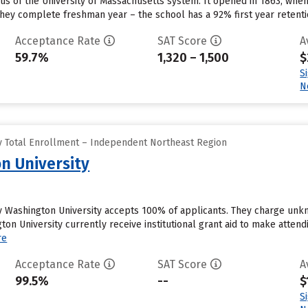
us of the University of Massachusetts system. It opened in 1863, when
they complete freshman year – the school has a 92% first year retentio
Acceptance Rate
SAT Score
A
59.7%
1,320 – 1,500
$
S
N
y Total Enrollment – Independent Northeast Region
n University
ity Washington University accepts 100% of applicants. They charge un
gton University currently receive institutional grant aid to make atten
re
Acceptance Rate
SAT Score
A
99.5%
--
$
S