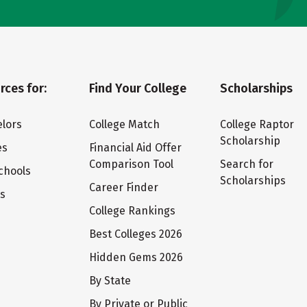
rces for:
Find Your College
Scholarships
lors
College Match
College Raptor
Scholarship
es
Financial Aid Offer
Comparison Tool
Search for
chools
Scholarships
Career Finder
ts
College Rankings
Best Colleges 2026
Hidden Gems 2026
By State
By Private or Public