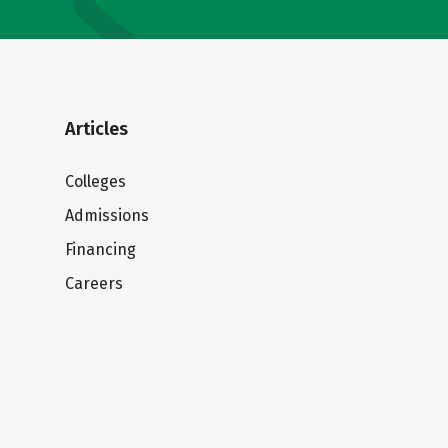
Articles
Colleges
Admissions
Financing
Careers