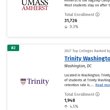
Amherst is the flagship camp
Most students stay on after 
Total Enrollment
31,726
0.3%
#2
2027 Top Colleges Ranked b
Trinity Washingto
Washington, DC
Located in Washington, Trin
of students at Trinity Washin
retention rate is......
Read mo
Total Enrollment
1,948
4.5%