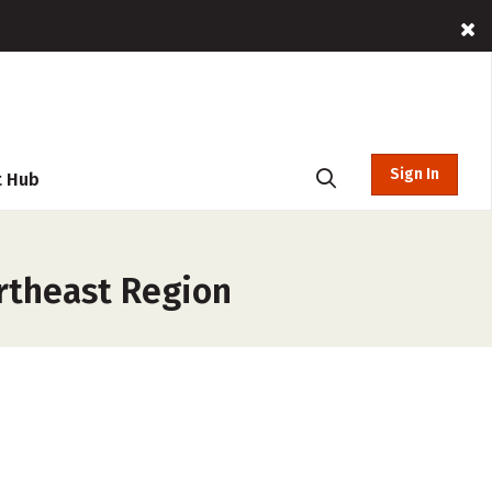
Sign In
t Hub
rtheast Region