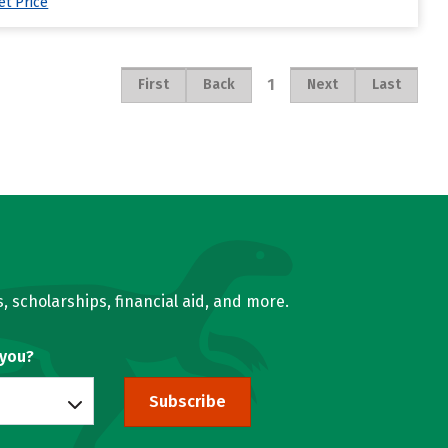
et Price
1
First
Back
Next
Last
, scholarships, financial aid, and more.
 you?
Subscribe