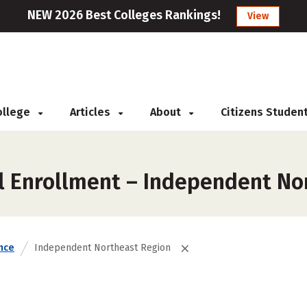
NEW 2026 Best Colleges Rankings!
View
College
Articles
About
Citizens Studen
l Enrollment – Independent No
nce
Independent Northeast Region