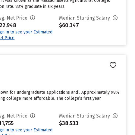
 it was known as the Massachusetts Agricultural College.
n rate. 83% graduate in six years.
vg. Net Price
Median Starting Salary
22,948
$60,347
ign in to see your Estimated
et Price
known for undergraduate applications and . Approximately 98%
ding college more affordable. The college’s first year
vg. Net Price
Median Starting Salary
11,755
$38,533
ign in to see your Estimated