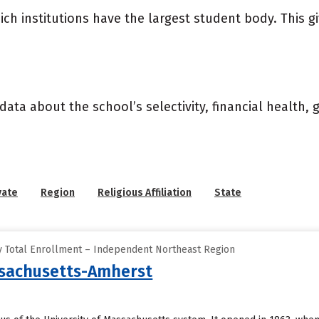
ich institutions have the largest student body. This g
data about the school’s selectivity, financial health,
vate
Region
Religious Affiliation
State
y Total Enrollment – Independent Northeast Region
ssachusetts-Amherst