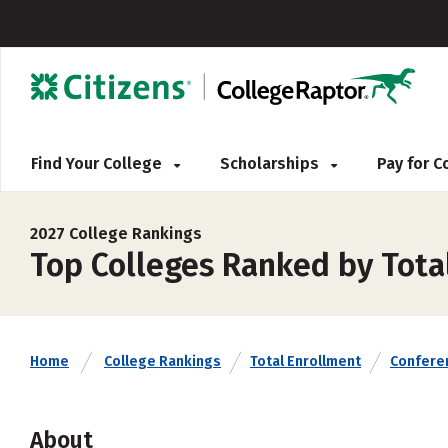
Find Your College
Scholarships
Pay for 
2027 College Rankings
Top Colleges Ranked by Tota
Home
College Rankings
Total Enrollment
Confere
About