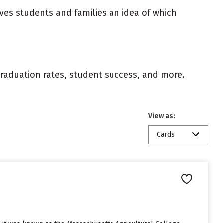
ives students and families an idea of which
 graduation rates, student success, and more.
View as:
Cards