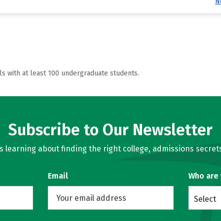
N
ls with at least 100 undergraduate students.
Subscribe to Our Newsletter
learning about finding the right college, admissions secrets
Email
Who are
Select