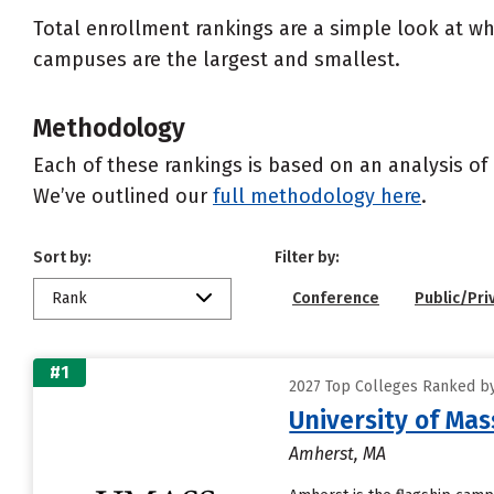
Total enrollment rankings are a simple look at wh
campuses are the largest and smallest.
Methodology
Each of these rankings is based on an analysis of 
We’ve outlined our
full methodology here
.
Sort by:
Filter by:
Rank
Conference
Public/Pri
#1
2027 Top Colleges Ranked b
University of Ma
Amherst, MA