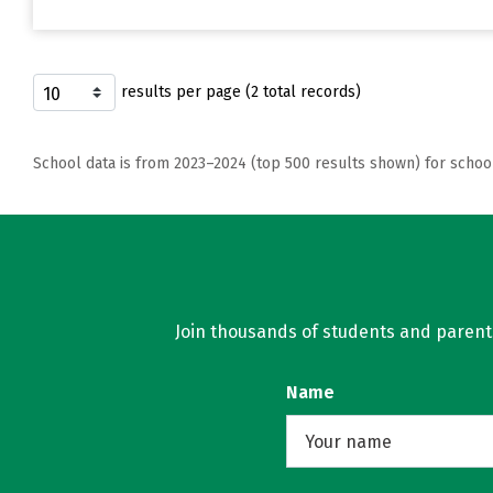
results per page (2 total records)
School data is from 2023–2024 (top 500 results shown) for schoo
Join thousands of students and parents 
Name