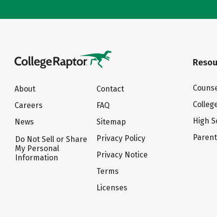
Resou
Counse
About
Contact
Colleg
Careers
FAQ
High S
News
Sitemap
Paren
Privacy Policy
Do Not Sell or Share
My Personal
Privacy Notice
Information
Terms
Licenses