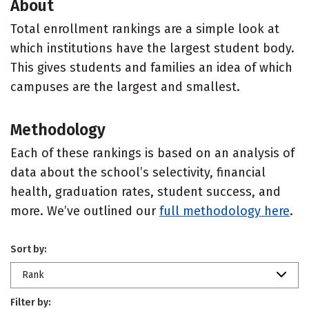
About
Total enrollment rankings are a simple look at
which institutions have the largest student body.
This gives students and families an idea of which
campuses are the largest and smallest.
Methodology
Each of these rankings is based on an analysis of
data about the school’s selectivity, financial
health, graduation rates, student success, and
more. We’ve outlined our
full methodology here
.
Sort by:
Rank
Filter by: