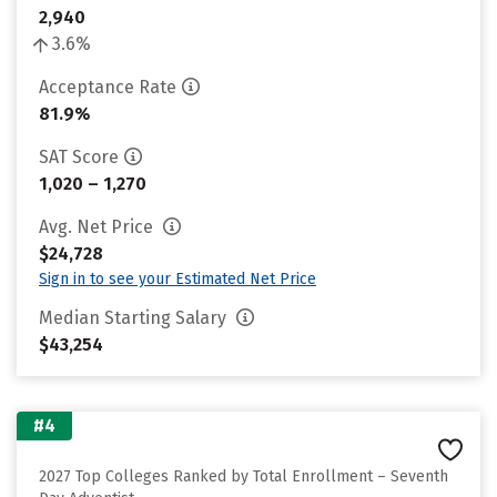
2,940
3.6%
Acceptance Rate
81.9%
SAT Score
1,020 – 1,270
Avg. Net Price
$24,728
Sign in to see your Estimated Net Price
Median Starting Salary
$43,254
#4
2027 Top Colleges Ranked by Total Enrollment – Seventh