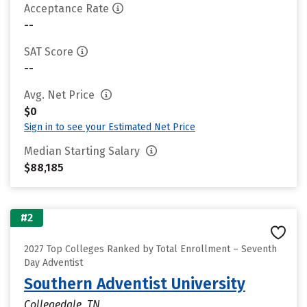
Acceptance Rate
--
SAT Score
--
Avg. Net Price
$0
Sign in to see your Estimated Net Price
Median Starting Salary
$88,185
#2
2027 Top Colleges Ranked by Total Enrollment – Seventh
Day Adventist
Southern Adventist University
Collegedale, TN