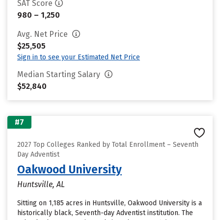
SAT Score
980 – 1,250
Avg. Net Price
$25,505
Sign in to see your Estimated Net Price
Median Starting Salary
$52,840
#7
2027 Top Colleges Ranked by Total Enrollment – Seventh
Day Adventist
Oakwood University
Huntsville, AL
Sitting on 1,185 acres in Huntsville, Oakwood University is a
historically black, Seventh-day Adventist institution. The