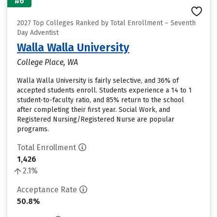
#6
2027 Top Colleges Ranked by Total Enrollment – Seventh
Day Adventist
Walla Walla University
College Place, WA
Walla Walla University is fairly selective, and 36% of
accepted students enroll. Students experience a 14 to 1
student-to-faculty ratio, and 85% return to the school
after completing their first year. Social Work, and
Registered Nursing/Registered Nurse are popular
programs.
Total Enrollment
1,426
2.1%
Acceptance Rate
50.8%