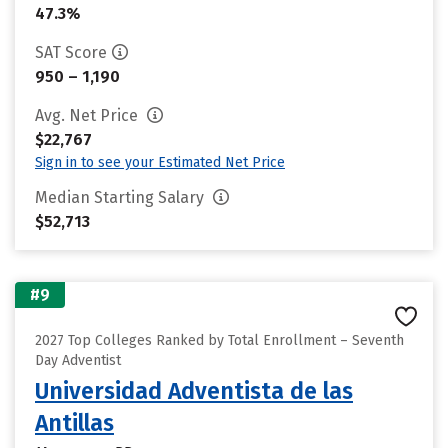
47.3%
SAT Score
950 – 1,190
Avg. Net Price
$22,767
Sign in to see your Estimated Net Price
Median Starting Salary
$52,713
#9
2027 Top Colleges Ranked by Total Enrollment – Seventh
Day Adventist
Universidad Adventista de las
Antillas