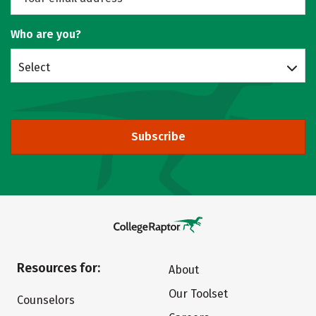
Who are you?
Select
Subscribe
Resources for:
About
Our Toolset
Counselors