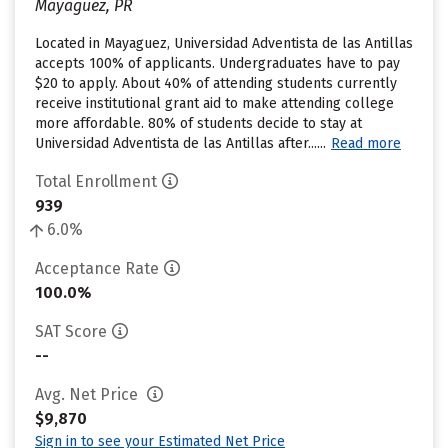
Mayaguez, PR
Located in Mayaguez, Universidad Adventista de las Antillas
accepts 100% of applicants. Undergraduates have to pay
$20 to apply. About 40% of attending students currently
receive institutional grant aid to make attending college
more affordable. 80% of students decide to stay at
Universidad Adventista de las Antillas after......
Read more
Total Enrollment
939
6.0%
Acceptance Rate
100.0%
SAT Score
--
Avg. Net Price
$9,870
Sign in to see your Estimated Net Price