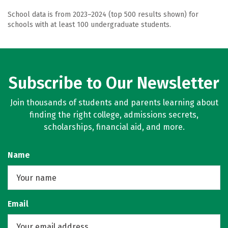
School data is from 2023–2024 (top 500 results shown) for
schools with at least 100 undergraduate students.
Subscribe to Our Newsletter
Join thousands of students and parents learning about
finding the right college, admissions secrets,
scholarships, financial aid, and more.
Name
Email