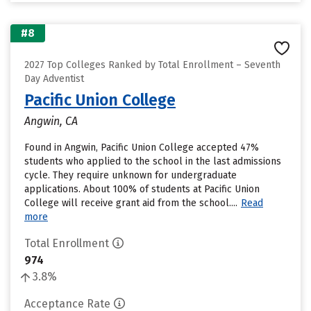
#8
2027 Top Colleges Ranked by Total Enrollment – Seventh
Day Adventist
Pacific Union College
Angwin, CA
Found in Angwin, Pacific Union College accepted 47%
students who applied to the school in the last admissions
cycle. They require unknown for undergraduate
applications. About 100% of students at Pacific Union
College will receive grant aid from the school....
Read
more
Total Enrollment
974
3.8%
Acceptance Rate