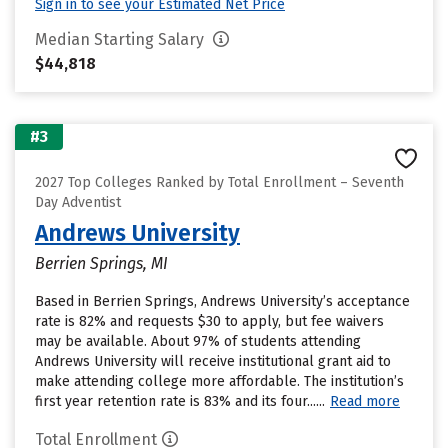
Sign in to see your Estimated Net Price
Median Starting Salary
$44,818
#3
2027 Top Colleges Ranked by Total Enrollment – Seventh
Day Adventist
Andrews University
Berrien Springs, MI
Based in Berrien Springs, Andrews University’s acceptance
rate is 82% and requests $30 to apply, but fee waivers
may be available. About 97% of students attending
Andrews University will receive institutional grant aid to
make attending college more affordable. The institution’s
first year retention rate is 83% and its four......
Read more
Total Enrollment