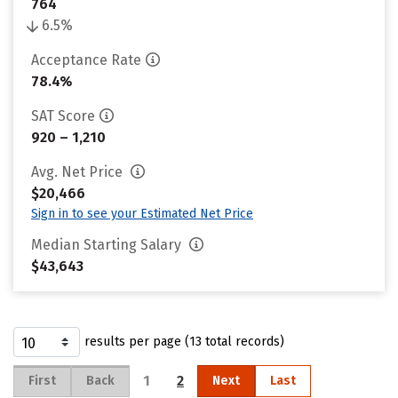
764
6.5%
Acceptance Rate
78.4%
SAT Score
920 – 1,210
Avg. Net Price
$20,466
Sign in to see your Estimated Net Price
Median Starting Salary
$43,643
results per page (13 total records)
1
2
First
Back
Next
Last