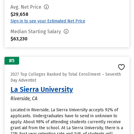
Avg. Net Price
$29,658
Sign in to see your Estimated Net Price
Median Starting Salary
$63,230
#5
2027 Top Colleges Ranked by Total Enrollment – Seventh
Day Adventist
La Sierra University
Riverside, CA
Located in Riverside, La Sierra University accepts 92% of
applicants. Undergraduates have to send in unknown to
apply. About 98% of attending students currently receive
grant aid from the school. At La Sierra University, there is a
77% first year retention rate and 34% of students will