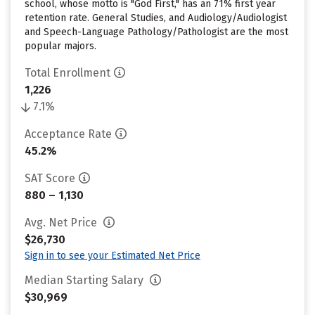
school, whose motto is "God First," has an 71% first year
retention rate. General Studies, and Audiology/Audiologist
and Speech-Language Pathology/Pathologist are the most
popular majors.
Total Enrollment
1,226
7.1%
Acceptance Rate
45.2%
SAT Score
880 – 1,130
Avg. Net Price
$26,730
Sign in to see your Estimated Net Price
Median Starting Salary
$30,969