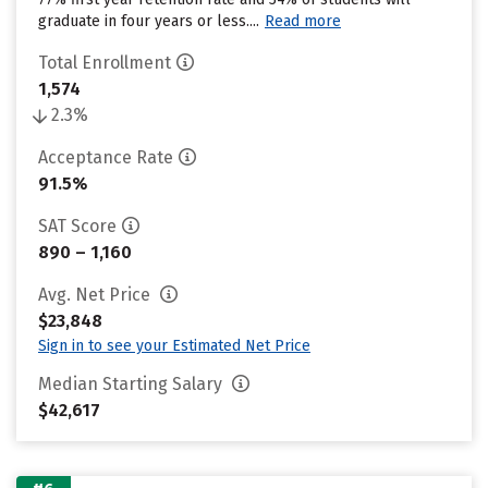
graduate in four years or less....
Read more
Total Enrollment
1,574
2.3%
Acceptance Rate
91.5%
SAT Score
890 – 1,160
Avg. Net Price
$23,848
Sign in to see your Estimated Net Price
Median Starting Salary
$42,617