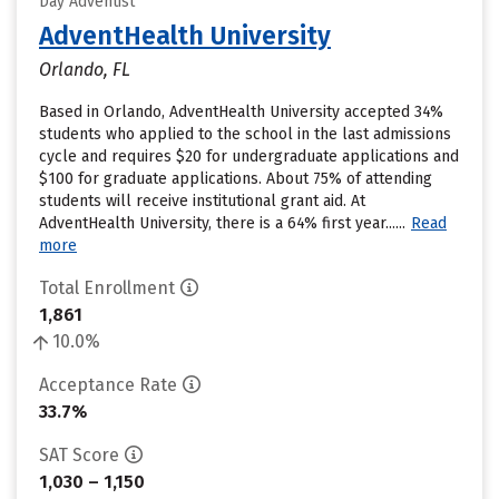
Day Adventist
AdventHealth University
Orlando, FL
Based in Orlando, AdventHealth University accepted 34%
students who applied to the school in the last admissions
cycle and requires $20 for undergraduate applications and
$100 for graduate applications. About 75% of attending
students will receive institutional grant aid. At
AdventHealth University, there is a 64% first year......
Read
more
Total Enrollment
1,861
10.0%
Acceptance Rate
33.7%
SAT Score
1,030 – 1,150