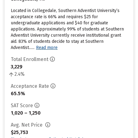
Located in Collegedale, Southern Adventist University’s
acceptance rate is 66% and requires $25 for
undergraduate applications and $40 for graduate
applications. Approximately 99% of students at Southern
Adventist University currently receive institutional grant
aid. 83% of students decide to stay at Southern
Adventist......
Read more
Total Enrollment
3,229
2.4%
Acceptance Rate
65.5%
SAT Score
1,020 – 1,250
Avg. Net Price
$25,753