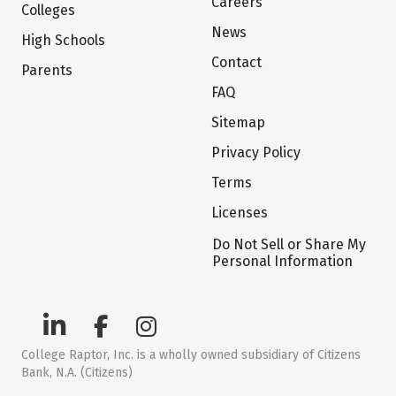
Careers
Colleges
News
High Schools
Contact
Parents
FAQ
Sitemap
Privacy Policy
Terms
Licenses
Do Not Sell or Share My
Personal Information
College Raptor, Inc. is a wholly owned subsidiary of Citizens
Bank, N.A. (Citizens)