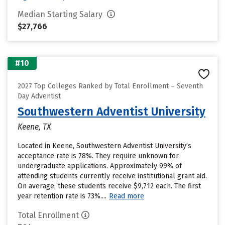
Median Starting Salary
$27,766
#10
2027 Top Colleges Ranked by Total Enrollment – Seventh
Day Adventist
Southwestern Adventist University
Keene, TX
Located in Keene, Southwestern Adventist University’s
acceptance rate is 78%. They require unknown for
undergraduate applications. Approximately 99% of
attending students currently receive institutional grant aid.
On average, these students receive $9,712 each. The first
year retention rate is 73%....
Read more
Total Enrollment