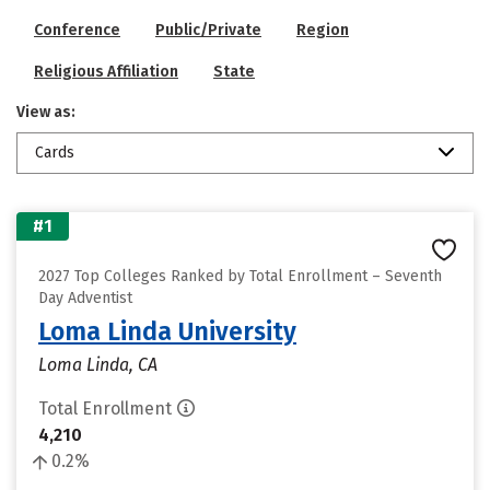
Conference
Public/Private
Region
Religious Affiliation
State
View as:
Cards
#1
2027 Top Colleges Ranked by Total Enrollment – Seventh
Day Adventist
Loma Linda University
Loma Linda, CA
Total Enrollment
4,210
0.2%