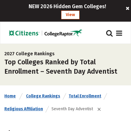
NEW 2026 Hidden Gem Colleges!
View
2027 College Rankings
Top Colleges Ranked by Total
Enrollment – Seventh Day Adventist
Home
College Rankings
Total Enrollment
Religious Affiliation
Seventh Day Adventist