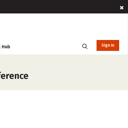
Sign In
t Hub
ference