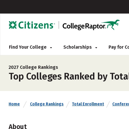
Find Your College
Scholarships
Pay for 
2027 College Rankings
Top Colleges Ranked by Tota
Home
College Rankings
Total Enrollment
Confere
About