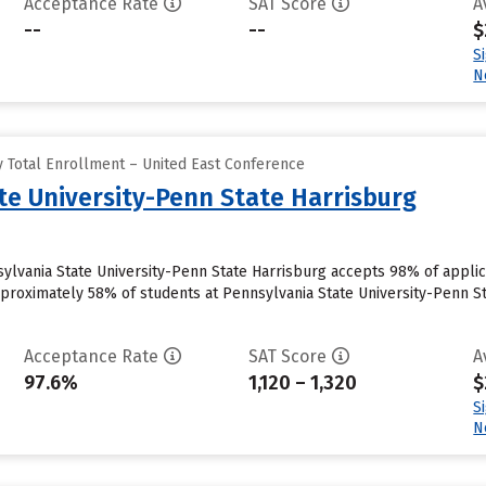
Acceptance Rate
SAT Score
A
--
--
$
S
N
 Total Enrollment – United East Conference
te University-Penn State Harrisburg
ylvania State University-Penn State Harrisburg accepts 98% of appli
pproximately 58% of students at Pennsylvania State University-Penn Sta
Acceptance Rate
SAT Score
A
97.6%
1,120 – 1,320
$
S
N