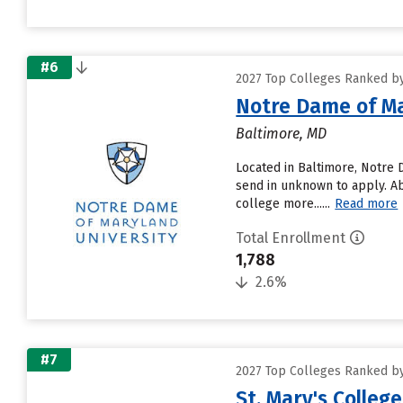
#6
2027 Top Colleges Ranked by
Notre Dame of Ma
Baltimore, MD
Located in Baltimore, Notre 
send in unknown to apply. Ab
college more......
Read more
Total Enrollment
1,788
2.6%
#7
2027 Top Colleges Ranked by
St. Mary's Colleg