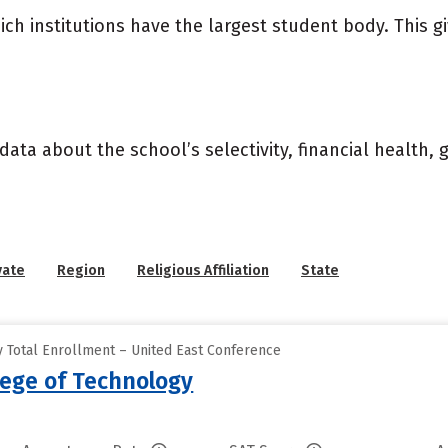
ich institutions have the largest student body. This g
data about the school’s selectivity, financial health,
vate
Region
Religious Affiliation
State
 Total Enrollment – United East Conference
lege of Technology