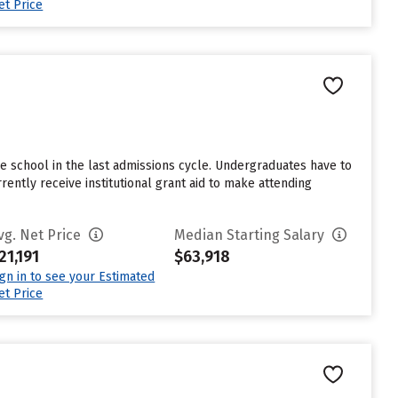
et Price
e school in the last admissions cycle. Undergraduates have to
ntly receive institutional grant aid to make attending
vg. Net Price
Median Starting Salary
21,191
$63,918
ign in to see your Estimated
et Price