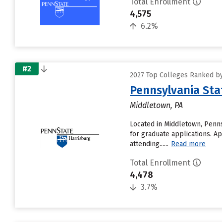
Total Enrollment
4,575
6.2%
#2
2027 Top Colleges Ranked by
Pennsylvania Sta
Middletown, PA
Located in Middletown, Penns
for graduate applications. A
attending......
Read more
Total Enrollment
4,478
3.7%