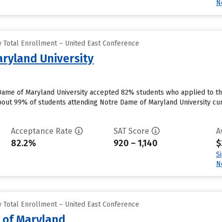
N
 Total Enrollment – United East Conference
ryland University
Dame of Maryland University accepted 82% students who applied to th
out 99% of students attending Notre Dame of Maryland University curre
Acceptance Rate
SAT Score
A
82.2%
920 – 1,140
$
S
N
 Total Enrollment – United East Conference
e of Maryland