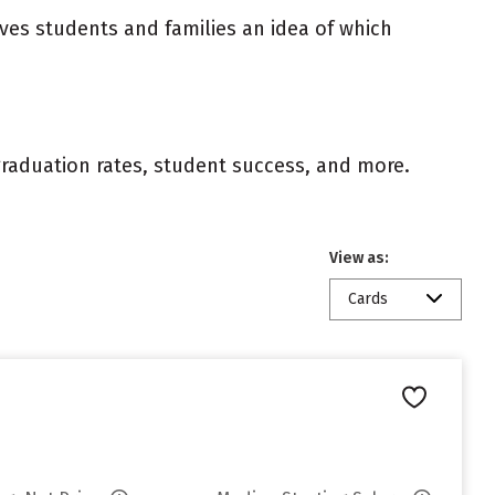
ives students and families an idea of which
 graduation rates, student success, and more.
View as:
Cards