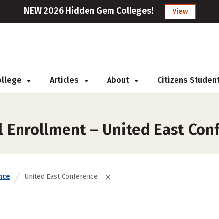
NEW 2026 Hidden Gem Colleges!
View
College
Articles
About
Citizens Studen
l Enrollment – United East Con
nce
United East Conference