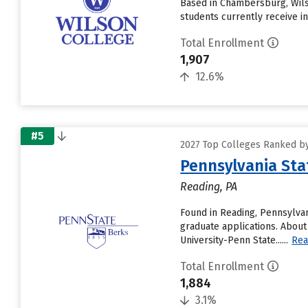
Based in Chambersburg, Wils
students currently receive inst
Total Enrollment
1,907
12.6%
#5
2027 Top Colleges Ranked by
Pennsylvania Sta
Reading, PA
Found in Reading, Pennsylvan
graduate applications. About
University-Penn State......
Rea
Total Enrollment
1,884
3.1%