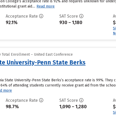
on College’s acceptance rate is 92% and requires unknown for underg
itutional grant aid....
Read more
Acceptance Rate
SAT Score
A
92.1%
930 – 1,180
$
S
N
 Total Enrollment – United East Conference
te University-Penn State Berks
ia State University-Penn State Berks’s acceptance rate is 99%. They 
 64% of attending students currently receive grant aid from the schoo
d more
Acceptance Rate
SAT Score
A
98.7%
1,090 – 1,280
$
S