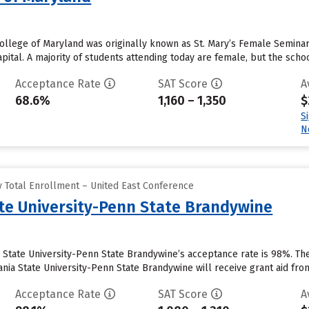
ollege of Maryland was originally known as St. Mary’s Female Seminary.
capital. A majority of students attending today are female, but the sch
Acceptance Rate
SAT Score
A
68.6%
1,160 – 1,350
$
S
N
 Total Enrollment – United East Conference
te University-Penn State Brandywine
 State University-Penn State Brandywine’s acceptance rate is 98%. Th
ia State University-Penn State Brandywine will receive grant aid from t
Acceptance Rate
SAT Score
A