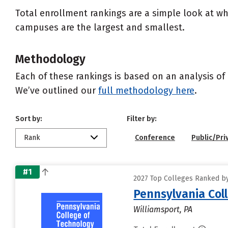
Total enrollment rankings are a simple look at wh
campuses are the largest and smallest.
Methodology
Each of these rankings is based on an analysis of 
We’ve outlined our
full methodology here
.
Sort by:
Filter by:
Rank
Conference
Public/Pri
#1
2027 Top Colleges Ranked by
Pennsylvania Col
Williamsport, PA