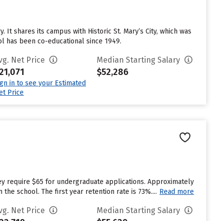
 It shares its campus with Historic St. Mary’s City, which was
ool has been co-educational since 1949.
vg. Net Price
Median Starting Salary
21,071
$52,286
ign in to see your Estimated
et Price
ey require $65 for undergraduate applications. Approximately
he school. The first year retention rate is 73%....
Read more
vg. Net Price
Median Starting Salary