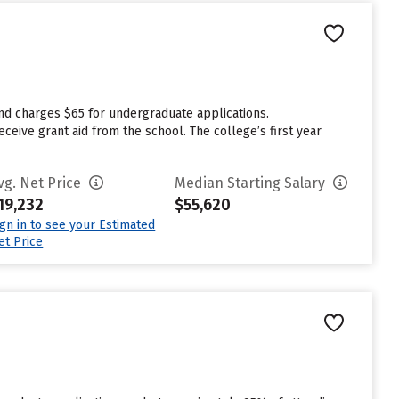
and charges $65 for undergraduate applications.
eive grant aid from the school. The college’s first year
vg. Net Price
Median Starting Salary
19,232
$55,620
ign in to see your Estimated
et Price