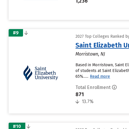
1,236
#9
2027 Top Colleges Ranked by
Saint Elizabeth U
Morristown, NJ
Based in Morristown, Saint E
of students at Saint Elizabeth
65%......
Read more
Total Enrollment
871
13.7%
#10