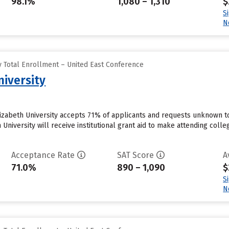
98.1%
1,080 – 1,310
$
S
N
 Total Enrollment – United East Conference
niversity
lizabeth University accepts 71% of applicants and requests unknown 
 University will receive institutional grant aid to make attending colle
Acceptance Rate
SAT Score
A
71.0%
890 – 1,090
$
S
N