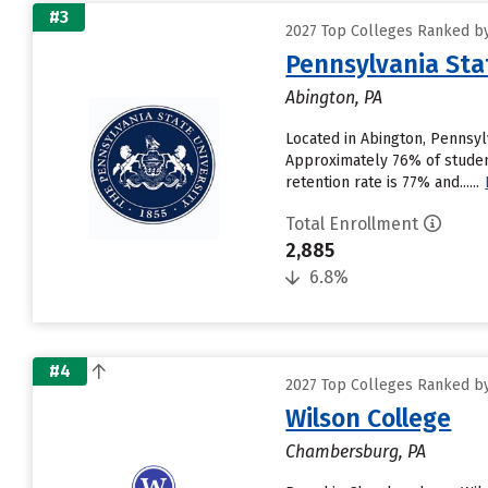
#3
2027 Top Colleges Ranked by
Pennsylvania Sta
Abington, PA
Located in Abington, Pennsyl
Approximately 76% of student
retention rate is 77% and......
Total Enrollment
2,885
6.8%
#4
2027 Top Colleges Ranked by
Wilson College
Chambersburg, PA