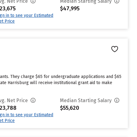
vg. Net Price
Median Starting Salary
23,675
$47,995
ign in to see your Estimated
et Price
cants. They charge $65 for undergraduate applications and $65
te Harrisburg will receive institutional grant aid to make
vg. Net Price
Median Starting Salary
23,788
$55,620
ign in to see your Estimated
et Price