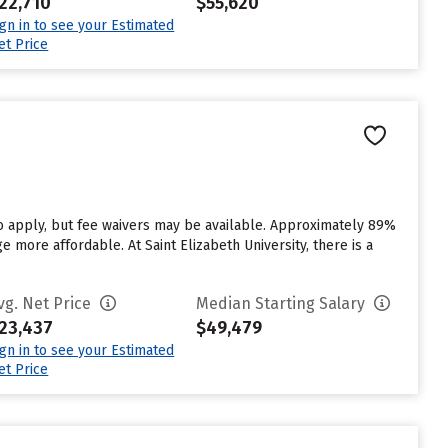
22,710
$55,620
ign in to see your Estimated
et Price
to apply, but fee waivers may be available. Approximately 89%
ge more affordable. At Saint Elizabeth University, there is a
vg. Net Price
Median Starting Salary
23,437
$49,479
ign in to see your Estimated
et Price