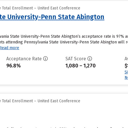
 Total Enrollment – United East Conference
te University-Penn State Abington
vania State University-Penn State Abington’s acceptance rate is 97% 
s attending Pennsylvania State University-Penn State Abington will rec
Read more
Acceptance Rate
SAT Score
A
96.8%
1,080 – 1,270
$
S
N
 Total Enrollment – United East Conference