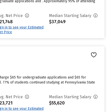
raduate applications and . Approximately 95% of attending
vg. Net Price
Median Starting Salary
21,748
$37,049
ign in to see your Estimated
et Price
charge $65 for undergraduate applications and $65 for
l. 77% of students continued studying at Pennsylvania State
vg. Net Price
Median Starting Salary
23,721
$55,620
ign in to see your Estimated