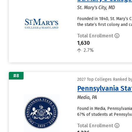
St. Mary's City, MD
Founded in 1840, St. Mary’s C
the state’s first colony and 
Total Enrollment
1,630
2.7%
#8
2027 Top Colleges Ranked by
Pennsylvania Sta
Media, PA
Found in Media, Pennsylvania
67% of students at Pennsylvan
Total Enrollment