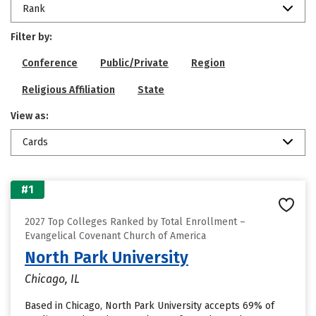
Rank
Filter by:
Conference
Public/Private
Region
Religious Affiliation
State
View as:
Cards
#1
2027 Top Colleges Ranked by Total Enrollment –
Evangelical Covenant Church of America
North Park University
Chicago, IL
Based in Chicago, North Park University accepts 69% of