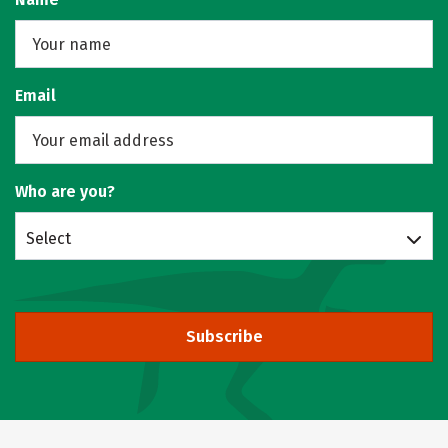
Email
Who are you?
Select
Subscribe