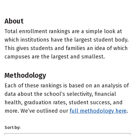
About
Total enrollment rankings are a simple look at
which institutions have the largest student body.
This gives students and families an idea of which
campuses are the largest and smallest.
Methodology
Each of these rankings is based on an analysis of
data about the school’s selectivity, financial
health, graduation rates, student success, and
more. We’ve outlined our
full methodology here
.
Sort by: