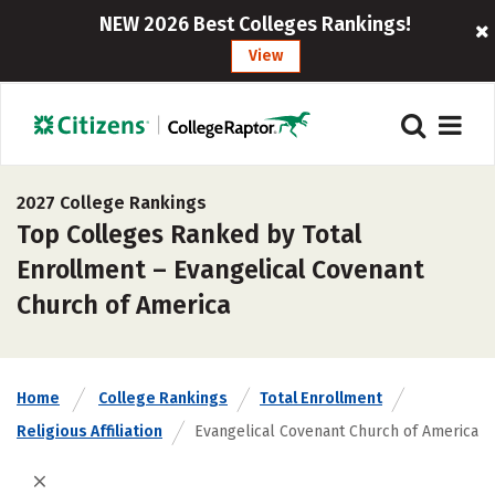
NEW 2026 Best Colleges Rankings!
View
2027 College Rankings
Top Colleges Ranked by Total
Enrollment – Evangelical Covenant
Church of America
Home
College Rankings
Total Enrollment
Religious Affiliation
Evangelical Covenant Church of America