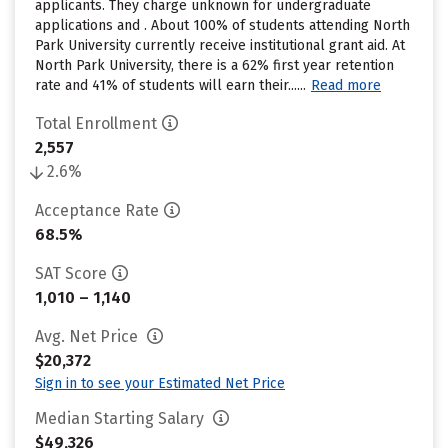
applicants. They charge unknown for undergraduate
applications and . About 100% of students attending North
Park University currently receive institutional grant aid. At
North Park University, there is a 62% first year retention
rate and 41% of students will earn their......
Read more
Total Enrollment
2,557
2.6%
Acceptance Rate
68.5%
SAT Score
1,010 – 1,140
Avg. Net Price
$20,372
Sign in to see your Estimated Net Price
Median Starting Salary
$49,326