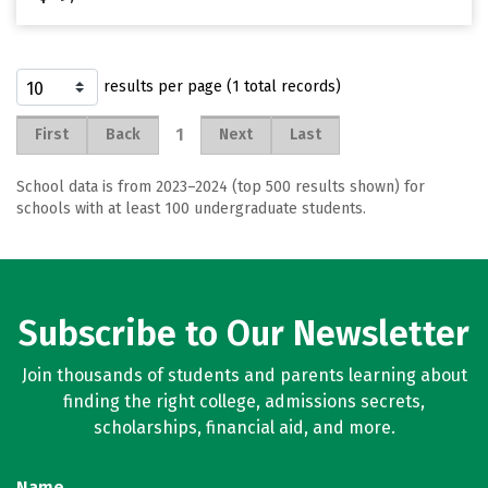
results per page (1 total records)
1
First
Back
Next
Last
School data is from 2023–2024 (top 500 results shown) for
schools with at least 100 undergraduate students.
Subscribe to Our Newsletter
Join thousands of students and parents learning about
finding the right college, admissions secrets,
scholarships, financial aid, and more.
Name