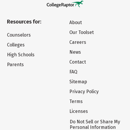
Resources for:
About
Our Toolset
Counselors
Careers
Colleges
News
High Schools
Contact
Parents
FAQ
Sitemap
Privacy Policy
Terms
Licenses
Do Not Sell or Share My
Personal Information