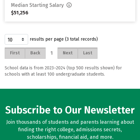
Median Starting Salary
$51,256
results per page (3 total records)
1
First
Back
Next
Last
School data is from 2023–2024 (top 500 results shown) for
schools with at least 100 undergraduate students.
Subscribe to Our Newsletter
Join thousands of students and parents learning about
finding the right college, admissions secrets,
scholarships, financial aid, and more.