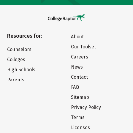
Resources for:
About
Our Toolset
Counselors
Careers
Colleges
News
High Schools
Contact
Parents
FAQ
Sitemap
Privacy Policy
Terms
Licenses