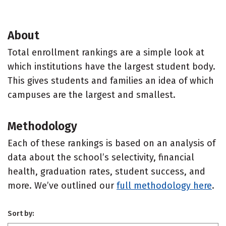
About
Total enrollment rankings are a simple look at
which institutions have the largest student body.
This gives students and families an idea of which
campuses are the largest and smallest.
Methodology
Each of these rankings is based on an analysis of
data about the school’s selectivity, financial
health, graduation rates, student success, and
more. We’ve outlined our
full methodology here
.
Sort by: