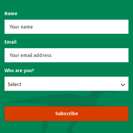
Name
Email
Who are you?
Select
Subscribe