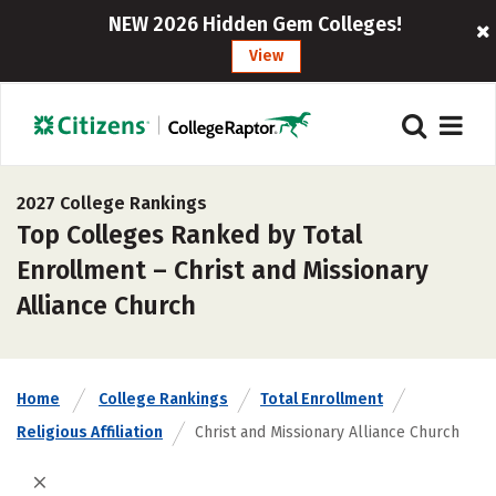
NEW 2026 Hidden Gem Colleges!
View
2027 College Rankings
Top Colleges Ranked by Total
Enrollment – Christ and Missionary
Alliance Church
Home
College Rankings
Total Enrollment
Religious Affiliation
Christ and Missionary Alliance Church