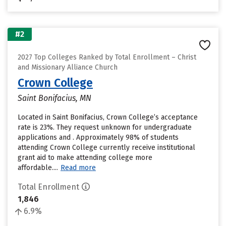
#2
2027 Top Colleges Ranked by Total Enrollment – Christ
and Missionary Alliance Church
Crown College
Saint Bonifacius, MN
Located in Saint Bonifacius, Crown College’s acceptance
rate is 23%. They request unknown for undergraduate
applications and . Approximately 98% of students
attending Crown College currently receive institutional
grant aid to make attending college more
affordable....
Read more
Total Enrollment
1,846
6.9%