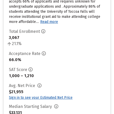
accepts 66% of applicants and requires unknown for
undergraduate applications and . Approximately 86% of
students attending the University of Toccoa Falls will
receive institutional grant aid to make attending college
more affordable....
Read more
Total Enrollment
3,067
21.1%
Acceptance Rate
66.0%
SAT Score
1,000 – 1,210
Avg. Net Price
$21,955
Sign in to see your Estimated Net Price
Median Starting Salary
$33,131