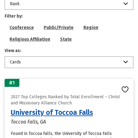
Rank
Filter by:
Conference
Public/Private
Region
Religious Affiliation
State
View as:
Cards
#1
2027 Top Colleges Ranked by Total Enrollment – Christ
and Missionary Alliance Church
University of Toccoa Falls
Toccoa Falls, GA
Found in Toccoa Falls, the University of Toccoa Falls