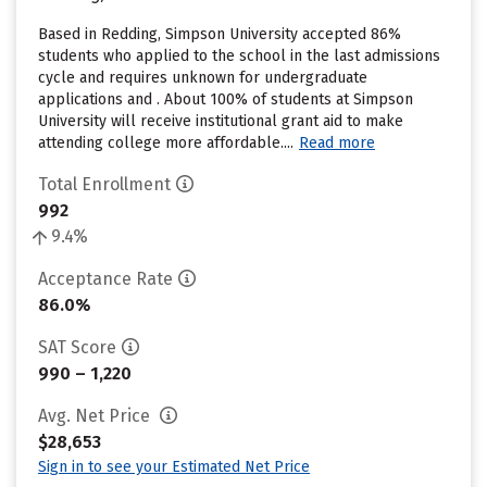
Based in Redding, Simpson University accepted 86%
students who applied to the school in the last admissions
cycle and requires unknown for undergraduate
applications and . About 100% of students at Simpson
University will receive institutional grant aid to make
attending college more affordable....
Read more
Total Enrollment
992
9.4%
Acceptance Rate
86.0%
SAT Score
990 – 1,220
Avg. Net Price
$28,653
Sign in to see your Estimated Net Price