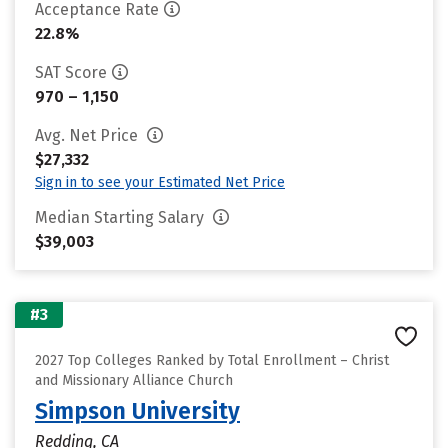
Acceptance Rate
22.8%
SAT Score
970 – 1,150
Avg. Net Price
$27,332
Sign in to see your Estimated Net Price
Median Starting Salary
$39,003
#3
2027 Top Colleges Ranked by Total Enrollment – Christ
and Missionary Alliance Church
Simpson University
Redding, CA