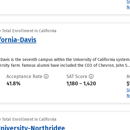
S
N
Total Enrollment in California
ifornia-Davis
– Davis is the seventh campus within the University of California syste
rsity Farm. Famous alumni have included the CEO of Chevron, John S...
Acceptance Rate
SAT Score
A
41.8%
1,180 – 1,420
$
S
N
Total Enrollment in California
University-Northridge