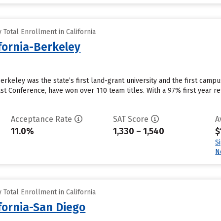
Total Enrollment in California
ifornia-Berkeley
 Berkeley was the state’s first land-grant university and the first camp
st Conference, have won over 110 team titles. With a 97% first year r
Acceptance Rate
SAT Score
A
11.0%
1,330 – 1,540
$
S
N
Total Enrollment in California
ifornia-San Diego