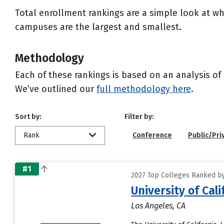
Total enrollment rankings are a simple look at wh
campuses are the largest and smallest.
Methodology
Each of these rankings is based on an analysis of 
We’ve outlined our
full methodology here
.
Sort by:
Filter by:
Rank
Conference
Public/Pri
#1
2027 Top Colleges Ranked by 
University of Cal
Los Angeles, CA