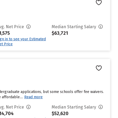
vg. Net Price
Median Starting Salary
1,575
$63,721
ign in to see your Estimated
et Price
dergraduate applications, but some schools offer fee waivers.
affordable....
Read more
vg. Net Price
Median Starting Salary
14,704
$52,620