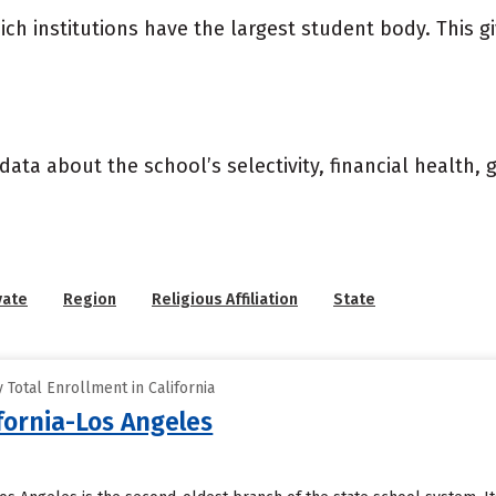
ich institutions have the largest student body. This g
data about the school’s selectivity, financial health,
vate
Region
Religious Affiliation
State
Total Enrollment in California
ifornia-Los Angeles