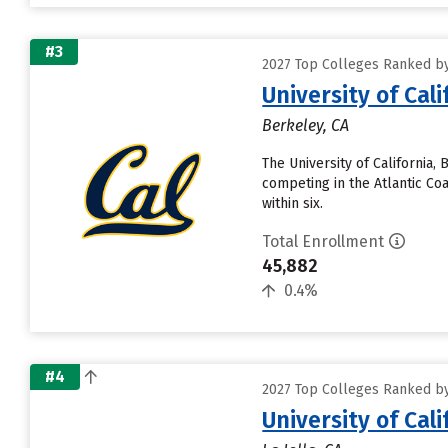
#3
2027 Top Colleges Ranked by 
University of Cal
Berkeley, CA
The University of California,
competing in the Atlantic Coa
within six.
Total Enrollment
45,882
0.4%
#4
2027 Top Colleges Ranked by 
University of Cal