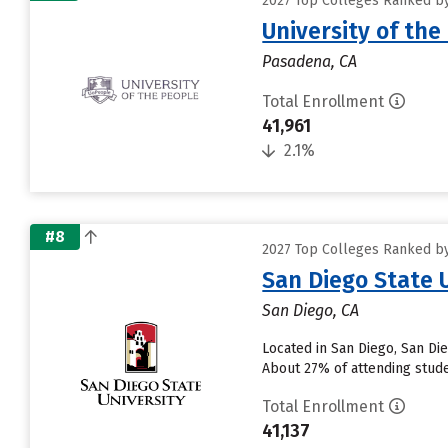
2027 Top Colleges Ranked by 
University of the
Pasadena, CA
Total Enrollment
41,961
2.1%
#8
2027 Top Colleges Ranked by 
San Diego State 
San Diego, CA
Located in San Diego, San Di
About 27% of attending studen
Total Enrollment
41,137