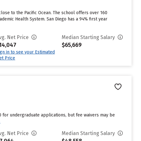
lose to the Pacific Ocean. The school offers over 160
cademic Health System. San Diego has a 94% first year
vg. Net Price
Median Starting Salary
14,047
$65,669
ign in to see your Estimated
et Price
70 for undergraduate applications, but fee waivers may be
e
vg. Net Price
Median Starting Salary