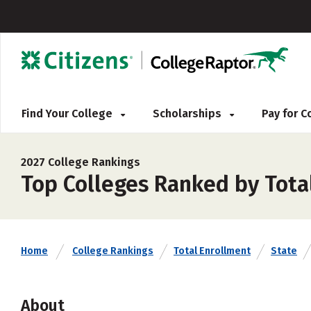
Find Your College
Scholarships
Pay for 
2027 College Rankings
Top Colleges Ranked by Total
Home
College Rankings
Total Enrollment
State
About