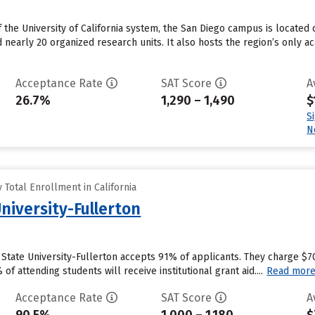
he University of California system, the San Diego campus is located c
early 20 organized research units. It also hosts the region’s only a
Acceptance Rate
SAT Score
A
26.7%
1,290 – 1,490
$
S
N
Total Enrollment in California
University-Fullerton
ia State University-Fullerton accepts 91% of applicants. They charge $
f attending students will receive institutional grant aid....
Read mor
Acceptance Rate
SAT Score
A