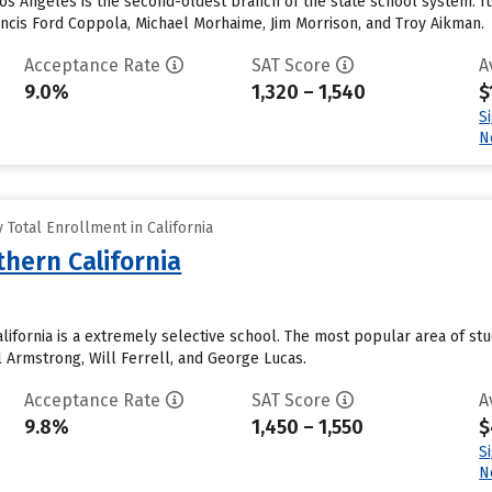
 Los Angeles is the second-oldest branch of the state school system. Its
ancis Ford Coppola, Michael Morhaime, Jim Morrison, and Troy Aikman.
Acceptance Rate
SAT Score
A
9.0%
1,320 – 1,540
$
S
N
Total Enrollment in California
thern California
alifornia is a extremely selective school. The most popular area of s
l Armstrong, Will Ferrell, and George Lucas.
Acceptance Rate
SAT Score
A
9.8%
1,450 – 1,550
$
S
N