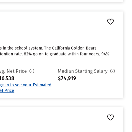
us in the school system. The California Golden Bears,
etention rate, 82% go on to graduate within four years, 94%
vg. Net Price
Median Starting Salary
16,538
$74,919
ign in to see your Estimated
et Price