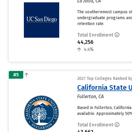
La Jolla, CA
The southernmost campus of t
undergraduate programs and n
retention rate.
Total Enrollment
44,256
4.4%
#5
2027 Top Colleges Ranked by 
California State 
Fullerton, CA
Based in Fullerton, Californ
available. Approximately 50% o
Total Enrollment