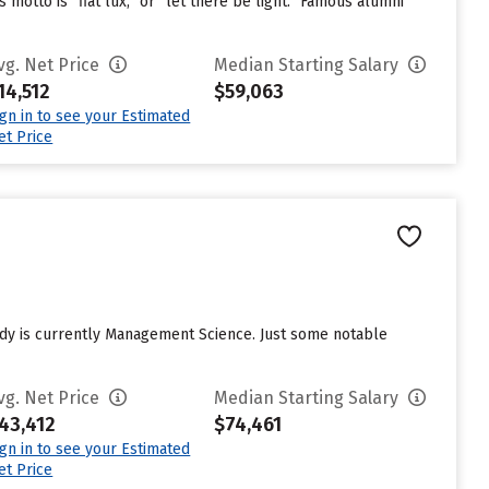
 motto is “fiat lux,” or “let there be light.” Famous alumni
vg. Net Price
Median Starting Salary
14,512
$59,063
ign in to see your Estimated
et Price
tudy is currently Management Science. Just some notable
vg. Net Price
Median Starting Salary
43,412
$74,461
ign in to see your Estimated
et Price