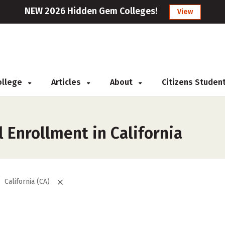
NEW 2026 Hidden Gem Colleges!
View
College
Articles
About
Citizens Studen
 Enrollment in California
California (CA)