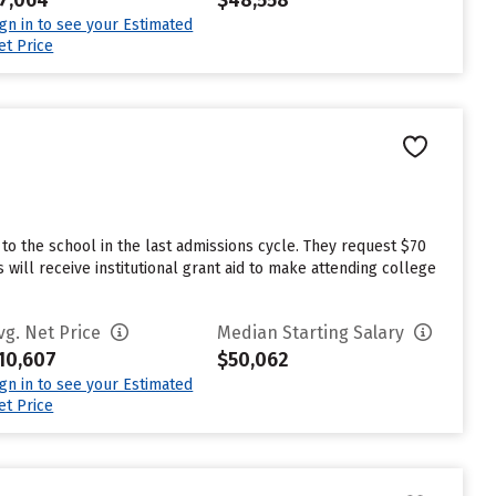
7,064
$48,558
ign in to see your Estimated
et Price
o the school in the last admissions cycle. They request $70
will receive institutional grant aid to make attending college
vg. Net Price
Median Starting Salary
10,607
$50,062
ign in to see your Estimated
et Price