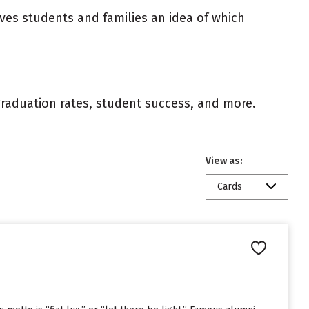
ives students and families an idea of which
 graduation rates, student success, and more.
View as:
Cards