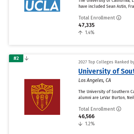
The University of California,
have included Sean Astin, Fr
Total Enrollment
47,335
1.4%
#2
2027 Top Colleges Ranked by 
University of Sou
Los Angeles, CA
The University of Southern C
alumni are LeVar Burton, Nei
Total Enrollment
46,566
1.2%