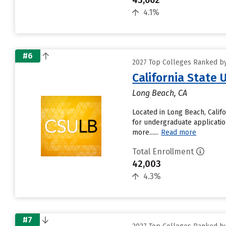
43,662
4.1%
#6
2027 Top Colleges Ranked by 
California State 
Long Beach, CA
Located in Long Beach, Calif
for undergraduate applicatio
more......
Read more
Total Enrollment
42,003
4.3%
#7