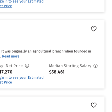
ign in to see your Estimated
et Price
m. It was originally an agricultural branch when founded in
.
Read more
vg. Net Price
Median Starting Salary
17,270
$58,461
ign in to see your Estimated
et Price