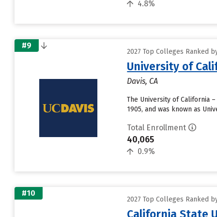
4.8%
#9
2027 Top Colleges Ranked by 
University of Cal
Davis, CA
The University of California 
1905, and was known as Unive
Total Enrollment
40,065
0.9%
#10
2027 Top Colleges Ranked by 
California State 