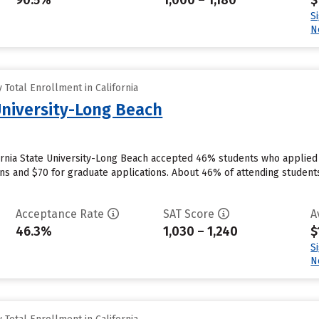
90.5%
1,000 – 1,180
$
S
N
Total Enrollment in California
University-Long Beach
ornia State University-Long Beach accepted 46% students who applied t
ns and $70 for graduate applications. About 46% of attending students 
Acceptance Rate
SAT Score
A
46.3%
1,030 – 1,240
$
S
N