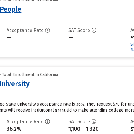
Total Enrollment in California
 People
Acceptance Rate
SAT Score
A
--
--
$
S
N
Total Enrollment in California
University
ego State University’s acceptance rate is 36%. They request $70 for un
ts will receive institutional grant aid to make attending college more 
Acceptance Rate
SAT Score
A
36.2%
1,100 – 1,320
$