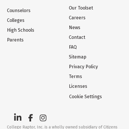
Our Toolset
Counselors
Careers
Colleges
News
High Schools
Contact
Parents
FAQ
Sitemap
Privacy Policy
Terms
Licenses
Cookie Settings
College Raptor, Inc. is a wholly owned subsidiary of Citizens