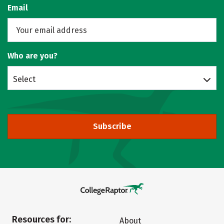
Email
Who are you?
Select
Subscribe
Resources for:
About