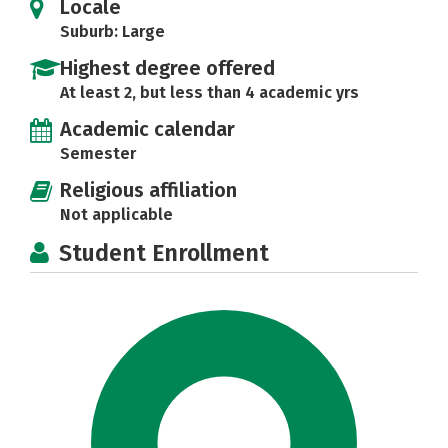
Locale
Suburb: Large
Highest degree offered
At least 2, but less than 4 academic yrs
Academic calendar
Semester
Religious affiliation
Not applicable
Student Enrollment