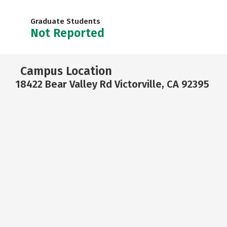
Graduate Students
Not Reported
Campus Location
18422 Bear Valley Rd Victorville, CA 92395