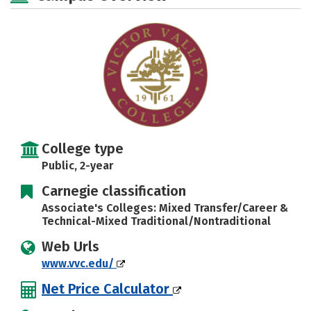
College type
Public, 2-year
Carnegie classification
Associate's Colleges: Mixed Transfer/Career &
Technical-Mixed Traditional/Nontraditional
Web Urls
www.vvc.edu/
Net Price Calculator