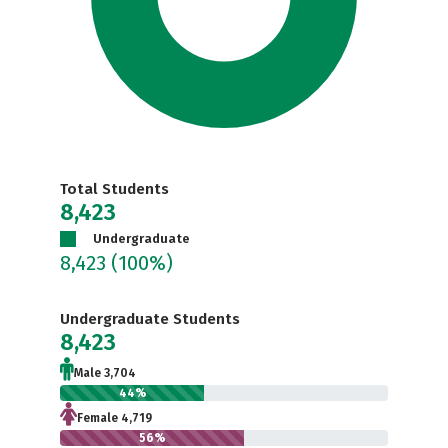
Total Students
8,423
Undergraduate
8,423
(100%)
Undergraduate Students
8,423
Male 3,704
44%
Female 4,719
56%