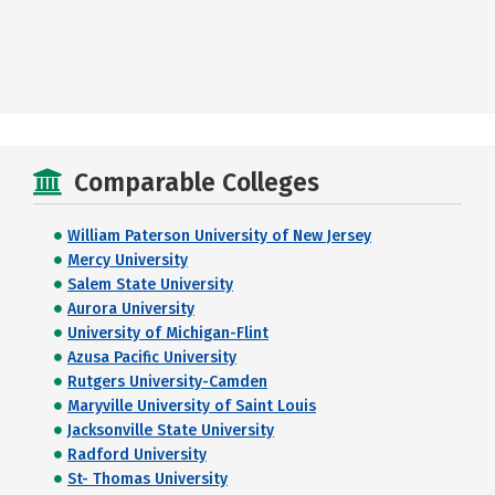
Comparable Colleges
William Paterson University of New Jersey
Mercy University
Salem State University
Aurora University
University of Michigan-Flint
Azusa Pacific University
Rutgers University-Camden
Maryville University of Saint Louis
Jacksonville State University
Radford University
St- Thomas University