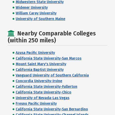
Midwestern State University
Widener University
William Carey University
University of Southern Maine
Nearby Comparable Colleges
(within 250 miles)
Azusa Pacific University
California State University-San Marcos
Mount Saint Mary's University
California Baptist University
Vanguard University of Southern California
Concordia University-Irvine
California State University-Fullerton
California State University-Chico
University of Nevada-Las Vegas
Fresno Pacific University
California State University-San Bernardino
California State University-Channel Islands