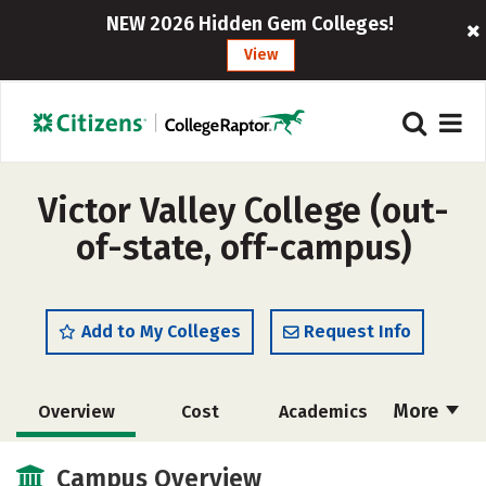
NEW 2026 Hidden Gem Colleges!
View
Victor Valley College (out-
of-state, off-campus)
Add to My Colleges
Request Info
More
Overview
Cost
Academics
Majors
Safety
Careers
Campus Overview