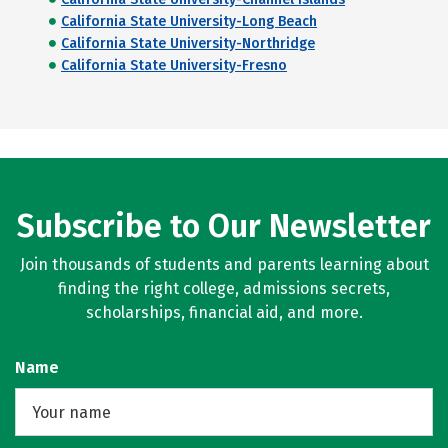
California State University-Long Beach
California State University-Northridge
California State University-Fresno
Subscribe to Our Newsletter
Join thousands of students and parents learning about
finding the right college, admissions secrets,
scholarships, financial aid, and more.
Name