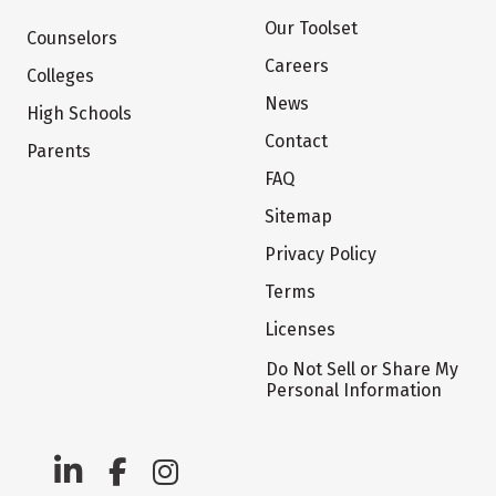
Our Toolset
Counselors
Careers
Colleges
News
High Schools
Contact
Parents
FAQ
Sitemap
Privacy Policy
Terms
Licenses
Do Not Sell or Share My
Personal Information