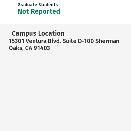
Graduate Students
Not Reported
Campus Location
15301 Ventura Blvd. Suite D-100 Sherman
Oaks, CA 91403