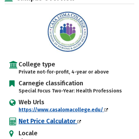
Rankings
Careers
College type
Private not-for-profit, 4-year or above
Carnegie classification
Special Focus Two-Year: Health Professions
Web Urls
https://www.casalomacollege.edu/
Net Price Calculator
Locale