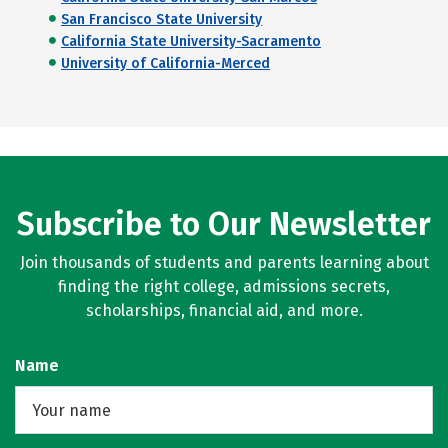
San Francisco State University
California State University-Sacramento
University of California-Merced
Subscribe to Our Newsletter
Join thousands of students and parents learning about
finding the right college, admissions secrets,
scholarships, financial aid, and more.
Name