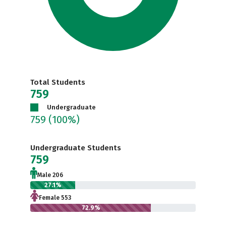
Total Students
759
Undergraduate
759
(100%)
Undergraduate Students
759
Male 206
27.1%
Female 553
72.9%