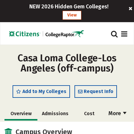
NEW 2026 Hidden Gem Colleges!
View
Casa Loma College-Los
Angeles (off-campus)
Add to My Colleges
Request Info
More
Overview
Admissions
Cost
Academics
Social Media
Safety
Campus Overview