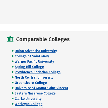
Comparable Colleges
Union Adventist University
College of Saint Mary
Warner Pacific University
Spring Hill College
Providence Christian College
North Central University
Greensboro College
University of Mount Saint Vincent
Eastern Nazarene College
Clarke University
Wesleyan College