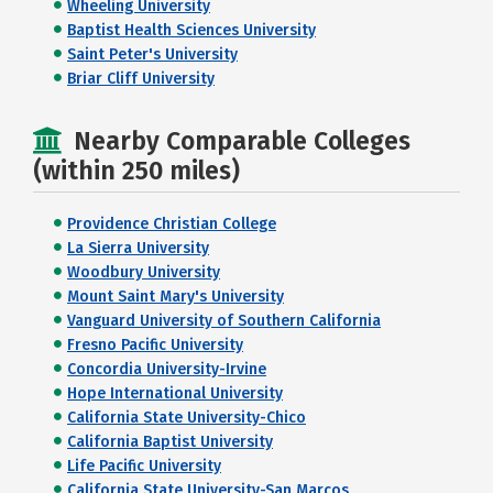
Wheeling University
Baptist Health Sciences University
Saint Peter's University
Briar Cliff University
Nearby Comparable Colleges
(within 250 miles)
Providence Christian College
La Sierra University
Woodbury University
Mount Saint Mary's University
Vanguard University of Southern California
Fresno Pacific University
Concordia University-Irvine
Hope International University
California State University-Chico
California Baptist University
Life Pacific University
California State University-San Marcos