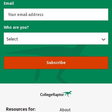
Email
Who are you?
Select
Subscribe
Resources for:
About