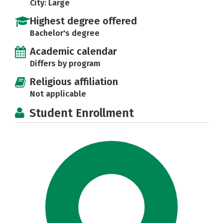
City: Large
Highest degree offered
Bachelor's degree
Academic calendar
Differs by program
Religious affiliation
Not applicable
Student Enrollment