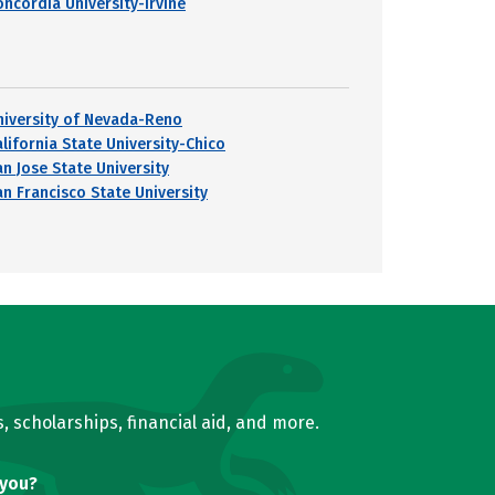
oncordia University-Irvine
niversity of Nevada-Reno
alifornia State University-Chico
an Jose State University
an Francisco State University
, scholarships, financial aid, and more.
 you?