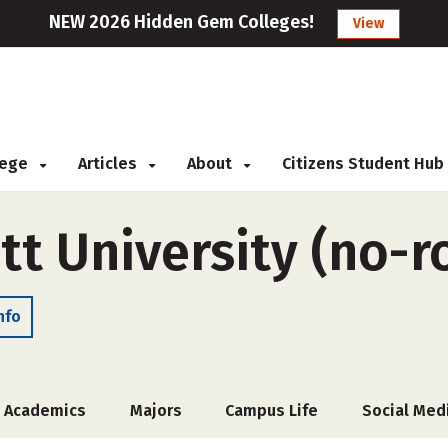
NEW 2026 Hidden Gem Colleges!
View
llege
Articles
About
Citizens Student Hub
tt University (no-
nfo
Academics
Majors
Campus Life
Social Med