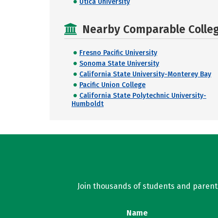
Utica University
Nearby Comparable College
Fresno Pacific University
Sonoma State University
California State University-Monterey Bay
Pacific Union College
California State Polytechnic University-
Humboldt
Join thousands of students and parents 
Name