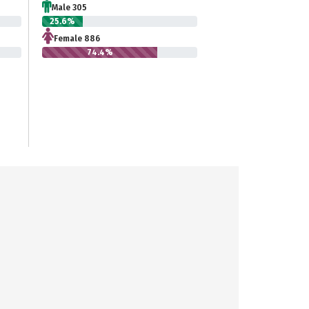
Male 305
25.6%
Female 886
74.4%