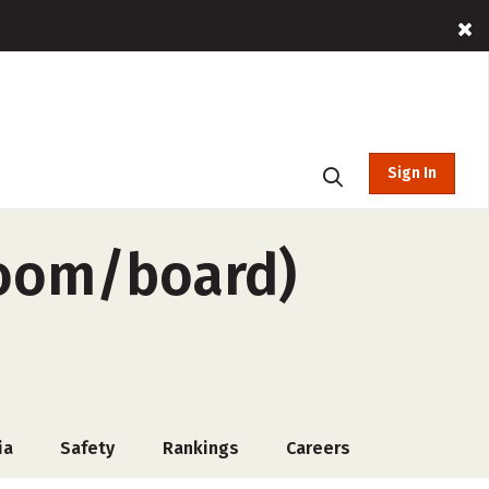
Sign In
room/board)
ia
Safety
Rankings
Careers