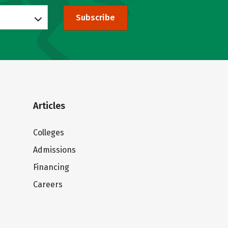
Subscribe
Articles
Colleges
Admissions
Financing
Careers