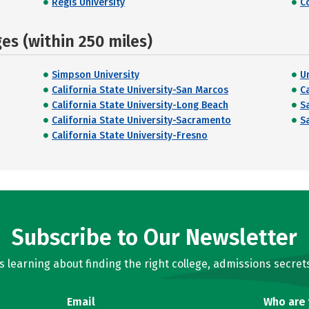
Regis University
C
s (within 250 miles)
Simpson University
U
California State University-San Marcos
C
California State University-Long Beach
S
California State University-Sacramento
S
California State University-Fresno
Subscribe to Our Newsletter
learning about finding the right college, admissions secrets
Email
Who are