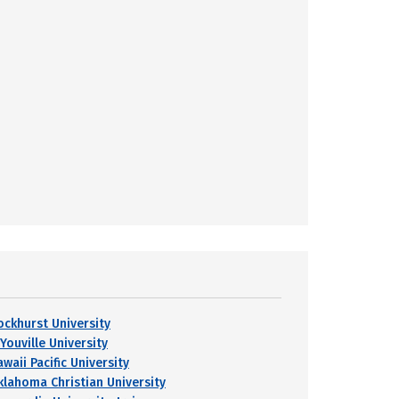
ockhurst University
Youville University
waii Pacific University
klahoma Christian University