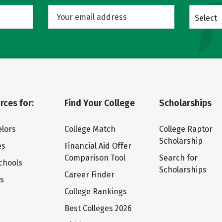
Select
rces for:
Find Your College
Scholarships
lors
College Match
College Raptor
Scholarship
es
Financial Aid Offer
Comparison Tool
Search for
chools
Scholarships
Career Finder
ts
College Rankings
Best Colleges 2026