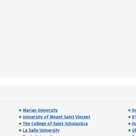
Marian University
R
University of Mount Saint Vincent
D'
The College of Saint Scholastica
Ha
La Salle University
O