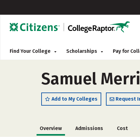
Find Your College
Scholarships
Pay for Co
Samuel Merri
Add to My Colleges
Request I
Overview
Admissions
Cost