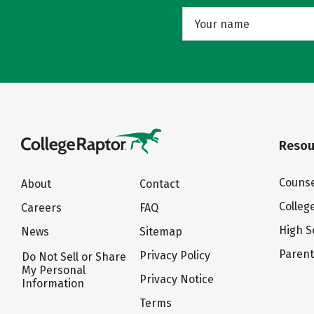
Resou
Counse
About
Contact
Colleg
Careers
FAQ
High S
News
Sitemap
Paren
Privacy Policy
Do Not Sell or Share
My Personal
Privacy Notice
Information
Terms