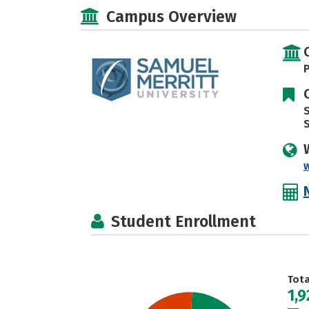
Campus Overview
P
S
Student Enrollment
Tot
1,