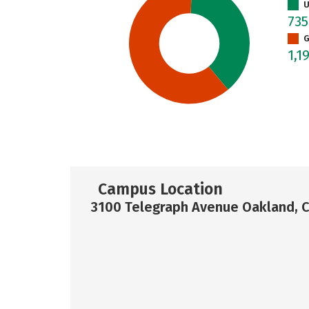
U
73
G
1,1
Campus Location
3100 Telegraph Avenue Oakland, 