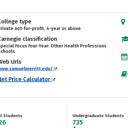
College type
rivate not-for-profit, 4-year or above
Carnegie classification
pecial Focus Four-Year: Other Health Professions
Schools
Web Urls
www.samuelmerritt.edu/
Net Price Calculator
al Students
Undergraduate Students
926
735