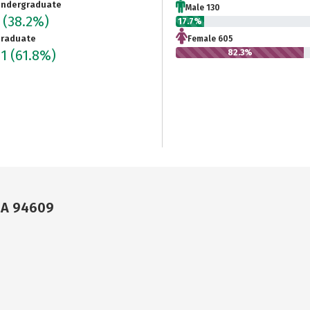
ndergraduate
Male 130
5
(38.2%)
17.7%
raduate
Female 605
91
(61.8%)
82.3%
CA 94609