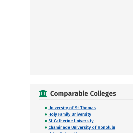
Comparable Colleges
University of St Thomas
Holy Family University
St Catherine University
Chaminade University of Honolulu