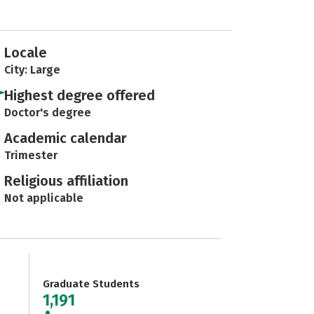
Locale
City: Large
Highest degree offered
Doctor's degree
Academic calendar
Trimester
Religious affiliation
Not applicable
Graduate Students
1,191