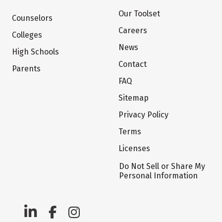
Our Toolset
Counselors
Careers
Colleges
News
High Schools
Contact
Parents
FAQ
Sitemap
Privacy Policy
Terms
Licenses
Do Not Sell or Share My
Personal Information