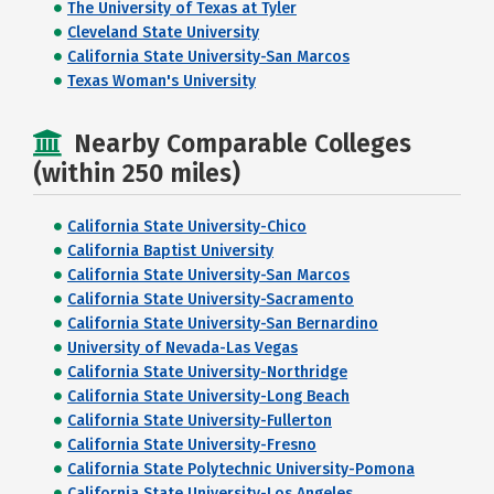
The University of Texas at Tyler
Cleveland State University
California State University-San Marcos
Texas Woman's University
Nearby Comparable Colleges
(within 250 miles)
California State University-Chico
California Baptist University
California State University-San Marcos
California State University-Sacramento
California State University-San Bernardino
University of Nevada-Las Vegas
California State University-Northridge
California State University-Long Beach
California State University-Fullerton
California State University-Fresno
California State Polytechnic University-Pomona
California State University-Los Angeles