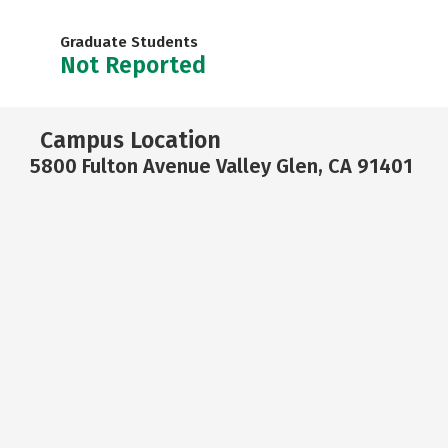
Graduate Students
Not Reported
Campus Location
5800 Fulton Avenue Valley Glen, CA 91401