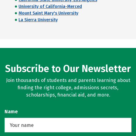
University of California-Merced
Mount Saint Mary's University
La Sierra University
Subscribe to Our Newsletter
Join thousands of students and parents learning about
finding the right college, admissions secrets,
scholarships, financial aid, and more.
Name