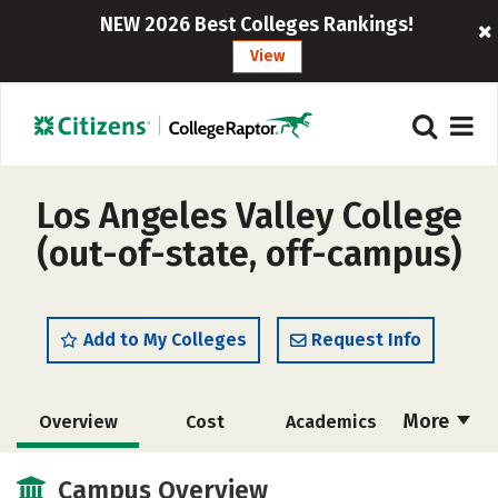
NEW 2026 Best Colleges Rankings!
View
Los Angeles Valley College
(out-of-state, off-campus)
Add to My Colleges
Request Info
More
Overview
Cost
Academics
Social Media
Safety
Rankings
Campus Overview