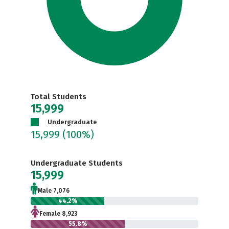
Total Students
15,999
Undergraduate
15,999
(100%)
Undergraduate Students
15,999
Male 7,076
44.2%
Female 8,923
55.8%