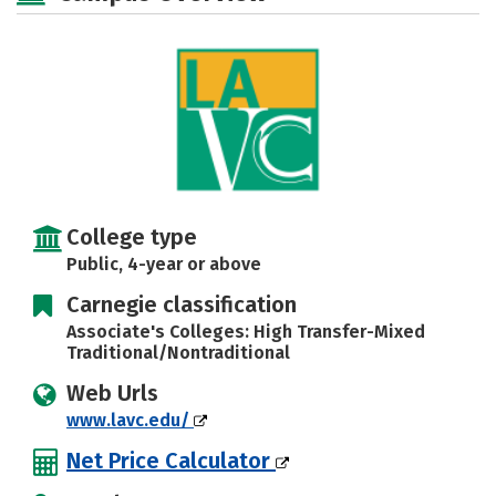
Careers
College type
Public, 4-year or above
Carnegie classification
Associate's Colleges: High Transfer-Mixed
Traditional/Nontraditional
Web Urls
www.lavc.edu/
Net Price Calculator