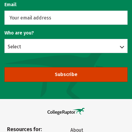
Email
Who are you?
Select
Subscribe
Resources for:
About