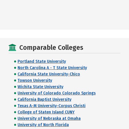
Comparable Colleges
Portland State University
North Carolina A - T State University
California State University-Chico
Towson University
Wichita State University
University of Colorado Colorado Springs
California Baptist University
Texas A-M University-Corpus Christi
College of Staten Island CUNY
University of Nebraska at Omaha
University of North Florida