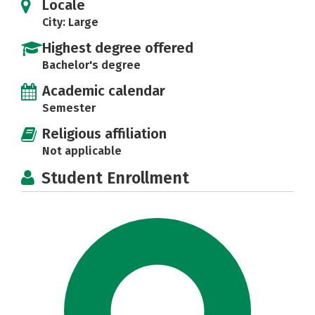
Locale
City: Large
Highest degree offered
Bachelor's degree
Academic calendar
Semester
Religious affiliation
Not applicable
Student Enrollment