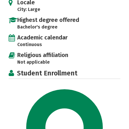
Locale
City: Large
Highest degree offered
Bachelor's degree
Academic calendar
Continuous
Religious affiliation
Not applicable
Student Enrollment