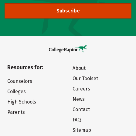
Subscribe
Resources for:
About
Our Toolset
Counselors
Careers
Colleges
News
High Schools
Contact
Parents
FAQ
Sitemap