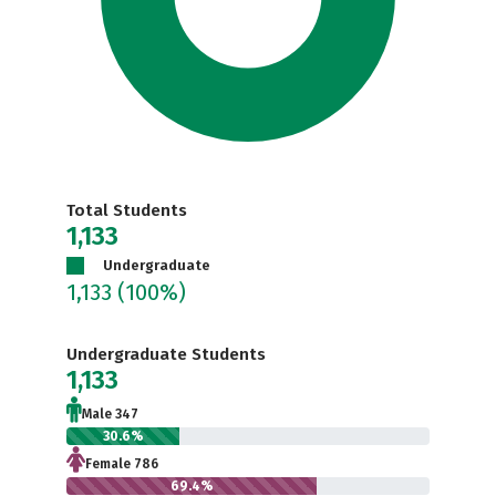
Total Students
1,133
Undergraduate
1,133
(100%)
Undergraduate Students
1,133
Male 347
30.6%
Female 786
69.4%