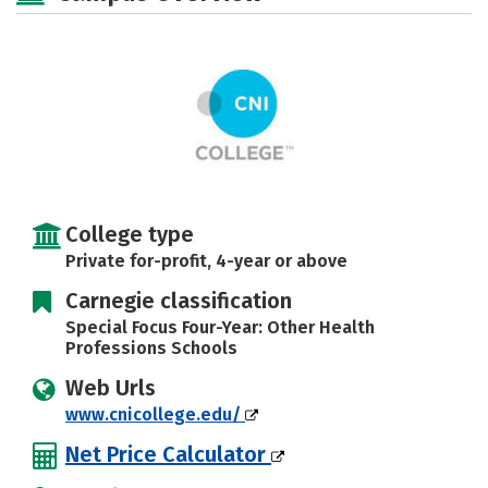
Rankings
Careers
College type
Private for-profit, 4-year or above
Carnegie classification
Special Focus Four-Year: Other Health
Professions Schools
Web Urls
www.cnicollege.edu/
Net Price Calculator