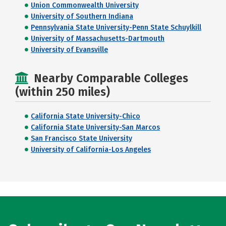
Union Commonwealth University
University of Southern Indiana
Pennsylvania State University-Penn State Schuylkill
University of Massachusetts-Dartmouth
University of Evansville
Nearby Comparable Colleges
(within 250 miles)
California State University-Chico
California State University-San Marcos
San Francisco State University
University of California-Los Angeles