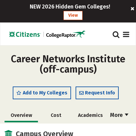
NEW 2026 Hidden Gem Colleges!
View
Career Networks Institute
(off-campus)
Add to My Colleges
Request Info
More
Overview
Cost
Academics
Majors
Social Media
Safety
Campus Overview