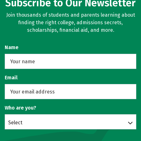
Subscribe to Our Newsletter
Join thousands of students and parents learning about
finding the right college, admissions secrets,
scholarships, financial aid, and more.
Name
Email
Who are you?
Select