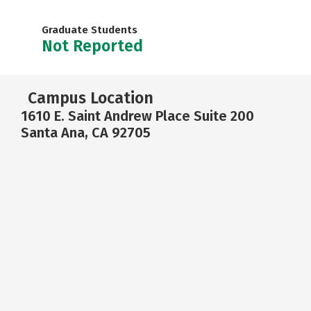
Graduate Students
Not Reported
Campus Location
1610 E. Saint Andrew Place Suite 200
Santa Ana, CA 92705