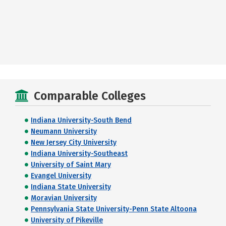
Comparable Colleges
Indiana University-South Bend
Neumann University
New Jersey City University
Indiana University-Southeast
University of Saint Mary
Evangel University
Indiana State University
Moravian University
Pennsylvania State University-Penn State Altoona
University of Pikeville