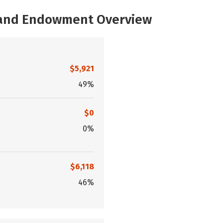
, and Endowment Overview
$5,921
49%
$0
0%
$6,118
46%