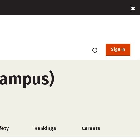
Sign In
-campus)
fety
Rankings
Careers