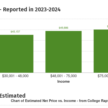
- Reported in 2023-2024
$49,886
$45,157
$30,001 - 48,000
$48,001 - 75,000
$75,00
Income
 Estimated
Chart of Estimated Net Price vs. Income - from College Rap