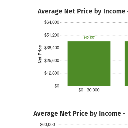
Average Net Price by Income 
$64,000
$51,200
$45,157
$38,400
Net Price
$25,600
$12,800
$0
$0 - 30,000
Average Net Price by Income -
$60,000