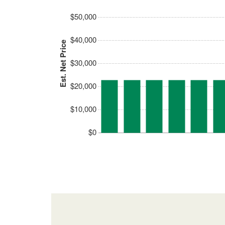
$50,000
$40,000
Est. Net Price
$30,000
$20,000
$10,000
$0