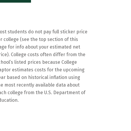
ost students do not pay full sticker price
or college (see the top section of this
age for info about your estimated net
rice). College costs often differ from the
chool’s listed prices because College
aptor estimates costs for the upcoming
ear based on historical inflation using
he most recently available data about
ach college from the U.S. Department of
ducation.