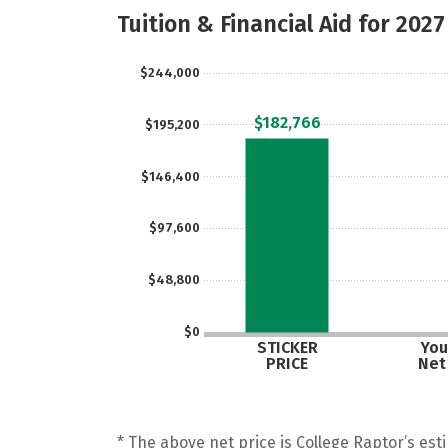
Tuition & Financial Aid for 2027
$244,000
$182,766
$195,200
$146,400
$97,600
$48,800
$0
STICKER
You
PRICE
Net
* The above net price is College Raptor’s esti