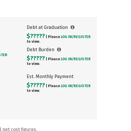
Debt at Graduation
$?????
| Please
LOG IN/
REGISTER
to view.
Debt Burden
STER
$?????
| Please
LOG IN/
REGISTER
to view.
Est. Monthly Payment
$?????
| Please
LOG IN/
REGISTER
to view.
 net cost figures.