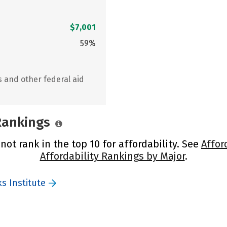
$7,001
59%
s and other federal aid
 Rankings
not rank in the top 10 for affordability. See
Affor
Affordability Rankings by Major
.
s Institute