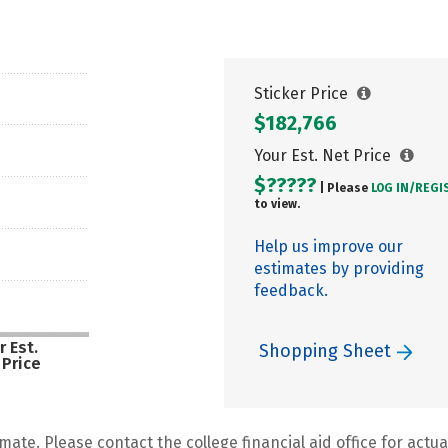
Sticker Price
$182,766
Your Est. Net Price
$?????
| Please
LOG IN/
REGI
to view.
Help us improve our
estimates by providing
feedback.
r Est.
Shopping Sheet
 Price
mate. Please contact the college financial aid office for actual