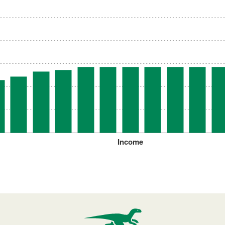
Income