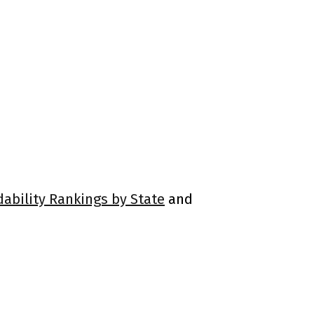
dability Rankings by State
and