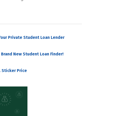
our Private Student Loan Lender
 Brand New Student Loan Finder!
 Sticker Price