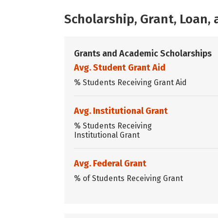
Scholarship, Grant, Loan
Grants and Academic Scholarships
Avg. Student Grant Aid
% Students Receiving Grant Aid
Avg. Institutional Grant
% Students Receiving
Institutional Grant
Avg. Federal Grant
% of Students Receiving Grant