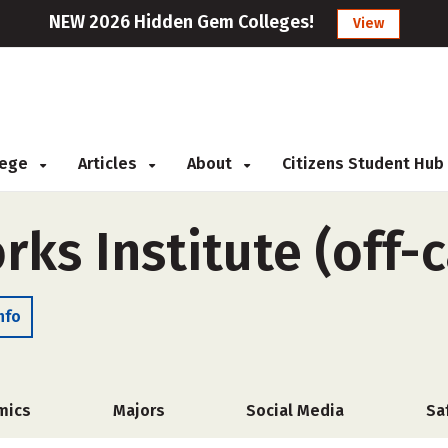
NEW 2026 Hidden Gem Colleges!
View
llege
Articles
About
Citizens Student Hub
rks Institute (off
nfo
mics
Majors
Social Media
Sa