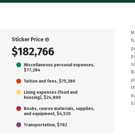
M
Sticker Price
f
$182,766
p
p
s
Miscellaneous personal expenses,
$77,284
R
y
Tuition and fees, $75,380
t
Living expenses (food and
e
housing), $24,800
E
Books, course materials, supplies,
and equipment, $4,520
Transportation, $782