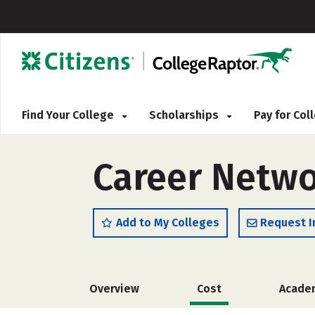
Find Your College
Scholarships
Pay for Co
Career Netwo
Add to My Colleges
Request I
Overview
Cost
Acade