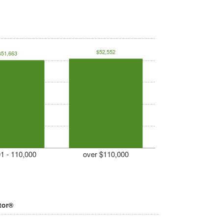
$52,552
$51,663
1 - 110,000
over $110,000
tor®