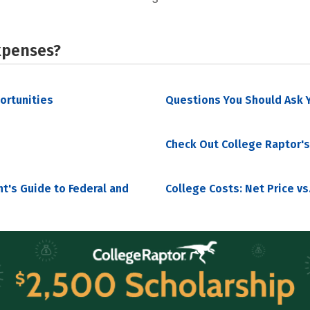
xpenses?
portunities
Questions You Should Ask Y
Check Out College Raptor's
nt's Guide to Federal and
College Costs: Net Price vs.