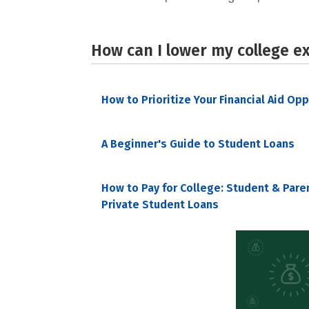
How can I lower my college e
How to Prioritize Your Financial Aid Op
A Beginner's Guide to Student Loans
How to Pay for College: Student & Pare
Private Student Loans