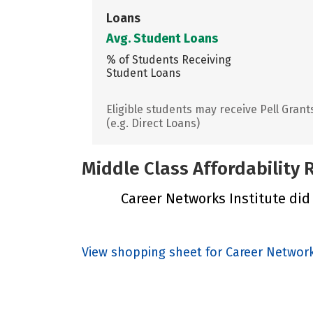
Loans
Avg. Student Loans
% of Students Receiving
Student Loans
Eligible students may receive Pell Grant
(e.g. Direct Loans)
Middle Class Affordability
Career Networks Institute did 
View shopping sheet for Career Network