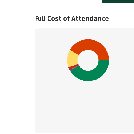
Full Cost of Attendance