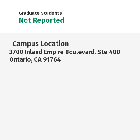
Graduate Students
Not Reported
Campus Location
3700 Inland Empire Boulevard, Ste 400
Ontario, CA 91764