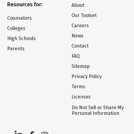
Resources for:
About
Our Toolset
Counselors
Careers
Colleges
News
High Schools
Contact
Parents
FAQ
Sitemap
Privacy Policy
Terms
Licenses
Do Not Sell or Share My
Personal Information