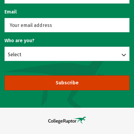
Email
Who are you?
Select
Subscribe