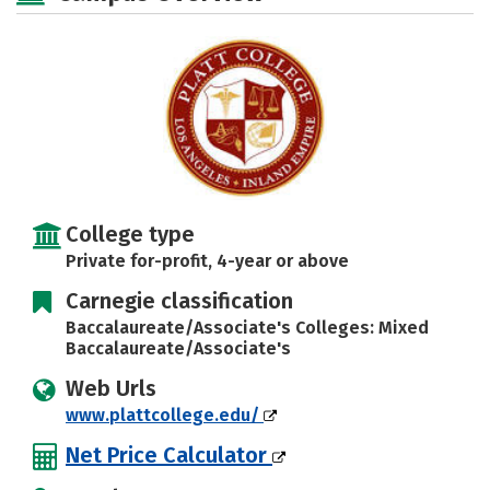
Safety
Rankings
Careers
College type
Private for-profit, 4-year or above
Carnegie classification
Baccalaureate/Associate's Colleges: Mixed
Baccalaureate/Associate's
Web Urls
www.plattcollege.edu/
Net Price Calculator