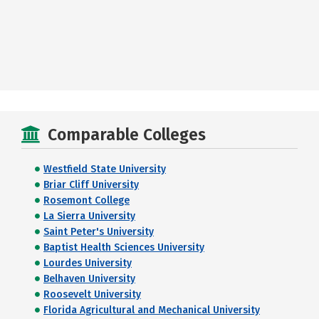
Comparable Colleges
Westfield State University
Briar Cliff University
Rosemont College
La Sierra University
Saint Peter's University
Baptist Health Sciences University
Lourdes University
Belhaven University
Roosevelt University
Florida Agricultural and Mechanical University