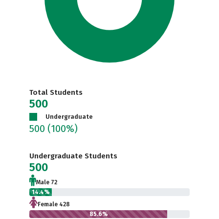
Total Students
500
Undergraduate
500
(100%)
Undergraduate Students
500
Male 72
14.4%
Female 428
85.6%