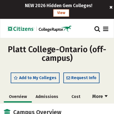
NEW 2026 Hidden Gem Colleges!
View
Platt College-Ontario (off-
campus)
Add to My Colleges
Request Info
More
Overview
Admissions
Cost
Academics
Majors
Social Media
Campus Overview