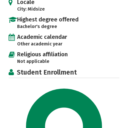
Locale
City: Midsize
Highest degree offered
Bachelor's degree
Academic calendar
Other academic year
Religious affiliation
Not applicable
Student Enrollment