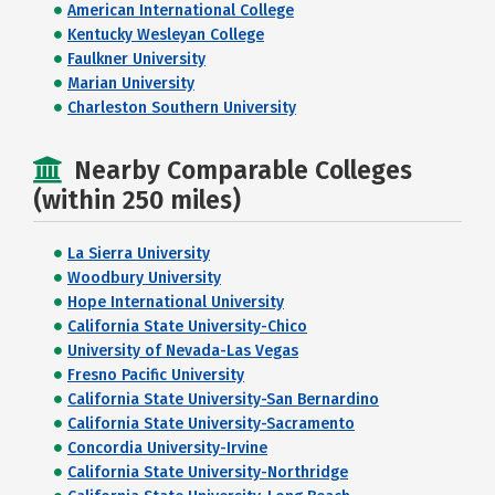
American International College
Kentucky Wesleyan College
Faulkner University
Marian University
Charleston Southern University
Nearby Comparable Colleges
(within 250 miles)
La Sierra University
Woodbury University
Hope International University
California State University-Chico
University of Nevada-Las Vegas
Fresno Pacific University
California State University-San Bernardino
California State University-Sacramento
Concordia University-Irvine
California State University-Northridge