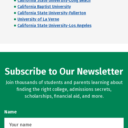
California State University-Long Beach
California Baptist University
California State University-Fullerton
University of La Verne
California State University-Los Angeles
Subscribe to Our Newsletter
Join thousands of students and parents learning about
finding the right college, admissions secrets,
scholarships, financial aid, and more.
Name