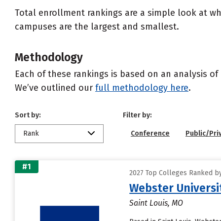
Total enrollment rankings are a simple look at wh
campuses are the largest and smallest.
Methodology
Each of these rankings is based on an analysis of 
We’ve outlined our
full methodology here
.
Sort by:
Filter by:
Rank
Conference
Public/Pri
#1
2027 Top Colleges Ranked by 
Webster Universi
Saint Louis, MO