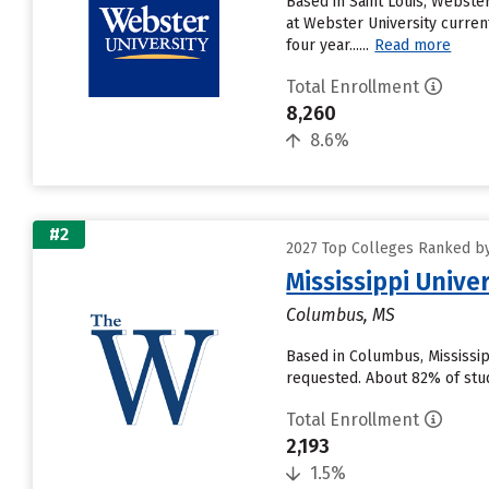
Based in Saint Louis, Webste
at Webster University current
four year......
Read more
Total Enrollment
8,260
8.6%
#2
2027 Top Colleges Ranked by 
Mississippi Univ
Columbus, MS
Based in Columbus, Mississi
requested. About 82% of stude
Total Enrollment
2,193
1.5%