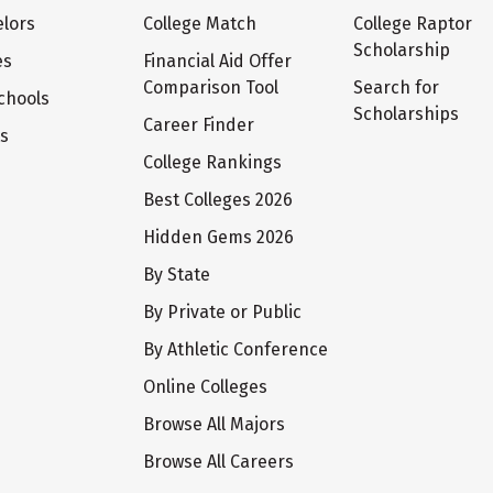
lors
College Match
College Raptor
Scholarship
es
Financial Aid Offer
Comparison Tool
Search for
chools
Scholarships
Career Finder
ts
College Rankings
Best Colleges 2026
Hidden Gems 2026
By State
By Private or Public
By Athletic Conference
Online Colleges
Browse All Majors
Browse All Careers