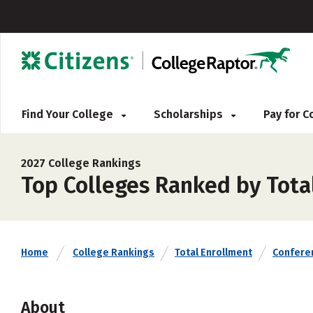
Find Your College
Scholarships
Pay for 
2027 College Rankings
Top Colleges Ranked by Total
Home
College Rankings
Total Enrollment
Confere
About