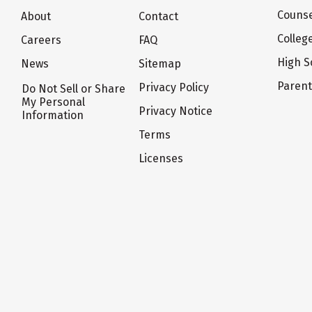
Counse
About
Contact
Colleg
Careers
FAQ
High S
News
Sitemap
Paren
Privacy Policy
Do Not Sell or Share
My Personal
Privacy Notice
Information
Terms
Licenses