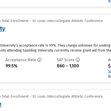
N
Total Enrollment – St. Louis Intercollegiate Athletic Conference
ty
g University’s acceptance rate is 99%. They charge unknown for underg
ts attending Spalding University currently receive grant aid from the 
Acceptance Rate
SAT Score
A
99.5%
860 – 1,100
$
S
N
Total Enrollment – St. Louis Intercollegiate Athletic Conference
e