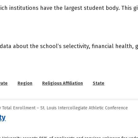
ich institutions have the largest student body. This g
data about the school’s selectivity, financial health,
vate
Region
Religious Affiliation
State
Total Enrollment – St. Louis Intercollegiate Athletic Conference
ty