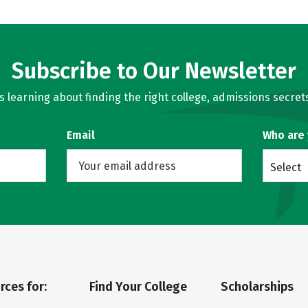
Subscribe to Our Newsletter
learning about finding the right college, admissions secrets
Email
Who are
Select
rces for:
Find Your College
Scholarships