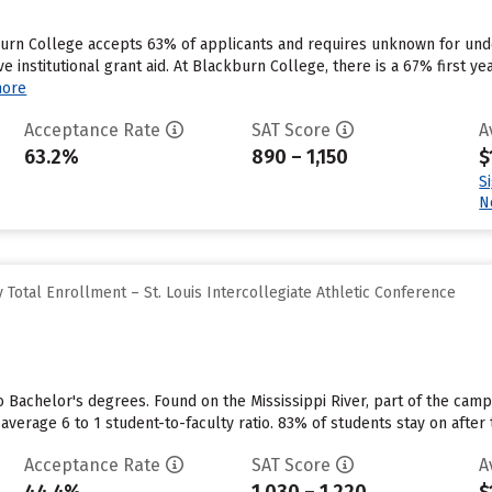
kburn College accepts 63% of applicants and requires unknown for un
ve institutional grant aid. At Blackburn College, there is a 67% first y
more
Acceptance Rate
SAT Score
A
63.2%
890 – 1,150
$
S
N
Total Enrollment – St. Louis Intercollegiate Athletic Conference
o Bachelor's degrees. Found on the Mississippi River, part of the camp
average 6 to 1 student-to-faculty ratio. 83% of students stay on after 
Acceptance Rate
SAT Score
A