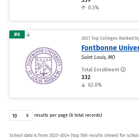
339
0.3%
#6
2027 Top Colleges Ranked by 
Fontbonne Univer
Saint Louis, MO
Total Enrollment
332
62.0%
results per page (6 total records)
School data is from 2023–2024 (top 500 results shown) for schoo