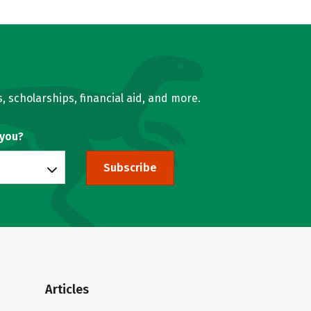
, scholarships, financial aid, and more.
 you?
Subscribe
Articles