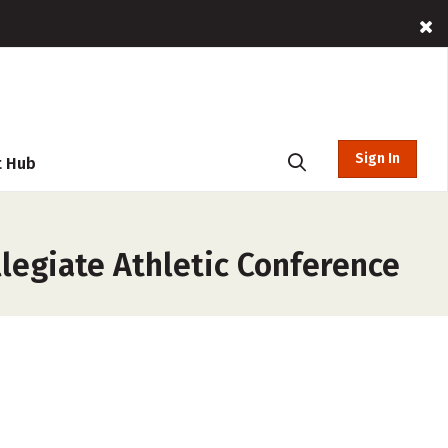
Sign In
t Hub
llegiate Athletic Conference