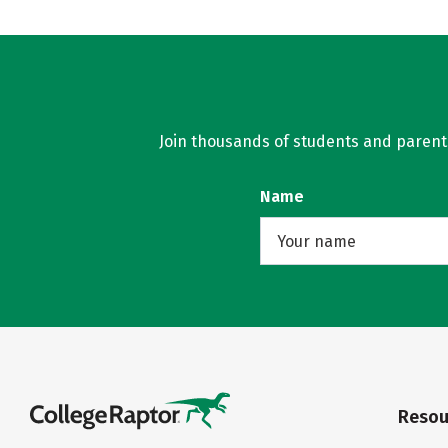
Join thousands of students and parents 
Name
Resou