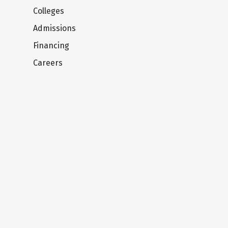
Colleges
Admissions
Financing
Careers