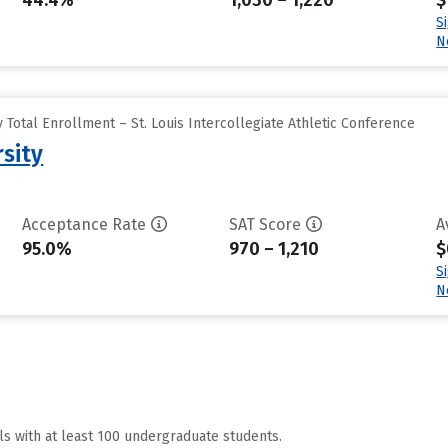
44.4%
1,030 – 1,220
$
S
N
Total Enrollment – St. Louis Intercollegiate Athletic Conference
sity
Acceptance Rate
SAT Score
A
95.0%
970 – 1,210
$
S
N
ls with at least 100 undergraduate students.