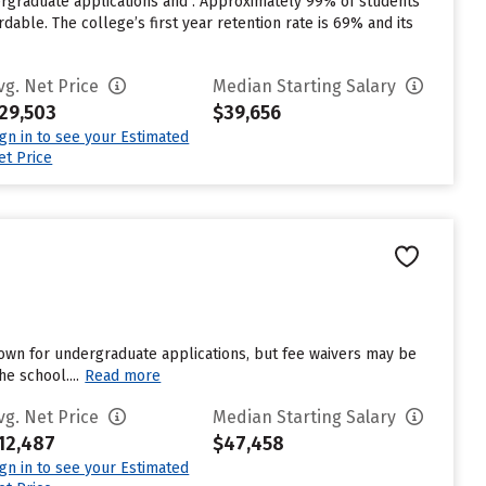
ergraduate applications and . Approximately 99% of students
dable. The college’s first year retention rate is 69% and its
vg. Net Price
Median Starting Salary
29,503
$39,656
ign in to see your Estimated
et Price
own for undergraduate applications, but fee waivers may be
e school....
Read more
vg. Net Price
Median Starting Salary
12,487
$47,458
ign in to see your Estimated