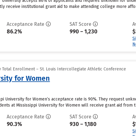
r University accepts 86% of applicants and requires unknown for und
ly receive institutional grant aid to make attending college more affor
Acceptance Rate
SAT Score
A
86.2%
990 – 1,230
$
S
N
Total Enrollment – St. Louis Intercollegiate Athletic Conference
ersity for Women
ppi University for Women’s acceptance rate is 90%. They request unkn
nts at Mississippi University for Women will receive grant aid from th
Acceptance Rate
SAT Score
A
90.3%
930 – 1,180
$
S