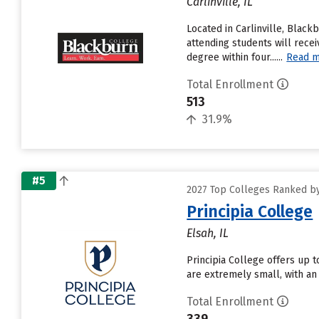
Carlinville, IL
Located in Carlinville, Blac
attending students will recei
degree within four......
Read 
Total Enrollment
513
31.9%
#5
2027 Top Colleges Ranked by 
Principia College
Elsah, IL
Principia College offers up t
are extremely small, with an 
Total Enrollment