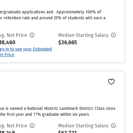
dergraduate applications and . Approximately 100% of
ear retention rate and around 25% of students will earn a
vg. Net Price
Median Starting Salary
18,460
$36,665
ign in to see your Estimated
et Price
us is named a National Historic Landmark District. Class sizes
the first year and 77% graduate within six years.
vg. Net Price
Median Starting Salary