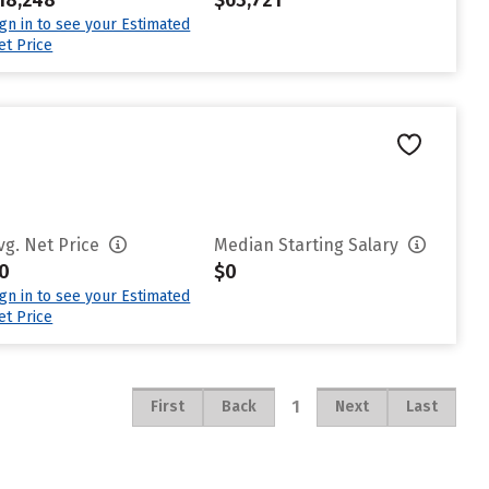
18,248
$63,721
ign in to see your Estimated
et Price
vg. Net Price
Median Starting Salary
0
$0
ign in to see your Estimated
et Price
1
First
Back
Next
Last