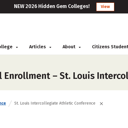
NEW 2026 Hidden Gem Colleges!
View
College
Articles
About
Citizens Studen
 Enrollment – St. Louis Interco
nce
St. Louis Intercollegiate Athletic Conference