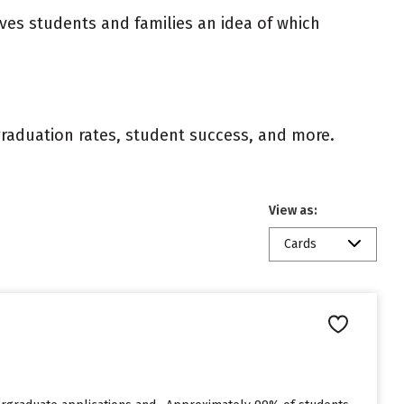
ives students and families an idea of which
 graduation rates, student success, and more.
View as:
Cards