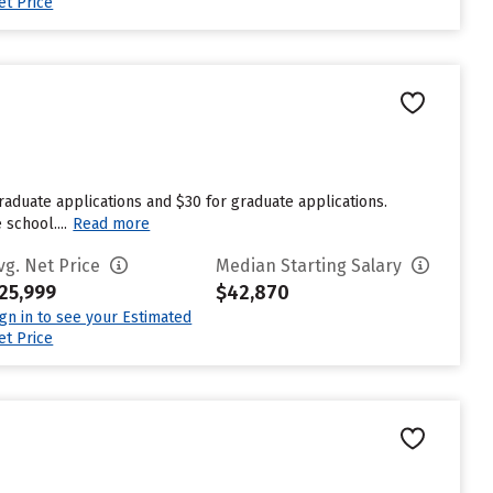
et Price
raduate applications and $30 for graduate applications.
school....
Read more
vg. Net Price
Median Starting Salary
25,999
$42,870
ign in to see your Estimated
et Price