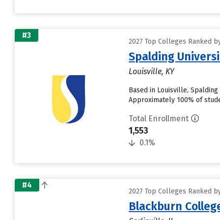
#3
2027 Top Colleges Ranked by 
Spalding Universi
Louisville, KY
Based in Louisville, Spaldin
Approximately 100% of studen
Total Enrollment
1,553
0.1%
#4
2027 Top Colleges Ranked by 
Blackburn Colleg