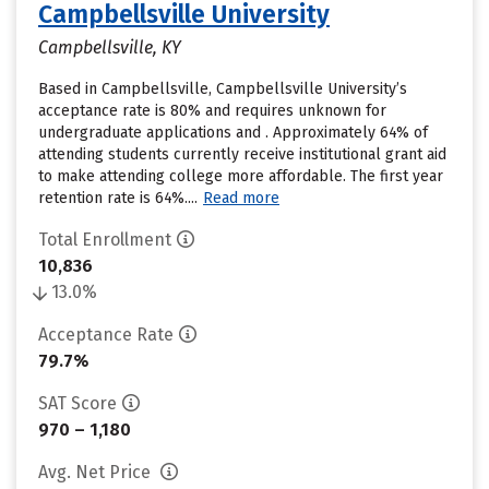
Campbellsville University
Campbellsville, KY
Based in Campbellsville, Campbellsville University’s
acceptance rate is 80% and requires unknown for
undergraduate applications and . Approximately 64% of
attending students currently receive institutional grant aid
to make attending college more affordable. The first year
retention rate is 64%....
Read more
Total Enrollment
10,836
13.0%
Acceptance Rate
79.7%
SAT Score
970 – 1,180
Avg. Net Price