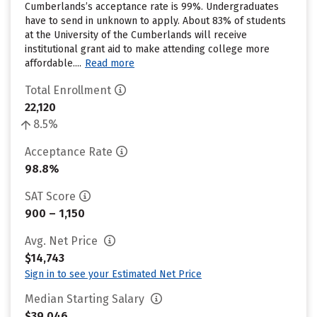
Cumberlands’s acceptance rate is 99%. Undergraduates
have to send in unknown to apply. About 83% of students
at the University of the Cumberlands will receive
institutional grant aid to make attending college more
affordable....
Read more
Total Enrollment
22,120
8.5%
Acceptance Rate
98.8%
SAT Score
900 – 1,150
Avg. Net Price
$14,743
Sign in to see your Estimated Net Price
Median Starting Salary
$39,046