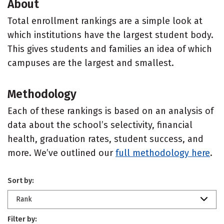
About
Total enrollment rankings are a simple look at
which institutions have the largest student body.
This gives students and families an idea of which
campuses are the largest and smallest.
Methodology
Each of these rankings is based on an analysis of
data about the school’s selectivity, financial
health, graduation rates, student success, and
more. We’ve outlined our
full methodology here
.
Sort by:
Rank
Filter by: