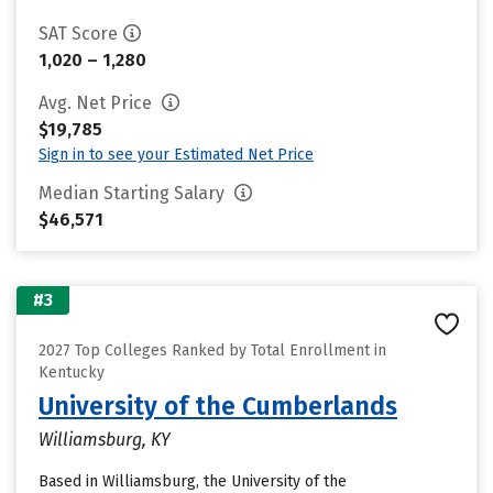
SAT Score
1,020 – 1,280
Avg. Net Price
$19,785
Sign in to see your Estimated Net Price
Median Starting Salary
$46,571
#3
2027 Top Colleges Ranked by Total Enrollment in
Kentucky
University of the Cumberlands
Williamsburg, KY
Based in Williamsburg, the University of the