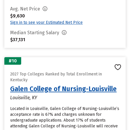
Avg. Net Price
$9,630
Sign in to see your Estimated Net Price
Median Starting Salary
$37,131
#10
2027 Top Colleges Ranked by Total Enrollment in
Kentucky
Galen College of Nursing-Louisville
Louisville, KY
Located in Louisville, Galen College of Nursing-Louisville’s
acceptance rate is 67% and charges unknown for
undergraduate applications. About 17% of students
attending Galen College of Nursing-Louisville will receive