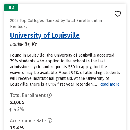
#2
2027 Top Colleges Ranked by Total Enrollment in
Kentucky
University of Louisville
Louisville, KY
Found in Louisville, the University of Louisville accepted
79% students who applied to the school in the last
admissions cycle and requests $30 to apply, but fee
waivers may be available. About 91% of attending students
will receive institutional grant aid. At the University of
Louisville, there is a 81% first year retention......
Read more
Total Enrollment
23,065
4.2%
Acceptance Rate
79.4%