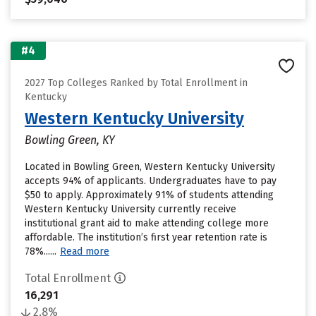
#4
2027 Top Colleges Ranked by Total Enrollment in
Kentucky
Western Kentucky University
Bowling Green, KY
Located in Bowling Green, Western Kentucky University
accepts 94% of applicants. Undergraduates have to pay
$50 to apply. Approximately 91% of students attending
Western Kentucky University currently receive
institutional grant aid to make attending college more
affordable. The institution’s first year retention rate is
78%......
Read more
Total Enrollment
16,291
2.8%