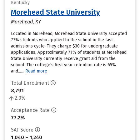
Kentucky
Morehead State University
Morehead, KY
Located in Morehead, Morehead State University accepted
77% students who applied to the school in the last
admissions cycle. They charge $30 for undergraduate
applications. Approximately 71% of students at Morehead
State University currently receive grant aid from the
school. The college’s first year retention rate is 65%
and......
Read more
Total Enrollment
8,791
2.0%
Acceptance Rate
77.2%
SAT Score
1,040 – 1,240