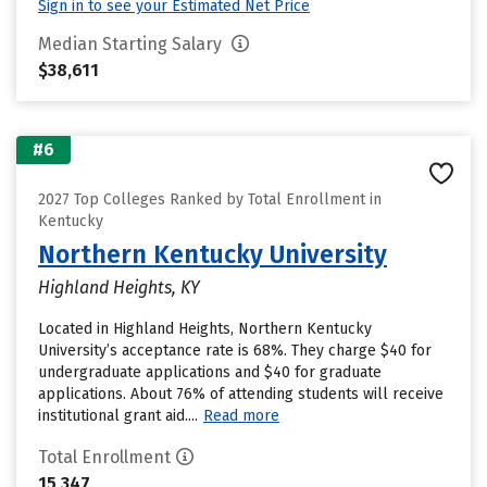
Sign in to see your Estimated Net Price
Median Starting Salary
$38,611
#6
2027 Top Colleges Ranked by Total Enrollment in
Kentucky
Northern Kentucky University
Highland Heights, KY
Located in Highland Heights, Northern Kentucky
University’s acceptance rate is 68%. They charge $40 for
undergraduate applications and $40 for graduate
applications. About 76% of attending students will receive
institutional grant aid....
Read more
Total Enrollment
15,347