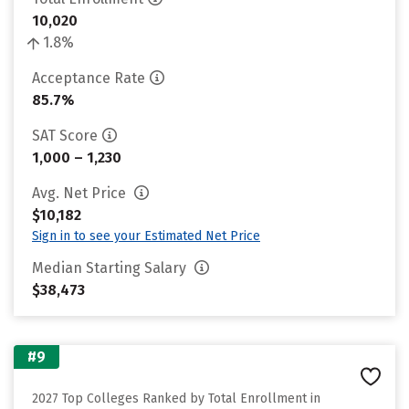
10,020
1.8%
Acceptance Rate
85.7%
SAT Score
1,000 – 1,230
Avg. Net Price
$10,182
Sign in to see your Estimated Net Price
Median Starting Salary
$38,473
#9
2027 Top Colleges Ranked by Total Enrollment in