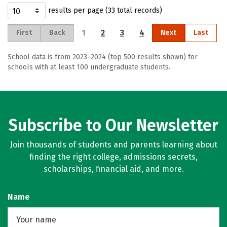
results per page (33 total records)
1
2
3
4
First
Back
Next
Last
School data is from 2023–2024 (top 500 results shown) for
schools with at least 100 undergraduate students.
Subscribe to Our Newsletter
Join thousands of students and parents learning about
finding the right college, admissions secrets,
scholarships, financial aid, and more.
Name