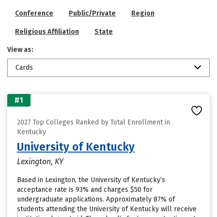
Conference
Public/Private
Region
Religious Affiliation
State
View as:
Cards
#1
2027 Top Colleges Ranked by Total Enrollment in
Kentucky
University of Kentucky
Lexington, KY
Based in Lexington, the University of Kentucky’s
acceptance rate is 93% and charges $50 for
undergraduate applications. Approximately 87% of
students attending the University of Kentucky will receive