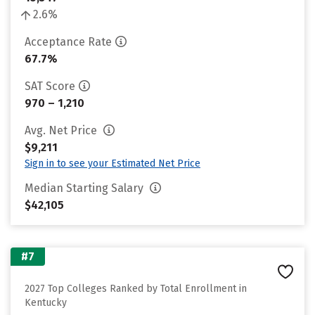
2.6%
Acceptance Rate
67.7%
SAT Score
970 – 1,210
Avg. Net Price
$9,211
Sign in to see your Estimated Net Price
Median Starting Salary
$42,105
#7
2027 Top Colleges Ranked by Total Enrollment in
Kentucky