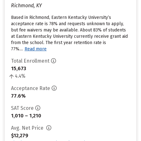
Richmond, KY
Based in Richmond, Eastern Kentucky University’s
acceptance rate is 78% and requests unknown to apply,
but fee waivers may be available. About 83% of students
at Eastern Kentucky University currently receive grant aid
from the school. The first year retention rate is
77%....
Read more
Total Enrollment
15,673
4.4%
Acceptance Rate
77.6%
SAT Score
1,010 – 1,210
Avg. Net Price
$12,279