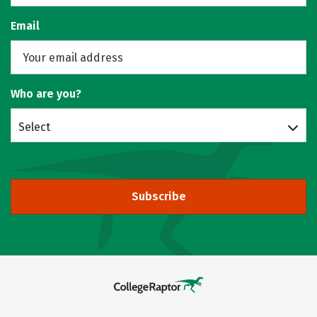
Email
Who are you?
Select
Subscribe