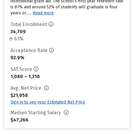
institutional grant aid. The school’s first year retention rate
is 87% and around 52% of students will graduate in four
years or......
Read more
Total Enrollment
34,709
6.1%
Acceptance Rate
92.9%
SAT Score
1,080 – 1,310
Avg. Net Price
$21,958
Sign in to see your Estimated Net Price
Median Starting Salary
$47,266