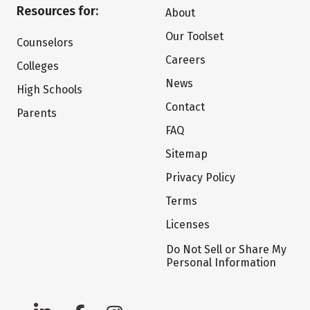
Resources for:
About
Our Toolset
Counselors
Careers
Colleges
News
High Schools
Contact
Parents
FAQ
Sitemap
Privacy Policy
Terms
Licenses
Do Not Sell or Share My
Personal Information