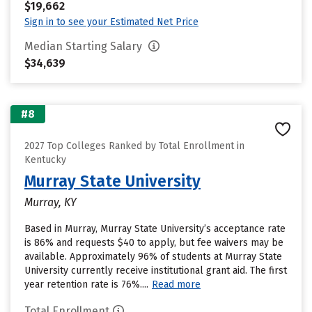
$19,662
Sign in to see your Estimated Net Price
Median Starting Salary
$34,639
#8
2027 Top Colleges Ranked by Total Enrollment in
Kentucky
Murray State University
Murray, KY
Based in Murray, Murray State University’s acceptance rate
is 86% and requests $40 to apply, but fee waivers may be
available. Approximately 96% of students at Murray State
University currently receive institutional grant aid. The first
year retention rate is 76%....
Read more
Total Enrollment