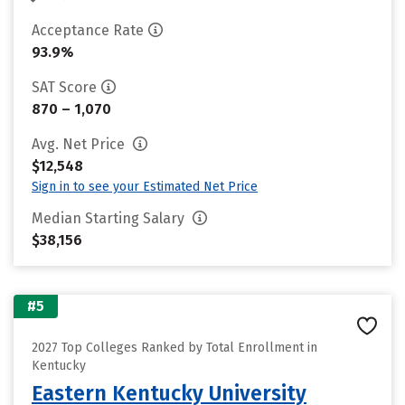
Acceptance Rate
93.9%
SAT Score
870 – 1,070
Avg. Net Price
$12,548
Sign in to see your Estimated Net Price
Median Starting Salary
$38,156
#5
2027 Top Colleges Ranked by Total Enrollment in
Kentucky
Eastern Kentucky University