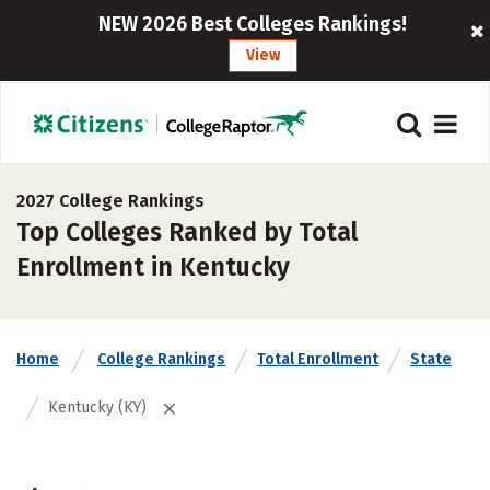
NEW 2026 Best Colleges Rankings!
View
2027 College Rankings
Top Colleges Ranked by Total
Enrollment in Kentucky
Home
College Rankings
Total Enrollment
State
Kentucky (KY)