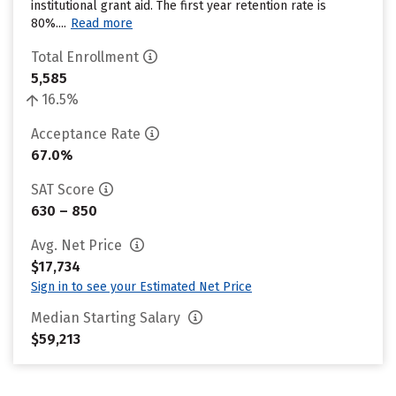
institutional grant aid. The first year retention rate is
80%....
Read more
Total Enrollment
5,585
16.5%
Acceptance Rate
67.0%
SAT Score
630 – 850
Avg. Net Price
$17,734
Sign in to see your Estimated Net Price
Median Starting Salary
$59,213