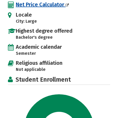
Net Price Calculator
Locale
City: Large
Highest degree offered
Bachelor's degree
Academic calendar
Semester
Religious affiliation
Not applicable
Student Enrollment