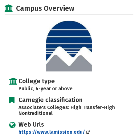
Social Media
Safety
Rankings
Campus Overview
Careers
College type
Public, 4-year or above
Carnegie classification
Associate's Colleges: High Transfer-High
Nontraditional
Web Urls
https://www.lamission.edu/