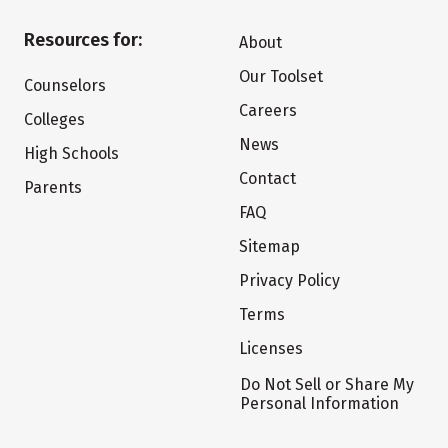
Resources for:
About
Our Toolset
Counselors
Careers
Colleges
News
High Schools
Contact
Parents
FAQ
Sitemap
Privacy Policy
Terms
Licenses
Do Not Sell or Share My
Personal Information