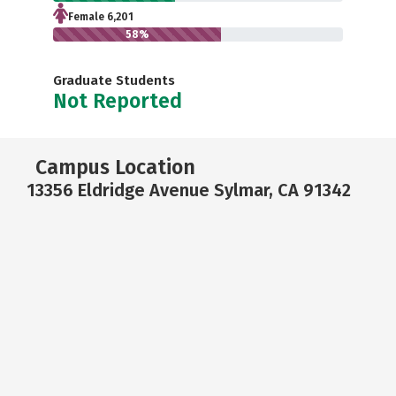
Female 6,201
58%
Graduate Students
Not Reported
Campus Location
13356 Eldridge Avenue Sylmar, CA 91342