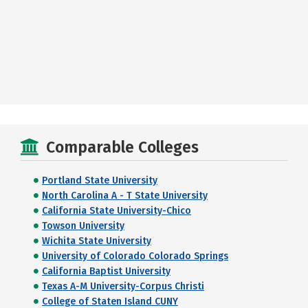
Comparable Colleges
Portland State University
North Carolina A - T State University
California State University-Chico
Towson University
Wichita State University
University of Colorado Colorado Springs
California Baptist University
Texas A-M University-Corpus Christi
College of Staten Island CUNY