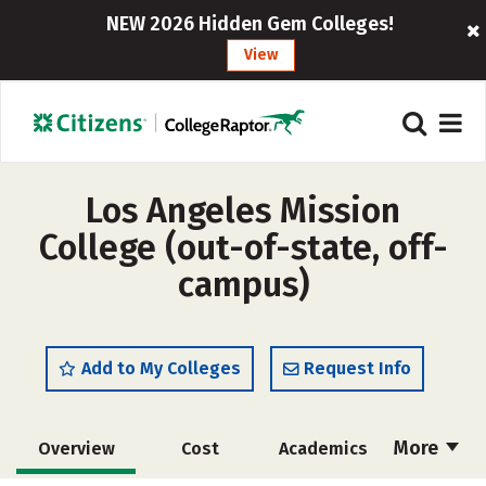
NEW 2026 Hidden Gem Colleges!
View
Los Angeles Mission
College (out-of-state, off-
campus)
Add to My Colleges
Request Info
More
Overview
Cost
Academics