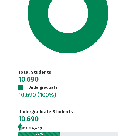
Total Students
10,690
Undergraduate
10,690
(100%)
Undergraduate Students
10,690
Male 4,489
42%