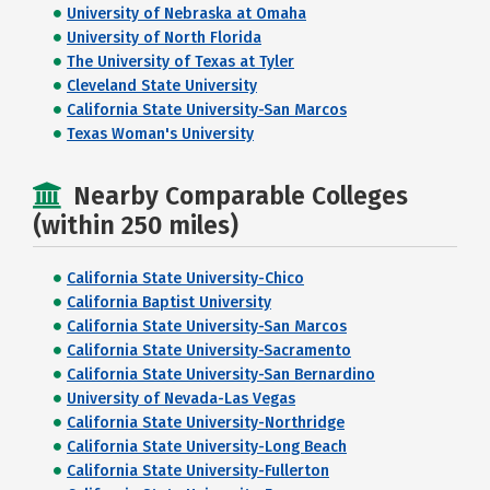
University of Nebraska at Omaha
University of North Florida
The University of Texas at Tyler
Cleveland State University
California State University-San Marcos
Texas Woman's University
Nearby Comparable Colleges
(within 250 miles)
California State University-Chico
California Baptist University
California State University-San Marcos
California State University-Sacramento
California State University-San Bernardino
University of Nevada-Las Vegas
California State University-Northridge
California State University-Long Beach
California State University-Fullerton