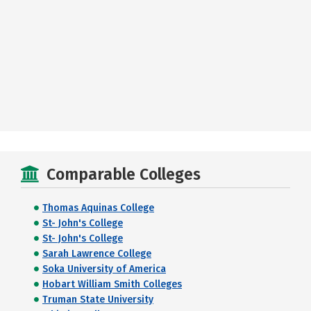
Comparable Colleges
Thomas Aquinas College
St- John's College
St- John's College
Sarah Lawrence College
Soka University of America
Hobart William Smith Colleges
Truman State University