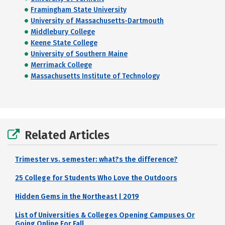
Framingham State University
University of Massachusetts-Dartmouth
Middlebury College
Keene State College
University of Southern Maine
Merrimack College
Massachusetts Institute of Technology
Related Articles
Trimester vs. semester: what?s the difference?
25 College for Students Who Love the Outdoors
Hidden Gems in the Northeast | 2019
List of Universities & Colleges Opening Campuses Or
Going Online For Fall