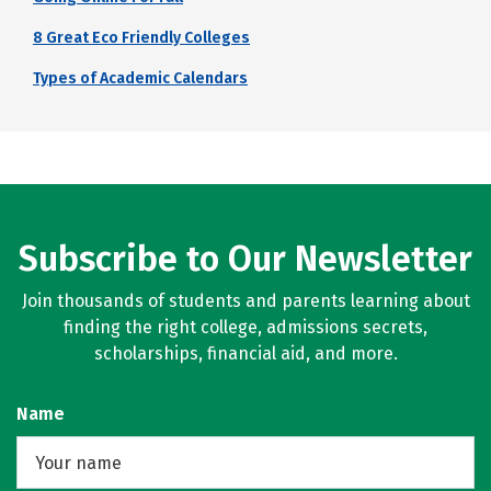
8 Great Eco Friendly Colleges
Types of Academic Calendars
Subscribe to Our Newsletter
Join thousands of students and parents learning about
finding the right college, admissions secrets,
scholarships, financial aid, and more.
Name