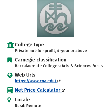
Careers
College type
Private not-for-profit, 4-year or above
Carnegie classification
Baccalaureate Colleges: Arts & Sciences Focus
Web Urls
https://www.coa.edu/
Net Price Calculator
Locale
Rural: Remote