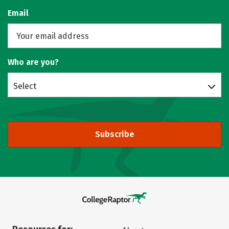
Email
Who are you?
Select
Subscribe