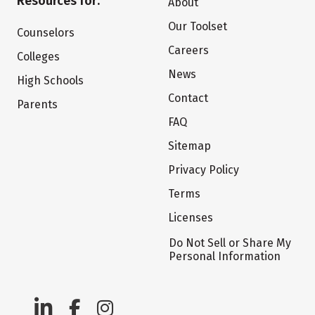
Resources for:
About
Our Toolset
Counselors
Careers
Colleges
News
High Schools
Contact
Parents
FAQ
Sitemap
Privacy Policy
Terms
Licenses
Do Not Sell or Share My
Personal Information