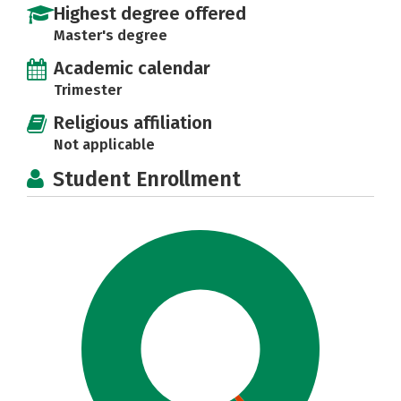
Highest degree offered
Master's degree
Academic calendar
Trimester
Religious affiliation
Not applicable
Student Enrollment