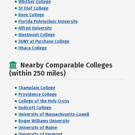
Whittier College
St Olaf College
Knox College
Florida Polytechnic University
Alfred University
Westmont College
SUNY at Purchase College
Ithaca College
Nearby Comparable Colleges
(within 250 miles)
Champlain College
Providence College
College of the Holy Cross
Endicott College
University of Massachusetts-Lowell
Roger Williams University
University of Maine
University of Vermont