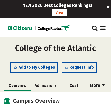
NEW 2026 Best Colleges Rankings!
View
College of the Atlantic
Add to My Colleges
Request Info
More
Overview
Admissions
Cost
Academics
Majors
Campus Life
Campus Overview
Social Media
Safety
Rankings