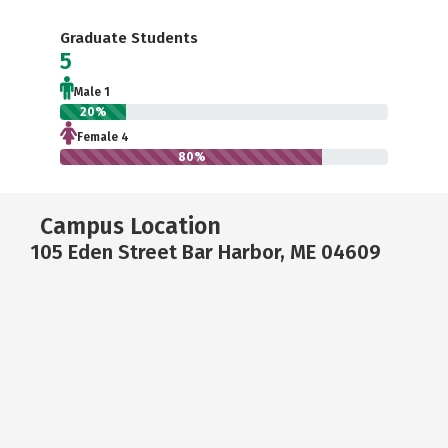
Graduate Students
5
Male 1
20%
Female 4
80%
Campus Location
105 Eden Street Bar Harbor, ME 04609