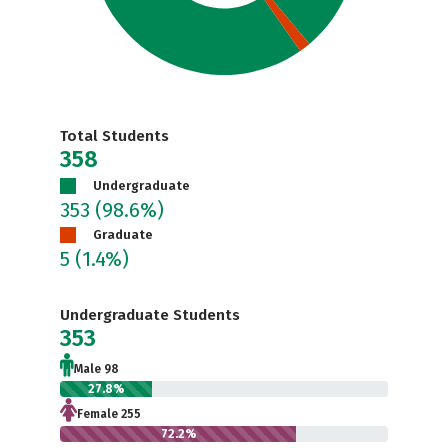
Total Students
358
Undergraduate
353
(98.6%)
Graduate
5
(1.4%)
Undergraduate Students
353
Male 98
27.8%
Female 255
72.2%