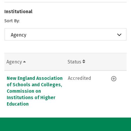
Institutional
Sort By:
Agency
Agency
Status
New England Association
Accredited
of Schools and Colleges,
Commission on
Institutions of Higher
Education