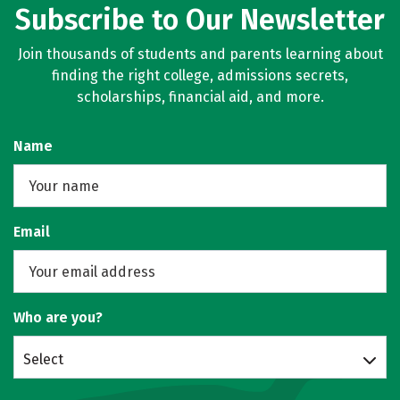
Subscribe to Our Newsletter
Join thousands of students and parents learning about
finding the right college, admissions secrets,
scholarships, financial aid, and more.
Name
Email
Who are you?
Select