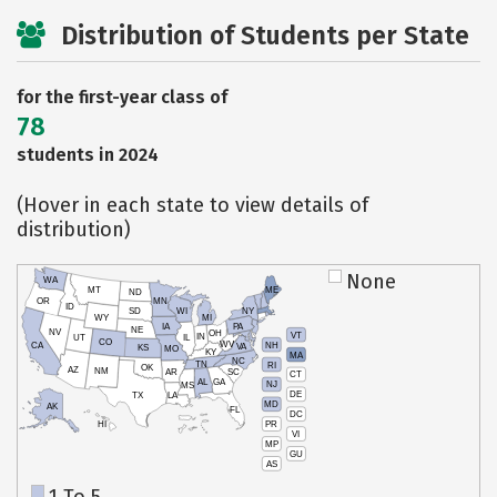
Distribution of Students per State
for the first-year class of
78
students in 2024
(Hover in each state to view details of
distribution)
None
WA
MT
ME
ND
OR
MN
ID
SD
WI
NY
WY
MI
IA
PA
NE
NV
OH
VT
IN
UT
IL
CO
WV
NH
CA
VA
KS
MO
KY
MA
NC
TN
RI
OK
AZ
NM
AR
SC
CT
AL
GA
NJ
MS
DE
TX
LA
MD
AK
FL
DC
PR
HI
VI
MP
GU
AS