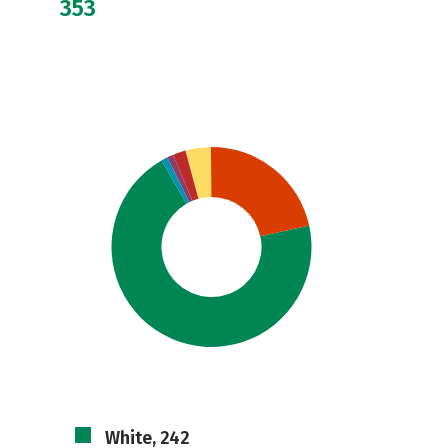
353
White, 242