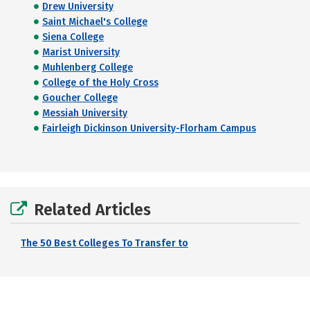
Drew University
Saint Michael's College
Siena College
Marist University
Muhlenberg College
College of the Holy Cross
Goucher College
Messiah University
Fairleigh Dickinson University-Florham Campus
Related Articles
The 50 Best Colleges To Transfer to