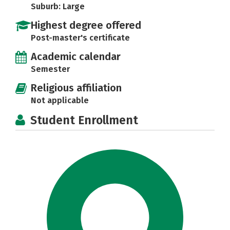
Suburb: Large
Highest degree offered
Post-master's certificate
Academic calendar
Semester
Religious affiliation
Not applicable
Student Enrollment