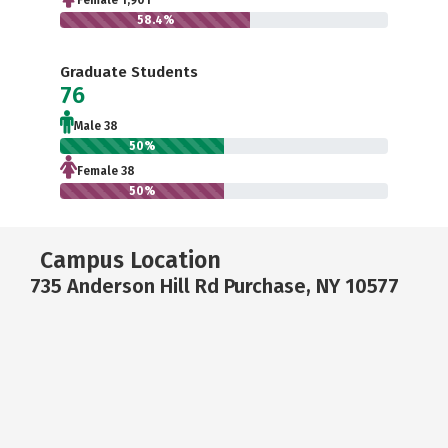
Female 1,901
58.4%
Graduate Students
76
Male 38
50%
Female 38
50%
Campus Location
735 Anderson Hill Rd Purchase, NY 10577