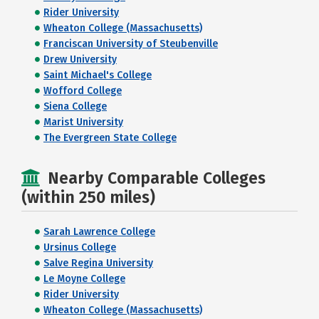
Rider University
Wheaton College (Massachusetts)
Franciscan University of Steubenville
Drew University
Saint Michael's College
Wofford College
Siena College
Marist University
The Evergreen State College
Nearby Comparable Colleges
(within 250 miles)
Sarah Lawrence College
Ursinus College
Salve Regina University
Le Moyne College
Rider University
Wheaton College (Massachusetts)