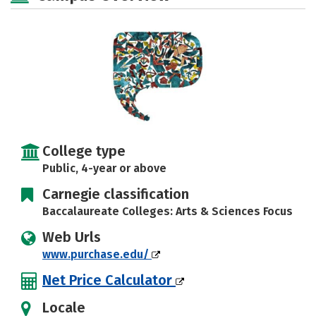
Social Media
Safety
Rankings
Careers
College type
Public, 4-year or above
Carnegie classification
Baccalaureate Colleges: Arts & Sciences Focus
Web Urls
www.purchase.edu/
Net Price Calculator
Locale