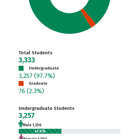
Total Students
3,333
Undergraduate
3,257
(97.7%)
Graduate
76
(2.3%)
Undergraduate Students
3,257
Male 1,356
41.6%