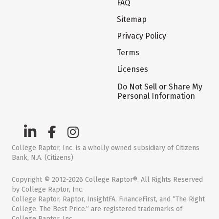
FAQ
Sitemap
Privacy Policy
Terms
Licenses
Do Not Sell or Share My
Personal Information
College Raptor, Inc. is a wholly owned subsidiary of Citizens
Bank, N.A. (Citizens)
Copyright © 2012-2026 College Raptor®. All Rights Reserved
by College Raptor, Inc.
College Raptor, Raptor, InsightFA, FinanceFirst, and “The Right
College. The Best Price.” are registered trademarks of
College Raptor, Inc.