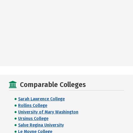
Comparable Colleges
Sarah Lawrence College
Rollins College
University of Mary Washington
Ursinus College
Salve Regina University
Le Moyne College