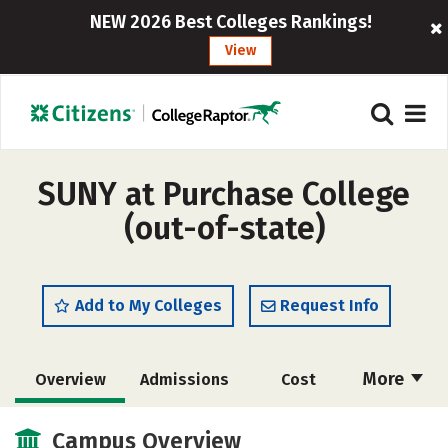
NEW 2026 Best Colleges Rankings!
View
SUNY at Purchase College
(out-of-state)
Add to My Colleges
Request Info
More
Overview
Admissions
Cost
Academics
Majors
Campus Life
Campus Overview