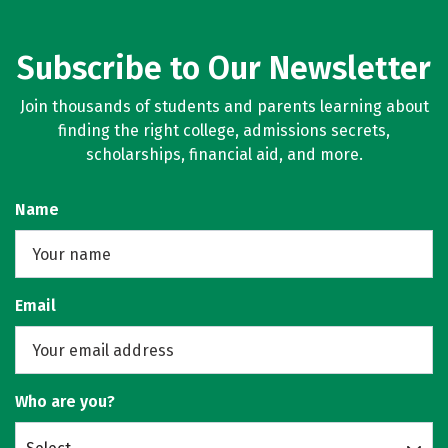
Subscribe to Our Newsletter
Join thousands of students and parents learning about
finding the right college, admissions secrets,
scholarships, financial aid, and more.
Name
Email
Who are you?