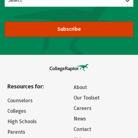
Select
Subscribe
Resources for:
About
Our Toolset
Counselors
Careers
Colleges
News
High Schools
Contact
Parents