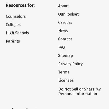
Resources for:
About
Our Toolset
Counselors
Careers
Colleges
News
High Schools
Contact
Parents
FAQ
Sitemap
Privacy Policy
Terms
Licenses
Do Not Sell or Share My
Personal Information