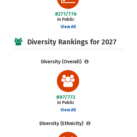
#271/776
in Public
View All
Diversity Rankings for 2027
Diversity (Overall)
#97/772
in Public
View All
Diversity (Ethnicity)