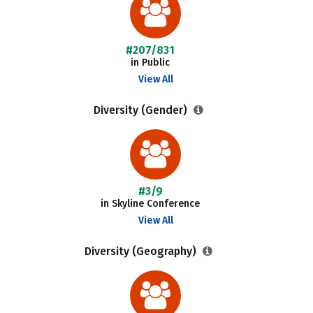
#207/831
in Public
View All
Diversity (Gender)
#3/9
in Skyline Conference
View All
Diversity (Geography)