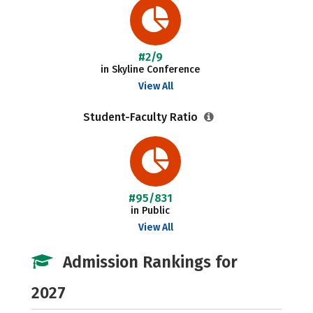
#2/9
in Skyline Conference
View All
Student-Faculty Ratio
#95/831
in Public
View All
Admission Rankings for
2027