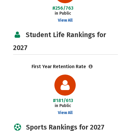
#256/763
in Public
View All
Student Life Rankings for
2027
First Year Retention Rate
#181/613
in Public
View All
Sports Rankings for 2027