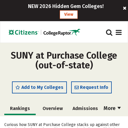
NEW 2026 Hidden Gem Colleges!
View
SUNY at Purchase College
(out-of-state)
Add to My Colleges
Request Info
More
Rankings
Overview
Admissions
Cost
Academics
Majors
Curious how SUNY at Purchase College stacks up against other