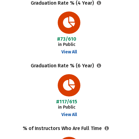
Graduation Rate % (4 Year)
#73/610
in Public
View All
Graduation Rate % (6 Year)
#117/615
in Public
View All
% of Instructors Who Are Full Time