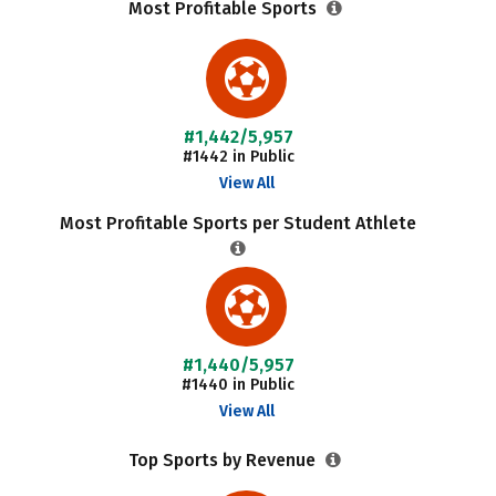
Most Profitable Sports
#1,442/5,957
#1442 in Public
View All
Most Profitable Sports per Student Athlete
#1,440/5,957
#1440 in Public
View All
Top Sports by Revenue