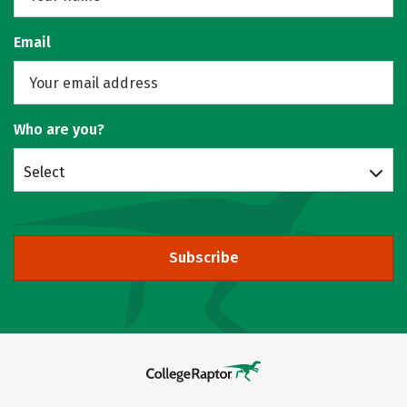
Email
Who are you?
Select
Subscribe