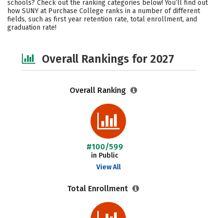
schools? Check out the ranking categories below! You’ll find out
Campus Life
Social Media
how SUNY at Purchase College ranks in a number of different
fields, such as first year retention rate, total enrollment, and
graduation rate!
Safety
Careers
Overall Rankings for 2027
Overall Ranking
#100/599
in Public
View All
Total Enrollment