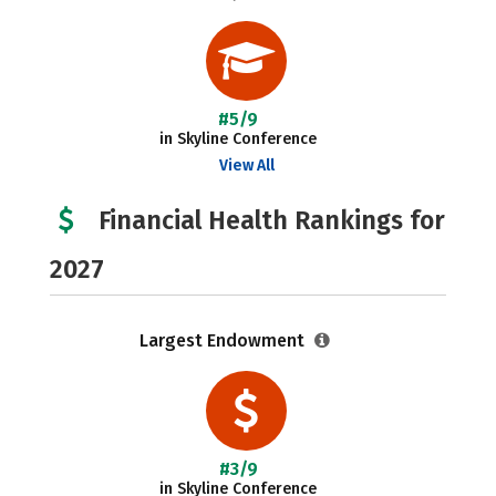
#5/9
in Skyline Conference
View All
Financial Health Rankings for
2027
Largest Endowment
#3/9
in Skyline Conference