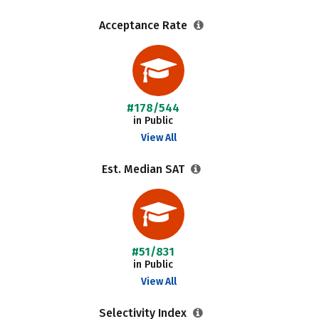
Acceptance Rate
#178/544
in Public
View All
Est. Median SAT
#51/831
in Public
View All
Selectivity Index