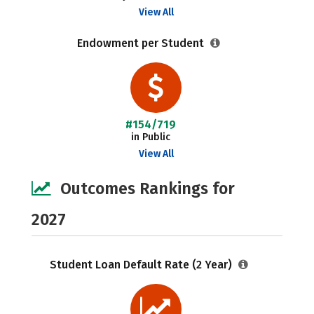
View All
Endowment per Student
#154/719
in Public
View All
Outcomes Rankings for
2027
Student Loan Default Rate (2 Year)