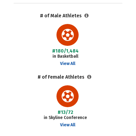
# of Male Athletes
#180/1,484
in Basketball
View All
# of Female Athletes
#13/72
in Skyline Conference
View All