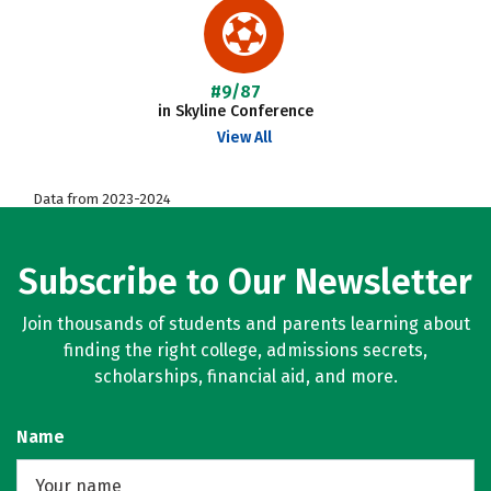
#9/87
in Skyline Conference
View All
Data from 2023-2024
Subscribe to Our Newsletter
Join thousands of students and parents learning about
finding the right college, admissions secrets,
scholarships, financial aid, and more.
Name