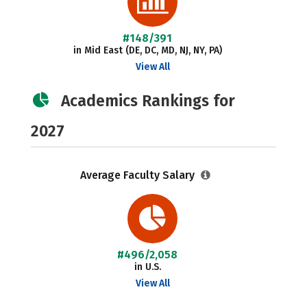
#148/391
in Mid East (DE, DC, MD, NJ, NY, PA)
View All
Academics Rankings for
2027
Average Faculty Salary
#496/2,058
in U.S.
View All