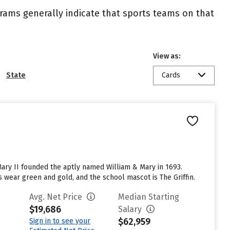
ograms generally indicate that sports teams on that
View as:
State
Cards
 Mary II founded the aptly named William & Mary in 1693.
 wear green and gold, and the school mascot is The Griffin.
Avg. Net Price
Median Starting
$19,686
Salary
$62,959
Sign in to see your