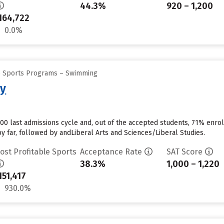
44.3%
920 – 1,200
164,722
0.0%
ge Sports Programs – Swimming
ty
00 last admissions cycle and, out of the accepted students, 71% enrol
y far, followed by andLiberal Arts and Sciences/Liberal Studies.
ost Profitable Sports
Acceptance Rate
SAT Score
38.3%
1,000 – 1,220
151,417
930.0%