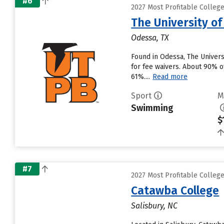
#6
2027 Most Profitable Colle
The University o
Odessa, TX
Found in Odessa, The Univers
for fee waivers. About 90% of
61%....
Read more
Sport
M
Swimming
$
#7
2027 Most Profitable Colle
Catawba College
Salisbury, NC