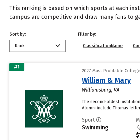
This ranking is based on which sports at each inst
campus are competitive and draw many fans to g
Sort by:
Filter by:
Rank
ClassificationName
Co
#1
2027 Most Profitable Colle
William & Mary
Williamsburg, VA
The second-oldest institutio
Alumni include Thomas Jeffer
Sport
M
Swimming
$