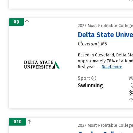
#9
2027 Most Profitable Colle
Delta State Unive
Cleveland, MS
Based in Cleveland, Delta St
Approximately 78% of attendin
first year......
Read more
Sport
M
Swimming
$
#10
2027 Most Profitable Colle