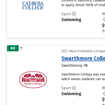
Located in Salisbury, Catawb
to apply. About 100% of stude
Sport
M
Swimming
$
#8
2027 Most Profitable Colle
Swarthmore Coll
Swarthmore, PA
Swarthmore College was one o
which means students can tak
Sport
M
Swimming
$