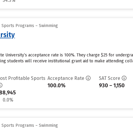
54.5%
ge Sports Programs – Swimming
rsity
ate University’s acceptance rate is 100%. They charge $25 for undergra
g students will receive institutional grant aid to make attending coll
ost Profitable Sports
Acceptance Rate
SAT Score
100.0%
930 – 1,150
88,945
0.0%
ge Sports Programs – Swimming