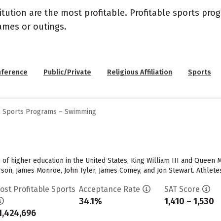
itution are the most profitable. Profitable sports pr
ames or outings.
nference
Public/Private
Religious Affiliation
Sports
ge Sports Programs – Swimming
n of higher education in the United States, King William III and Queen
son, James Monroe, John Tyler, James Comey, and Jon Stewart. Athletes
ost Profitable Sports
Acceptance Rate
SAT Score
34.1%
1,410 – 1,530
1,424,696