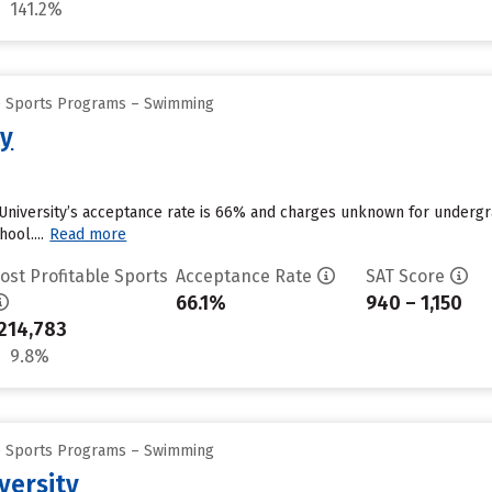
141.2%
ge Sports Programs – Swimming
ty
University’s acceptance rate is 66% and charges unknown for undergra
ool....
Read more
ost Profitable Sports
Acceptance Rate
SAT Score
66.1%
940 – 1,150
214,783
9.8%
ge Sports Programs – Swimming
iversity