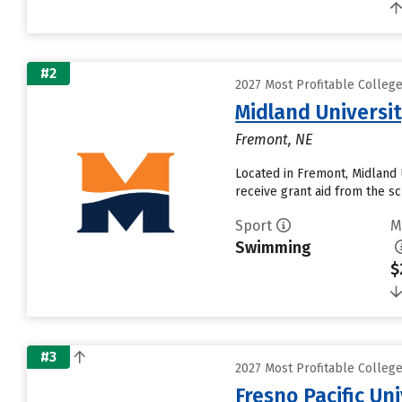
#2
2027 Most Profitable Colle
Midland Universi
Fremont, NE
Located in Fremont, Midland 
receive grant aid from the sch
Sport
M
Swimming
$
#3
2027 Most Profitable Colle
Fresno Pacific Un