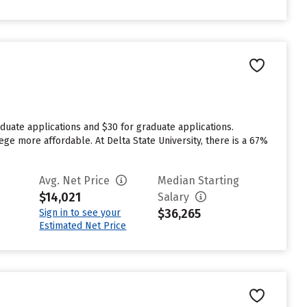
duate applications and $30 for graduate applications.
ege more affordable. At Delta State University, there is a 67%
Avg. Net Price
Median Starting
$14,021
Salary
$36,265
Sign in to see your
Estimated Net Price