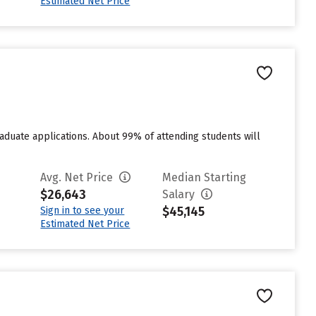
Estimated Net Price
duate applications. About 99% of attending students will
Avg. Net Price
Median Starting
$26,643
Salary
$45,145
Sign in to see your
Estimated Net Price