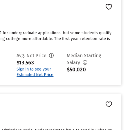
0 for undergraduate applications, but some students qualify
ing college more affordable. The first year retention rate is
Avg. Net Price
Median Starting
$13,563
Salary
$50,020
Sign in to see your
Estimated Net Price