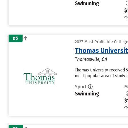
Swimming
$
#5
2027 Most Profitable Colle
Thomas Universi
Thomasville, GA
Thomas University received 5
most popular area of study b
Sport
M
Swimming
$