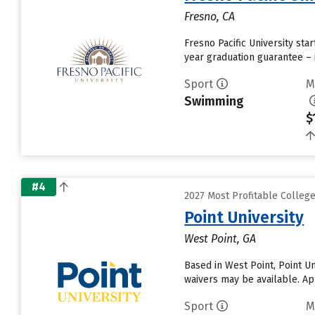
Fresno, CA
Fresno Pacific University sta
year graduation guarantee – 
Sport
M
Swimming
$
#4
2027 Most Profitable Colle
Point University
West Point, GA
Based in West Point, Point U
waivers may be available. App
Sport
M