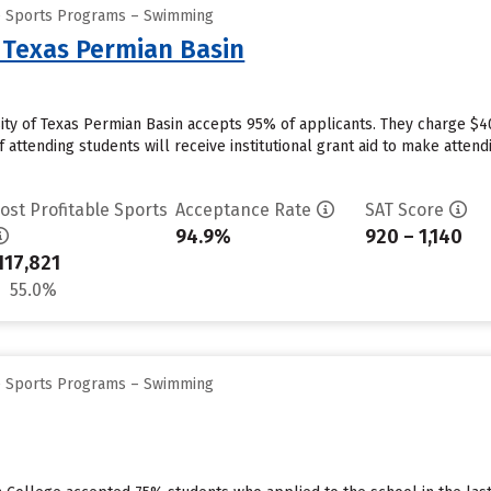
ge Sports Programs – Swimming
f Texas Permian Basin
ity of Texas Permian Basin accepts 95% of applicants. They charge $4
 attending students will receive institutional grant aid to make attend
ost Profitable Sports
Acceptance Rate
SAT Score
94.9%
920 – 1,140
117,821
55.0%
ge Sports Programs – Swimming