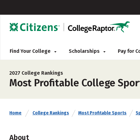
Find Your College
Scholarships
Pay for 
2027 College Rankings
Most Profitable College Spo
Home
College Rankings
Most Profitable Sports
S
About