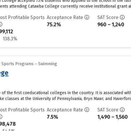
a College accepted 75% students who applied to the school in the la
nts attending Catawba College currently receive institutional grant aid
ost Profitable Sports
Acceptance Rate
SAT Score
75.2%
960 – 1,240
99,112
138.3%
ge Sports Programs – Swimming
ege
f the first coeducational colleges in the country. It is associated w
e classes at the University of Pennsylvania, Bryn Mawr, and Haverford,
ost Profitable Sports
Acceptance Rate
SAT Score
7.5%
1,490 – 1,560
98,478