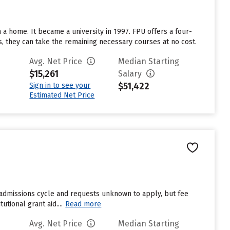
n a home. It became a university in 1997. FPU offers a four-
s, they can take the remaining necessary courses at no cost.
Avg. Net Price
Median Starting
$15,261
Salary
$51,422
Sign in to see your
Estimated Net Price
t admissions cycle and requests unknown to apply, but fee
tional grant aid....
Read more
Avg. Net Price
Median Starting