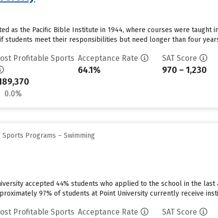
rted as the Pacific Bible Institute in 1944, where courses were taught i
if students meet their responsibilities but need longer than four year
ost Profitable Sports
Acceptance Rate
SAT Score
64.1%
970 – 1,230
189,370
0.0%
ge Sports Programs – Swimming
niversity accepted 44% students who applied to the school in the las
roximately 97% of students at Point University currently receive institu
ost Profitable Sports
Acceptance Rate
SAT Score