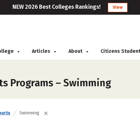
NEW 2026 Best Colleges Rankings!
View
College
Articles
About
Citizens Studen
rts Programs – Swimming
ports
Swimming