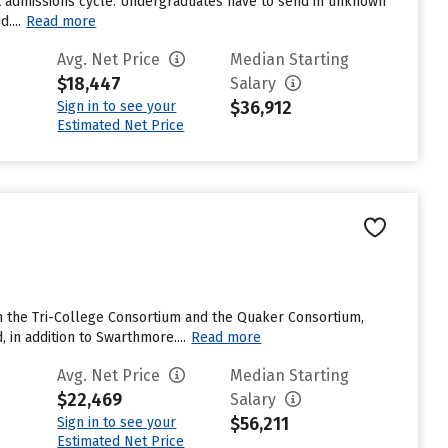
st admissions cycle. Undergraduates have to send in unknown
....
Read more
Avg. Net Price
Median Starting
$18,447
Salary
$36,912
Sign in to see your
Estimated Net Price
ith the Tri-College Consortium and the Quaker Consortium,
 in addition to Swarthmore....
Read more
Avg. Net Price
Median Starting
$22,469
Salary
$56,211
Sign in to see your
Estimated Net Price