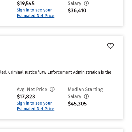
$19,545
Salary
$36,410
Sign in to see your
Estimated Net Price
led. Criminal Justice/Law Enforcement Administration is the
Avg. Net Price
Median Starting
$17,823
Salary
$45,305
Sign in to see your
Estimated Net Price